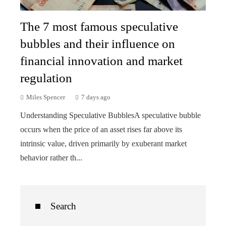
The 7 most famous speculative
bubbles and their influence on
financial innovation and market
regulation
Miles Spencer
7 days ago
Understanding Speculative BubblesA speculative bubble
occurs when the price of an asset rises far above its
intrinsic value, driven primarily by exuberant market
behavior rather th...
Search