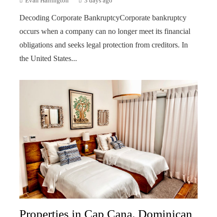
Evan Harrington
3 days ago
Decoding Corporate BankruptcyCorporate bankruptcy
occurs when a company can no longer meet its financial
obligations and seeks legal protection from creditors. In
the United States...
Properties in Cap Cana, Dominican