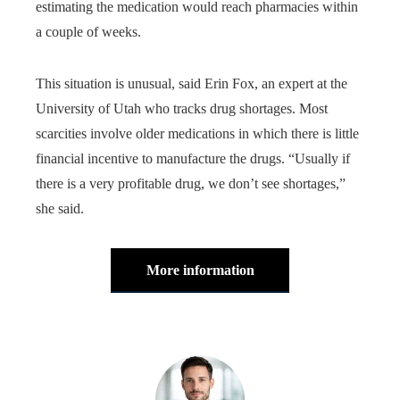
estimating the medication would reach pharmacies within
a couple of weeks.
This situation is unusual, said Erin Fox, an expert at the
University of Utah who tracks drug shortages. Most
scarcities involve older medications in which there is little
financial incentive to manufacture the drugs. “Usually if
there is a very profitable drug, we don’t see shortages,”
she said.
More information