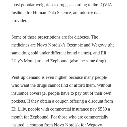
most popular weight-loss drugs, according to the IQVIA
Institute for Human Data Science, an industry data
provider.
Some of these prescriptions are for diabetes. The
medicines are Novo Nordisk’s Ozempic and Wegovy (the
same drug sold under different brand names), and Eli
Lilly’s Mounjaro and Zepbound (also the same drug).
Pent-up demand is even higher, because many people
who want the drugs cannot find or afford them. Without
insurance coverage, people have to pay out of their own
pockets. If they obtain a coupon offering a discount from
Eli Lilly, people with commercial insurance pay $550 a
month for Zepbound. For those who are commercially
insured, a coupon from Novo Nordisk for Wegovy