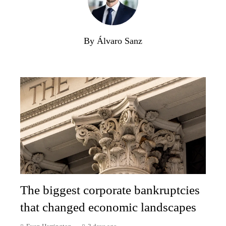
By Álvaro Sanz
The biggest corporate bankruptcies
that changed economic landscapes