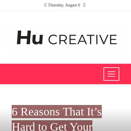
Thursday, August 6
INVESTMENTS AND BUSINESS
6 Reasons That It’s
Hard to Get Your