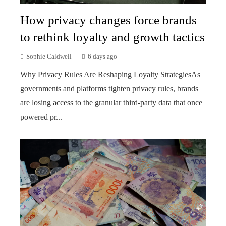
How privacy changes force brands
to rethink loyalty and growth tactics
Sophie Caldwell
6 days ago
Why Privacy Rules Are Reshaping Loyalty StrategiesAs
governments and platforms tighten privacy rules, brands
are losing access to the granular third-party data that once
powered pr...