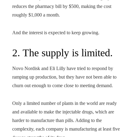
reduces the pharmacy bill by $500, making the cost
roughly $1,000 a month.
And the interest is expected to keep growing.
2. The supply is limited.
Novo Nordisk and Eli Lilly have tried to respond by
ramping up production, but they have not been able to
churn out enough to come close to meeting demand.
Only a limited number of plants in the world are ready
and available to make the injectable drugs, which are
harder to manufacture than pills. Adding to the
complexity, each company is manufacturing at least five