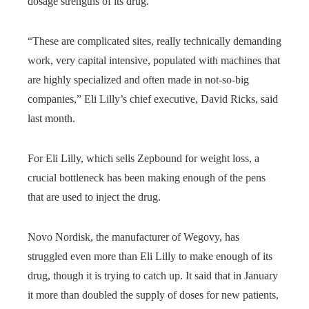
dosage strengths of its drug.
“These are complicated sites, really technically demanding
work, very capital intensive, populated with machines that
are highly specialized and often made in not-so-big
companies,” Eli Lilly’s chief executive, David Ricks, said
last month.
For Eli Lilly, which sells Zepbound for weight loss, a
crucial bottleneck has been making enough of the pens
that are used to inject the drug.
Novo Nordisk, the manufacturer of Wegovy, has
struggled even more than Eli Lilly to make enough of its
drug, though it is trying to catch up. It said that in January
it more than doubled the supply of doses for new patients,