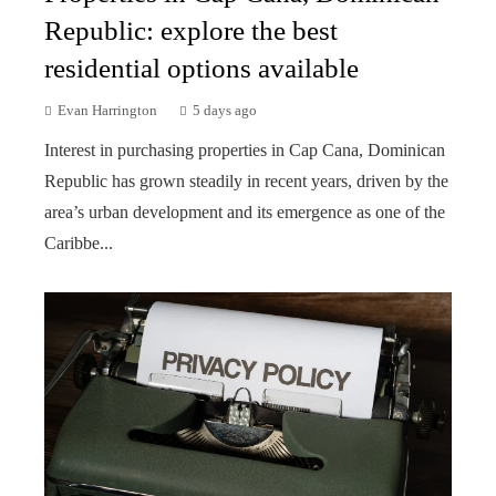
Republic: explore the best
residential options available
Evan Harrington
5 days ago
Interest in purchasing properties in Cap Cana, Dominican
Republic has grown steadily in recent years, driven by the
area’s urban development and its emergence as one of the
Caribbe...