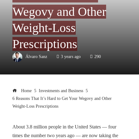
Wegovy and Other
Weight-Loss
Prescriptions
Álvaro Sanz
3 years ago
290
Home
Investments and Business
6 Reasons That It’s Hard to Get Your Wegovy and Other
Weight-Loss Prescriptions
About 3.8 million people in the United States — four
times the number two years ago — are now taking the