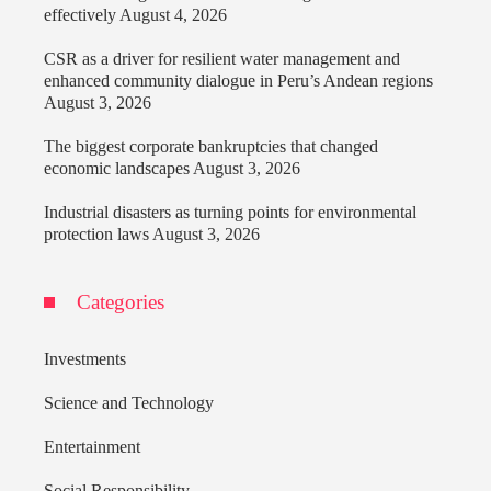
effectively
August 4, 2026
CSR as a driver for resilient water management and
enhanced community dialogue in Peru’s Andean regions
August 3, 2026
The biggest corporate bankruptcies that changed
economic landscapes
August 3, 2026
Industrial disasters as turning points for environmental
protection laws
August 3, 2026
Categories
Investments
Science and Technology
Entertainment
Social Responsibility