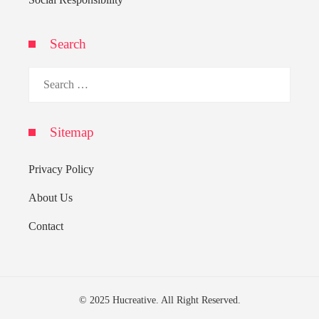
Search
Search
for:
Sitemap
Privacy Policy
About Us
Contact
© 2025 Hucreative. All Right Reserved.