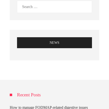
Search
for:
NEWS
Recent Posts
How to manage FODMAP-related digestive issues