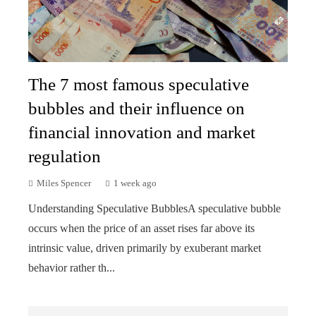
The 7 most famous speculative
bubbles and their influence on
financial innovation and market
regulation
Miles Spencer
1 week ago
Understanding Speculative BubblesA speculative bubble
occurs when the price of an asset rises far above its
intrinsic value, driven primarily by exuberant market
behavior rather th...