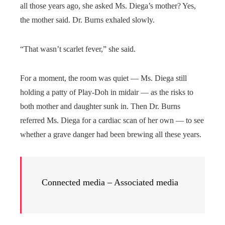
all those years ago, she asked Ms. Diega’s mother? Yes,
the mother said. Dr. Burns exhaled slowly.
“That wasn’t scarlet fever,” she said.
For a moment, the room was quiet — Ms. Diega still
holding a patty of Play-Doh in midair — as the risks to
both mother and daughter sunk in. Then Dr. Burns
referred Ms. Diega for a cardiac scan of her own — to see
whether a grave danger had been brewing all these years.
Connected media – Associated media