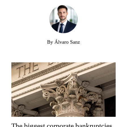
By Álvaro Sanz
The biggest corporate bankruptcies