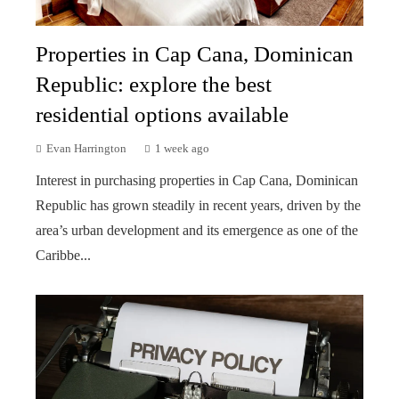
Properties in Cap Cana, Dominican
Republic: explore the best
residential options available
Evan Harrington
1 week ago
Interest in purchasing properties in Cap Cana, Dominican
Republic has grown steadily in recent years, driven by the
area’s urban development and its emergence as one of the
Caribbe...