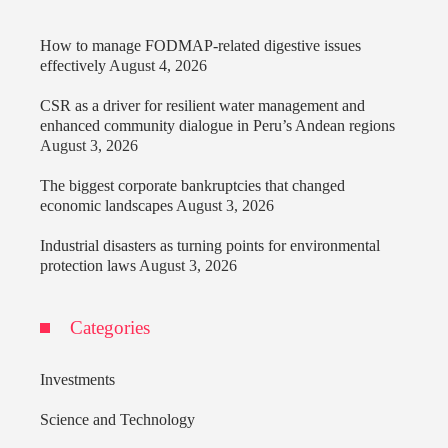
How to manage FODMAP-related digestive issues
effectively
August 4, 2026
CSR as a driver for resilient water management and
enhanced community dialogue in Peru’s Andean regions
August 3, 2026
The biggest corporate bankruptcies that changed
economic landscapes
August 3, 2026
Industrial disasters as turning points for environmental
protection laws
August 3, 2026
Categories
Investments
Science and Technology