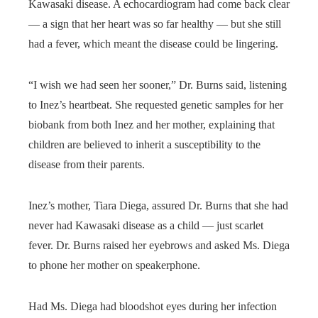
Kawasaki disease. A echocardiogram had come back clear
— a sign that her heart was so far healthy — but she still
had a fever, which meant the disease could be lingering.
“I wish we had seen her sooner,” Dr. Burns said, listening
to Inez’s heartbeat. She requested genetic samples for her
biobank from both Inez and her mother, explaining that
children are believed to inherit a susceptibility to the
disease from their parents.
Inez’s mother, Tiara Diega, assured Dr. Burns that she had
never had Kawasaki disease as a child — just scarlet
fever. Dr. Burns raised her eyebrows and asked Ms. Diega
to phone her mother on speakerphone.
Had Ms. Diega had bloodshot eyes during her infection