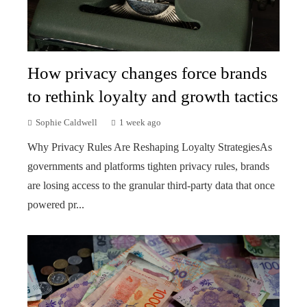
How privacy changes force brands
to rethink loyalty and growth tactics
Sophie Caldwell
1 week ago
Why Privacy Rules Are Reshaping Loyalty StrategiesAs
governments and platforms tighten privacy rules, brands
are losing access to the granular third-party data that once
powered pr...