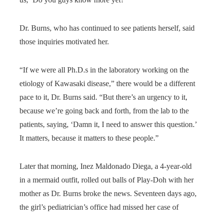
Dr. Burns, who has continued to see patients herself, said
those inquiries motivated her.
“If we were all Ph.D.s in the laboratory working on the
etiology of Kawasaki disease,” there would be a different
pace to it, Dr. Burns said. “But there’s an urgency to it,
because we’re going back and forth, from the lab to the
patients, saying, ‘Damn it, I need to answer this question.’
It matters, because it matters to these people.”
Later that morning, Inez Maldonado Diega, a 4-year-old
in a mermaid outfit, rolled out balls of Play-Doh with her
mother as Dr. Burns broke the news. Seventeen days ago,
the girl’s pediatrician’s office had missed her case of