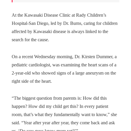
At the Kawasaki Disease Clinic at Rady Children’s
Hospital-San Diego, led by Dr. Burns, caring for children
affected by Kawasaki disease is always linked to the
search for the cause.
On a recent Wednesday morning, Dr. Kirsten Dummer, a
pediatric cardiologist, was examining the heart scans of a
2-year-old who showed signs of a large aneurysm on the
right side of the heart.
“The biggest question from parents is: How did this
happen? How did my child get this? In every patient
room, that’s what they fundamentally want to know,” she
said. “Year after year after year, they come back and ask
us, ‘Do you guys know more yet?’”