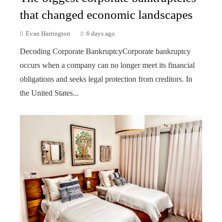
that changed economic landscapes
Evan Harrington
6 days ago
Decoding Corporate BankruptcyCorporate bankruptcy
occurs when a company can no longer meet its financial
obligations and seeks legal protection from creditors. In
the United States...