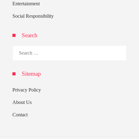
Entertainment
Social Responsibility
Search
Search
for:
Sitemap
Privacy Policy
About Us
Contact