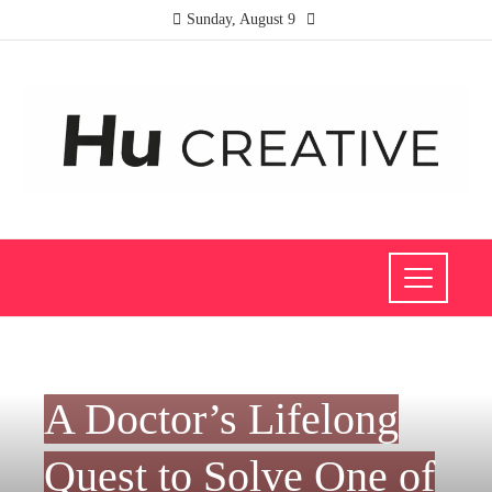
Sunday, August 9
INVESTMENTS AND BUSINESS
A Doctor’s Lifelong
Quest to Solve One of