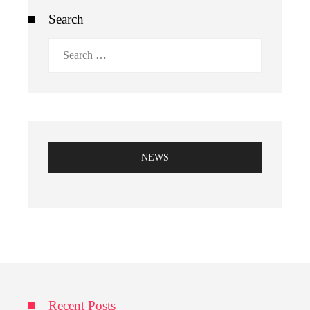
Search
Search
for:
NEWS
Recent Posts