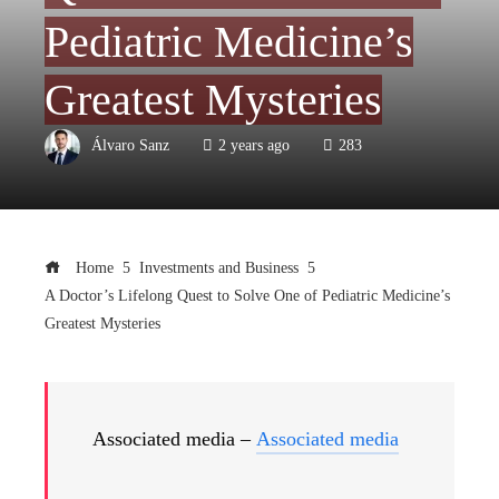
Pediatric Medicine’s
Greatest Mysteries
Álvaro Sanz
2 years ago
283
Home
Investments and Business
A Doctor’s Lifelong Quest to Solve One of Pediatric Medicine’s
Greatest Mysteries
Associated media –
Associated media