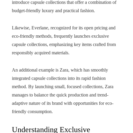
introduce capsule collections that offer a combination of
budget-friendly luxury and practical fashion.
Likewise, Everlane, recognized for its open pricing and
eco-friendly methods, frequently launches exclusive
capsule collections, emphasizing key items crafted from
responsibly acquired materials.
An additional example is Zara, which has smoothly
integrated capsule collections into its rapid fashion
method. By launching small, focused collections, Zara
manages to balance the quick production and trend-
adaptive nature of its brand with opportunities for eco-
friendly consumption.
Understanding Exclusive