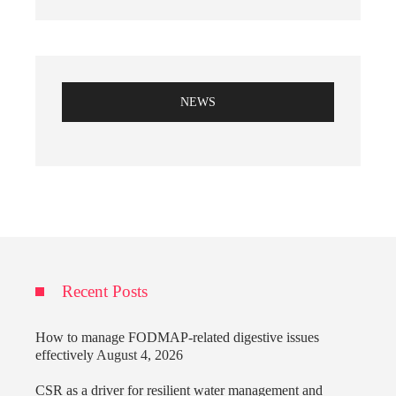
NEWS
Recent Posts
How to manage FODMAP-related digestive issues
effectively
August 4, 2026
CSR as a driver for resilient water management and