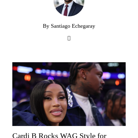
By Santiago Echegaray
Cardi B Rocks WAG Style for