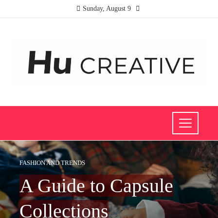
Sunday, August 9
FASHION AND TRENDS
A Guide to Capsule
Collections