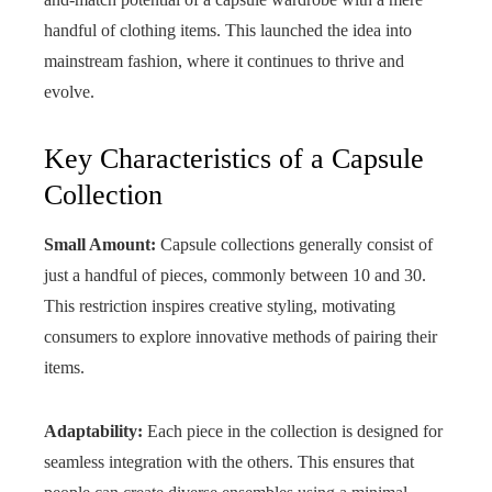
handful of clothing items. This launched the idea into
mainstream fashion, where it continues to thrive and
evolve.
Key Characteristics of a Capsule
Collection
Small Amount:
Capsule collections generally consist of
just a handful of pieces, commonly between 10 and 30.
This restriction inspires creative styling, motivating
consumers to explore innovative methods of pairing their
items.
Adaptability:
Each piece in the collection is designed for
seamless integration with the others. This ensures that