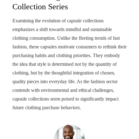
Collection Series
Examining the evolution of capsule collections
emphasizes a shift towards mindful and sustainable
clothing consumption. Unlike the fleeting trends of fast
fashion, these capsules motivate consumers to rethink their
purchasing habits and clothing priorities. They embody
the idea that style is determined not by the quantity of
clothing, but by the thoughtful integration of chosen,
quality pieces into everyday life. As the fashion sector
contends with environmental and ethical challenges,
capsule collections seem poised to significantly impact
future clothing purchase behaviors.