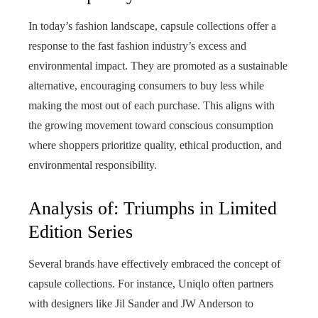
In today’s fashion landscape, capsule collections offer a
response to the fast fashion industry’s excess and
environmental impact. They are promoted as a sustainable
alternative, encouraging consumers to buy less while
making the most out of each purchase. This aligns with
the growing movement toward conscious consumption
where shoppers prioritize quality, ethical production, and
environmental responsibility.
Analysis of: Triumphs in Limited
Edition Series
Several brands have effectively embraced the concept of
capsule collections. For instance, Uniqlo often partners
with designers like Jil Sander and JW Anderson to