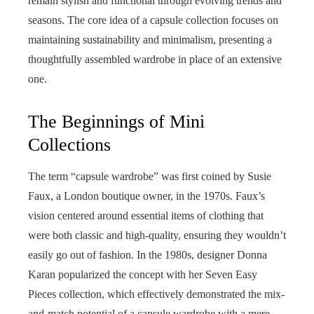
remain stylish and functional through evolving trends and
seasons. The core idea of a capsule collection focuses on
maintaining sustainability and minimalism, presenting a
thoughtfully assembled wardrobe in place of an extensive
one.
The Beginnings of Mini
Collections
The term “capsule wardrobe” was first coined by Susie
Faux, a London boutique owner, in the 1970s. Faux’s
vision centered around essential items of clothing that
were both classic and high-quality, ensuring they wouldn’t
easily go out of fashion. In the 1980s, designer Donna
Karan popularized the concept with her Seven Easy
Pieces collection, which effectively demonstrated the mix-
and-match potential of a capsule wardrobe with a mere