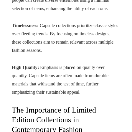
people can create diverse ensembles using a minimal
selection of items, enhancing the utility of each one.
Timelessness:
Capsule collections prioritize classic styles
over fleeting trends. By focusing on timeless designs,
these collections aim to remain relevant across multiple
fashion seasons.
High Quality:
Emphasis is placed on quality over
quantity. Capsule items are often made from durable
materials that withstand the test of time, further
emphasizing their sustainable appeal.
The Importance of Limited
Edition Collections in
Contemporary Fashion