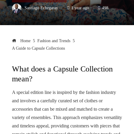
Santiago Echegaray
1 year ago
498
Home
Fashion and Trends
A Guide to Capsule Collections
What does a Capsule Collection
mean?
A special edition line is inspired by the fashion industry
and involves a carefully curated set of clothes or
accessories that can be mixed and matched to create a
variety of ensembles. This approach emphasizes versatility
and timeless appeal, providing customers with pieces that