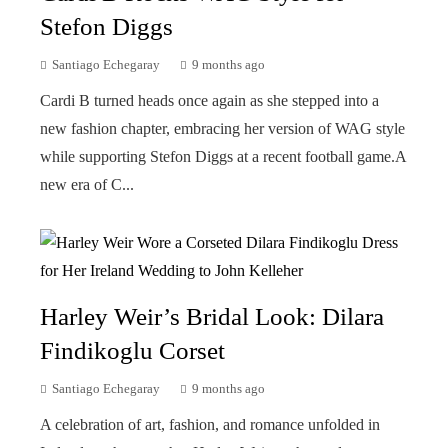
Stefon Diggs
Santiago Echegaray
9 months ago
Cardi B turned heads once again as she stepped into a
new fashion chapter, embracing her version of WAG style
while supporting Stefon Diggs at a recent football game.A
new era of C...
Harley Weir’s Bridal Look: Dilara
Findikoglu Corset
Santiago Echegaray
9 months ago
A celebration of art, fashion, and romance unfolded in