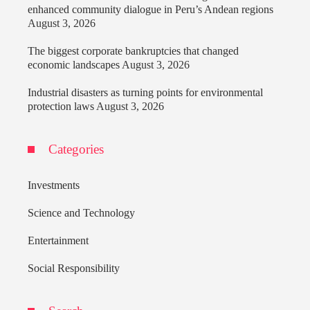
enhanced community dialogue in Peru’s Andean regions
August 3, 2026
The biggest corporate bankruptcies that changed
economic landscapes
August 3, 2026
Industrial disasters as turning points for environmental
protection laws
August 3, 2026
Categories
Investments
Science and Technology
Entertainment
Social Responsibility