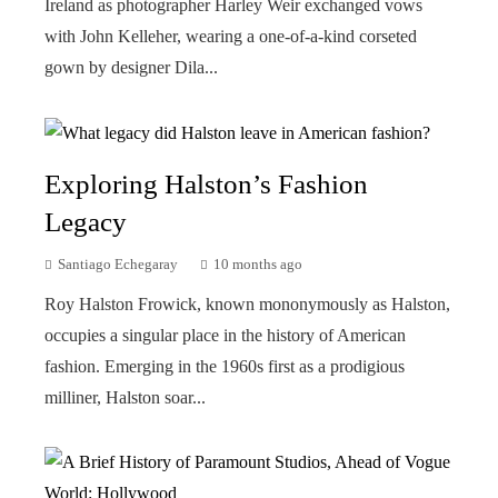
Ireland as photographer Harley Weir exchanged vows
with John Kelleher, wearing a one-of-a-kind corseted
gown by designer Dila...
Exploring Halston’s Fashion
Legacy
Santiago Echegaray
10 months ago
Roy Halston Frowick, known mononymously as Halston,
occupies a singular place in the history of American
fashion. Emerging in the 1960s first as a prodigious
milliner, Halston soar...