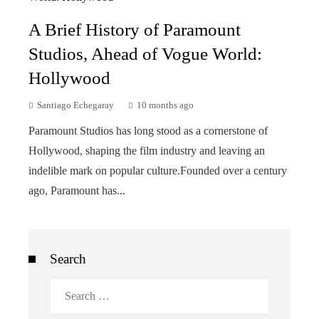
A Brief History of Paramount
Studios, Ahead of Vogue World:
Hollywood
Santiago Echegaray
10 months ago
Paramount Studios has long stood as a cornerstone of
Hollywood, shaping the film industry and leaving an
indelible mark on popular culture.Founded over a century
ago, Paramount has...
Search
Search
for: