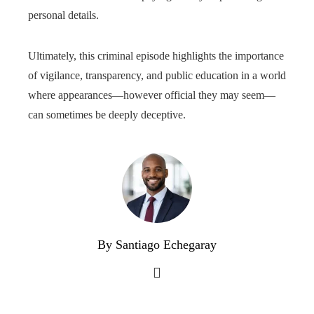
personal details.
Ultimately, this criminal episode highlights the importance
of vigilance, transparency, and public education in a world
where appearances—however official they may seem—
can sometimes be deeply deceptive.
By Santiago Echegaray