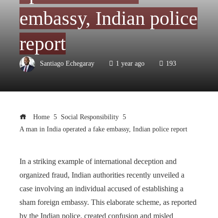
embassy, Indian police
report
Santiago Echegaray
1 year ago
193
Home
Social Responsibility
A man in India operated a fake embassy, Indian police report
In a striking example of international deception and
organized fraud, Indian authorities recently unveiled a
case involving an individual accused of establishing a
sham foreign embassy. This elaborate scheme, as reported
by the Indian police, created confusion and misled