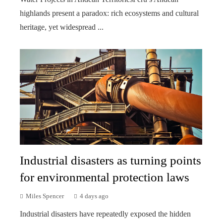
highlands present a paradox: rich ecosystems and cultural
heritage, yet widespread ...
Industrial disasters as turning points
for environmental protection laws
Miles Spencer
4 days ago
Industrial disasters have repeatedly exposed the hidden