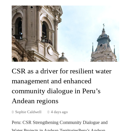
CSR as a driver for resilient water
management and enhanced
community dialogue in Peru’s
Andean regions
Sophie Caldwell
4 days ago
Peru: CSR Strengthening Community Dialogue and
Water Projects in Andean TerritoriesPeru’s Andean