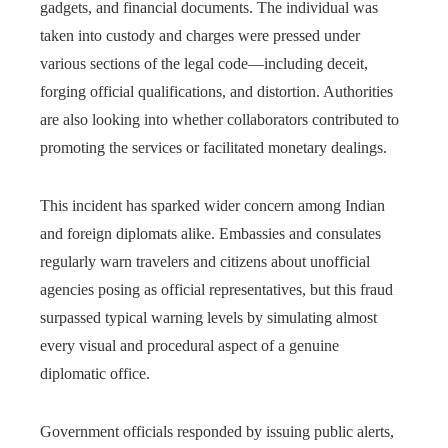
gadgets, and financial documents. The individual was
taken into custody and charges were pressed under
various sections of the legal code—including deceit,
forging official qualifications, and distortion. Authorities
are also looking into whether collaborators contributed to
promoting the services or facilitated monetary dealings.
This incident has sparked wider concern among Indian
and foreign diplomats alike. Embassies and consulates
regularly warn travelers and citizens about unofficial
agencies posing as official representatives, but this fraud
surpassed typical warning levels by simulating almost
every visual and procedural aspect of a genuine
diplomatic office.
Government officials responded by issuing public alerts,