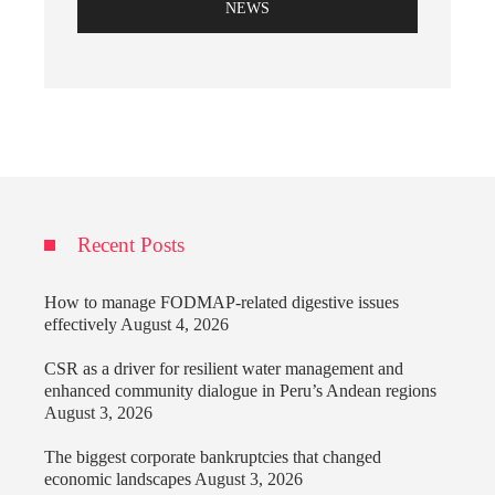
NEWS
Recent Posts
How to manage FODMAP-related digestive issues
effectively
August 4, 2026
CSR as a driver for resilient water management and
enhanced community dialogue in Peru’s Andean regions
August 3, 2026
The biggest corporate bankruptcies that changed
economic landscapes
August 3, 2026