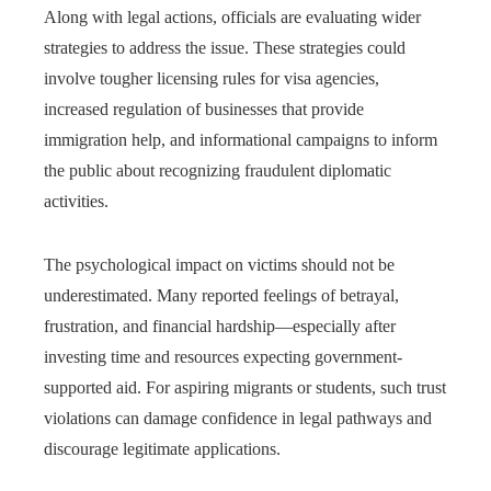
Along with legal actions, officials are evaluating wider
strategies to address the issue. These strategies could
involve tougher licensing rules for visa agencies,
increased regulation of businesses that provide
immigration help, and informational campaigns to inform
the public about recognizing fraudulent diplomatic
activities.
The psychological impact on victims should not be
underestimated. Many reported feelings of betrayal,
frustration, and financial hardship—especially after
investing time and resources expecting government-
supported aid. For aspiring migrants or students, such trust
violations can damage confidence in legal pathways and
discourage legitimate applications.