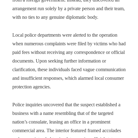
arrangement run solely by a private person and their team,
with no ties to any genuine diplomatic body.
Local police departments were alerted to the operation
when numerous complaints were filed by victims who had
paid fees without receiving any correspondence or official
documents. Upon seeking further information or
clarification, these individuals faced vague communication
and insufficient responses, which alarmed local consumer
protection agencies.
Police inquiries uncovered that the suspect established a
business with a name resembling that of the targeted
nation’s consulate, leasing an office in a prominent
commercial area. The interior featured framed accolades