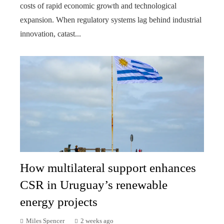
costs of rapid economic growth and technological
expansion. When regulatory systems lag behind industrial
innovation, catast...
How multilateral support enhances
CSR in Uruguay’s renewable
energy projects
Miles Spencer
2 weeks ago