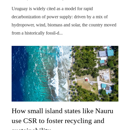
Uruguay is widely cited as a model for rapid
decarbonization of power supply: driven by a mix of
hydropower, wind, biomass and solar, the country moved
from a historically fossil-d...
How small island states like Nauru
use CSR to foster recycling and