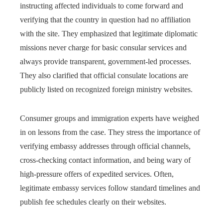
instructing affected individuals to come forward and
verifying that the country in question had no affiliation
with the site. They emphasized that legitimate diplomatic
missions never charge for basic consular services and
always provide transparent, government-led processes.
They also clarified that official consulate locations are
publicly listed on recognized foreign ministry websites.
Consumer groups and immigration experts have weighed
in on lessons from the case. They stress the importance of
verifying embassy addresses through official channels,
cross-checking contact information, and being wary of
high-pressure offers of expedited services. Often,
legitimate embassy services follow standard timelines and
publish fee schedules clearly on their websites.