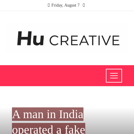
Friday, August 7
SOCIAL RESPONSIBILITY
A man in India
operated a fake