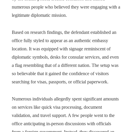
numerous people who believed they were engaging with a
legitimate diplomatic mission.
Based on research findings, the defendant established an
office fully styled to appear as an authentic embassy
location. It was equipped with signage reminiscent of
diplomatic symbols, desks for consular services, and even
a flag resembling that of a different nation. The setup was
so believable that it gained the confidence of visitors
searching for visas, passports, or official paperwork.
Numerous individuals allegedly spent significant amounts
on services like quick visa processing, document
validation, and travel support. A few people went to the
office anticipating in-person discussions with officials
from a foreign government. Instead, they discovered an