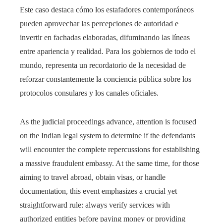
Este caso destaca cómo los estafadores contemporáneos
pueden aprovechar las percepciones de autoridad e
invertir en fachadas elaboradas, difuminando las líneas
entre apariencia y realidad. Para los gobiernos de todo el
mundo, representa un recordatorio de la necesidad de
reforzar constantemente la conciencia pública sobre los
protocolos consulares y los canales oficiales.
As the judicial proceedings advance, attention is focused
on the Indian legal system to determine if the defendants
will encounter the complete repercussions for establishing
a massive fraudulent embassy. At the same time, for those
aiming to travel abroad, obtain visas, or handle
documentation, this event emphasizes a crucial yet
straightforward rule: always verify services with
authorized entities before paying money or providing