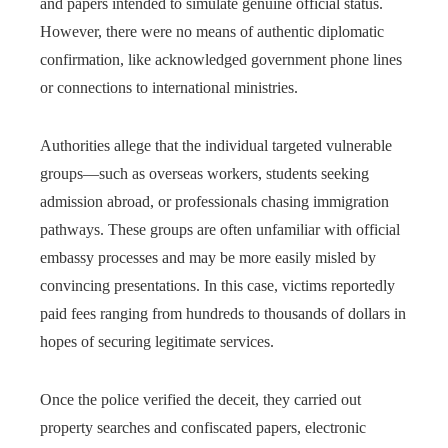
and papers intended to simulate genuine official status.
However, there were no means of authentic diplomatic
confirmation, like acknowledged government phone lines
or connections to international ministries.
Authorities allege that the individual targeted vulnerable
groups—such as overseas workers, students seeking
admission abroad, or professionals chasing immigration
pathways. These groups are often unfamiliar with official
embassy processes and may be more easily misled by
convincing presentations. In this case, victims reportedly
paid fees ranging from hundreds to thousands of dollars in
hopes of securing legitimate services.
Once the police verified the deceit, they carried out
property searches and confiscated papers, electronic