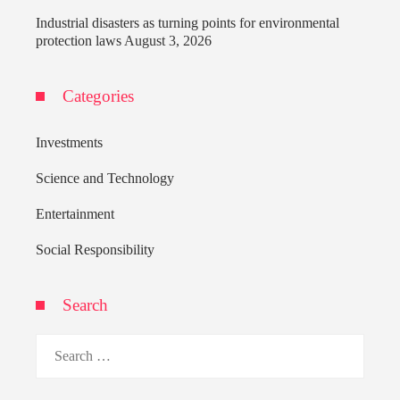
Industrial disasters as turning points for environmental
protection laws
August 3, 2026
Categories
Investments
Science and Technology
Entertainment
Social Responsibility
Search
Search
for: