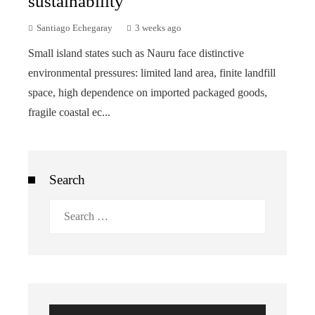
sustainability
Santiago Echegaray
3 weeks ago
Small island states such as Nauru face distinctive
environmental pressures: limited land area, finite landfill
space, high dependence on imported packaged goods,
fragile coastal ec...
Search
Search
for: