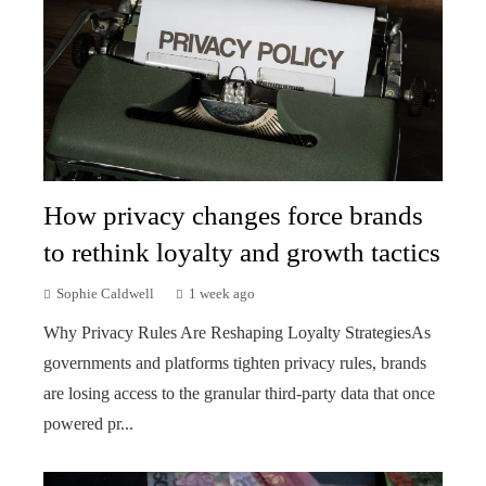
How privacy changes force brands
to rethink loyalty and growth tactics
Sophie Caldwell
1 week ago
Why Privacy Rules Are Reshaping Loyalty StrategiesAs
governments and platforms tighten privacy rules, brands
are losing access to the granular third-party data that once
powered pr...