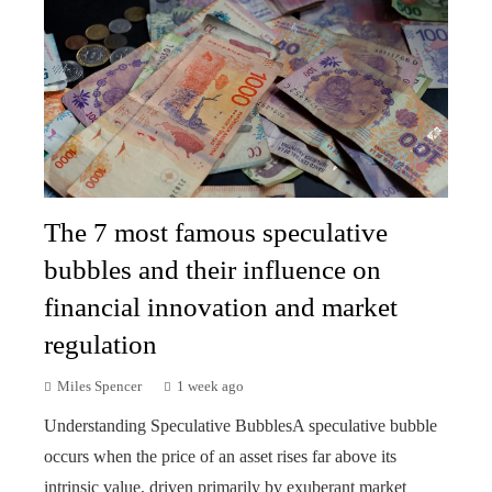
The 7 most famous speculative
bubbles and their influence on
financial innovation and market
regulation
Miles Spencer
1 week ago
Understanding Speculative BubblesA speculative bubble
occurs when the price of an asset rises far above its
intrinsic value, driven primarily by exuberant market