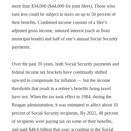
more than $34,000 ($44,000 for joint filers). Those who
earn less could be subject to taxes on up to 50 percent of
their benefits. Combined income consists of a filer’s
adjusted gross income, untaxed interest (such as from
municipal bonds) and half of one’s annual Social Security
payments.
Over the past 39 years, both Social Security payments and
federal income tax brackets have continually shifted
upward to compensate for inflation — but the income
thresholds that result in a retiree’s benefits being taxed
have not. When the tax took effect in 1984, during the
Reagan administration, it was estimated to affect about 10
percent of Social Security recipients. By 2022, 48 percent
of recipients were paying tax on some of their benefits,
and paid $48.6 billion that year, according to the Social