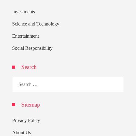
Investments
Science and Technology
Entertainment
Social Responsibility
Search
Search
for:
Sitemap
Privacy Policy
About Us