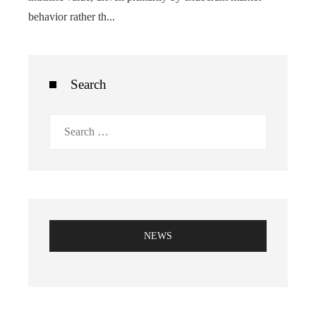
behavior rather th...
Search
Search
for:
NEWS