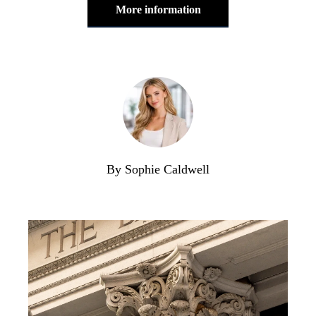
More information
By Sophie Caldwell