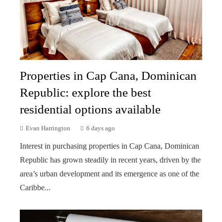
Properties in Cap Cana, Dominican
Republic: explore the best
residential options available
Evan Harrington
6 days ago
Interest in purchasing properties in Cap Cana, Dominican
Republic has grown steadily in recent years, driven by the
area’s urban development and its emergence as one of the
Caribbe...