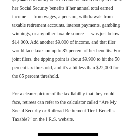
her Social Security benefits if her annual total earned
income — from wages, a pension, withdrawals from
taxable retirement accounts, interest payments, gambling
winnings, or any other taxable source — was just below
$14,000. Add another $9,000 of income, and that filer
would face taxes on up to 85 percent of her benefits. For
joint filers, the tipping point is about $9,900 to hit the 50
percent tax threshold, and it’s a bit less than $22,000 for
the 85 percent threshold.
For a clearer picture of the tax liability that they could
face, retirees can refer to the calculator called “Are My
Social Security or Railroad Retirement Tier I Benefits
Taxable?” on the I.R.S. website.