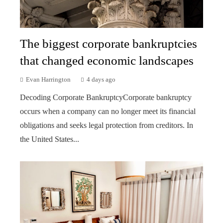
The biggest corporate bankruptcies
that changed economic landscapes
Evan Harrington
4 days ago
Decoding Corporate BankruptcyCorporate bankruptcy
occurs when a company can no longer meet its financial
obligations and seeks legal protection from creditors. In
the United States...