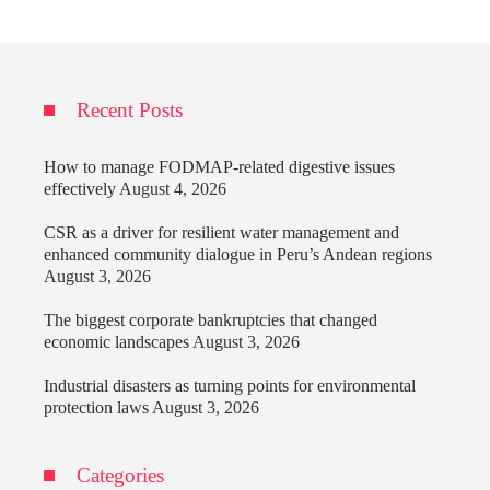
Recent Posts
How to manage FODMAP-related digestive issues
effectively
August 4, 2026
CSR as a driver for resilient water management and
enhanced community dialogue in Peru’s Andean regions
August 3, 2026
The biggest corporate bankruptcies that changed
economic landscapes
August 3, 2026
Industrial disasters as turning points for environmental
protection laws
August 3, 2026
Categories