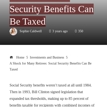
Security Benefits Can
Be Taxed
Sophie Caldwell
3 years ago
350
Home
Investments and Business
A Shock for Many Retirees: Social Security Benefits Can Be
Taxed
Social Security benefits weren’t taxed at all until 1984.
Then in 1993, Bill Clinton signed legislation that
expanded tax thresholds, making up to 85 percent of
benefits taxable for recipients with combined incomes of