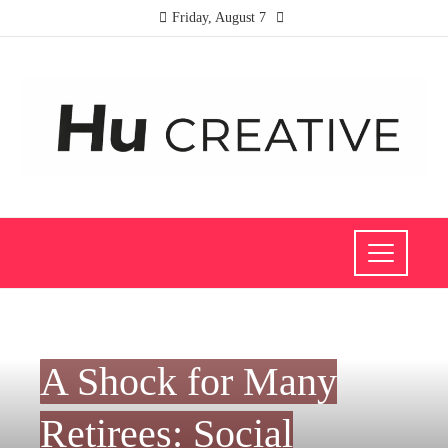
Friday, August 7
INVESTMENTS AND BUSINESS
A Shock for Many
Retirees: Social