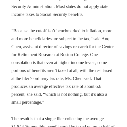
Security Administration. Most states do not apply state
income taxes to Social Security benefits.
“Because the cutoff isn’t benchmarked to inflation, more
and more beneficiaries are subject to the tax,” said Anqi
Chen, assistant director of savings research for the Center
for Retirement Research at Boston College. One
consolation is that even at higher income levels, some
portions of benefits aren’t taxed at all, with the rest taxed
at the filer’s ordinary tax rate, Ms. Chen said. That
produces an average effective tax rate of about 6.6
percent, she said, “which is not nothing, but it’s also a
small percentage.”
The result is that a single filer collecting the average
$1,844.76 monthly benefit could be taxed on up to half of