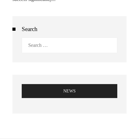
Search
Search
for:
NEWS