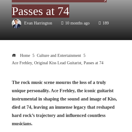
Passes at 74
Evan Harrington
10 months ago
189
Home
Culture and Entertainment
Ace Frehley, Original Kiss Lead Guitarist, Passes at 74
The rock music scene mourns the loss of a truly
unique personality. Ace Frehley, the iconic guitarist
instrumental in shaping the sound and image of Kiss,
died at 74, leaving an immense legacy that reshaped
hard rock’s trajectory and influenced countless
musicians.