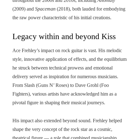
throughout the 2000s and 2010s, including
Anomaly
(2009) and
Spaceman
(2018), both lauded for embodying
the raw power characteristic of his initial creations.
Legacy within and beyond Kiss
Ace Frehley’s impact on rock guitar is vast. His melodic
style, innovative application of effects, and the equilibrium
he struck between technical prowess and emotional
delivery served as inspiration for numerous musicians.
From Slash (Guns N’ Roses) to Dave Grohl (Foo
Fighters), various artists have acknowledged him as a
pivotal figure in shaping their musical journeys.
His impact also extended beyond sound. Frehley helped
shape the very concept of the rock star as a cosmic,
theatrical figure — a role that combined musicianship,