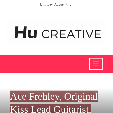
Friday, August 7
CULTURE AND ENTERTAINMENT
Ace Frehley, Original
Kiss Lead Guitarist,