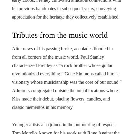
early 2000s, Frehley cultivated amicable connections with
his previous bandmates in subsequent years, conveying
appreciation for the heritage they collectively established.
Tributes from the music world
After news of his passing broke, accolades flooded in
from all corners of the music world. Paul Stanley
characterized Frehley as “a rock brother whose guitar
revolutionized everything.” Gene Simmons called him “a
visionary whose musicianship was the core of our sound.”
Admirers congregated outside the initial locations where
Kiss made their debut, placing flowers, candles, and
classic mementos in his memory.
Younger artists also joined in the outpouring of respect.
Tom Morello, known for his work with Rage Against the