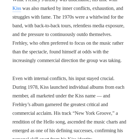
Kiss
was also marked by inner conflicts, exhaustion, and
struggles with fame. The 1970s were a whirlwind for the
band, with back-to-back tours, relentless media exposure,
and the pressure to continuously outdo themselves.
Frehley, who often preferred to focus on the music rather
than the spectacle, found himself at odds with the
increasingly commercial direction the group was taking.
Even with internal conflicts, his input stayed crucial.
During 1978, Kiss launched individual albums from each
member, all marketed under the Kiss name — and
Frehley’s album garnered the greatest critical and
commercial acclaim. His track “New York Groove,” a
rendition of the Hello song, ascended the music charts and
emerged as one of his defining successes, confirming his