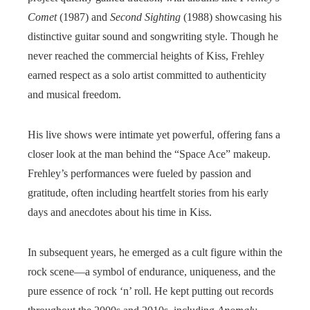
Comet
(1987) and
Second Sighting
(1988) showcasing his
distinctive guitar sound and songwriting style. Though he
never reached the commercial heights of Kiss, Frehley
earned respect as a solo artist committed to authenticity
and musical freedom.
His live shows were intimate yet powerful, offering fans a
closer look at the man behind the “Space Ace” makeup.
Frehley’s performances were fueled by passion and
gratitude, often including heartfelt stories from his early
days and anecdotes about his time in Kiss.
In subsequent years, he emerged as a cult figure within the
rock scene—a symbol of endurance, uniqueness, and the
pure essence of rock ‘n’ roll. He kept putting out records