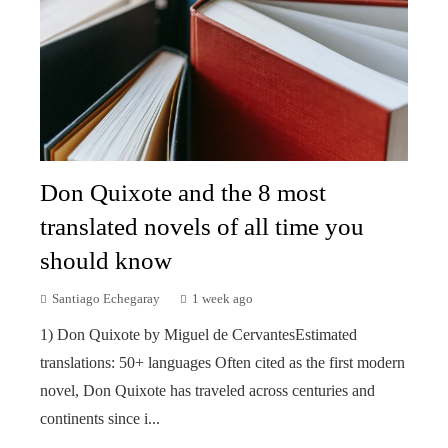
Don Quixote and the 8 most
translated novels of all time you
should know
Santiago Echegaray
1 week ago
1) Don Quixote by Miguel de CervantesEstimated
translations: 50+ languages Often cited as the first modern
novel, Don Quixote has traveled across centuries and
continents since i...