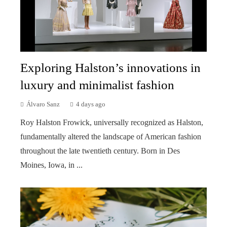
Exploring Halston’s innovations in
luxury and minimalist fashion
Álvaro Sanz
4 days ago
Roy Halston Frowick, universally recognized as Halston,
fundamentally altered the landscape of American fashion
throughout the late twentieth century. Born in Des
Moines, Iowa, in ...