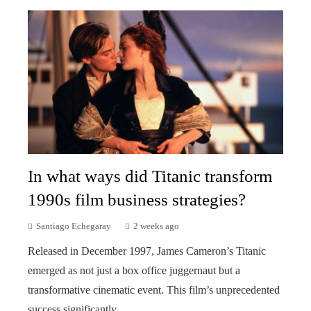
In what ways did Titanic transform
1990s film business strategies?
Santiago Echegaray
2 weeks ago
Released in December 1997, James Cameron’s Titanic
emerged as not just a box office juggernaut but a
transformative cinematic event. This film’s unprecedented
success significantly...