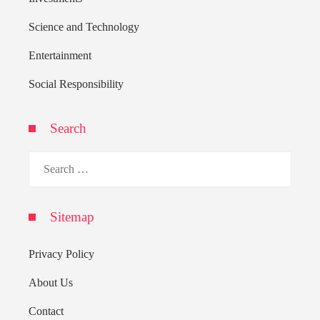
Science and Technology
Entertainment
Social Responsibility
Search
Search
for:
Sitemap
Privacy Policy
About Us
Contact