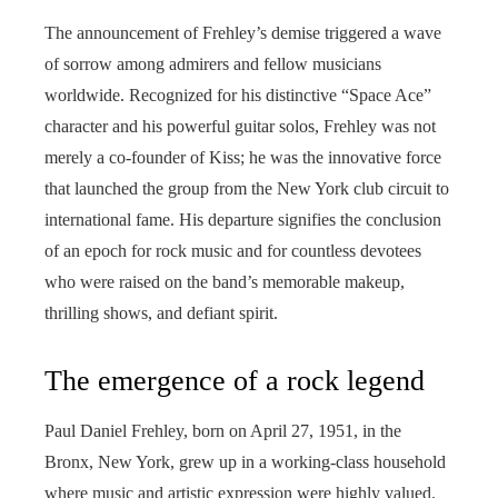
The announcement of Frehley’s demise triggered a wave
of sorrow among admirers and fellow musicians
worldwide. Recognized for his distinctive “Space Ace”
character and his powerful guitar solos, Frehley was not
merely a co-founder of Kiss; he was the innovative force
that launched the group from the New York club circuit to
international fame. His departure signifies the conclusion
of an epoch for rock music and for countless devotees
who were raised on the band’s memorable makeup,
thrilling shows, and defiant spirit.
The emergence of a rock legend
Paul Daniel Frehley, born on April 27, 1951, in the
Bronx, New York, grew up in a working-class household
where music and artistic expression were highly valued.