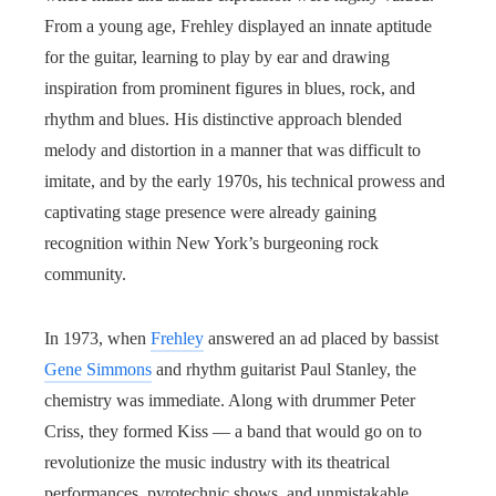
From a young age, Frehley displayed an innate aptitude
for the guitar, learning to play by ear and drawing
inspiration from prominent figures in blues, rock, and
rhythm and blues. His distinctive approach blended
melody and distortion in a manner that was difficult to
imitate, and by the early 1970s, his technical prowess and
captivating stage presence were already gaining
recognition within New York’s burgeoning rock
community.
In 1973, when
Frehley
answered an ad placed by bassist
Gene Simmons
and rhythm guitarist Paul Stanley, the
chemistry was immediate. Along with drummer Peter
Criss, they formed Kiss — a band that would go on to
revolutionize the music industry with its theatrical
performances, pyrotechnic shows, and unmistakable