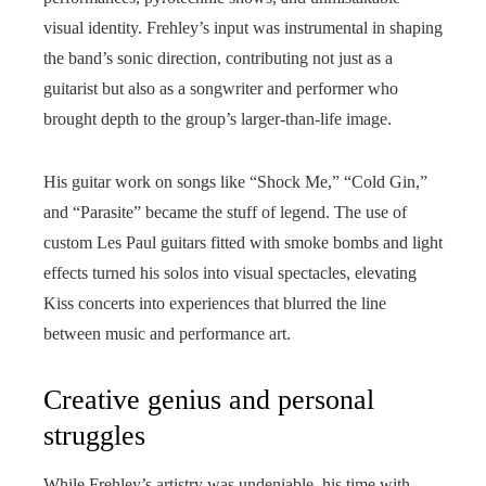
visual identity. Frehley’s input was instrumental in shaping
the band’s sonic direction, contributing not just as a
guitarist but also as a songwriter and performer who
brought depth to the group’s larger-than-life image.
His guitar work on songs like “Shock Me,” “Cold Gin,”
and “Parasite” became the stuff of legend. The use of
custom Les Paul guitars fitted with smoke bombs and light
effects turned his solos into visual spectacles, elevating
Kiss concerts into experiences that blurred the line
between music and performance art.
Creative genius and personal
struggles
While Frehley’s artistry was undeniable, his time with