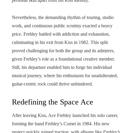
personal skill apart from his Kiss identity.
Nevertheless, the demanding rhythm of touring, studio
work, and continuous public scrutiny exacted a heavy
price. Frehley battled with addiction and exhaustion,
culminating in his exit from Kiss in 1982. This split
proved challenging for both the group and its admirers,
given Frehley’s role as a foundational creative member.
Still, his departure enabled him to forge his individual
musical journey, where his enthusiasm for unadulterated,
guitar-centric rock could thrive unhindered.
Redefining the Space Ace
After leaving Kiss, Ace Frehley launched his solo career,
forming the band Frehley’s Comet in 1984. His new
project quickly gained traction, with albums like
Frehley’s