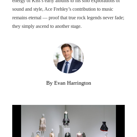
energy of Kiss’s early albums to his solo explorations of
sound and style, Ace Frehley’s contribution to music
remains eternal — proof that true rock legends never fade;
they simply ascend to another stage.
By Evan Harrington