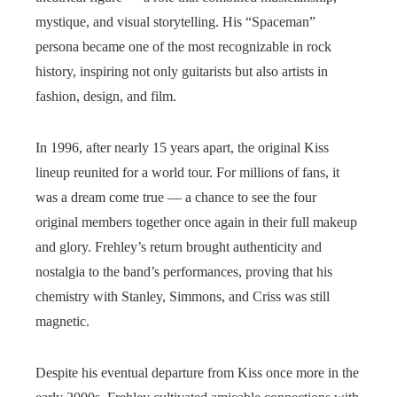
mystique, and visual storytelling. His “Spaceman”
persona became one of the most recognizable in rock
history, inspiring not only guitarists but also artists in
fashion, design, and film.
In 1996, after nearly 15 years apart, the original Kiss
lineup reunited for a world tour. For millions of fans, it
was a dream come true — a chance to see the four
original members together once again in their full makeup
and glory. Frehley’s return brought authenticity and
nostalgia to the band’s performances, proving that his
chemistry with Stanley, Simmons, and Criss was still
magnetic.
Despite his eventual departure from Kiss once more in the