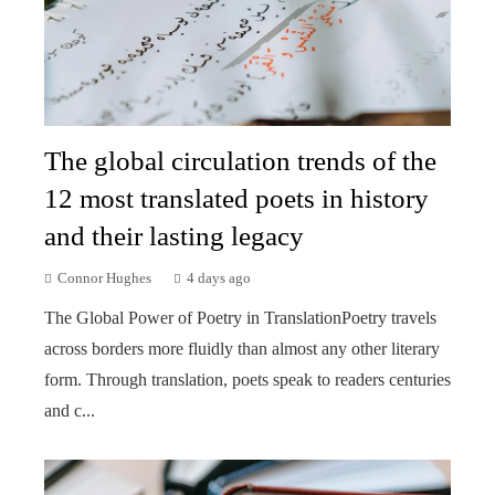
The global circulation trends of the
12 most translated poets in history
and their lasting legacy
Connor Hughes
4 days ago
The Global Power of Poetry in TranslationPoetry travels
across borders more fluidly than almost any other literary
form. Through translation, poets speak to readers centuries
and c...