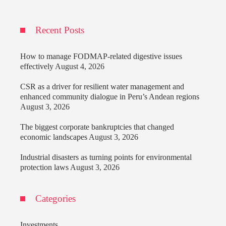
Recent Posts
How to manage FODMAP-related digestive issues
effectively
August 4, 2026
CSR as a driver for resilient water management and
enhanced community dialogue in Peru’s Andean regions
August 3, 2026
The biggest corporate bankruptcies that changed
economic landscapes
August 3, 2026
Industrial disasters as turning points for environmental
protection laws
August 3, 2026
Categories
Investments