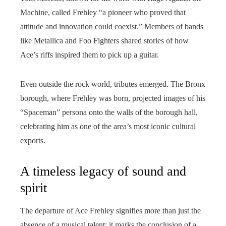
Machine, called Frehley “a pioneer who proved that
attitude and innovation could coexist.” Members of bands
like Metallica and Foo Fighters shared stories of how
Ace’s riffs inspired them to pick up a guitar.
Even outside the rock world, tributes emerged. The Bronx
borough, where Frehley was born, projected images of his
“Spaceman” persona onto the walls of the borough hall,
celebrating him as one of the area’s most iconic cultural
exports.
A timeless legacy of sound and
spirit
The departure of Ace Frehley signifies more than just the
absence of a musical talent; it marks the conclusion of a