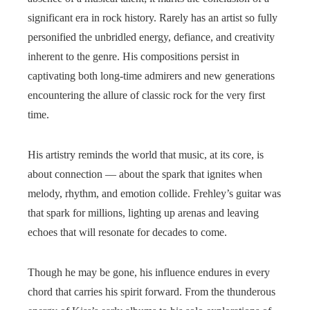
significant era in rock history. Rarely has an artist so fully
personified the unbridled energy, defiance, and creativity
inherent to the genre. His compositions persist in
captivating both long-time admirers and new generations
encountering the allure of classic rock for the very first
time.
His artistry reminds the world that music, at its core, is
about connection — about the spark that ignites when
melody, rhythm, and emotion collide. Frehley’s guitar was
that spark for millions, lighting up arenas and leaving
echoes that will resonate for decades to come.
Though he may be gone, his influence endures in every
chord that carries his spirit forward. From the thunderous