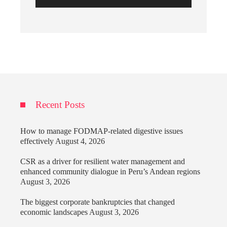
Recent Posts
How to manage FODMAP-related digestive issues
effectively
August 4, 2026
CSR as a driver for resilient water management and
enhanced community dialogue in Peru’s Andean regions
August 3, 2026
The biggest corporate bankruptcies that changed
economic landscapes
August 3, 2026