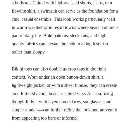
a bodysuit. Paired with high-waisted shorts, jeans, or a
flowing skirt, a swimsuit can serve as the foundation for a
chic, casual ensemble. This look works particularly well
in warm weather or in resort towns where beach culture is
part of daily life. Bold patterns, sleek cuts, and high-
quality fabrics can elevate the look, making it stylish
rather than sloppy.
Bikini tops can also double as crop tops in the right
context. Worn under an open button-down shirt, a
lightweight jacket, or with a sheer blouse, they can create
an effortlessly cool, beach-inspired vibe. Accessorizing
thoughtfully—with layered necklaces, sunglasses, and
simple sandals—can further refine the look and prevent it
from appearing too bare or informal.