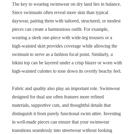
The key to wearing swimwear on dry land lies in balance.
Since swimsuits often reveal more skin than typical
daywear, pairing them with tailored, structured, or modest
pieces can create a harmonious outfit. For example,
wearing a sleek one-piece with wide-leg trousers or a
high-waisted skirt provides coverage while allowing the
swimsuit to serve as a fashion focal point. Similarly, a
bikini top can be layered under a crisp blazer or worn with
high-waisted culottes to tone down its overtly beachy feel.
Fabric and quality also play an important role. Swimwear
designed for dual use often features more refined
materials, supportive cuts, and thoughtful details that
distinguish it from purely functional swim attire. Investing
in well-made pieces can ensure that your swimwear
transitions seamlessly into streetwear without looking