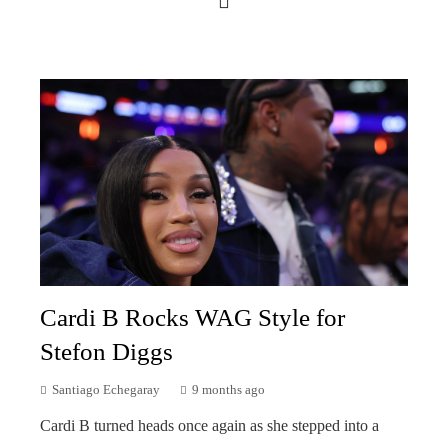
Cardi B Rocks WAG Style for
Stefon Diggs
Santiago Echegaray
9 months ago
Cardi B turned heads once again as she stepped into a