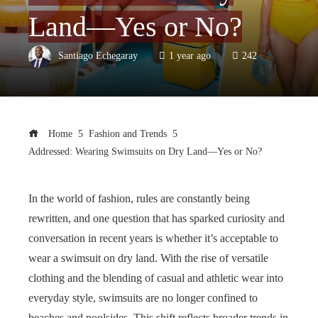
Land—Yes or No?
Santiago Echegaray
1 year ago
242
Home
Fashion and Trends
Addressed: Wearing Swimsuits on Dry Land—Yes or No?
In the world of fashion, rules are constantly being
rewritten, and one question that has sparked curiosity and
conversation in recent years is whether it’s acceptable to
wear a swimsuit on dry land. With the rise of versatile
clothing and the blending of casual and athletic wear into
everyday style, swimsuits are no longer confined to
beaches and poolsides. This shift reflects broader trends in