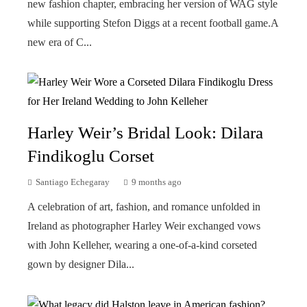
new fashion chapter, embracing her version of WAG style
while supporting Stefon Diggs at a recent football game.A
new era of C...
Harley Weir’s Bridal Look: Dilara
Findikoglu Corset
Santiago Echegaray
9 months ago
A celebration of art, fashion, and romance unfolded in
Ireland as photographer Harley Weir exchanged vows
with John Kelleher, wearing a one-of-a-kind corseted
gown by designer Dila...