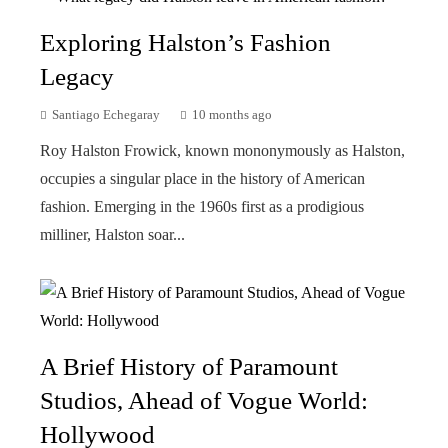
Exploring Halston’s Fashion
Legacy
Santiago Echegaray
10 months ago
Roy Halston Frowick, known mononymously as Halston,
occupies a singular place in the history of American
fashion. Emerging in the 1960s first as a prodigious
milliner, Halston soar...
A Brief History of Paramount
Studios, Ahead of Vogue World:
Hollywood