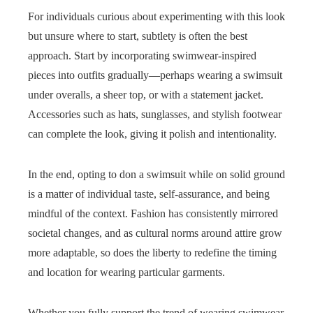
For individuals curious about experimenting with this look
but unsure where to start, subtlety is often the best
approach. Start by incorporating swimwear-inspired
pieces into outfits gradually—perhaps wearing a swimsuit
under overalls, a sheer top, or with a statement jacket.
Accessories such as hats, sunglasses, and stylish footwear
can complete the look, giving it polish and intentionality.
In the end, opting to don a swimsuit while on solid ground
is a matter of individual taste, self-assurance, and being
mindful of the context. Fashion has consistently mirrored
societal changes, and as cultural norms around attire grow
more adaptable, so does the liberty to redefine the timing
and location for wearing particular garments.
Whether you fully support the trend of wearing swimwear