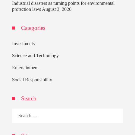
Industrial disasters as turning points for environmental
protection laws
August 3, 2026
Categories
Investments
Science and Technology
Entertainment
Social Responsibility
Search
Search
for: