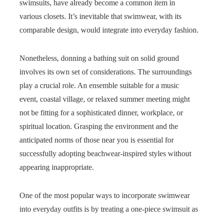
swimsuits, have already become a common item in
various closets. It’s inevitable that swimwear, with its
comparable design, would integrate into everyday fashion.
Nonetheless, donning a bathing suit on solid ground
involves its own set of considerations. The surroundings
play a crucial role. An ensemble suitable for a music
event, coastal village, or relaxed summer meeting might
not be fitting for a sophisticated dinner, workplace, or
spiritual location. Grasping the environment and the
anticipated norms of those near you is essential for
successfully adopting beachwear-inspired styles without
appearing inappropriate.
One of the most popular ways to incorporate swimwear
into everyday outfits is by treating a one-piece swimsuit as