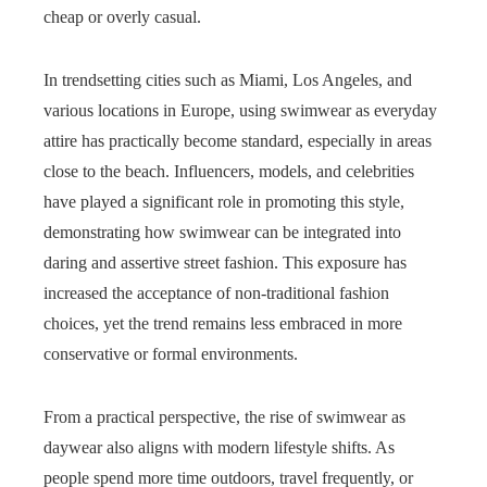
cheap or overly casual.
In trendsetting cities such as Miami, Los Angeles, and
various locations in Europe, using swimwear as everyday
attire has practically become standard, especially in areas
close to the beach. Influencers, models, and celebrities
have played a significant role in promoting this style,
demonstrating how swimwear can be integrated into
daring and assertive street fashion. This exposure has
increased the acceptance of non-traditional fashion
choices, yet the trend remains less embraced in more
conservative or formal environments.
From a practical perspective, the rise of swimwear as
daywear also aligns with modern lifestyle shifts. As
people spend more time outdoors, travel frequently, or