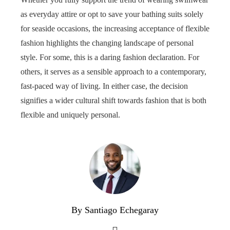
as everyday attire or opt to save your bathing suits solely
for seaside occasions, the increasing acceptance of flexible
fashion highlights the changing landscape of personal
style. For some, this is a daring fashion declaration. For
others, it serves as a sensible approach to a contemporary,
fast-paced way of living. In either case, the decision
signifies a wider cultural shift towards fashion that is both
flexible and uniquely personal.
By Santiago Echegaray