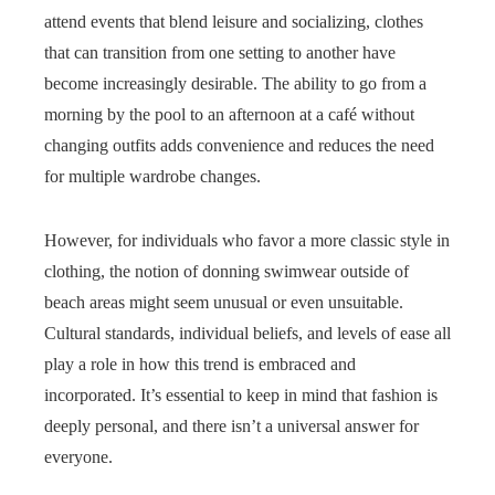
attend events that blend leisure and socializing, clothes
that can transition from one setting to another have
become increasingly desirable. The ability to go from a
morning by the pool to an afternoon at a café without
changing outfits adds convenience and reduces the need
for multiple wardrobe changes.
However, for individuals who favor a more classic style in
clothing, the notion of donning swimwear outside of
beach areas might seem unusual or even unsuitable.
Cultural standards, individual beliefs, and levels of ease all
play a role in how this trend is embraced and
incorporated. It’s essential to keep in mind that fashion is
deeply personal, and there isn’t a universal answer for
everyone.