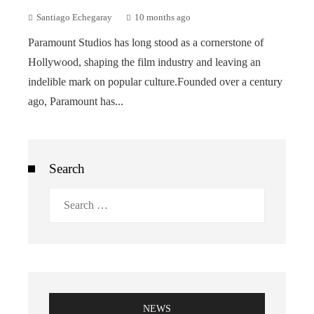
Santiago Echegaray
10 months ago
Paramount Studios has long stood as a cornerstone of
Hollywood, shaping the film industry and leaving an
indelible mark on popular culture.Founded over a century
ago, Paramount has...
Search
Search
for:
NEWS