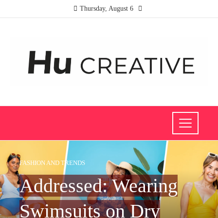
Thursday, August 6
FASHION AND TRENDS
Addressed: Wearing
Swimsuits on Dry