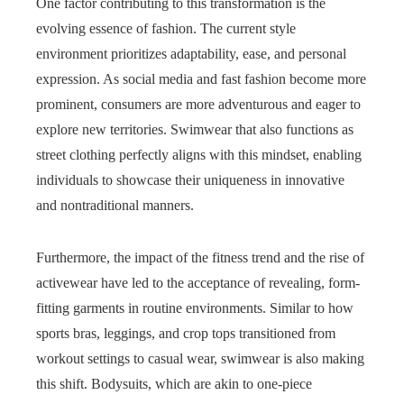
One factor contributing to this transformation is the
evolving essence of fashion. The current style
environment prioritizes adaptability, ease, and personal
expression. As social media and fast fashion become more
prominent, consumers are more adventurous and eager to
explore new territories. Swimwear that also functions as
street clothing perfectly aligns with this mindset, enabling
individuals to showcase their uniqueness in innovative
and nontraditional manners.
Furthermore, the impact of the fitness trend and the rise of
activewear have led to the acceptance of revealing, form-
fitting garments in routine environments. Similar to how
sports bras, leggings, and crop tops transitioned from
workout settings to casual wear, swimwear is also making
this shift. Bodysuits, which are akin to one-piece