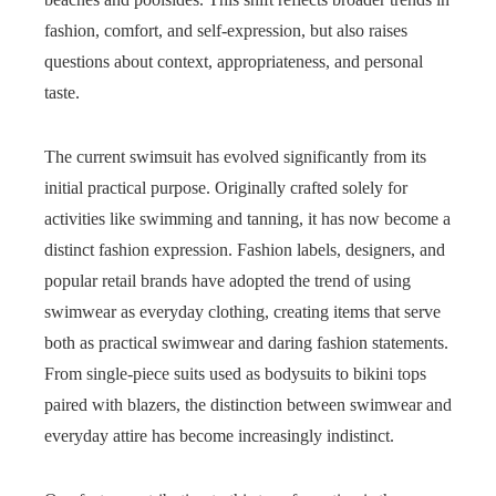
fashion, comfort, and self-expression, but also raises
questions about context, appropriateness, and personal
taste.
The current swimsuit has evolved significantly from its
initial practical purpose. Originally crafted solely for
activities like swimming and tanning, it has now become a
distinct fashion expression. Fashion labels, designers, and
popular retail brands have adopted the trend of using
swimwear as everyday clothing, creating items that serve
both as practical swimwear and daring fashion statements.
From single-piece suits used as bodysuits to bikini tops
paired with blazers, the distinction between swimwear and
everyday attire has become increasingly indistinct.