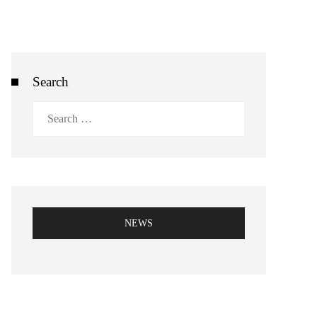
Search
Search
for:
NEWS