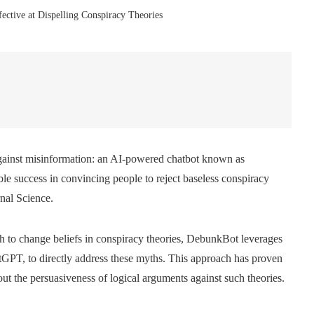
ective at Dispelling Conspiracy Theories
against misinformation: an AI-powered chatbot known as
e success in convincing people to reject baseless conspiracy
rnal Science.
gh to change beliefs in conspiracy theories, DebunkBot leverages
tGPT, to directly address these myths. This approach has proven
out the persuasiveness of logical arguments against such theories.