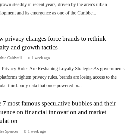
grown steadily in recent years, driven by the area’s urban
lopment and its emergence as one of the Caribbe...
 privacy changes force brands to rethink
alty and growth tactics
phie Caldwell
1 week ago
Privacy Rules Are Reshaping Loyalty StrategiesAs governments
platforms tighten privacy rules, brands are losing access to the
ular third-party data that once powered pr...
 7 most famous speculative bubbles and their
luence on financial innovation and market
ulation
les Spencer
1 week ago