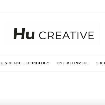
CIENCE AND TECHNOLOGY
ENTERTAINMENT
SOC