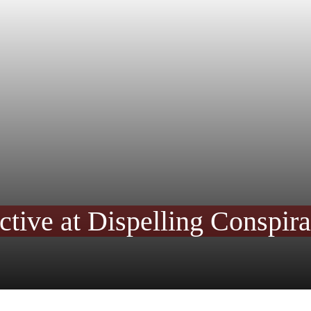
ctive at Dispelling Conspir