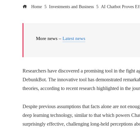
Home
Investments and Business
AI Chatbot Proves Eff
More news –
Latest news
Researchers have discovered a promising tool in the fight 
DebunkBot. The innovative tool has demonstrated remarkabl
theories, according to recent research highlighted in the jou
Despite previous assumptions that facts alone are not enou
deep learning technology, similar to that which powers Cha
surprisingly effective, challenging long-held perceptions ab