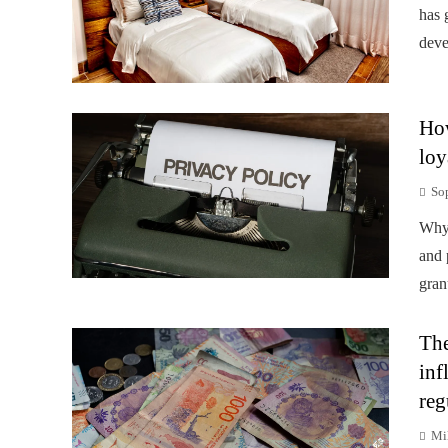
has 
deve
How
loy
So
Why 
and 
gran
The
inf
reg
Mi