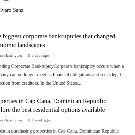
lvaro Sanz
 biggest corporate bankruptcies that changed
nomic landscapes
an Harrington
6 days ago
ding Corporate BankruptcyCorporate bankruptcy occurs when a
any can no longer meet its financial obligations and seeks legal
ection from creditors. In the United States...
perties in Cap Cana, Dominican Republic:
lore the best residential options available
an Harrington
1 week ago
rest in purchasing properties in Cap Cana, Dominican Republic