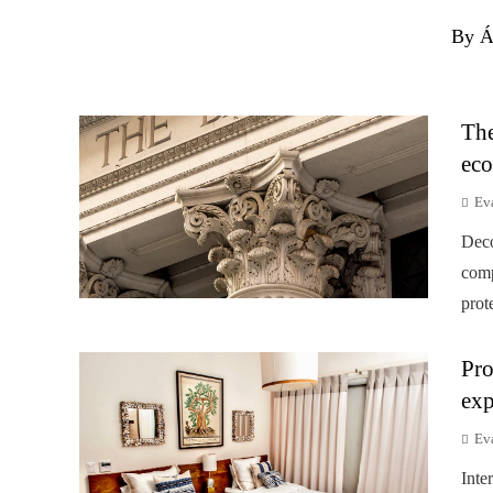
By Á
The
eco
Ev
Deco
comp
prot
Pro
exp
Ev
Inte