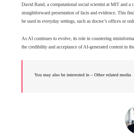
David Rand, a computational social scientist at MIT and a co
straightforward presentation of facts and evidence. This fi
be used in everyday settings, such as doctor’s offices or on
As AI continues to evolve, its role in countering misinformati
the credibility and acceptance of AI-generated content in the
You may also be interested in – Other related media