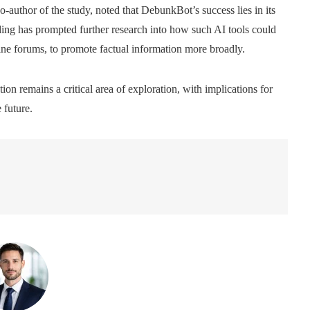
-author of the study, noted that DebunkBot’s success lies in its
nding has prompted further research into how such AI tools could
line forums, to promote factual information more broadly.
on remains a critical area of ​​exploration, with implications for
 future.