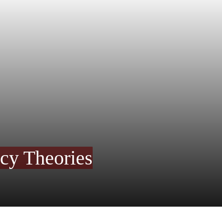
acy Theories