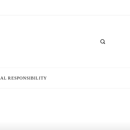
IAL RESPONSIBILITY