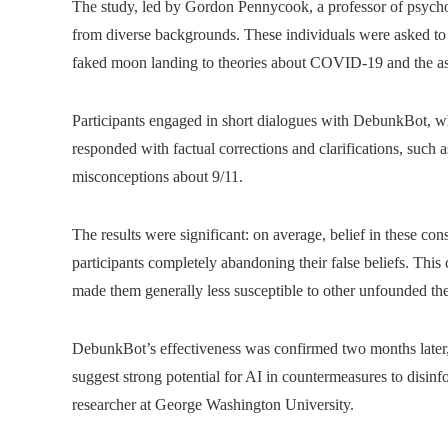
The study, led by Gordon Pennycook, a professor of psychol
from diverse backgrounds. These individuals were asked to d
faked moon landing to theories about COVID-19 and the as
Participants engaged in short dialogues with DebunkBot, wh
responded with factual corrections and clarifications, such a
misconceptions about 9/11.
The results were significant: on average, belief in these co
participants completely abandoning their false beliefs. This 
made them generally less susceptible to other unfounded the
DebunkBot’s effectiveness was confirmed two months later, 
suggest strong potential for AI in countermeasures to disin
researcher at George Washington University.