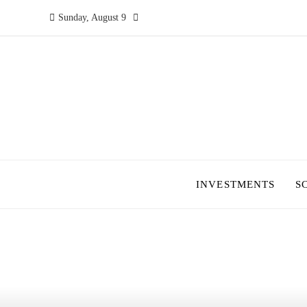
Sunday, August 9
INVESTMENTS
S