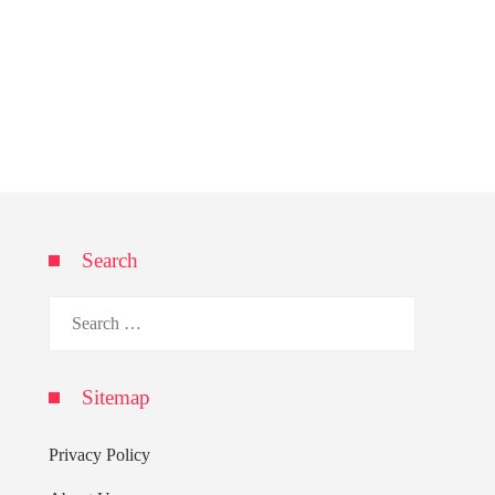
Search
Search
for:
Sitemap
Privacy Policy