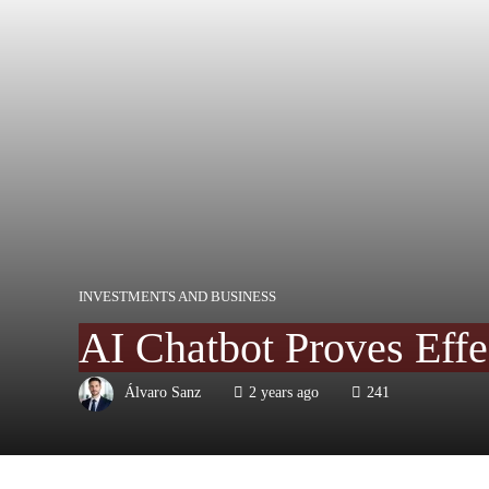
INVESTMENTS AND BUSINESS
AI Chatbot Proves Effe
Álvaro Sanz
2 years ago
241