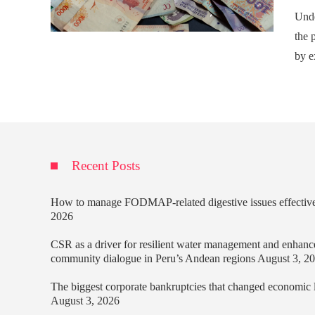
Unde
the p
by e
Recent Posts
How to manage FODMAP-related digestive issues effectiv
2026
CSR as a driver for resilient water management and enhanc
community dialogue in Peru’s Andean regions
August 3, 2
The biggest corporate bankruptcies that changed economic
August 3, 2026