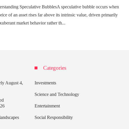
rstanding Speculative BubblesA speculative bubble occurs when
rice of an asset rises far above its intrinsic value, driven primarily
xuberant market behavior rather th...
Categories
ely
August 4,
Investments
Science and Technology
ed
026
Entertainment
 landscapes
Social Responsibility