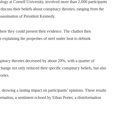
ogy at Cornell University, involved more than 2,000 participants
iscuss their beliefs about conspiracy theories, ranging from the
sassination of President Kennedy.
ere they could present their evidence. The chatbot then
s explaining the properties of steel under heat to debunk
nspiracy theories decreased by about 20%, with a quarter of
change not only reduced their specific conspiracy beliefs, but also
ories.
showing a lasting impact on participants’ opinions. These results
formation, a sentiment echoed by Ethan Porter, a disinformation