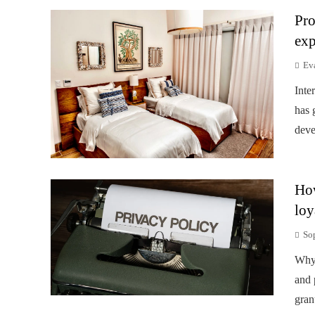
Pro
exp
Ev
Inte
has 
deve
How
loy
So
Why 
and 
gran