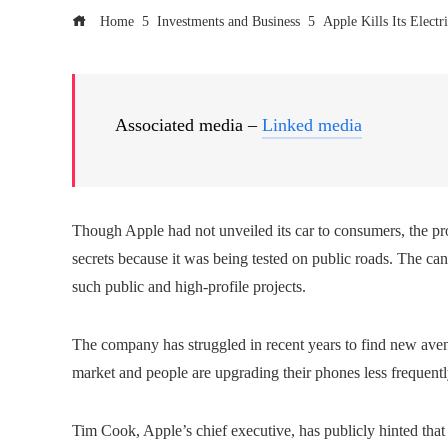
Home
Investments and Business
Apple Kills Its Electr
Associated media –
Linked media
Though Apple had not unveiled its car to consumers, the pr
secrets because it was being tested on public roads. The can
such public and high-profile projects.
The company has struggled in recent years to find new avenu
market and people are upgrading their phones less frequentl
Tim Cook, Apple’s chief executive, has publicly hinted tha