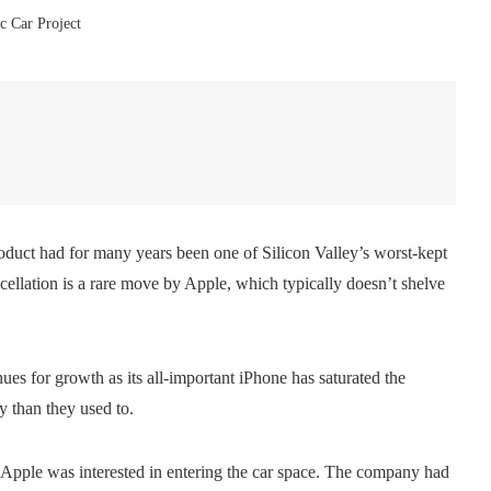
ic Car Project
oduct had for many years been one of Silicon Valley’s worst-kept
cellation is a rare move by Apple, which typically doesn’t shelve
es for growth as its all-important iPhone has saturated the
y than they used to.
t Apple was interested in entering the car space. The company had