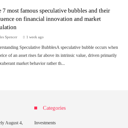
 7 most famous speculative bubbles and their
luence on financial innovation and market
ulation
les Spencer
1 week ago
rstanding Speculative BubblesA speculative bubble occurs when
rice of an asset rises far above its intrinsic value, driven primarily
xuberant market behavior rather th...
Categories
ely
August 4,
Investments