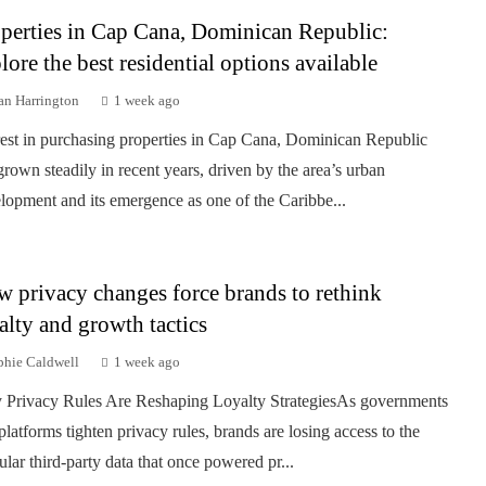
perties in Cap Cana, Dominican Republic:
lore the best residential options available
an Harrington
1 week ago
rest in purchasing properties in Cap Cana, Dominican Republic
grown steadily in recent years, driven by the area’s urban
lopment and its emergence as one of the Caribbe...
 privacy changes force brands to rethink
alty and growth tactics
phie Caldwell
1 week ago
Privacy Rules Are Reshaping Loyalty StrategiesAs governments
platforms tighten privacy rules, brands are losing access to the
ular third-party data that once powered pr...