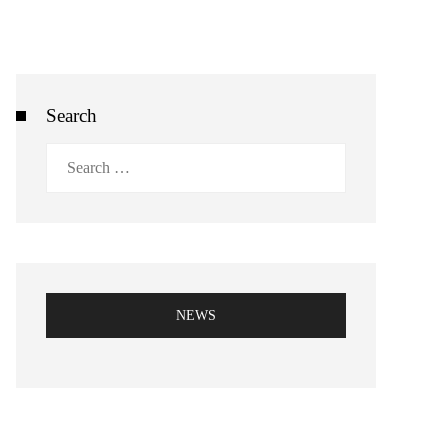
Search
Search
for:
NEWS