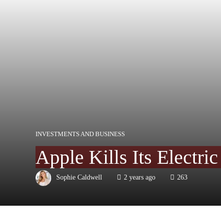
INVESTMENTS AND BUSINESS
Apple Kills Its Electric
Sophie Caldwell
2 years ago
263