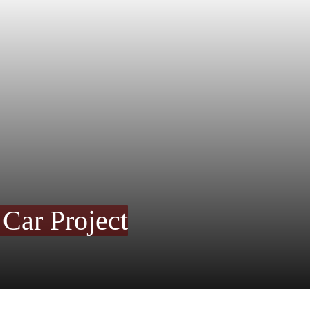
 Car Project