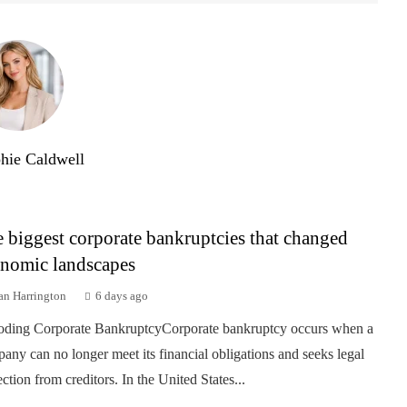
hie Caldwell
 biggest corporate bankruptcies that changed
nomic landscapes
an Harrington
6 days ago
ding Corporate BankruptcyCorporate bankruptcy occurs when a
any can no longer meet its financial obligations and seeks legal
ection from creditors. In the United States...