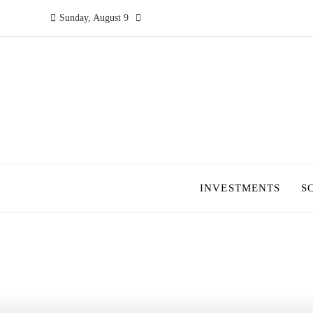
Sunday, August 9
INVESTMENTS
S