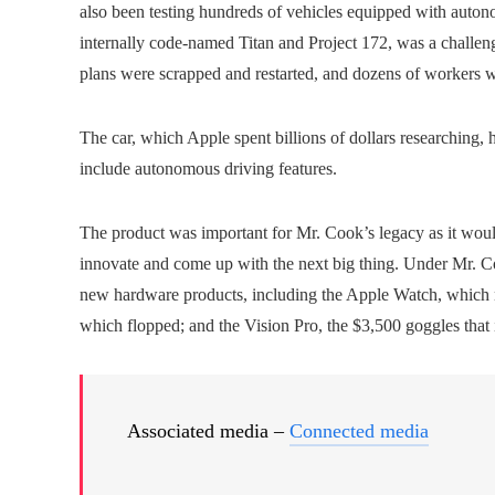
also been testing hundreds of vehicles equipped with auton
internally code-named Titan and Project 172, was a challeng
plans were scrapped and restarted, and dozens of workers w
The car, which Apple spent billions of dollars researching, h
include autonomous driving features.
The product was important for Mr. Cook’s legacy as it would 
innovate and come up with the next big thing. Under Mr. C
new hardware products, including the Apple Watch, which 
which flopped; and the Vision Pro, the $3,500 goggles that it
Associated media –
Connected media