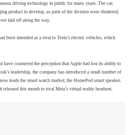
omous driving technology in public for many years. The car,
ing product to develop, as parts of the division were shuttered,
ere laid off along the way.
ad been intended as a rival to Tesla’s electric vehicles, which
have countered the perception that Apple had lost its ability to
ook’s leadership, the company has introduced a small number of
now leads the smart watch market; the HomePod smart speaker,
 released this month to rival Meta’s virtual reality headsets.