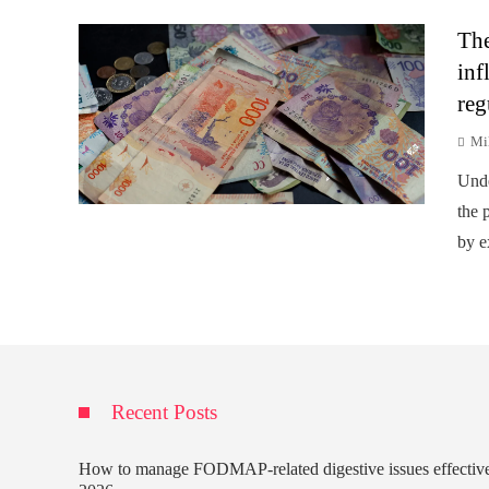
The
inf
reg
Mi
Unde
the p
by e
Recent Posts
How to manage FODMAP-related digestive issues effectiv