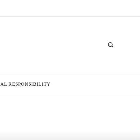
IAL RESPONSIBILITY