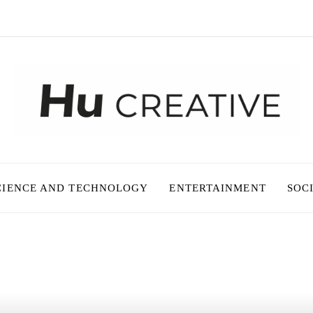
CIENCE AND TECHNOLOGY
ENTERTAINMENT
SOC