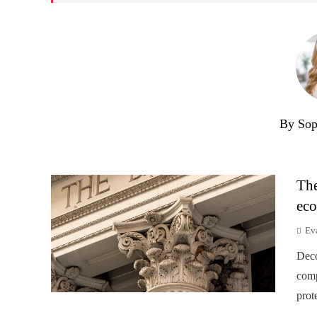
By Sop
The
eco
Ev
Deco
comp
prot