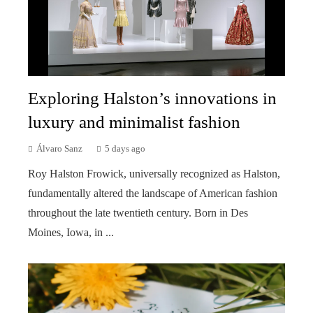
Exploring Halston’s innovations in
luxury and minimalist fashion
Álvaro Sanz
5 days ago
Roy Halston Frowick, universally recognized as Halston,
fundamentally altered the landscape of American fashion
throughout the late twentieth century. Born in Des
Moines, Iowa, in ...