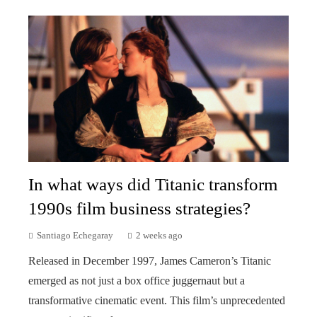
In what ways did Titanic transform
1990s film business strategies?
Santiago Echegaray
2 weeks ago
Released in December 1997, James Cameron’s Titanic
emerged as not just a box office juggernaut but a
transformative cinematic event. This film’s unprecedented