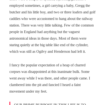
employed sometimes, a girl carrying a baby, Gregg the
butcher and his little boy, and two or three loafers and golf
caddies who were accustomed to hang about the railway
station. There was very little talking. Few of the common
people in England had anything but the vaguest
astronomical ideas in those days. Most of them were
staring quietly at the big table like end of the cylinder,
which was still as Ogilvy and Henderson had left it.
I fancy the popular expectation of a heap of charred
corpses was disappointed at this inanimate bulk. Some
went away while I was there, and other people came. I
clambered into the pit and fancied I heard a faint
movement under my feet.
OUR PRIME PURPOSE IN THIS LIFE IS TO