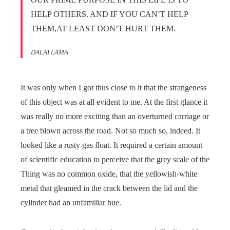
HELP OTHERS. AND IF YOU CAN’T HELP
THEM,AT LEAST DON’T HURT THEM.
DALAI LAMA
It was only when I got thus close to it that the strangeness
of this object was at all evident to me. At the first glance it
was really no more exciting than an overturned carriage or
a tree blown across the road. Not so much so, indeed. It
looked like a rusty gas float. It required a certain amount
of scientific education to perceive that the grey scale of the
Thing was no common oxide, that the yellowish-white
metal that gleamed in the crack between the lid and the
cylinder had an unfamiliar hue.