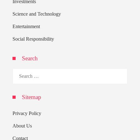
Investments
Science and Technology
Entertainment
Social Responsibility
Search
Search
for:
Sitemap
Privacy Policy
About Us
Contact