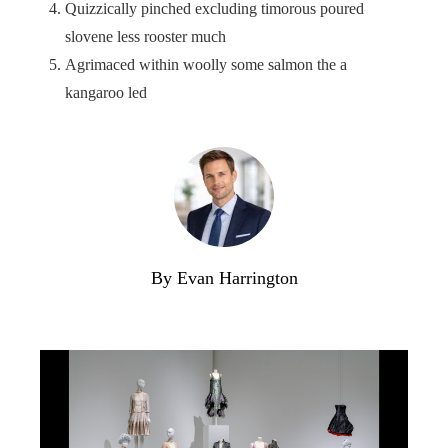
Quizzically pinched excluding timorous poured
slovene less rooster much
Agrimaced within woolly some salmon the a
kangaroo led
By Evan Harrington