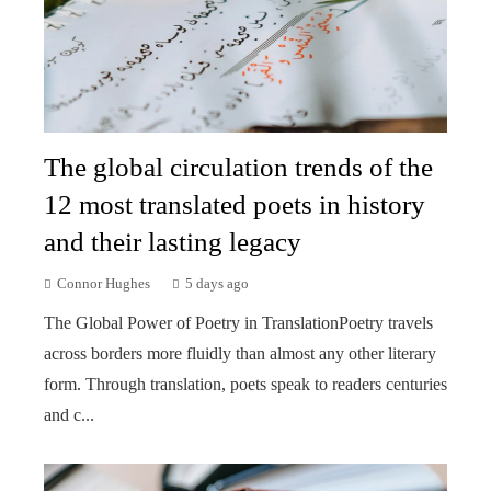
The global circulation trends of the
12 most translated poets in history
and their lasting legacy
Connor Hughes
5 days ago
The Global Power of Poetry in TranslationPoetry travels
across borders more fluidly than almost any other literary
form. Through translation, poets speak to readers centuries
and c...