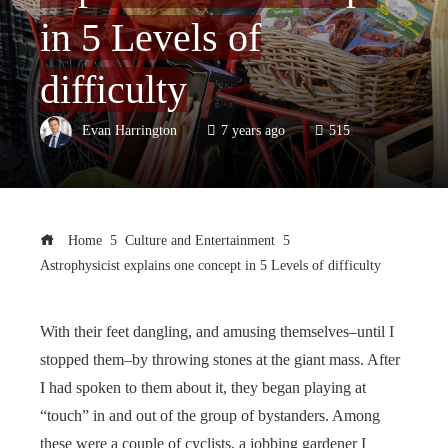
in 5 Levels of
difficulty
Evan Harrington
7 years ago
515
Home
Culture and Entertainment
Astrophysicist explains one concept in 5 Levels of difficulty
With their feet dangling, and amusing themselves–until I
stopped them–by throwing stones at the giant mass. After
I had spoken to them about it, they began playing at
“touch” in and out of the group of bystanders. Among
these were a couple of cyclists, a jobbing gardener I