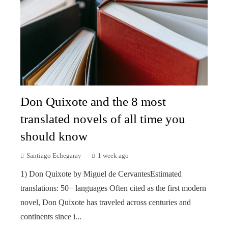
Don Quixote and the 8 most
translated novels of all time you
should know
Santiago Echegaray
1 week ago
1) Don Quixote by Miguel de CervantesEstimated
translations: 50+ languages Often cited as the first modern
novel, Don Quixote has traveled across centuries and
continents since i...