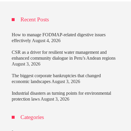
Recent Posts
How to manage FODMAP-related digestive issues
effectively
August 4, 2026
CSR as a driver for resilient water management and
enhanced community dialogue in Peru’s Andean regions
August 3, 2026
The biggest corporate bankruptcies that changed
economic landscapes
August 3, 2026
Industrial disasters as turning points for environmental
protection laws
August 3, 2026
Categories