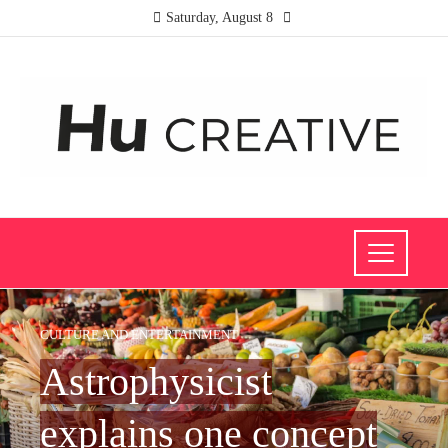
Saturday, August 8
CULTURE AND ENTERTAINMENT
Astrophysicist
explains one concept