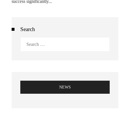
success significantly...
Search
Search
for:
NEWS