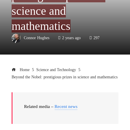
science and
mathematics
Connor Hughes
2 years ago
297
Home
Science and Technology
Beyond the Nobel: prestigious prizes in science and mathematics
Related media –
Recent news