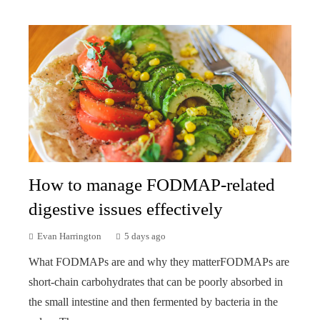
How to manage FODMAP-related
digestive issues effectively
Evan Harrington
5 days ago
What FODMAPs are and why they matterFODMAPs are
short-chain carbohydrates that can be poorly absorbed in
the small intestine and then fermented by bacteria in the