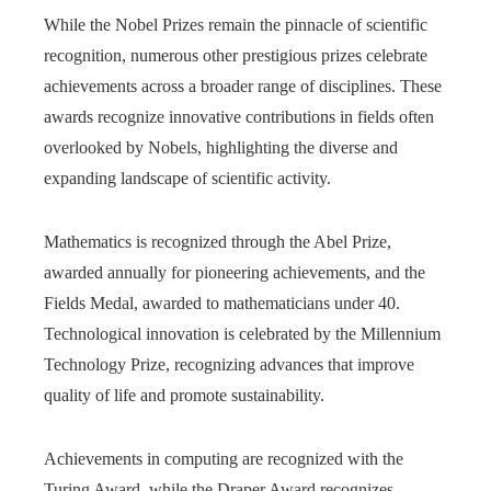
While the Nobel Prizes remain the pinnacle of scientific
recognition, numerous other prestigious prizes celebrate
achievements across a broader range of disciplines. These
awards recognize innovative contributions in fields often
overlooked by Nobels, highlighting the diverse and
expanding landscape of scientific activity.
Mathematics is recognized through the Abel Prize,
awarded annually for pioneering achievements, and the
Fields Medal, awarded to mathematicians under 40.
Technological innovation is celebrated by the Millennium
Technology Prize, recognizing advances that improve
quality of life and promote sustainability.
Achievements in computing are recognized with the
Turing Award, while the Draper Award recognizes