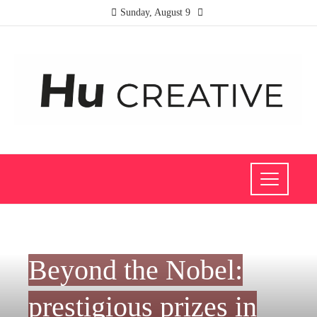
Sunday, August 9
SCIENCE AND TECHNOLOGY
Beyond the Nobel:
prestigious prizes in