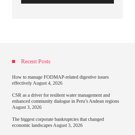
Recent Posts
How to manage FODMAP-related digestive issues
effectively
August 4, 2026
CSR as a driver for resilient water management and
enhanced community dialogue in Peru’s Andean regions
August 3, 2026
The biggest corporate bankruptcies that changed
economic landscapes
August 3, 2026