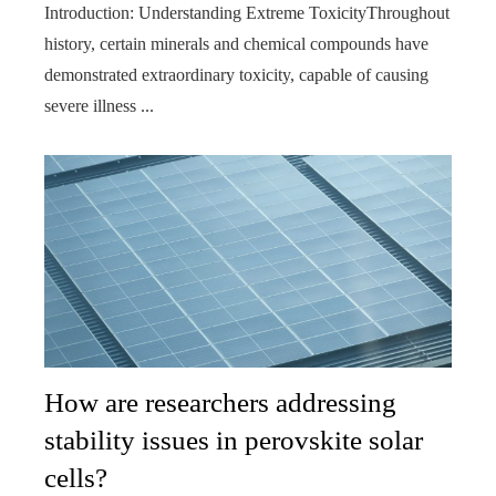
Introduction: Understanding Extreme ToxicityThroughout
history, certain minerals and chemical compounds have
demonstrated extraordinary toxicity, capable of causing
severe illness ...
How are researchers addressing
stability issues in perovskite solar
cells?