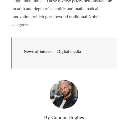
laugh, then think.” These diverse prizes demonstrate the
breadth and depth of scientific and mathematical
innovation, which goes beyond traditional Nobel
categories.
News of interest – Digital media
By Connor Hughes