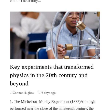
colon. The acrony...
Key experiments that transformed
physics in the 20th century and
beyond
Connor Hughes
6 days ago
1. The Michelson–Morley Experiment (1887)Although
performed near the close of the nineteenth century, the