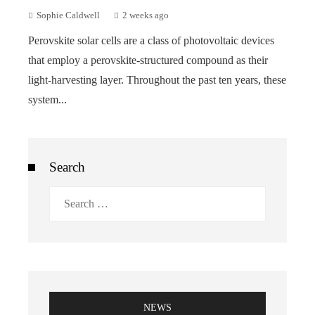
Sophie Caldwell
2 weeks ago
Perovskite solar cells are a class of photovoltaic devices
that employ a perovskite-structured compound as their
light-harvesting layer. Throughout the past ten years, these
system...
Search
Search
for:
NEWS