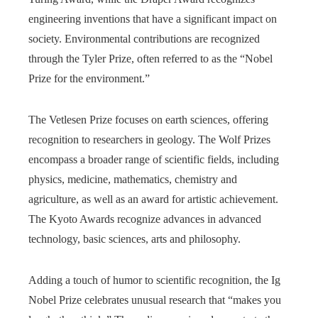
engineering inventions that have a significant impact on
society. Environmental contributions are recognized
through the Tyler Prize, often referred to as the “Nobel
Prize for the environment.”
The Vetlesen Prize focuses on earth sciences, offering
recognition to researchers in geology. The Wolf Prizes
encompass a broader range of scientific fields, including
physics, medicine, mathematics, chemistry and
agriculture, as well as an award for artistic achievement.
The Kyoto Awards recognize advances in advanced
technology, basic sciences, arts and philosophy.
Adding a touch of humor to scientific recognition, the Ig
Nobel Prize celebrates unusual research that “makes you