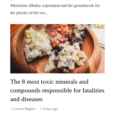
Michelson–Morley experiment laid the groundwork for
the physics of the twe...
The 8 most toxic minerals and
compounds responsible for fatalities
and diseases
Connor Hughes
6 days ago