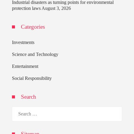
Industrial disasters as turning points for environmental
protection laws
August 3, 2026
Categories
Investments
Science and Technology
Entertainment
Social Responsibility
Search
Search
for:
Sitemap