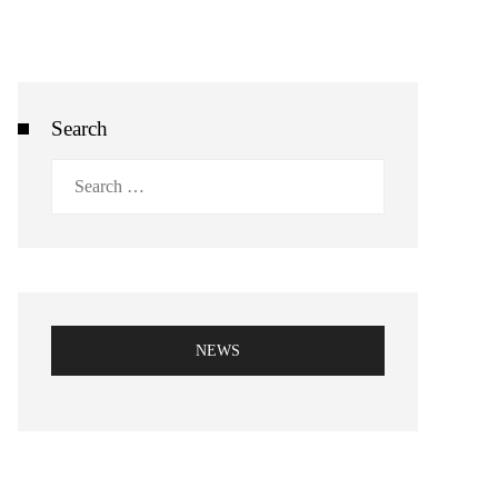
Search
Search
for:
NEWS