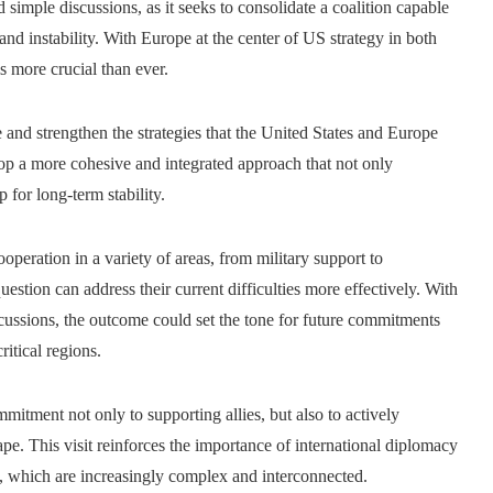
simple discussions, as it seeks to consolidate a coalition capable
and instability. With Europe at the center of US strategy in both
s more crucial than ever.
e and strengthen the strategies that the United States and Europe
lop a more cohesive and integrated approach that not only
for long-term stability.
peration in a variety of areas, from military support to
uestion can address their current difficulties more effectively. With
scussions, the outcome could set the tone for future commitments
ritical regions.
itment not only to supporting allies, but also to actively
pe. This visit reinforces the importance of international diplomacy
s, which are increasingly complex and interconnected.