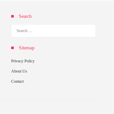
Search
Search
for:
Sitemap
Privacy Policy
About Us
Contact