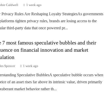
phie Caldwell
1 week ago
Privacy Rules Are Reshaping Loyalty StrategiesAs governments
platforms tighten privacy rules, brands are losing access to the
ular third-party data that once powered pr...
 7 most famous speculative bubbles and their
luence on financial innovation and market
ulation
les Spencer
1 week ago
rstanding Speculative BubblesA speculative bubble occurs when
rice of an asset rises far above its intrinsic value, driven primarily
xuberant market behavior rather th...