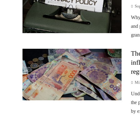
So
Why 
and 
gran
The
inf
reg
Mi
Unde
the p
by e