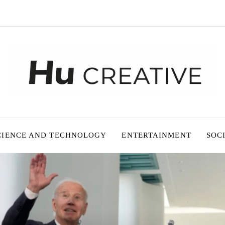
CIENCE AND TECHNOLOGY
ENTERTAINMENT
SOC