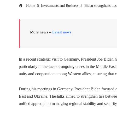
Home
Investments and Business
Biden strengthens tie
More news –
Latest news
In a recent strategic visit to Germany, President Joe Biden h
particularly in the face of ongoing crises in the Middle East 
unity and cooperation among Western allies, ensuring that co
During his meetings in Germany, President Biden focused on 
East and Ukraine. The talks aimed to strengthen ties betwee
unified approach to managing regional stability and security