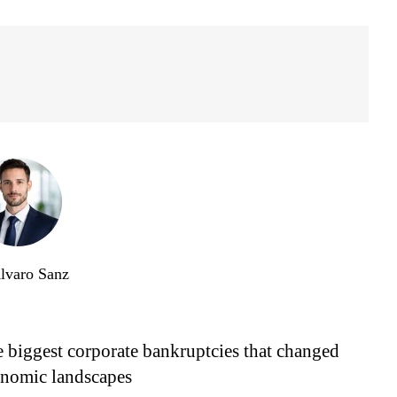
lvaro Sanz
 biggest corporate bankruptcies that changed
nomic landscapes