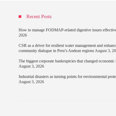
Recent Posts
How to manage FODMAP-related digestive issues effectiv
2026
CSR as a driver for resilient water management and enhanc
community dialogue in Peru’s Andean regions
August 3, 2
The biggest corporate bankruptcies that changed economic
August 3, 2026
Industrial disasters as turning points for environmental prot
August 3, 2026