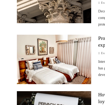
Ev
Deco
comp
prot
Pro
exp
Ev
Inte
has 
deve
How
loy