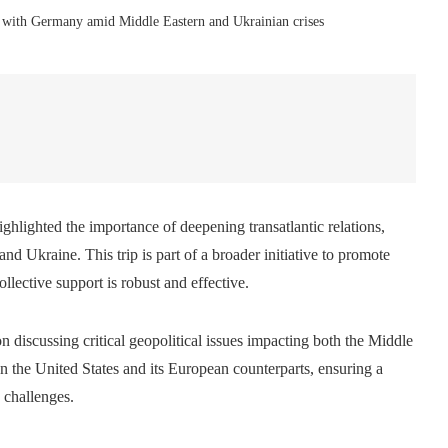
s with Germany amid Middle Eastern and Ukrainian crises
ighlighted the importance of deepening transatlantic relations,
and Ukraine. This trip is part of a broader initiative to promote
llective support is robust and effective.
discussing critical geopolitical issues impacting both the Middle
n the United States and its European counterparts, ensuring a
 challenges.