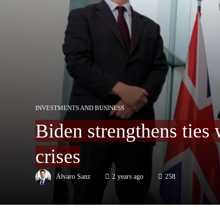
INVESTMENTS AND BUSINESS
Biden strengthens ties
crises
Álvaro Sanz
2 years ago
258