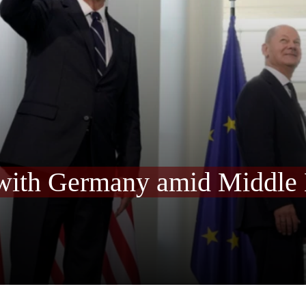
 with Germany amid Middle 