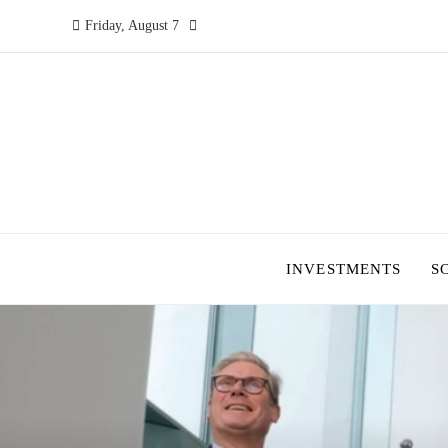
Friday, August 7
INVESTMENTS
S