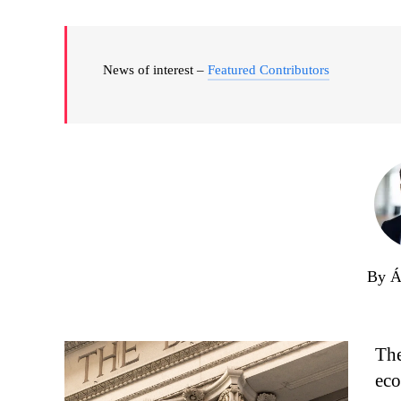
News of interest –
Featured Contributors
By Á
The
eco