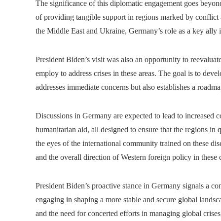
The significance of this diplomatic engagement goes beyond 
of providing tangible support in regions marked by conflict 
the Middle East and Ukraine, Germany’s role as a key ally i
President Biden’s visit was also an opportunity to reevaluat
employ to address crises in these areas. The goal is to deve
addresses immediate concerns but also establishes a roadmap 
Discussions in Germany are expected to lead to increased coo
humanitarian aid, all designed to ensure that the regions in q
the eyes of the international community trained on these di
and the overall direction of Western foreign policy in these c
President Biden’s proactive stance in Germany signals a comm
engaging in shaping a more stable and secure global landsca
and the need for concerted efforts in managing global crise