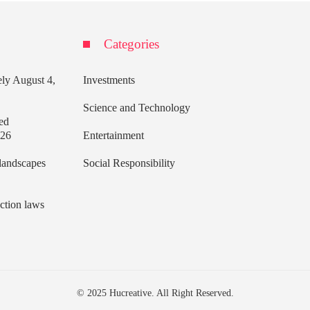
Categories
ely
August 4,
Investments
Science and Technology
ed
026
Entertainment
 landscapes
Social Responsibility
ection laws
© 2025 Hucreative. All Right Reserved.