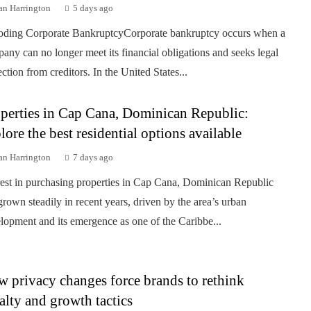
an Harrington
5 days ago
ding Corporate BankruptcyCorporate bankruptcy occurs when a
any can no longer meet its financial obligations and seeks legal
ection from creditors. In the United States...
perties in Cap Cana, Dominican Republic:
lore the best residential options available
an Harrington
7 days ago
rest in purchasing properties in Cap Cana, Dominican Republic
grown steadily in recent years, driven by the area’s urban
lopment and its emergence as one of the Caribbe...
 privacy changes force brands to rethink
alty and growth tactics