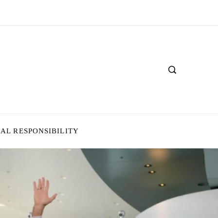
IAL RESPONSIBILITY