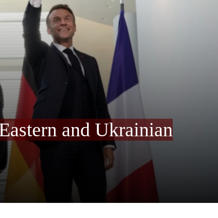
Eastern and Ukrainian