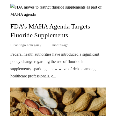
FDA’s MAHA Agenda Targets
Fluoride Supplements
Santiago Echegaray
9 months ago
Federal health authorities have introduced a significant
policy change regarding the use of fluoride in
supplements, sparking a new wave of debate among
healthcare professionals, e...