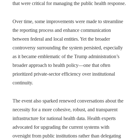
that were critical for managing the public health response.
Over time, some improvements were made to streamline
the reporting process and enhance communication
between federal and local entities. Yet the broader
controversy surrounding the system persisted, especially
as it became emblematic of the Trump administration’s
broader approach to health policy—one that often
prioritized private-sector efficiency over institutional
continuity.
The event also sparked renewed conversations about the
necessity for a more cohesive, robust, and transparent
infrastructure for national health data. Health experts
advocated for upgrading the current systems with
oversight from public institutions rather than delegating