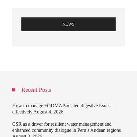
NEWS
Recent Posts
How to manage FODMAP-related digestive issues
effectively
August 4, 2026
CSR as a driver for resilient water management and
enhanced community dialogue in Peru’s Andean regions
August 3, 2026