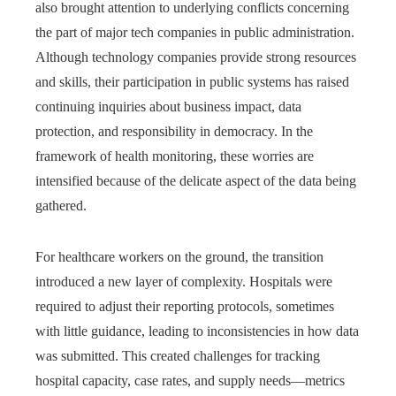
also brought attention to underlying conflicts concerning
the part of major tech companies in public administration.
Although technology companies provide strong resources
and skills, their participation in public systems has raised
continuing inquiries about business impact, data
protection, and responsibility in democracy. In the
framework of health monitoring, these worries are
intensified because of the delicate aspect of the data being
gathered.
For healthcare workers on the ground, the transition
introduced a new layer of complexity. Hospitals were
required to adjust their reporting protocols, sometimes
with little guidance, leading to inconsistencies in how data
was submitted. This created challenges for tracking
hospital capacity, case rates, and supply needs—metrics