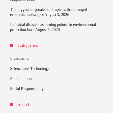
The biggest corporate bankruptcies that changed
economic landscapes
August 3, 2026
Industrial disasters as turning points for environmental
protection laws
August 3, 2026
Categories
Investments
Science and Technology
Entertainment
Social Responsibility
Search