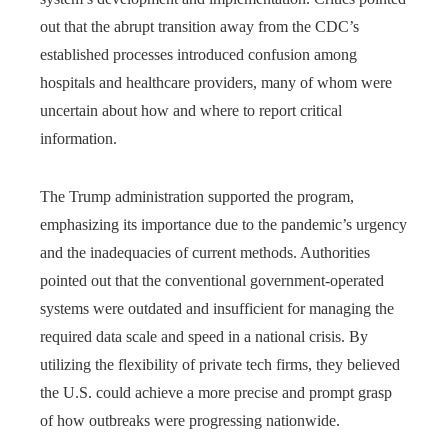
out that the abrupt transition away from the CDC’s
established processes introduced confusion among
hospitals and healthcare providers, many of whom were
uncertain about how and where to report critical
information.
The Trump administration supported the program,
emphasizing its importance due to the pandemic’s urgency
and the inadequacies of current methods. Authorities
pointed out that the conventional government-operated
systems were outdated and insufficient for managing the
required data scale and speed in a national crisis. By
utilizing the flexibility of private tech firms, they believed
the U.S. could achieve a more precise and prompt grasp
of how outbreaks were progressing nationwide.