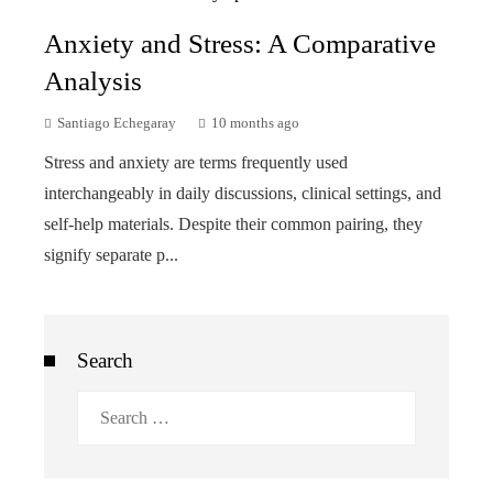
Anxiety and Stress: A Comparative
Analysis
Santiago Echegaray
10 months ago
Stress and anxiety are terms frequently used
interchangeably in daily discussions, clinical settings, and
self-help materials. Despite their common pairing, they
signify separate p...
Search
Search
for: