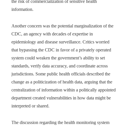
the risk of commercialization of sensitive health
information.
Another concern was the potential marginalization of the
CDC, an agency with decades of expertise in
epidemiology and disease surveillance. Critics worried
that bypassing the CDC in favor of a privately operated
system could weaken the government’s ability to set
standards, verify data accuracy, and coordinate across
jurisdictions. Some public health officials described the
change as a politicization of health data, arguing that the
centralization of information within a politically appointed
department created vulnerabilities in how data might be
interpreted or shared.
The discussion regarding the health monitoring system