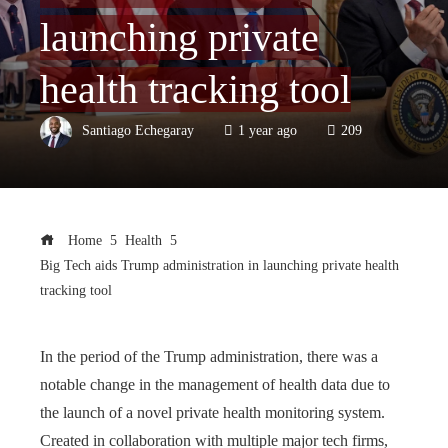
launching private
health tracking tool
Santiago Echegaray
1 year ago
209
Home
Health
Big Tech aids Trump administration in launching private health
tracking tool
In the period of the Trump administration, there was a
notable change in the management of health data due to
the launch of a novel private health monitoring system.
Created in collaboration with multiple major tech firms,