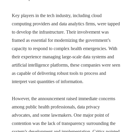
Key players in the tech industry, including cloud
computing providers and data analytics firms, were tapped
to develop the infrastructure. Their involvement was
framed as essential for modernizing the government’s
capacity to respond to complex health emergencies. With
their experience managing large-scale data systems and
artificial intelligence platforms, these companies were seen
as capable of delivering robust tools to process and
interpret vast quantities of information.
However, the announcement raised immediate concerns
among public health professionals, data privacy
advocates, and some lawmakers. One major point of
contention was the lack of transparency surrounding the
system’s development and implementation. Critics pointed