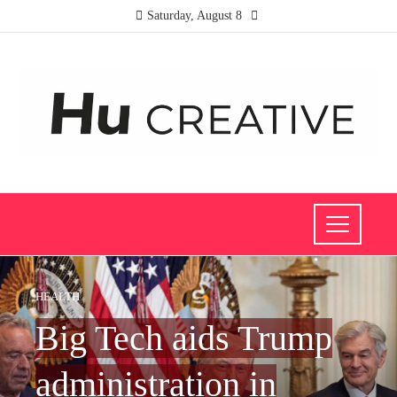
Saturday, August 8
HEALTH
Big Tech aids Trump
administration in