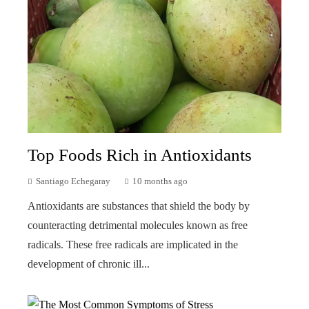
Top Foods Rich in Antioxidants
Santiago Echegaray
10 months ago
Antioxidants are substances that shield the body by
counteracting detrimental molecules known as free
radicals. These free radicals are implicated in the
development of chronic ill...