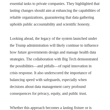
essential tasks to private companies. They highlighted that
lasting changes should aim at enhancing the capabilities of
reliable organizations, guaranteeing that data gathering
upholds public accountability and scientific honesty.
Looking ahead, the legacy of the system launched under
the Trump administration will likely continue to influence
how future governments design and manage health data
strategies. The collaboration with Big Tech demonstrated
the possibilities—and pitfalls—of rapid innovation in
crisis response. It also underscored the importance of
balancing speed with safeguards, especially when
decisions about data management carry profound
consequences for privacy, equity, and public trust.
Whether this approach becomes a lasting fixture or is