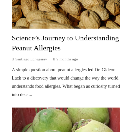
Science’s Journey to Understanding
Peanut Allergies
Santiago Echegaray
9 months ago
A simple question about peanut allergies led Dr. Gideon
Lack to a discovery that would change the way the world
understands food allergies. What began as curiosity turned
into deca...