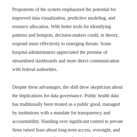
Proponents of the system emphasized the potential for
improved data visualization, predictive modeling, and
resource allocation. With better tools for identifying
patterns and hotspots, decision-makers could, in theory,
respond more effectively to emerging threats. Some
hospital administrators appreciated the promise of
streamlined dashboards and more direct communication
with federal authorities.
Despite these advantages, the shift drew skepticism about
the implications for data governance. Public health data
has traditionally been treated as a public good, managed
by institutions with a mandate for transparency and
accountability. Handing over significant control to private
firms raised fears about long-term access, oversight, and