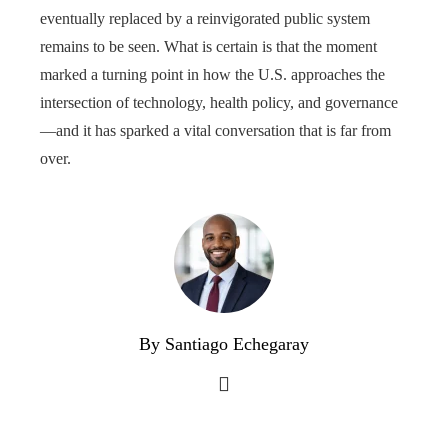
eventually replaced by a reinvigorated public system
remains to be seen. What is certain is that the moment
marked a turning point in how the U.S. approaches the
intersection of technology, health policy, and governance
—and it has sparked a vital conversation that is far from
over.
By Santiago Echegaray