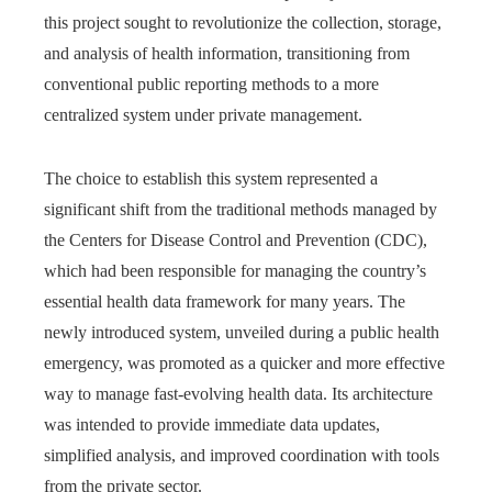
this project sought to revolutionize the collection, storage,
and analysis of health information, transitioning from
conventional public reporting methods to a more
centralized system under private management.
The choice to establish this system represented a
significant shift from the traditional methods managed by
the Centers for Disease Control and Prevention (CDC),
which had been responsible for managing the country’s
essential health data framework for many years. The
newly introduced system, unveiled during a public health
emergency, was promoted as a quicker and more effective
way to manage fast-evolving health data. Its architecture
was intended to provide immediate data updates,
simplified analysis, and improved coordination with tools
from the private sector.