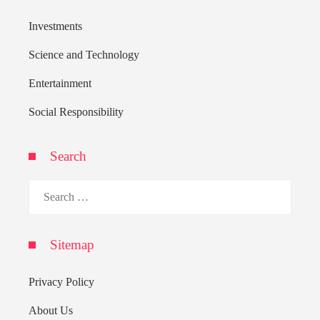
Investments
Science and Technology
Entertainment
Social Responsibility
Search
Search
for:
Sitemap
Privacy Policy
About Us