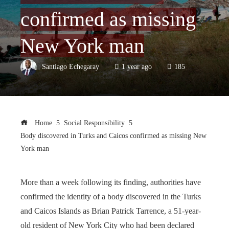
confirmed as missing
New York man
Santiago Echegaray
1 year ago
185
Home
Social Responsibility
Body discovered in Turks and Caicos confirmed as missing New
York man
More than a week following its finding, authorities have
confirmed the identity of a body discovered in the Turks
and Caicos Islands as Brian Patrick Tarrence, a 51-year-
old resident of New York City who had been declared