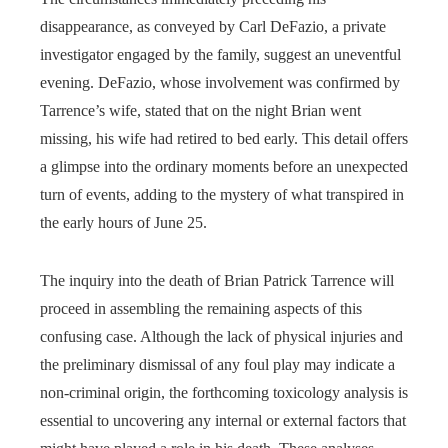
disappearance, as conveyed by Carl DeFazio, a private
investigator engaged by the family, suggest an uneventful
evening. DeFazio, whose involvement was confirmed by
Tarrence’s wife, stated that on the night Brian went
missing, his wife had retired to bed early. This detail offers
a glimpse into the ordinary moments before an unexpected
turn of events, adding to the mystery of what transpired in
the early hours of June 25.
The inquiry into the death of Brian Patrick Tarrence will
proceed in assembling the remaining aspects of this
confusing case. Although the lack of physical injuries and
the preliminary dismissal of any foul play may indicate a
non-criminal origin, the forthcoming toxicology analysis is
essential to uncovering any internal or external factors that