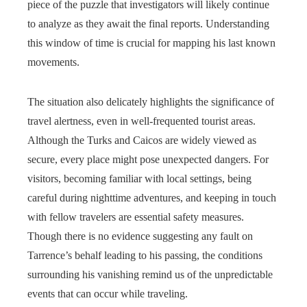
piece of the puzzle that investigators will likely continue
to analyze as they await the final reports. Understanding
this window of time is crucial for mapping his last known
movements.
The situation also delicately highlights the significance of
travel alertness, even in well-frequented tourist areas.
Although the Turks and Caicos are widely viewed as
secure, every place might pose unexpected dangers. For
visitors, becoming familiar with local settings, being
careful during nighttime adventures, and keeping in touch
with fellow travelers are essential safety measures.
Though there is no evidence suggesting any fault on
Tarrence’s behalf leading to his passing, the conditions
surrounding his vanishing remind us of the unpredictable
events that can occur while traveling.