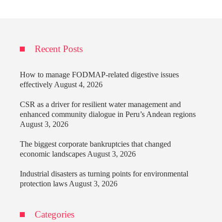
Recent Posts
How to manage FODMAP-related digestive issues
effectively
August 4, 2026
CSR as a driver for resilient water management and
enhanced community dialogue in Peru’s Andean regions
August 3, 2026
The biggest corporate bankruptcies that changed
economic landscapes
August 3, 2026
Industrial disasters as turning points for environmental
protection laws
August 3, 2026
Categories