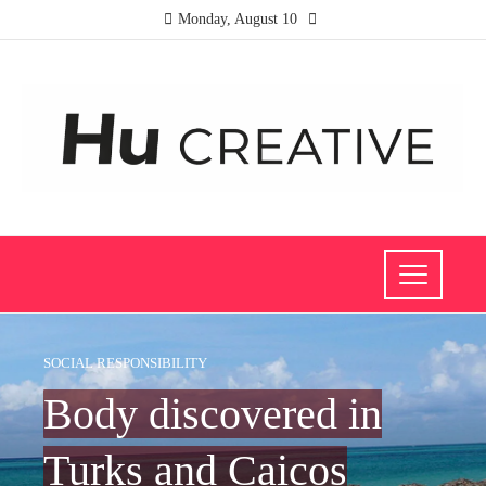
Monday, August 10
SOCIAL RESPONSIBILITY
Body discovered in
Turks and Caicos