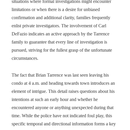
situations where formal investigations might encounter
limitations or when there is a desire for unbiased
confirmation and additional clarity, families frequently
enlist private investigators. The involvement of Carl
DeFazio indicates an active approach by the Tarrence
family to guarantee that every line of investigation is
pursued, striving for the fullest grasp of the unfortunate
circumstances.
The fact that Brian Tarrence was last seen leaving his
condo at 4 a.m. and heading towards town introduces an
element of intrigue. This detail raises questions about his
intentions at such an early hour and whether he
encountered anyone or anything unexpected during that
time. While the police have not indicated foul play, this
specific temporal and directional information forms a key