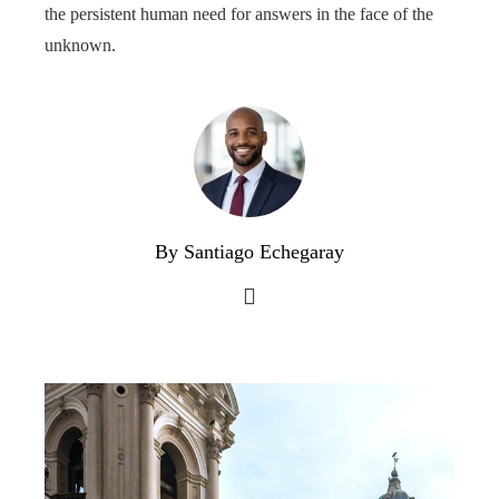
the persistent human need for answers in the face of the
unknown.
By Santiago Echegaray