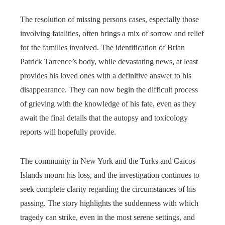
The resolution of missing persons cases, especially those
involving fatalities, often brings a mix of sorrow and relief
for the families involved. The identification of Brian
Patrick Tarrence’s body, while devastating news, at least
provides his loved ones with a definitive answer to his
disappearance. They can now begin the difficult process
of grieving with the knowledge of his fate, even as they
await the final details that the autopsy and toxicology
reports will hopefully provide.
The community in New York and the Turks and Caicos
Islands mourn his loss, and the investigation continues to
seek complete clarity regarding the circumstances of his
passing. The story highlights the suddenness with which
tragedy can strike, even in the most serene settings, and