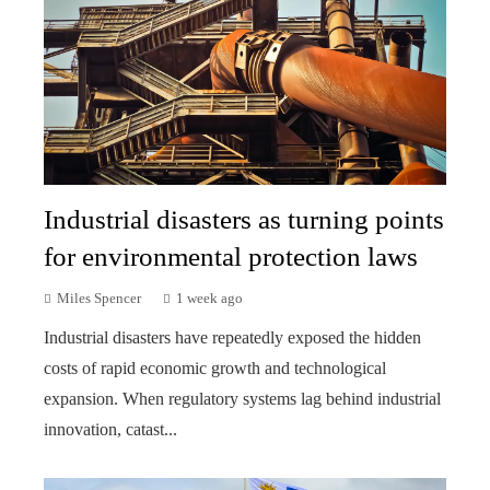
Industrial disasters as turning points
for environmental protection laws
Miles Spencer
1 week ago
Industrial disasters have repeatedly exposed the hidden
costs of rapid economic growth and technological
expansion. When regulatory systems lag behind industrial
innovation, catast...