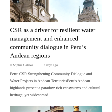
CSR as a driver for resilient water
management and enhanced
community dialogue in Peru’s
Andean regions
Sophie Caldwell
7 days ago
Peru: CSR Strengthening Community Dialogue and
Water Projects in Andean TerritoriesPeru’s Andean
highlands present a paradox: rich ecosystems and cultural
heritage, yet widespread ...