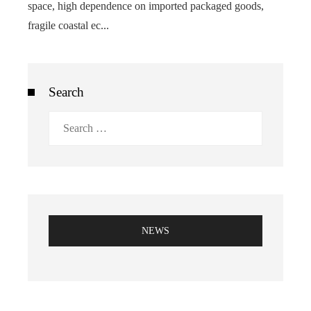
space, high dependence on imported packaged goods,
fragile coastal ec...
Search
Search
for:
NEWS