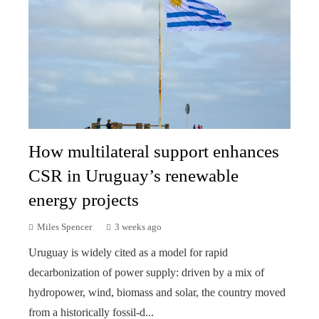
How multilateral support enhances
CSR in Uruguay’s renewable
energy projects
Miles Spencer
3 weeks ago
Uruguay is widely cited as a model for rapid
decarbonization of power supply: driven by a mix of
hydropower, wind, biomass and solar, the country moved
from a historically fossil-d...