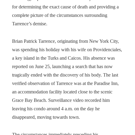
for determining the exact cause of death and providing a
complete picture of the circumstances surrounding
Tarrence’s demise.
Brian Patrick Tarrence, originating from New York City,
was spending his holiday with his wife on Providenciales,
a key island in the Turks and Caicos. His absence was
reported on June 25, launching a search that has now
tragically ended with the discovery of his body. The last
verified observation of Tarrence was at the Paradise Inn,
an accommodation facility located close to the scenic
Grace Bay Beach. Surveillance video recorded him
leaving his condo around 4 a.m. on the day he
disappeared, moving towards town.
The circumstances immediately preceding his