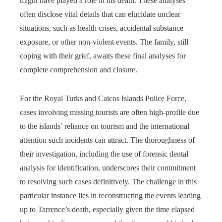
might have played a role in his death. These analyses
often disclose vital details that can elucidate unclear
situations, such as health crises, accidental substance
exposure, or other non-violent events. The family, still
coping with their grief, awaits these final analyses for
complete comprehension and closure.
For the Royal Turks and Caicos Islands Police Force,
cases involving missing tourists are often high-profile due
to the islands’ reliance on tourism and the international
attention such incidents can attract. The thoroughness of
their investigation, including the use of forensic dental
analysis for identification, underscores their commitment
to resolving such cases definitively. The challenge in this
particular instance lies in reconstructing the events leading
up to Tarrence’s death, especially given the time elapsed