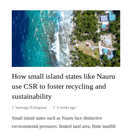
How small island states like Nauru
use CSR to foster recycling and
sustainability
Santiago Echegaray
3 weeks ago
Small island states such as Nauru face distinctive
environmental pressures: limited land area, finite landfill