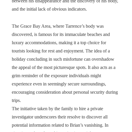
between his disappearance and the discovery of his body,
and the initial lack of obvious indicators.
The Grace Bay Area, where Tarrence’s body was
discovered, is famous for its immaculate beaches and
luxury accommodations, making it a top choice for
tourists looking for rest and enjoyment. The idea of a
holiday concluding in such misfortune can overshadow
the appeal of the most picturesque spots. It also acts as a
grim reminder of the exposure individuals might
experience even in seemingly secure surroundings,
encouraging consideration about personal security during
trips.
The initiative taken by the family to hire a private
investigator underscores their resolve to discover all
potential information related to Brian’s vanishing. In