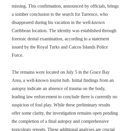
missing. This confirmation, announced by officials, brings
a somber conclusion to the search for Tarrence, who
disappeared during his vacation in the well-known
Caribbean location. The identity was established through
forensic dental examination, according to a statement
issued by the Royal Turks and Caicos Islands Police
Force.
The remains were located on July 5 in the Grace Bay
Area, a well-known tourist hub. Initial findings from an
autopsy indicate an absence of trauma on the body,
leading law enforcement to conclude there is currently no
suspicion of foul play. While these preliminary results
offer some clarity, the investigation remains open pending
the completion of a final autopsy and comprehensive
toxicology reports. These additional analyses are crucial