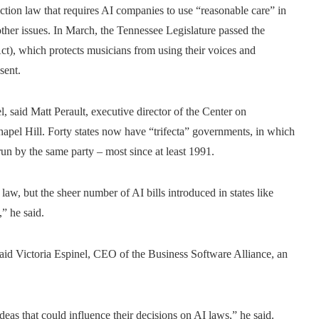
tion law that requires AI companies to use “reasonable care” in
ther issues. In March, the Tennessee Legislature passed the
), which protects musicians from using their voices and
sent.
el, said Matt Perault, executive director of the Center on
apel Hill. Forty states now have “trifecta” governments, in which
run by the same party – most since at least 1991.
law, but the sheer number of AI bills introduced in states like
” he said.
 said Victoria Espinel, CEO of the Business Software Alliance, an
deas that could influence their decisions on AI laws,” he said.