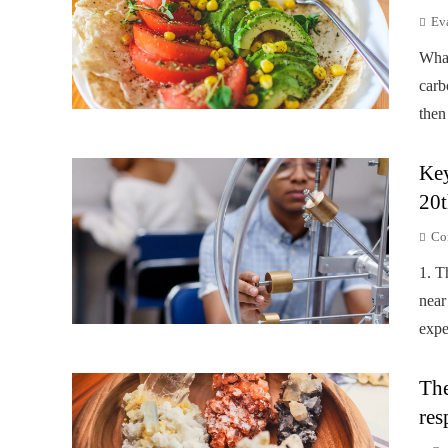
Ev
Wha
carb
then
Key
20t
Co
1. T
near
expe
The
res