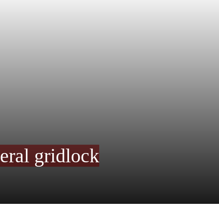
eral gridlock