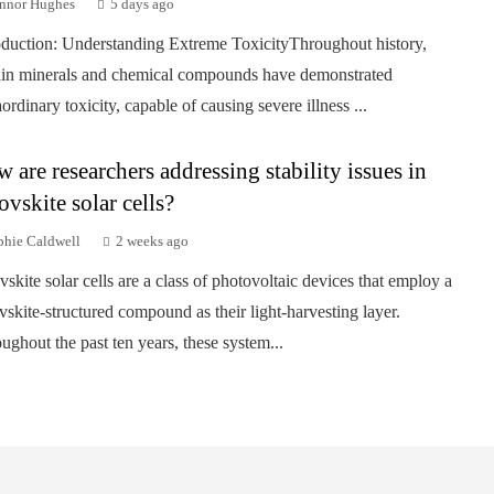
nnor Hughes
5 days ago
oduction: Understanding Extreme ToxicityThroughout history,
ain minerals and chemical compounds have demonstrated
aordinary toxicity, capable of causing severe illness ...
 are researchers addressing stability issues in
ovskite solar cells?
phie Caldwell
2 weeks ago
vskite solar cells are a class of photovoltaic devices that employ a
vskite-structured compound as their light-harvesting layer.
ughout the past ten years, these system...