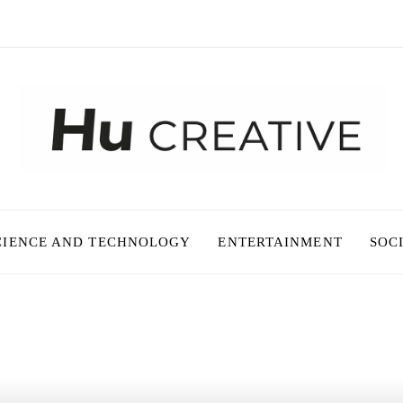
CIENCE AND TECHNOLOGY
ENTERTAINMENT
SOC