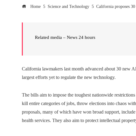
Home
Science and Technology
California proposes 30
Related media – News 24 hours
California lawmakers last month advanced about 30 new AI 
largest efforts yet to regulate the new technology.
The bills aim to impose the toughest nationwide restrictions
kill entire categories of jobs, throw elections into chaos wit
proposals, many of which have won broad support, include r
health services. They also aim to protect intellectual propert