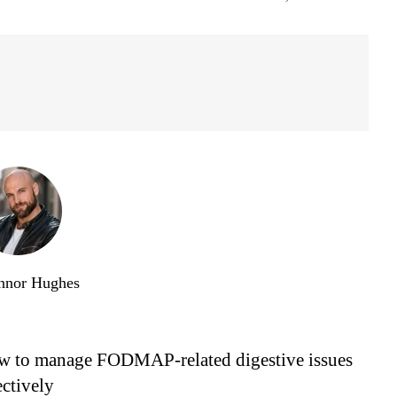
nnor Hughes
 to manage FODMAP-related digestive issues
ectively