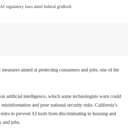
 AI regulatory laws amid federal gridlock
measures aimed at protecting consumers and jobs, one of the
 on artificial intelligence, which some technologists warn could
h misinformation and pose national security risks. California’s
ules to prevent AI tools from discriminating in housing and
y and jobs.