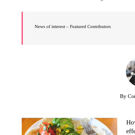
News of interest – Featured Contributors
By Co
How
eff