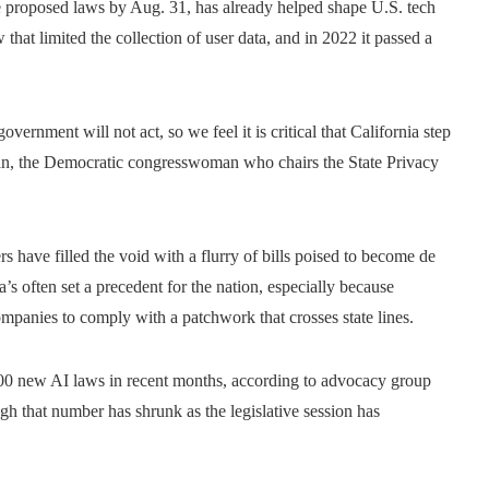
he proposed laws by Aug. 31, has already helped shape U.S. tech
that limited the collection of user data, and in 2022 it passed a
overnment will not act, so we feel it is critical that California step
an, the Democratic congresswoman who chairs the State Privacy
 have filled the void with a flurry of bills poised to become de
a’s often set a precedent for the nation, especially because
ompanies to comply with a patchwork that crosses state lines.
00 new AI laws in recent months, according to advocacy group
ough that number has shrunk as the legislative session has