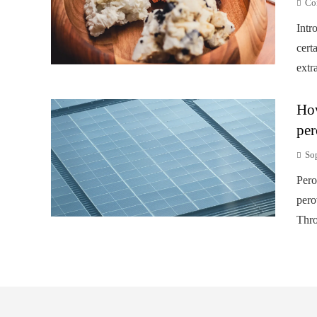
Co
Intr
cert
extr
How
per
So
Pero
pero
Thro