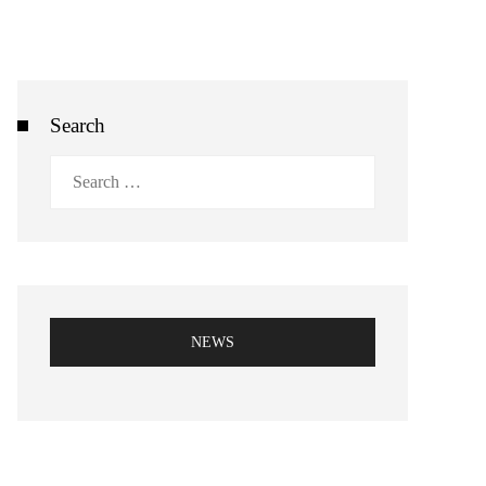
Search
Search
for:
NEWS