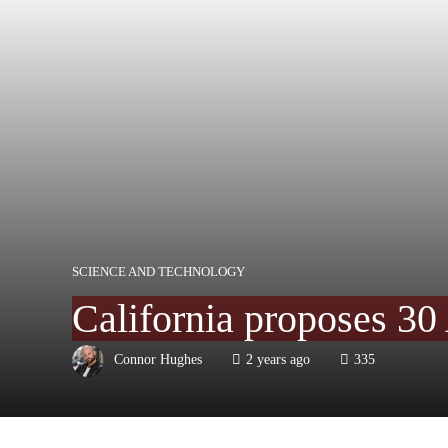
SCIENCE AND TECHNOLOGY
California proposes 30 
Connor Hughes
2 years ago
335