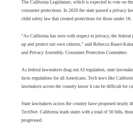
The California Legislature, which is expected to vote on t
consumer protections. In 2020 the state passed a privacy law 
child safety law that created protections for those under 18.
“As California has seen with respect to privacy, the federal g
up and protect our own citizens,” said Rebecca Bauer-Kah
and Privacy Assembly. Consumer Protection Committee.
As federal lawmakers drag out AI regulation, state lawmakers
facto regulations for all Americans. Tech laws like Californi
lawmakers across the country know it can be difficult for c
State lawmakers across the country have proposed nearly 4
TechNet. California leads states with a total of 50 bills, th
progressed.