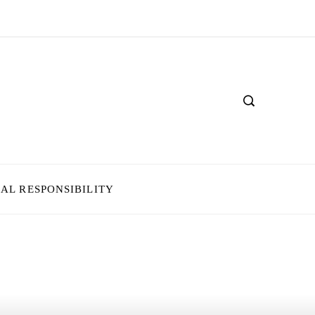
IAL RESPONSIBILITY