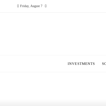
Friday, August 7
INVESTMENTS
S