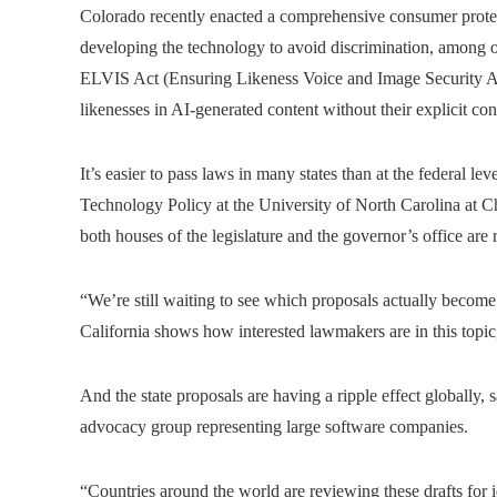
Colorado recently enacted a comprehensive consumer protec
developing the technology to avoid discrimination, among o
ELVIS Act (Ensuring Likeness Voice and Image Security Act
likenesses in AI-generated content without their explicit con
It’s easier to pass laws in many states than at the federal lev
Technology Policy at the University of North Carolina at Ch
both houses of the legislature and the governor’s office are 
“We’re still waiting to see which proposals actually become 
California shows how interested lawmakers are in this topic,
And the state proposals are having a ripple effect globally,
advocacy group representing large software companies.
“Countries around the world are reviewing these drafts for i