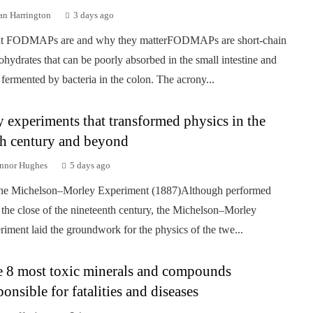
an Harrington
3 days ago
t FODMAPs are and why they matterFODMAPs are short-chain
ohydrates that can be poorly absorbed in the small intestine and
 fermented by bacteria in the colon. The acrony...
 experiments that transformed physics in the
h century and beyond
nnor Hughes
5 days ago
he Michelson–Morley Experiment (1887)Although performed
 the close of the nineteenth century, the Michelson–Morley
riment laid the groundwork for the physics of the twe...
 8 most toxic minerals and compounds
ponsible for fatalities and diseases