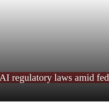
AI regulatory laws amid fed