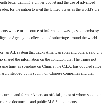
ough better training, a bigger budget and the use of advanced
leader, for the nation to rival the United States as the world’s pre-
agents whose main source of information was gossip at embassy
elligence Agency in collection and subterfuge around the world.
r: an A.I. system that tracks American spies and others, said U.S.
ho shared the information on the condition that The Times not
e same time, as spending on China at the C.I.A. has doubled since
 sharply stepped up its spying on Chinese companies and their
en current and former American officials, most of whom spoke on
corporate documents and public M.S.S. documents.