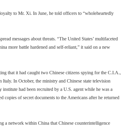
oyalty to Mr. Xi. In June, he told officers to “wholeheartedly
spread messages about threats. “The United States’ multifaceted
na more battle hardened and self-reliant,” it said on a new
ng that it had caught two Chinese citizens spying for the C.I.A.,
 Italy. In October, the ministry and Chinese state television
y institute had been recruited by a U.S. agent while he was a
red copies of secret documents to the Americans after he returned
g a network within China that Chinese counterintelligence