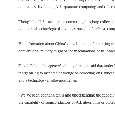
companies developing A.I., quantum computing and other s
Though the U.S. intelligence community has long collected 
commercial technological advances outside of defense comp
But information about China’s development of emerging tech
conventional military might or the machinations of its leader
David Cohen, the agency’s deputy director, said that under
reorganizing to meet the challenge of collecting on Chines
and a technology intelligence center.
“We’ve been counting tanks and understanding the capabilit
the capability of semiconductors or A.I. algorithms or biot