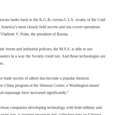
cies harks back to the K.G.B.-versus-C.I.A. rivalry of the Cold
er America’s most closely held secrets and run covert operations
 Vladimir V. Putin, the president of Russia.
ic boom and industrial policies, the M.S.S. is able to use
asters in a way the Soviets could not. And those technologies are
es.
 or trade secrets of others has become a popular shortcut
the China program at the Stimson Center, a Washington-based
cal espionage have increased significantly.”
American companies developing technology with both military and
 years ago, is pouring resources into collecting data on Chinese