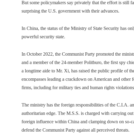
But some policymakers say privately that the effort is still 
surprising the U.S. government with their advances.
In China, the status of the Ministry of State Security has o
powerful security state.
In October 2022, the Communist Party promoted the ministry
and a member of the 24-member Politburo, the first spy chie
a longtime aide to Mr. Xi, has raised the public profile of
encompasses leading a crackdown on American and other for
firms, including for military ties and human rights violations
The ministry has the foreign responsibilities of the C.I.A. 
authoritarian edge. The M.S.S. is charged with carrying out 
foreign influence within China and clamping down on so-calle
defend the Communist Party against all perceived threats.