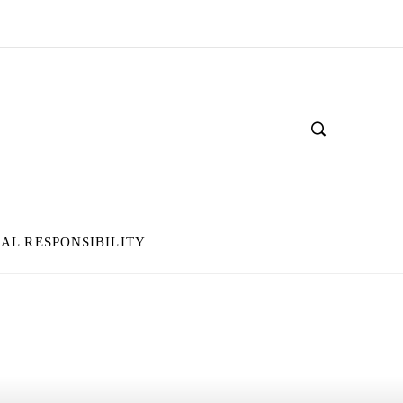
IAL RESPONSIBILITY