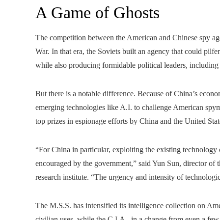
A Game of Ghosts
The competition between the American and Chinese spy agen
War. In that era, the Soviets built an agency that could pilf
while also producing formidable political leaders, including
But there is a notable difference. Because of China’s econom
emerging technologies like A.I. to challenge American spym
top prizes in espionage efforts by China and the United Stat
“For China in particular, exploiting the existing technology
encouraged by the government,” said Yun Sun, director of 
research institute. “The urgency and intensity of technologi
The M.S.S. has intensified its intelligence collection on 
civilian uses, while the C.I.A., in a change from even a few