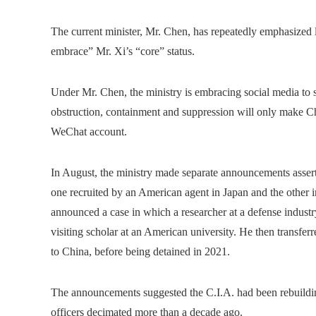
The current minister, Mr. Chen, has repeatedly emphasized l
embrace” Mr. Xi’s “core” status.
Under Mr. Chen, the ministry is embracing social media to 
obstruction, containment and suppression will only make Chi
WeChat account.
In August, the ministry made separate announcements asserti
one recruited by an American agent in Japan and the other in
announced a case in which a researcher at a defense industr
visiting scholar at an American university. He then transfer
to China, before being detained in 2021.
The announcements suggested the C.I.A. had been rebuildin
officers decimated more than a decade ago.