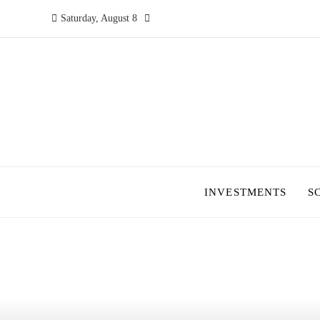
Saturday, August 8
INVESTMENTS
S