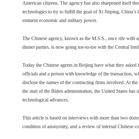
American citizens. The agency has also sharpened itself thr
technologies to try to fulfill the goal of Xi Jinping, China’s 
eminent economic and military power.
The Chinese agency, known as the M.S.S., once rife with 
dinner parties, is now going toe-to-toe with the Central Int
Today the Chinese agents in Beijing have what they asked fo
officials and a person with knowledge of the transaction, w
disclose the names of the contracting firms involved. At th
the start of the Biden administration, the United States has
technological advances.
This article is based on interviews with more than two doz
condition of anonymity, and a review of internal Chinese 