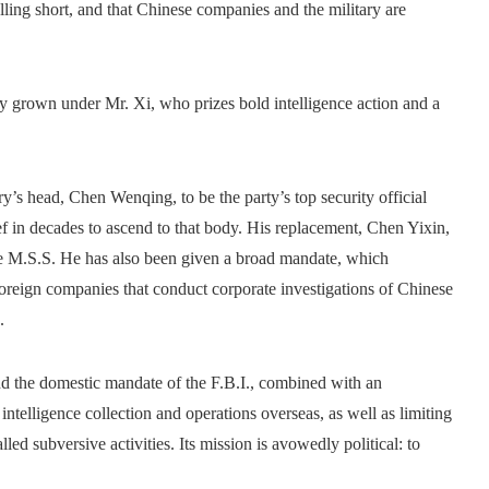
falling short, and that Chinese companies and the military are
nly grown under Mr. Xi, who prizes bold intelligence action and a
’s head, Chen Wenqing, to be the party’s top security official
f in decades to ascend to that body. His replacement, Chen Yixin,
 the M.S.S. He has also been given a broad mandate, which
eign companies that conduct corporate investigations of Chinese
.
and the domestic mandate of the F.B.I., combined with an
intelligence collection and operations overseas, as well as limiting
d subversive activities. Its mission is avowedly political: to