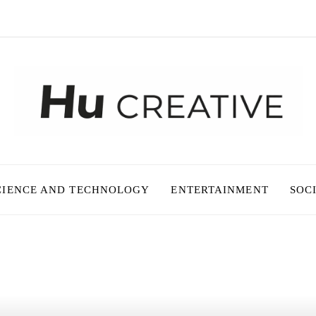
CIENCE AND TECHNOLOGY
ENTERTAINMENT
SOC