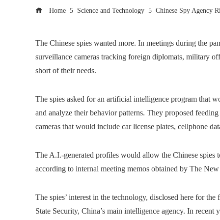
Home
Science and Technology
Chinese Spy Agency Ri
The Chinese spies wanted more. In meetings during the pan
surveillance cameras tracking foreign diplomats, military offi
short of their needs.
The spies asked for an artificial intelligence program that wo
and analyze their behavior patterns. They proposed feeding
cameras that would include car license plates, cellphone dat
The A.I.-generated profiles would allow the Chinese spies to
according to internal meeting memos obtained by The New
The spies’ interest in the technology, disclosed here for the 
State Security, China’s main intelligence agency. In recent ye