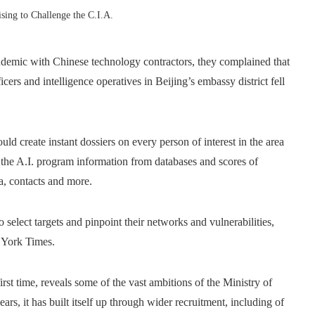
sing to Challenge the C.I.A.
demic with Chinese technology contractors, they complained that
cers and intelligence operatives in Beijing’s embassy district fell
uld create instant dossiers on every person of interest in the area
 the A.I. program information from databases and scores of
a, contacts and more.
 select targets and pinpoint their networks and vulnerabilities,
 York Times.
first time, reveals some of the vast ambitions of the Ministry of
ars, it has built itself up through wider recruitment, including of