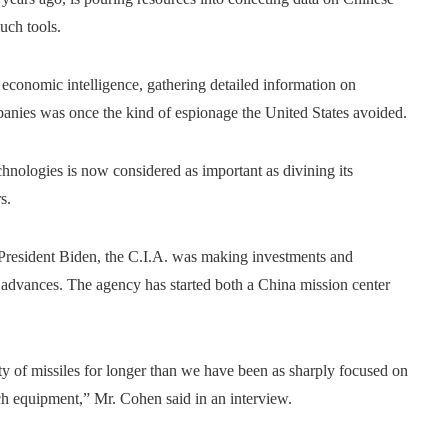
uch tools.
economic intelligence, gathering detailed information on
anies was once the kind of espionage the United States avoided.
nologies is now considered as important as divining its
s.
 President Biden, the C.I.A. was making investments and
e advances. The agency has started both a China mission center
y of missiles for longer than we have been as sharply focused on
ech equipment,” Mr. Cohen said in an interview.