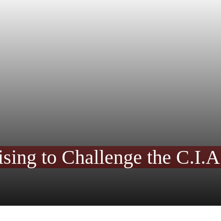
ing to Challenge the C.I.A