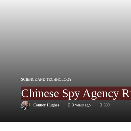
SCIENCE AND TECHNOLOGY
Chinese Spy Agency Ris
Connor Hughes
3 years ago
309