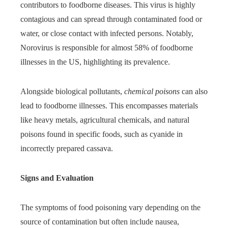
contributors to foodborne diseases. This virus is highly
contagious and can spread through contaminated food or
water, or close contact with infected persons. Notably,
Norovirus is responsible for almost 58% of foodborne
illnesses in the US, highlighting its prevalence.
Alongside biological pollutants,
chemical poisons
can also
lead to foodborne illnesses. This encompasses materials
like heavy metals, agricultural chemicals, and natural
poisons found in specific foods, such as cyanide in
incorrectly prepared cassava.
Signs and Evaluation
The symptoms of food poisoning vary depending on the
source of contamination but often include nausea,