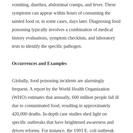
vomiting, diarrhea, abdominal cramps, and fever. These
symptoms can appear within hours of consuming the
tainted food or, in some cases, days later. Diagnosing food
poisoning typically involves a combination of medical
history evaluations, symptom checklists, and laboratory
tests to identify the specific pathogen.
Occurrences and Examples
Globally, food poisoning incidents are alarmingly
frequent. A report by the World Health Organization
(WHO) estimates that annually, 600 million people fall ill
due to contaminated food, resulting in approximately
420,000 deaths. In-depth case studies shed light on
specific outbreaks that have heightened awareness and
driven reforms. For instance, the 1993 E. coli outbreak