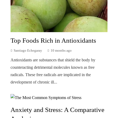
Top Foods Rich in Antioxidants
Santiago Echegaray
10 months ago
Antioxidants are substances that shield the body by
counteracting detrimental molecules known as free
radicals. These free radicals are implicated in the
development of chronic ill...
Anxiety and Stress: A Comparative