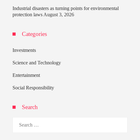
Industrial disasters as turning points for environmental
protection laws
August 3, 2026
Categories
Investments
Science and Technology
Entertainment
Social Responsibility
Search
Search
for: