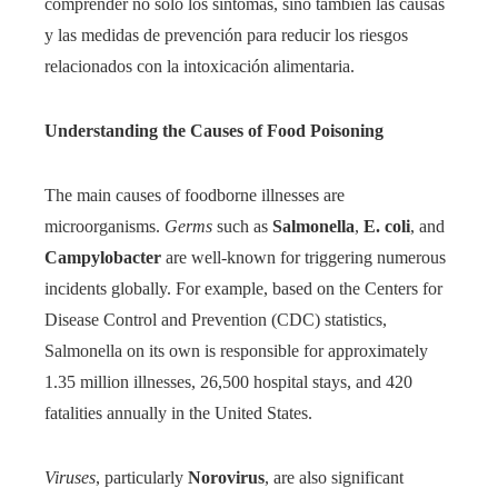
comprender no solo los síntomas, sino también las causas
y las medidas de prevención para reducir los riesgos
relacionados con la intoxicación alimentaria.
Understanding the Causes of Food Poisoning
The main causes of foodborne illnesses are
microorganisms.
Germs
such as
Salmonella
,
E. coli
, and
Campylobacter
are well-known for triggering numerous
incidents globally. For example, based on the Centers for
Disease Control and Prevention (CDC) statistics,
Salmonella on its own is responsible for approximately
1.35 million illnesses, 26,500 hospital stays, and 420
fatalities annually in the United States.
Viruses
, particularly
Norovirus
, are also significant