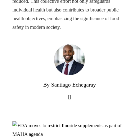
reduced. This collective effort not only safeguards
individual health but also contributes to broader public
health objectives, emphasizing the significance of food
safety in modern society.
By Santiago Echegaray