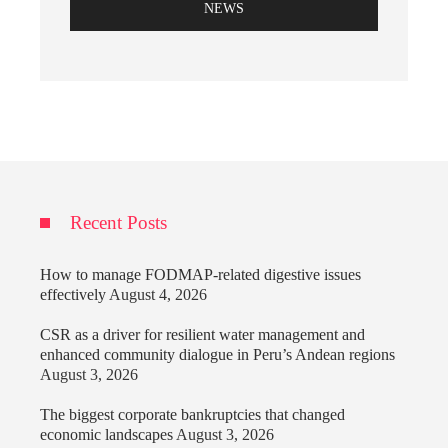
NEWS
Recent Posts
How to manage FODMAP-related digestive issues
effectively
August 4, 2026
CSR as a driver for resilient water management and
enhanced community dialogue in Peru’s Andean regions
August 3, 2026
The biggest corporate bankruptcies that changed
economic landscapes
August 3, 2026