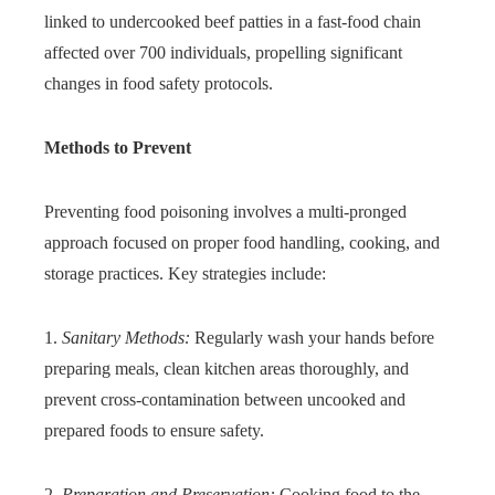
linked to undercooked beef patties in a fast-food chain
affected over 700 individuals, propelling significant
changes in food safety protocols.
Methods to Prevent
Preventing food poisoning involves a multi-pronged
approach focused on proper food handling, cooking, and
storage practices. Key strategies include:
1.
Sanitary Methods:
Regularly wash your hands before
preparing meals, clean kitchen areas thoroughly, and
prevent cross-contamination between uncooked and
prepared foods to ensure safety.
2.
Preparation and Preservation:
Cooking food to the