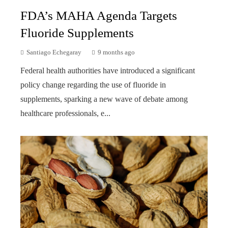
FDA’s MAHA Agenda Targets
Fluoride Supplements
Santiago Echegaray
9 months ago
Federal health authorities have introduced a significant
policy change regarding the use of fluoride in
supplements, sparking a new wave of debate among
healthcare professionals, e...