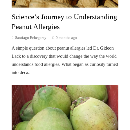
Science’s Journey to Understanding
Peanut Allergies
Santiago Echegaray
9 months ago
A simple question about peanut allergies led Dr. Gideon
Lack to a discovery that would change the way the world
understands food allergies. What began as curiosity turned
into deca...