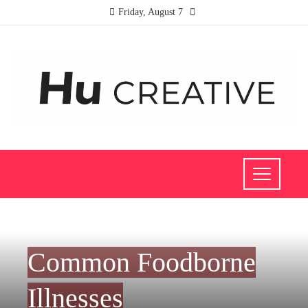
Friday, August 7
HEALTH
Common Foodborne
Illnesses