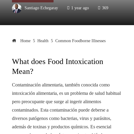
Santiago Echegaray
1 year ago
369
Home
Health
Common Foodborne Illnesses
What does Food Intoxication
Mean?
Contaminación alimentaria, también conocida como
intoxicación alimentaria, es un problema de salud habitual
pero preocupante que surge al ingerir alimentos
contaminados. Esta contaminación puede deberse a
diversos patógenos como bacterias, virus y parásitos,
además de toxinas y productos químicos. Es esencial