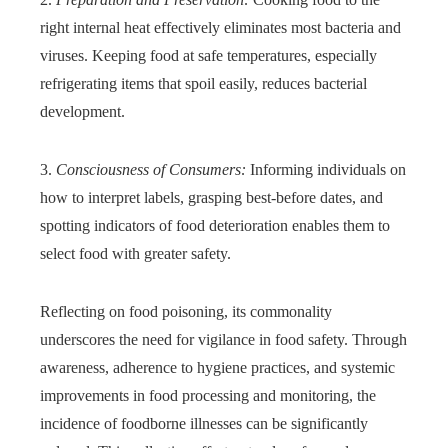
right internal heat effectively eliminates most bacteria and
viruses. Keeping food at safe temperatures, especially
refrigerating items that spoil easily, reduces bacterial
development.
3.
Consciousness of Consumers:
Informing individuals on
how to interpret labels, grasping best-before dates, and
spotting indicators of food deterioration enables them to
select food with greater safety.
Reflecting on food poisoning, its commonality
underscores the need for vigilance in food safety. Through
awareness, adherence to hygiene practices, and systemic
improvements in food processing and monitoring, the
incidence of foodborne illnesses can be significantly