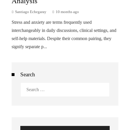
Analysis
Santiago Echegaray
10 months ago
Stress and anxiety are terms frequently used
interchangeably in daily discussions, clinical settings, and
self-help materials. Despite their common pairing, they
signify separate p...
Search
Search
for: