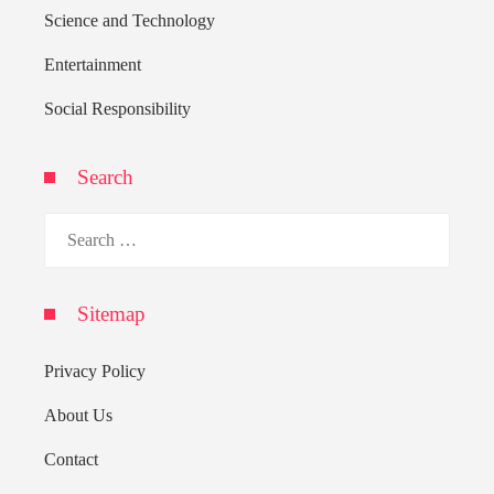
Science and Technology
Entertainment
Social Responsibility
Search
Search
for:
Sitemap
Privacy Policy
About Us
Contact