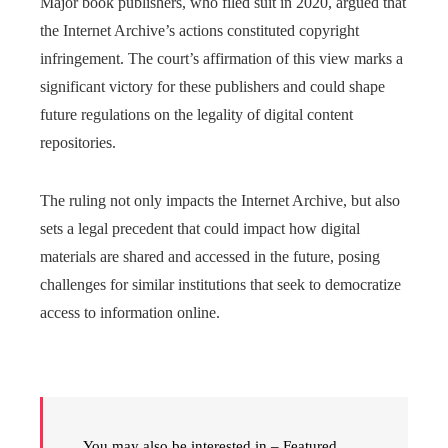
Major book publishers, who filed suit in 2020, argued that
the Internet Archive’s actions constituted copyright
infringement. The court’s affirmation of this view marks a
significant victory for these publishers and could shape
future regulations on the legality of digital content
repositories.
The ruling not only impacts the Internet Archive, but also
sets a legal precedent that could impact how digital
materials are shared and accessed in the future, posing
challenges for similar institutions that seek to democratize
access to information online.
You may also be interested in – Featured