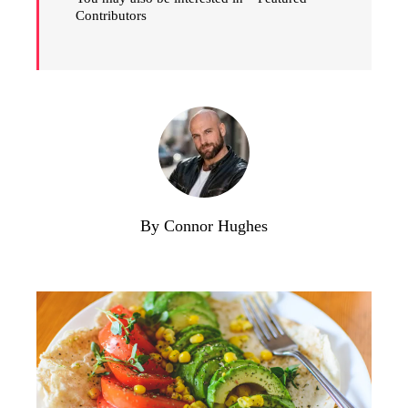
Contributors
By Connor Hughes