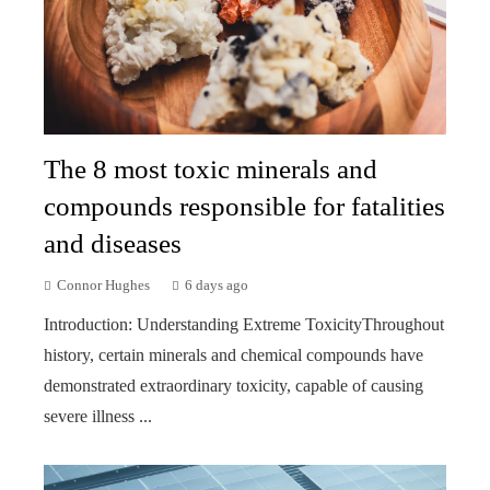
The 8 most toxic minerals and
compounds responsible for fatalities
and diseases
Connor Hughes
6 days ago
Introduction: Understanding Extreme ToxicityThroughout
history, certain minerals and chemical compounds have
demonstrated extraordinary toxicity, capable of causing
severe illness ...