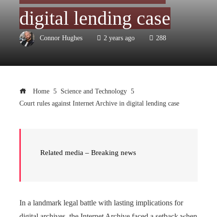
digital lending case
Connor Hughes
2 years ago
288
Home
Science and Technology
Court rules against Internet Archive in digital lending case
Related media – Breaking news
In a landmark legal battle with lasting implications for
digital archives, the Internet Archive faced a setback when