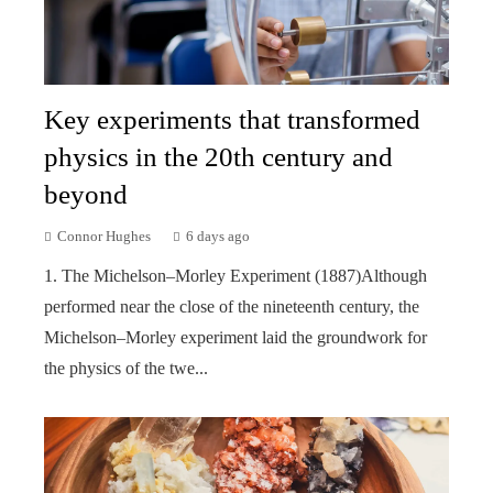
Key experiments that transformed
physics in the 20th century and
beyond
Connor Hughes
6 days ago
1. The Michelson–Morley Experiment (1887)Although
performed near the close of the nineteenth century, the
Michelson–Morley experiment laid the groundwork for
the physics of the twe...