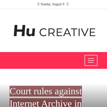
Sunday, August 9
SCIENCE AND TECHNOLOGY
Court rules against
Internet Archive in