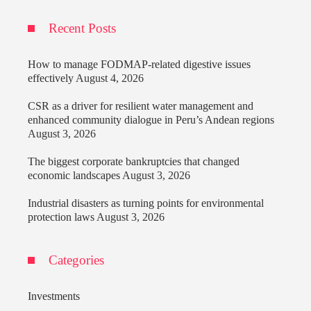
Recent Posts
How to manage FODMAP-related digestive issues
effectively
August 4, 2026
CSR as a driver for resilient water management and
enhanced community dialogue in Peru’s Andean regions
August 3, 2026
The biggest corporate bankruptcies that changed
economic landscapes
August 3, 2026
Industrial disasters as turning points for environmental
protection laws
August 3, 2026
Categories
Investments