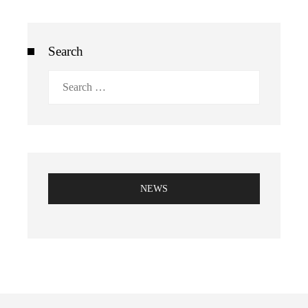
Search
Search
for:
NEWS