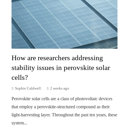
How are researchers addressing
stability issues in perovskite solar
cells?
Sophie Caldwell
2 weeks ago
Perovskite solar cells are a class of photovoltaic devices
that employ a perovskite-structured compound as their
light-harvesting layer. Throughout the past ten years, these
system...