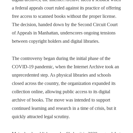
a federal appeals court ruled against its practice of offering
free access to scanned books without the proper license.
The decision, handed down by the Second Circuit Court
of Appeals in Manhattan, underscores ongoing tensions
between copyright holders and digital libraries.
The controversy began during the initial phase of the
COVID-19 pandemic, when the Internet Archive took an
unprecedented step. As physical libraries and schools
closed across the country, the organization expanded its
collection online, allowing public access to its digital
archive of books. The move was intended to support
continued learning and research in a time of crisis, but it
quickly attracted legal scrutiny.