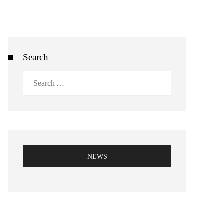
Search
Search
for:
NEWS