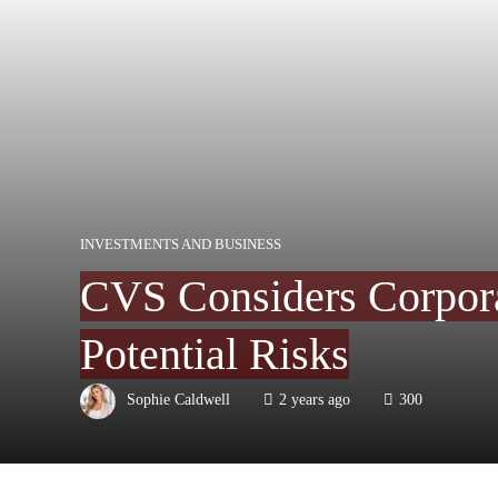
INVESTMENTS AND BUSINESS
CVS Considers Corpora
Potential Risks
Sophie Caldwell
2 years ago
300