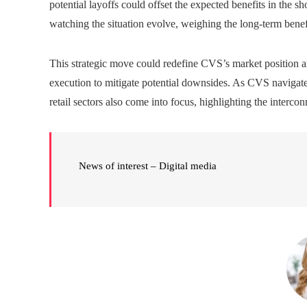
potential layoffs could offset the expected benefits in the sh
watching the situation evolve, weighing the long-term benefi
This strategic move could redefine CVS’s market position a
execution to mitigate potential downsides. As CVS navigates
retail sectors also come into focus, highlighting the interc
News of interest – Digital media