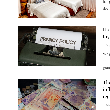
has 
deve
How
loy
So
Why 
and 
gran
The
inf
reg
Mi