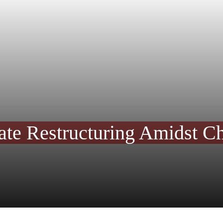
te Restructuring Amidst Ch