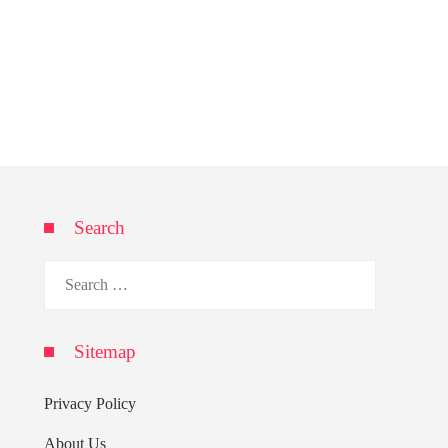
Search
Search
for:
Sitemap
Privacy Policy
About Us