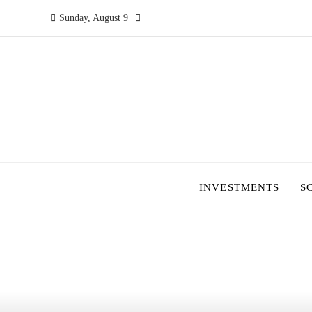
Sunday, August 9
INVESTMENTS
S