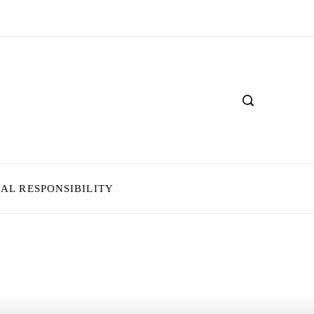
IAL RESPONSIBILITY