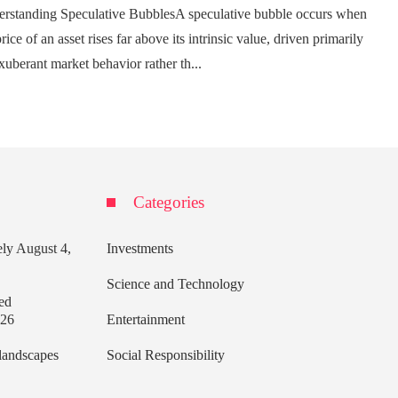
rstanding Speculative BubblesA speculative bubble occurs when
rice of an asset rises far above its intrinsic value, driven primarily
xuberant market behavior rather th...
Categories
ely
August 4,
Investments
Science and Technology
ed
026
Entertainment
 landscapes
Social Responsibility