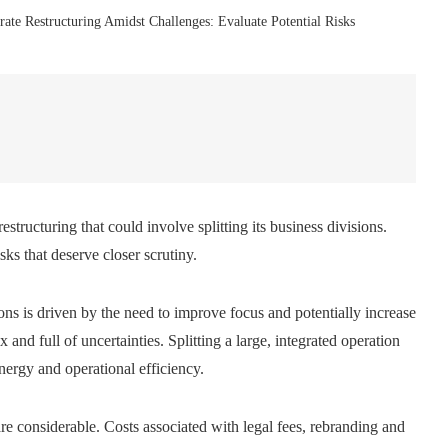
te Restructuring Amidst Challenges: Evaluate Potential Risks
tructuring that could involve splitting its business divisions.
isks that deserve closer scrutiny.
ns is driven by the need to improve focus and potentially increase
nd full of uncertainties. Splitting a large, integrated operation
nergy and operational efficiency.
are considerable. Costs associated with legal fees, rebranding and