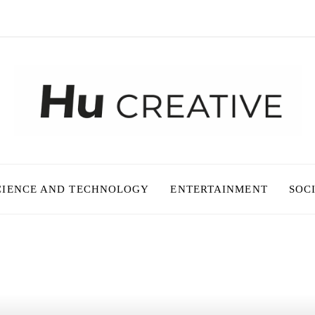
CIENCE AND TECHNOLOGY
ENTERTAINMENT
SOC