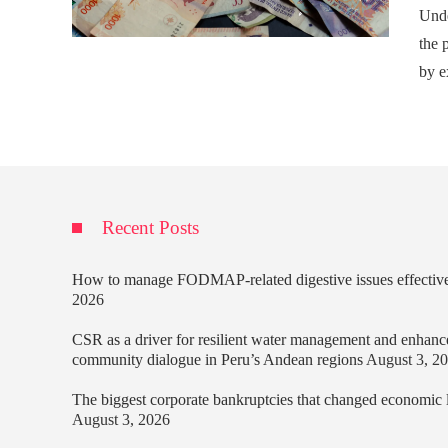
Unde
the p
by e
Recent Posts
How to manage FODMAP-related digestive issues effectiv
2026
CSR as a driver for resilient water management and enhanc
community dialogue in Peru’s Andean regions
August 3, 2
The biggest corporate bankruptcies that changed economic
August 3, 2026