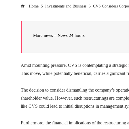
Home
Investments and Business
CVS Considers Corpora
More news – News 24 hours
Amid mounting pressure, CVS is contemplating a strategic res
This move, while potentially beneficial, carries significant r
The decision to consider dismantling the company’s operatio
shareholder value. However, such restructurings are complex a
like CVS could lead to initial disruptions in management sy
Furthermore, the financial implications of the restructuring 