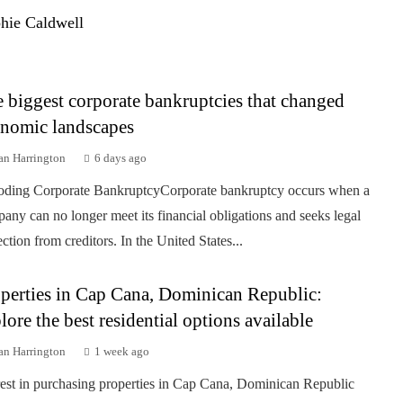
hie Caldwell
 biggest corporate bankruptcies that changed
nomic landscapes
an Harrington
6 days ago
ding Corporate BankruptcyCorporate bankruptcy occurs when a
any can no longer meet its financial obligations and seeks legal
ection from creditors. In the United States...
perties in Cap Cana, Dominican Republic:
lore the best residential options available
an Harrington
1 week ago
rest in purchasing properties in Cap Cana, Dominican Republic