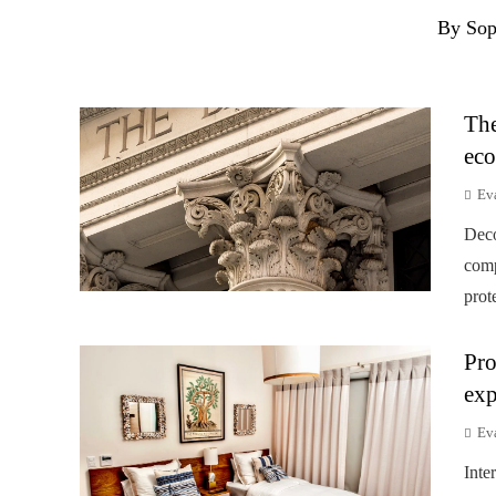
By Sop
The
eco
Ev
Deco
comp
prot
Pro
exp
Ev
Inte