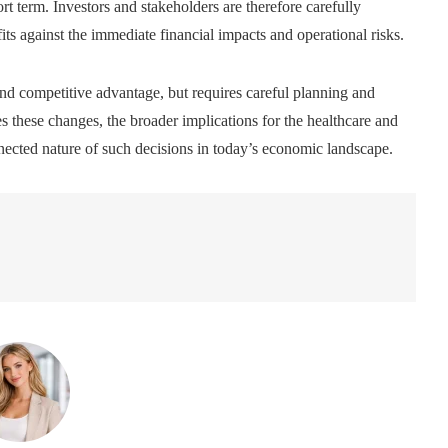
ort term. Investors and stakeholders are therefore carefully
ts against the immediate financial impacts and operational risks.
nd competitive advantage, but requires careful planning and
 these changes, the broader implications for the healthcare and
onnected nature of such decisions in today’s economic landscape.