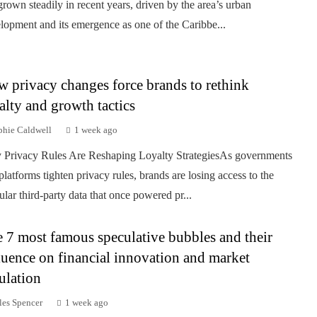
grown steadily in recent years, driven by the area’s urban
lopment and its emergence as one of the Caribbe...
 privacy changes force brands to rethink
alty and growth tactics
phie Caldwell
1 week ago
Privacy Rules Are Reshaping Loyalty StrategiesAs governments
platforms tighten privacy rules, brands are losing access to the
ular third-party data that once powered pr...
 7 most famous speculative bubbles and their
luence on financial innovation and market
ulation
les Spencer
1 week ago