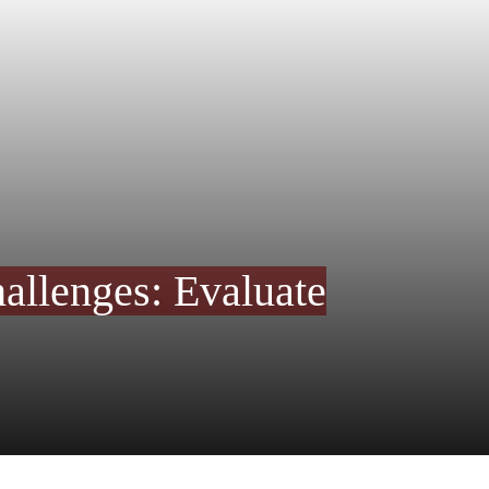
allenges: Evaluate