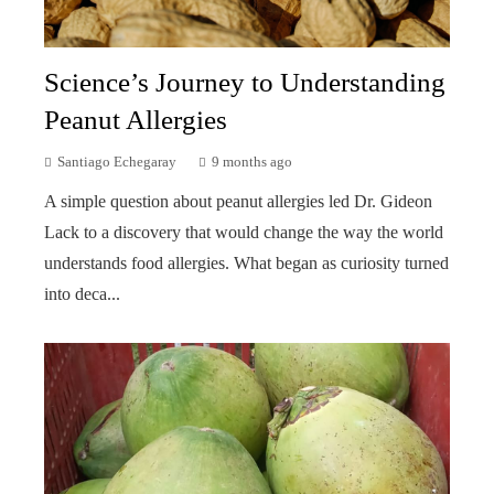
Science’s Journey to Understanding
Peanut Allergies
Santiago Echegaray
9 months ago
A simple question about peanut allergies led Dr. Gideon
Lack to a discovery that would change the way the world
understands food allergies. What began as curiosity turned
into deca...