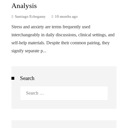
Analysis
Santiago Echegaray
10 months ago
Stress and anxiety are terms frequently used
interchangeably in daily discussions, clinical settings, and
self-help materials. Despite their common pairing, they
signify separate p...
Search
Search
for: