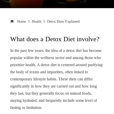
Home
Health
Detox Diets Explained
What does a Detox Diet involve?
In the past few years, the idea of a detox diet has become
popular within the wellness sector and among those who
prioritize health. A detox diet is centered around purifying
the body of toxins and impurities, often linked to
contemporary lifestyle habits. These diets can differ
significantly in how they are carried out and how long
they last, but they generally focus on natural foods,
staying hydrated, and frequently include some level of
fasting or limitation.