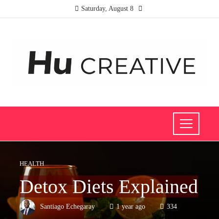
Saturday, August 8
HEALTH
Detox Diets Explained
Santiago Echegaray
1 year ago
334