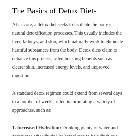
The Basics of Detox Diets
At its core, a detox diet seeks to facilitate the body’s
natural detoxification processes. This usually includes the
liver, kidneys, and skin, which naturally work to eliminate
harmful substances from the body. Detox diets claim to
enhance this process, often boasting benefits such as
clearer skin, increased energy levels, and improved
digestion.
A standard detox regimen could extend from several days
to a number of weeks, often incorporating a variety of
approaches, such as:
1. Increased Hydration:
Drinking plenty of water and