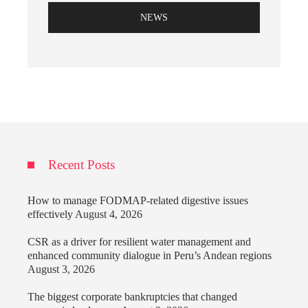
NEWS
Recent Posts
How to manage FODMAP-related digestive issues
effectively
August 4, 2026
CSR as a driver for resilient water management and
enhanced community dialogue in Peru’s Andean regions
August 3, 2026
The biggest corporate bankruptcies that changed