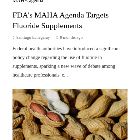
FDA’s MAHA Agenda Targets
Fluoride Supplements
Santiago Echegaray
9 months ago
Federal health authorities have introduced a significant
policy change regarding the use of fluoride in
supplements, sparking a new wave of debate among
healthcare professionals, e...