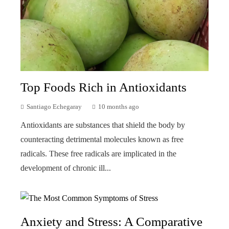
Top Foods Rich in Antioxidants
Santiago Echegaray
10 months ago
Antioxidants are substances that shield the body by
counteracting detrimental molecules known as free
radicals. These free radicals are implicated in the
development of chronic ill...
Anxiety and Stress: A Comparative