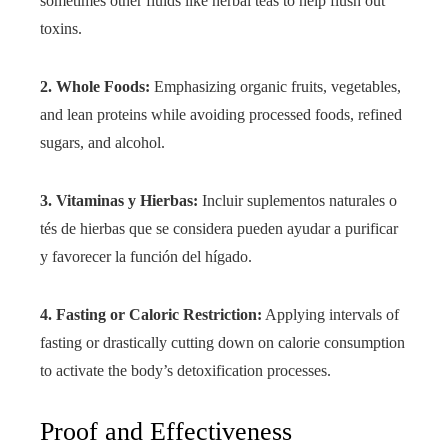
sometimes other fluids like herbal teas to help flush out
toxins.
2. Whole Foods:
Emphasizing organic fruits, vegetables,
and lean proteins while avoiding processed foods, refined
sugars, and alcohol.
3. Vitaminas y Hierbas:
Incluir suplementos naturales o
tés de hierbas que se considera pueden ayudar a purificar
y favorecer la función del hígado.
4. Fasting or Caloric Restriction:
Applying intervals of
fasting or drastically cutting down on calorie consumption
to activate the body’s detoxification processes.
Proof and Effectiveness