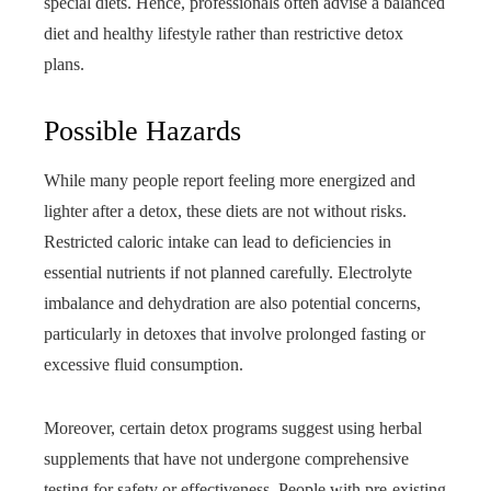
special diets. Hence, professionals often advise a balanced
diet and healthy lifestyle rather than restrictive detox
plans.
Possible Hazards
While many people report feeling more energized and
lighter after a detox, these diets are not without risks.
Restricted caloric intake can lead to deficiencies in
essential nutrients if not planned carefully. Electrolyte
imbalance and dehydration are also potential concerns,
particularly in detoxes that involve prolonged fasting or
excessive fluid consumption.
Moreover, certain detox programs suggest using herbal
supplements that have not undergone comprehensive
testing for safety or effectiveness. People with pre-existing