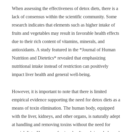
When assessing the effectiveness of detox diets, there is a
lack of consensus within the scientific community. Some
research indicates that elements such as higher intake of
fruits and vegetables may result in favorable health effects
due to their rich content of vitamins, minerals, and
antioxidants. A study featured in the *Journal of Human
Nutrition and Dietetics* revealed that emphasizing
nutritional intake instead of restriction can positively
impact liver health and general well-being.
However, it is important to note that there is limited
empirical evidence supporting the need for detox diets as a
means of toxin elimination. The human body, equipped
with the liver, kidneys, and other organs, is naturally adept
at handling and removing toxins without the need for