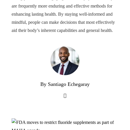
are frequently more enduring and effective methods for
enhancing lasting health. By staying well-informed and
mindful, people can make decisions that most effectively
aid their body’s inherent capabilities and general health.
By Santiago Echegaray