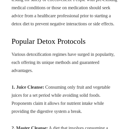
medical conditions or those on medication should seek
advice from a healthcare professional prior to starting a
detox diet to prevent negative interactions or side effects.
Popular Detox Protocols
Various detoxification regimes have surged in popularity,
each offering its unique methods and guaranteed
advantages.
1. Juice Cleanse:
Consuming only fruit and vegetable
juices for a set period while avoiding solid foods.
Proponents claim it allows for nutrient intake while
providing the digestive system a break.
2. Master Cleanse:
A diet that involves consuming a