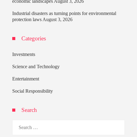
economic landscapes
August 3, 2026
Industrial disasters as turning points for environmental
protection laws
August 3, 2026
Categories
Investments
Science and Technology
Entertainment
Social Responsibility
Search
Search
for: