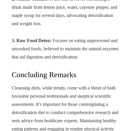
drink made from lemon juice, water, cayenne pepper, and
maple syrup for several days, advocating detoxification
and weight loss.
3. Raw Food Detox:
Focuses on eating unprocessed and
uncooked foods, believed to maintain the natural enzymes
that aid digestion and detoxification.
Concluding Remarks
Cleansing diets, while trendy, come with a blend of both
favorable personal testimonials and skeptical scientific
assessments. It’s important for those contemplating a
detoxification diet to conduct comprehensive research and
seek advice from healthcare experts. Maintaining healthy
eating patterns and engaging in routine physical activity