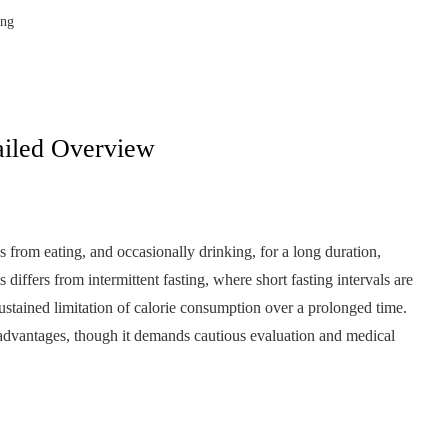
ing
ailed Overview
s from eating, and occasionally drinking, for a long duration,
differs from intermittent fasting, where short fasting intervals are
ustained limitation of calorie consumption over a prolonged time.
th advantages, though it demands cautious evaluation and medical