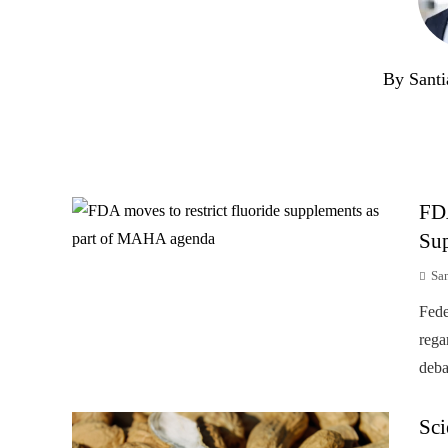
By Santi
FD
Su
Sa
Fede
rega
deba
Sci