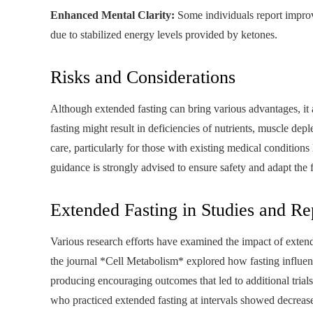
Enhanced Mental Clarity:
Some individuals report improv
due to stabilized energy levels provided by ketones.
Risks and Considerations
Although extended fasting can bring various advantages, it a
fasting might result in deficiencies of nutrients, muscle depl
care, particularly for those with existing medical conditions 
guidance is strongly advised to ensure safety and adapt the 
Extended Fasting in Studies and Re
Various research efforts have examined the impact of extend
the journal *Cell Metabolism* explored how fasting influence
producing encouraging outcomes that led to additional trial
who practiced extended fasting at intervals showed decrease