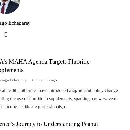
ago Echegaray
A’s MAHA Agenda Targets Fluoride
pplements
ntiago Echegaray
9 months ago
ral health authorities have introduced a significant policy change
rding the use of fluoride in supplements, sparking a new wave of
te among healthcare professionals, e...
ence’s Journey to Understanding Peanut