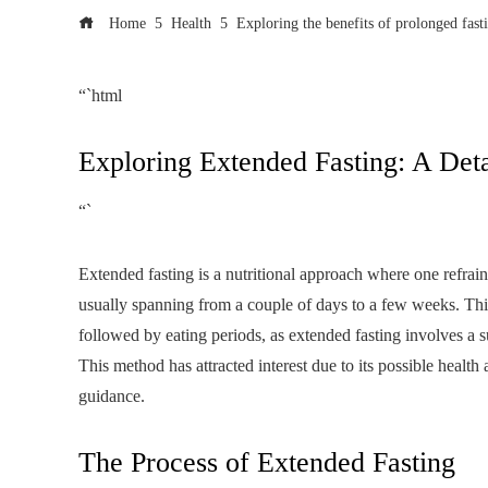
Home
Health
Exploring the benefits of prolonged fast
“`html
Exploring Extended Fasting: A Det
“`
Extended fasting is a nutritional approach where one refrain
usually spanning from a couple of days to a few weeks. This 
followed by eating periods, as extended fasting involves a s
This method has attracted interest due to its possible heal
guidance.
The Process of Extended Fasting