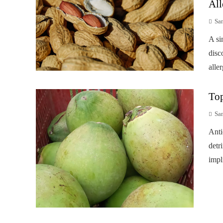
All
Sa
A si
disc
alle
Top
Sa
Anti
detr
impl