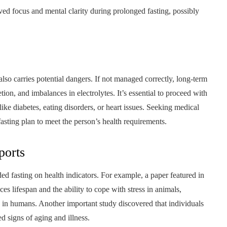
ed focus and mental clarity during prolonged fasting, possibly
lso carries potential dangers. If not managed correctly, long-term
etion, and imbalances in electrolytes. It’s essential to proceed with
like diabetes, eating disorders, or heart issues. Seeking medical
fasting plan to meet the person’s health requirements.
ports
ed fasting on health indicators. For example, a paper featured in
s lifespan and the ability to cope with stress in animals,
s in humans. Another important study discovered that individuals
d signs of aging and illness.