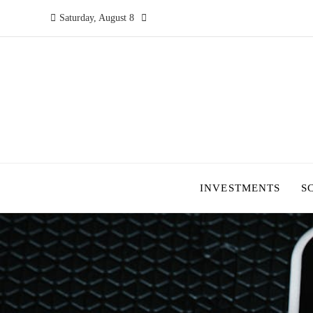
Saturday, August 8
INVESTMENTS
S