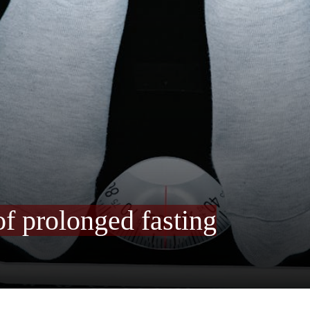
of prolonged fasting