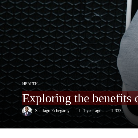
HEALTH
Exploring the benefits 
Santiago Echegaray
1 year ago
333