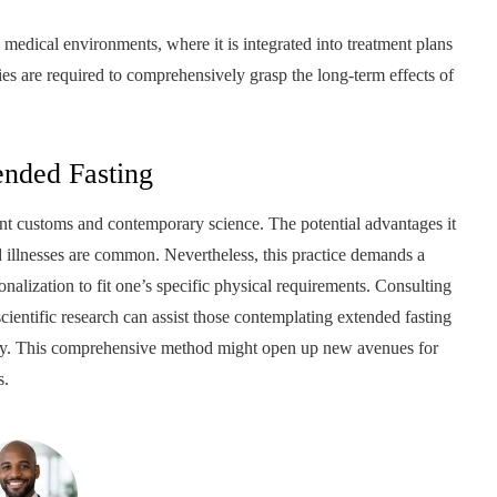
n medical environments, where it is integrated into treatment plans
dies are required to comprehensively grasp the long-term effects of
ended Fasting
ient customs and contemporary science. The potential advantages it
ted illnesses are common. Nevertheless, this practice demands a
onalization to fit one’s specific physical requirements. Consulting
entific research can assist those contemplating extended fasting
fety. This comprehensive method might open up new avenues for
s.