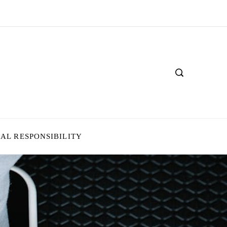
IAL RESPONSIBILITY