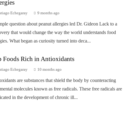
ergies
ntiago Echegaray
9 months ago
mple question about peanut allergies led Dr. Gideon Lack to a
overy that would change the way the world understands food
rgies. What began as curiosity turned into deca...
 Foods Rich in Antioxidants
ntiago Echegaray
10 months ago
oxidants are substances that shield the body by counteracting
imental molecules known as free radicals. These free radicals are
icated in the development of chronic ill...