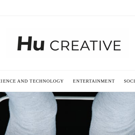
CIENCE AND TECHNOLOGY
ENTERTAINMENT
SOC