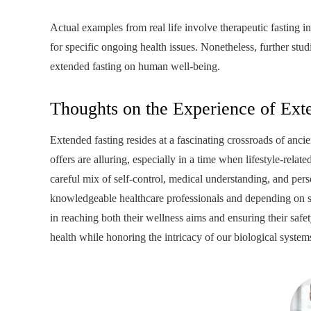
Actual examples from real life involve therapeutic fasting i
for specific ongoing health issues. Nonetheless, further stu
extended fasting on human well-being.
Thoughts on the Experience of Ext
Extended fasting resides at a fascinating crossroads of anc
offers are alluring, especially in a time when lifestyle-rela
careful mix of self-control, medical understanding, and pers
knowledgeable healthcare professionals and depending on sci
in reaching both their wellness aims and ensuring their sa
health while honoring the intricacy of our biological system