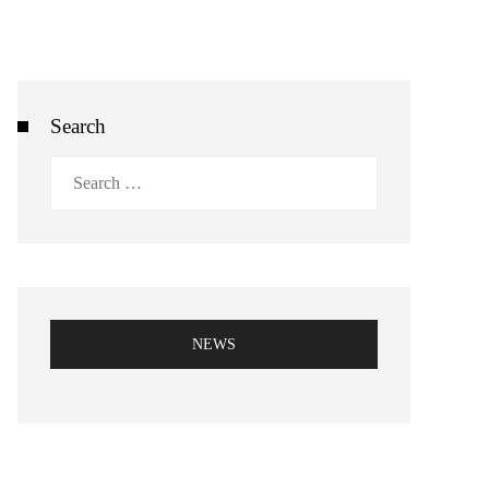
Search
Search
for:
NEWS