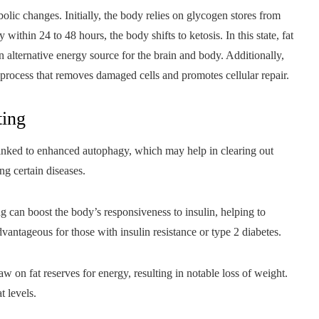
lic changes. Initially, the body relies on glycogen stores from
 within 24 to 48 hours, the body shifts to ketosis. In this state, fat
 alternative energy source for the brain and body. Additionally,
 process that removes damaged cells and promotes cellular repair.
ting
linked to enhanced autophagy, which may help in clearing out
ng certain diseases.
g can boost the body’s responsiveness to insulin, helping to
dvantageous for those with insulin resistance or type 2 diabetes.
 on fat reserves for energy, resulting in notable loss of weight.
t levels.