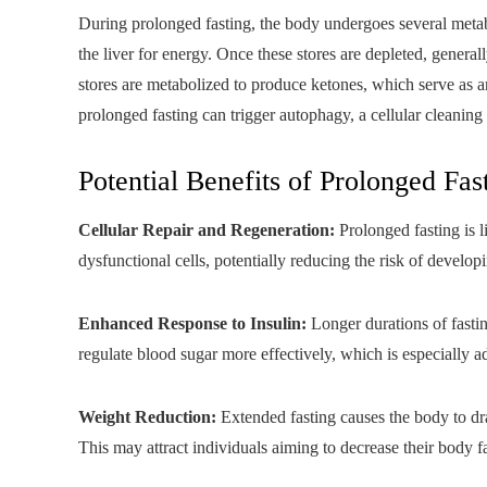
During prolonged fasting, the body undergoes several metabo
the liver for energy. Once these stores are depleted, generally
stores are metabolized to produce ketones, which serve as an
prolonged fasting can trigger autophagy, a cellular cleaning
Potential Benefits of Prolonged Fas
Cellular Repair and Regeneration:
Prolonged fasting is 
dysfunctional cells, potentially reducing the risk of developi
Enhanced Response to Insulin:
Longer durations of fastin
regulate blood sugar more effectively, which is especially a
Weight Reduction:
Extended fasting causes the body to draw
This may attract individuals aiming to decrease their body fa