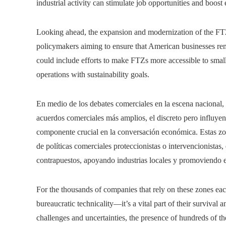
industrial activity can stimulate job opportunities and boos
Looking ahead, the expansion and modernization of the FT
policymakers aiming to ensure that American businesses rem
could include efforts to make FTZs more accessible to small
operations with sustainability goals.
En medio de los debates comerciales en la escena nacional, 
acuerdos comerciales más amplios, el discreto pero influye
componente crucial en la conversación económica. Estas zo
de políticas comerciales proteccionistas o intervencionistas
contrapuestos, apoyando industrias locales y promoviendo e
For the thousands of companies that rely on these zones each 
bureaucratic technicality—it’s a vital part of their survival
challenges and uncertainties, the presence of hundreds of th