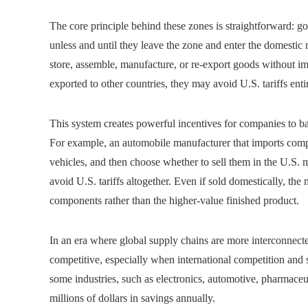
The core principle behind these zones is straightforward: g
unless and until they leave the zone and enter the domesti
store, assemble, manufacture, or re-export goods without imm
exported to other countries, they may avoid U.S. tariffs entir
This system creates powerful incentives for companies to ba
For example, an automobile manufacturer that imports com
vehicles, and then choose whether to sell them in the U.S. m
avoid U.S. tariffs altogether. Even if sold domestically, th
components rather than the higher-value finished product.
In an era where global supply chains are more interconnecte
competitive, especially when international competition and sh
some industries, such as electronics, automotive, pharmaceu
millions of dollars in savings annually.