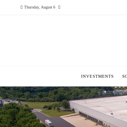
Thursday, August 6
INVESTMENTS
S