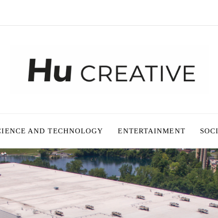
CIENCE AND TECHNOLOGY
ENTERTAINMENT
SOC