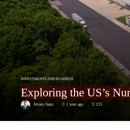
INVESTMENTS AND BUSINESS
Exploring the US’s Nu
Álvaro Sanz
1 year ago
215