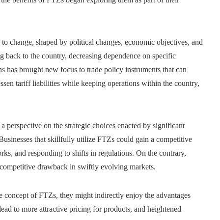
s to change, shaped by political changes, economic objectives, and
g back to the country, decreasing dependence on specific
ins has brought new focus to trade policy instruments that can
en tariff liabilities while keeping operations within the country,
a perspective on the strategic choices enacted by significant
 Businesses that skillfully utilize FTZs could gain a competitive
s, and responding to shifts in regulations. On the contrary,
 competitive drawback in swiftly evolving markets.
e concept of FTZs, they might indirectly enjoy the advantages
ad to more attractive pricing for products, and heightened