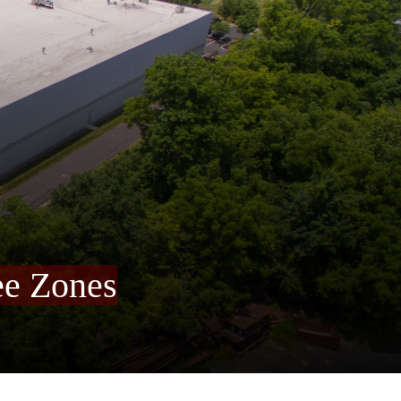
ee Zones