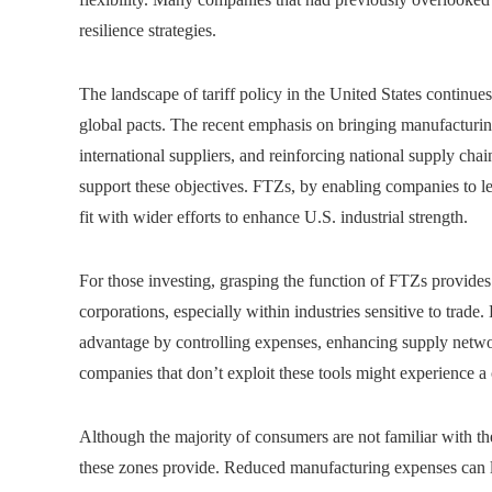
resilience strategies.
The landscape of tariff policy in the United States continue
global pacts. The recent emphasis on bringing manufacturin
international suppliers, and reinforcing national supply cha
support these objectives. FTZs, by enabling companies to less
fit with wider efforts to enhance U.S. industrial strength.
For those investing, grasping the function of FTZs provides 
corporations, especially within industries sensitive to trade.
advantage by controlling expenses, enhancing supply network
companies that don’t exploit these tools might experience a
Although the majority of consumers are not familiar with th
these zones provide. Reduced manufacturing expenses can le