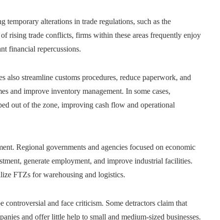
 temporary alterations in trade regulations, such as the
 of rising trade conflicts, firms within these areas frequently enjoy
nt financial repercussions.
nes also streamline customs procedures, reduce paperwork, and
 times and improve inventory management. In some cases,
ped out of the zone, improving cash flow and operational
pment. Regional governments and agencies focused on economic
stment, generate employment, and improve industrial facilities.
ilize FTZs for warehousing and logistics.
controversial and face criticism. Some detractors claim that
anies and offer little help to small and medium-sized businesses.