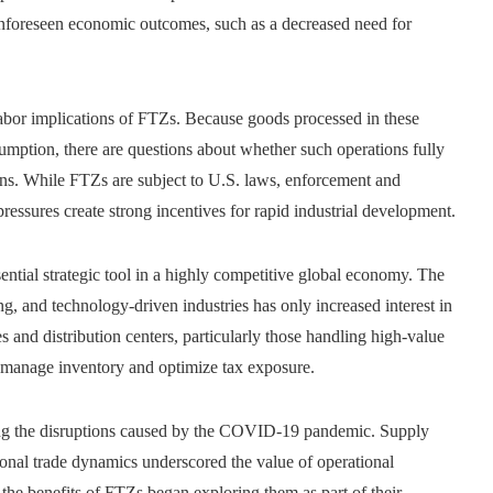
unforeseen economic outcomes, such as a decreased need for
abor implications of FTZs. Because goods processed in these
umption, there are questions about whether such operations fully
ons. While FTZs are subject to U.S. laws, enforcement and
ressures create strong incentives for rapid industrial development.
ntial strategic tool in a highly competitive global economy. The
 and technology-driven industries has only increased interest in
s and distribution centers, particularly those handling high-value
o manage inventory and optimize tax exposure.
ng the disruptions caused by the COVID-19 pandemic. Supply
tional trade dynamics underscored the value of operational
the benefits of FTZs began exploring them as part of their