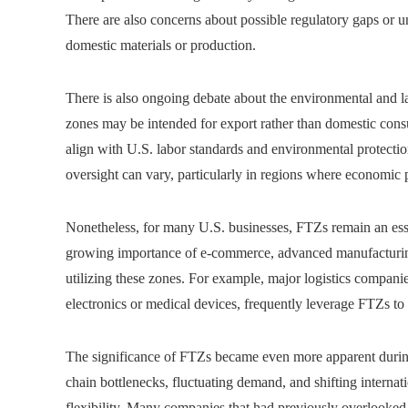
There are also concerns about possible regulatory gaps or 
domestic materials or production.
There is also ongoing debate about the environmental and l
zones may be intended for export rather than domestic cons
align with U.S. labor standards and environmental protecti
oversight can vary, particularly in regions where economic p
Nonetheless, for many U.S. businesses, FTZs remain an esse
growing importance of e-commerce, advanced manufacturing,
utilizing these zones. For example, major logistics companie
electronics or medical devices, frequently leverage FTZs t
The significance of FTZs became even more apparent duri
chain bottlenecks, fluctuating demand, and shifting interna
flexibility. Many companies that had previously overlooked 