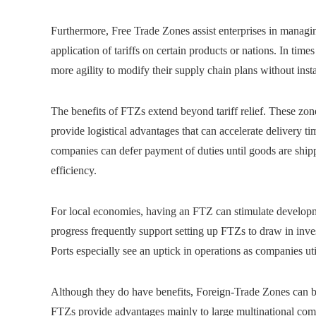
Furthermore, Free Trade Zones assist enterprises in managing
application of tariffs on certain products or nations. In times
more agility to modify their supply chain plans without insta
The benefits of FTZs extend beyond tariff relief. These zo
provide logistical advantages that can accelerate delivery
companies can defer payment of duties until goods are ship
efficiency.
For local economies, having an FTZ can stimulate develo
progress frequently support setting up FTZs to draw in inve
Ports especially see an uptick in operations as companies ut
Although they do have benefits, Foreign-Trade Zones can be 
FTZs provide advantages mainly to large multinational comp