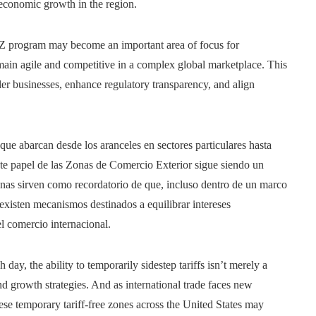
t economic growth in the region.
Z program may become an important area of focus for
ain agile and competitive in a complex global marketplace. This
er businesses, enhance regulatory transparency, and align
que abarcan desde los aranceles en sectores particulares hasta
nte papel de las Zonas de Comercio Exterior sigue siendo un
nas sirven como recordatorio de que, incluso dentro de un marco
, existen mecanismos destinados a equilibrar intereses
l comercio internacional.
day, the ability to temporarily sidestep tariffs isn’t merely a
 and growth strategies. And as international trade faces new
ese temporary tariff-free zones across the United States may