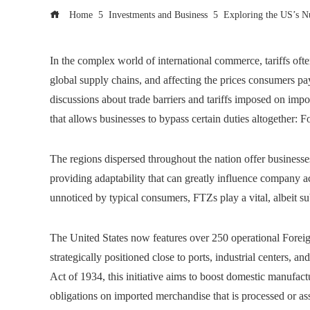
Home
Investments and Business
Exploring the US’s N
In the complex world of international commerce, tariffs ofte
global supply chains, and affecting the prices consumers pa
discussions about trade barriers and tariffs imposed on impo
that allows businesses to bypass certain duties altogether:
The regions dispersed throughout the nation offer businesses
providing adaptability that can greatly influence company a
unnoticed by typical consumers, FTZs play a vital, albeit 
The United States now features over 250 operational Fore
strategically positioned close to ports, industrial centers, 
Act of 1934, this initiative aims to boost domestic manufact
obligations on imported merchandise that is processed or a