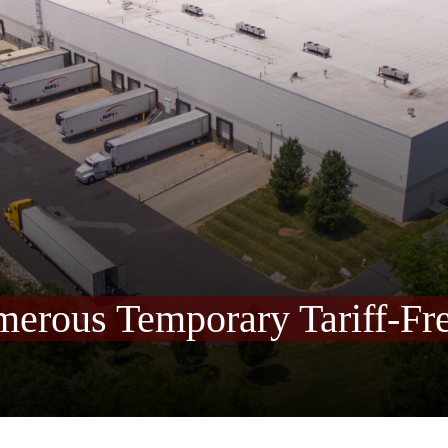
merous Temporary Tariff-Fr