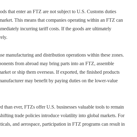
oods that enter an FTZ are not subject to U.S. Customs duties
c market. This means that companies operating within an FTZ can
ediately incurring tariff costs. If the goods are ultimately
ely.
se manufacturing and distribution operations within these zones.
ponents from abroad may bring parts into an FTZ, assemble
arket or ship them overseas. If exported, the finished products
e manufacturer may benefit by paying duties on the lower-value
d than ever, FTZs offer U.S. businesses valuable tools to remain
ifting trade policies introduce volatility into global markets. For
ticals, and aerospace, participation in FTZ programs can result in