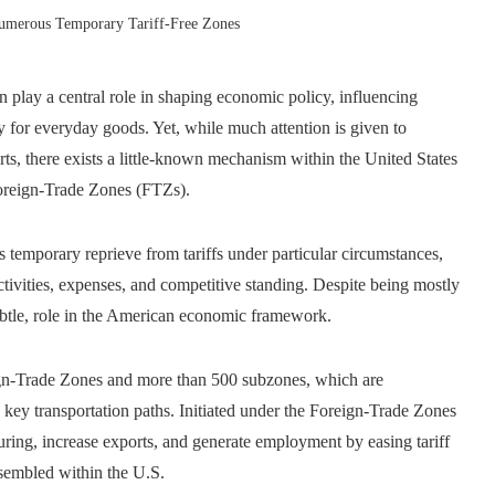
umerous Temporary Tariff-Free Zones
n play a central role in shaping economic policy, influencing
y for everyday goods. Yet, while much attention is given to
rts, there exists a little-known mechanism within the United States
 Foreign-Trade Zones (FTZs).
 temporary reprieve from tariffs under particular circumstances,
ctivities, expenses, and competitive standing. Despite being mostly
subtle, role in the American economic framework.
ign-Trade Zones and more than 500 subzones, which are
and key transportation paths. Initiated under the Foreign-Trade Zones
uring, increase exports, and generate employment by easing tariff
ssembled within the U.S.