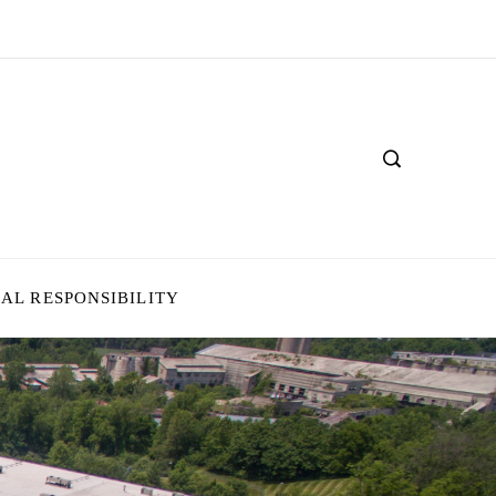
IAL RESPONSIBILITY