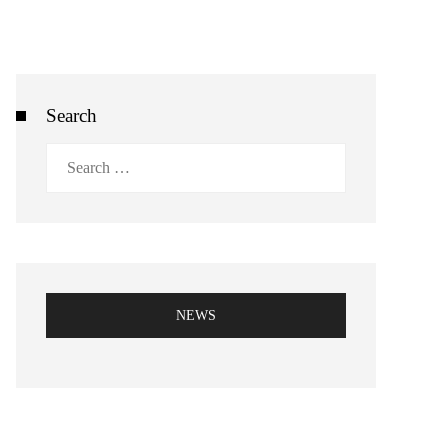
Search
Search
for:
NEWS