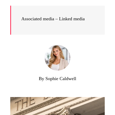
Associated media – Linked media
By Sophie Caldwell