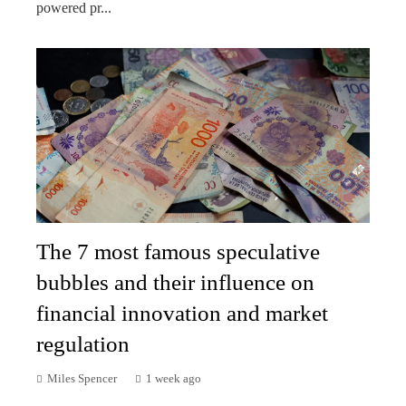
powered pr...
The 7 most famous speculative
bubbles and their influence on
financial innovation and market
regulation
Miles Spencer
1 week ago