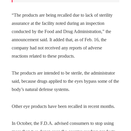
“The products are being recalled due to lack of sterility
assurance at the facility noted during an inspection
conducted by the Food and Drug Administration,” the
announcement said. It added that, as of Feb. 16, the
company had not received any reports of adverse
reactions related to these products.
The products are intended to be sterile, the administrator
said, because drugs applied to the eyes bypass some of the
body’s natural defense systems.
Other eye products have been recalled in recent months.
In October, the F.D.A. advised consumers to stop using