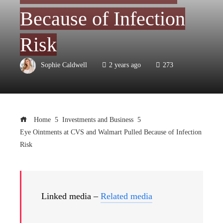
Because of Infection
Risk
Sophie Caldwell
2 years ago
273
Home
Investments and Business
Eye Ointments at CVS and Walmart Pulled Because of Infection
Risk
Linked media –
Related media