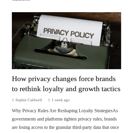
How privacy changes force brands
to rethink loyalty and growth tactics
Sophie Caldwell
1 week ago
Why Privacy Rules Are Reshaping Loyalty StrategiesAs
governments and platforms tighten privacy rules, brands
are losing access to the granular third-party data that once