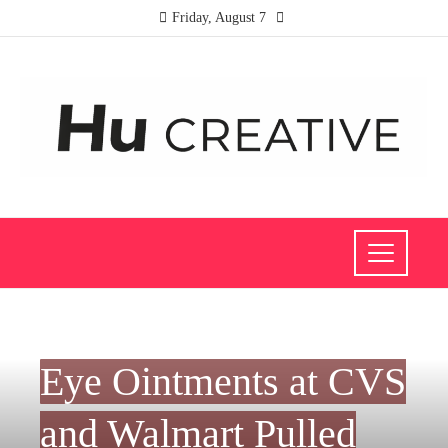
Friday, August 7
INVESTMENTS AND BUSINESS
Eye Ointments at CVS
and Walmart Pulled