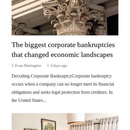
The biggest corporate bankruptcies
that changed economic landscapes
Evan Harrington
4 days ago
Decoding Corporate BankruptcyCorporate bankruptcy
occurs when a company can no longer meet its financial
obligations and seeks legal protection from creditors. In
the United States...