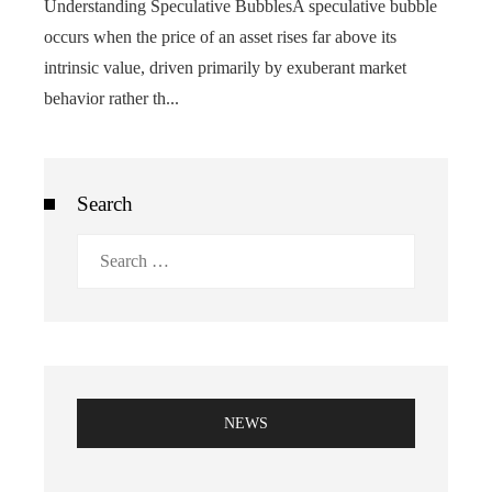
Understanding Speculative BubblesA speculative bubble
occurs when the price of an asset rises far above its
intrinsic value, driven primarily by exuberant market
behavior rather th...
Search
Search
for:
NEWS