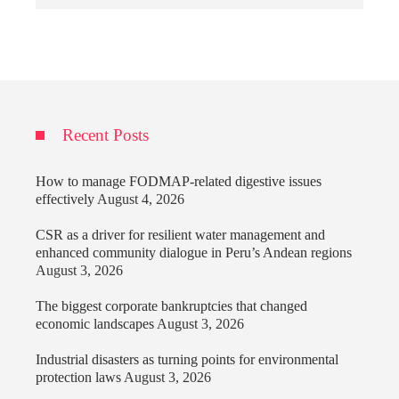
Recent Posts
How to manage FODMAP-related digestive issues
effectively
August 4, 2026
CSR as a driver for resilient water management and
enhanced community dialogue in Peru’s Andean regions
August 3, 2026
The biggest corporate bankruptcies that changed
economic landscapes
August 3, 2026
Industrial disasters as turning points for environmental
protection laws
August 3, 2026