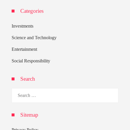
Categories
Investments
Science and Technology
Entertainment
Social Responsibility
Search
Search
for:
Sitemap
Privacy Policy