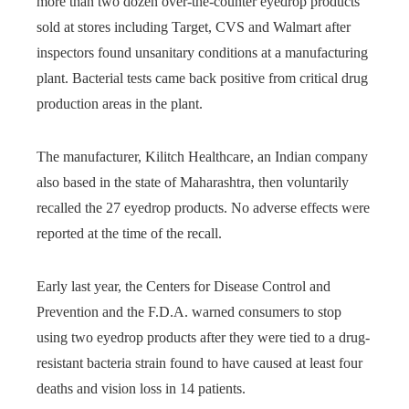
more than two dozen over-the-counter eyedrop products
sold at stores including Target, CVS and Walmart after
inspectors found unsanitary conditions at a manufacturing
plant. Bacterial tests came back positive from critical drug
production areas in the plant.
The manufacturer, Kilitch Healthcare, an Indian company
also based in the state of Maharashtra, then voluntarily
recalled the 27 eyedrop products. No adverse effects were
reported at the time of the recall.
Early last year, the Centers for Disease Control and
Prevention and the F.D.A. warned consumers to stop
using two eyedrop products after they were tied to a drug-
resistant bacteria strain found to have caused at least four
deaths and vision loss in 14 patients.