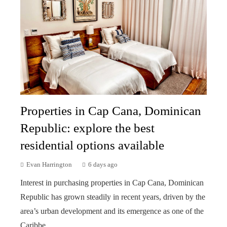
Properties in Cap Cana, Dominican
Republic: explore the best
residential options available
Evan Harrington
6 days ago
Interest in purchasing properties in Cap Cana, Dominican
Republic has grown steadily in recent years, driven by the
area’s urban development and its emergence as one of the
Caribbe...