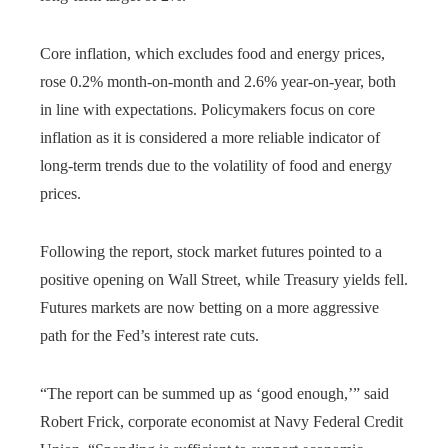
Core inflation, which excludes food and energy prices,
rose 0.2% month-on-month and 2.6% year-on-year, both
in line with expectations. Policymakers focus on core
inflation as it is considered a more reliable indicator of
long-term trends due to the volatility of food and energy
prices.
Following the report, stock market futures pointed to a
positive opening on Wall Street, while Treasury yields fell.
Futures markets are now betting on a more aggressive
path for the Fed’s interest rate cuts.
“The report can be summed up as ‘good enough,’” said
Robert Frick, corporate economist at Navy Federal Credit