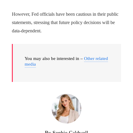
However, Fed officials have been cautious in their public
statements, stressing that future policy decisions will be
data-dependent.
You may also be interested in –
Other related
media
By Sophie Caldwell