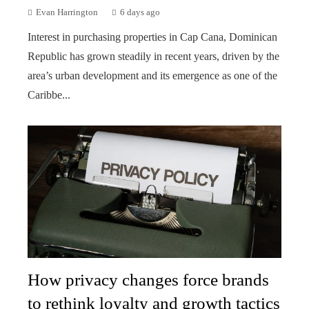
Evan Harrington
6 days ago
Interest in purchasing properties in Cap Cana, Dominican
Republic has grown steadily in recent years, driven by the
area’s urban development and its emergence as one of the
Caribbe...
How privacy changes force brands
to rethink loyalty and growth tactics