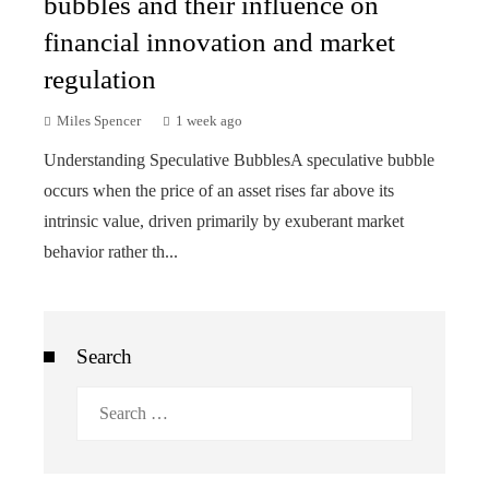
bubbles and their influence on
financial innovation and market
regulation
Miles Spencer
1 week ago
Understanding Speculative BubblesA speculative bubble
occurs when the price of an asset rises far above its
intrinsic value, driven primarily by exuberant market
behavior rather th...
Search
Search
for: