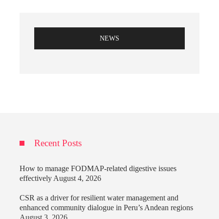
NEWS
Recent Posts
How to manage FODMAP-related digestive issues
effectively
August 4, 2026
CSR as a driver for resilient water management and
enhanced community dialogue in Peru’s Andean regions
August 3, 2026