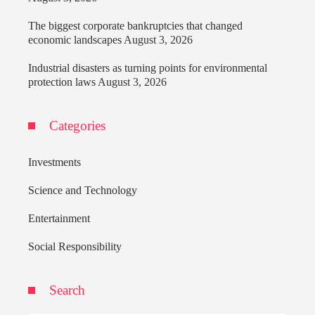
The biggest corporate bankruptcies that changed
economic landscapes
August 3, 2026
Industrial disasters as turning points for environmental
protection laws
August 3, 2026
Categories
Investments
Science and Technology
Entertainment
Social Responsibility
Search