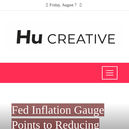
Friday, August 7
INVESTMENTS AND BUSINESS
Fed Inflation Gauge
Points to Reducing