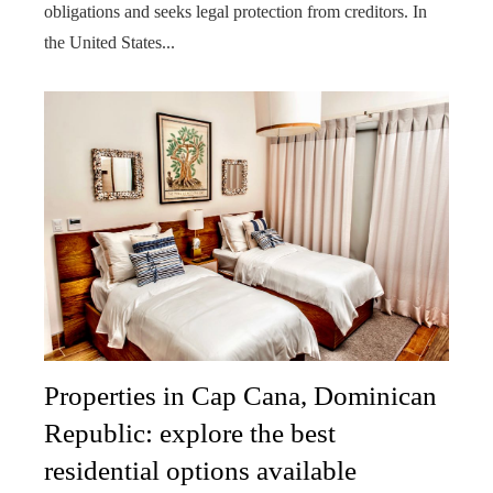
obligations and seeks legal protection from creditors. In
the United States...
Properties in Cap Cana, Dominican
Republic: explore the best
residential options available