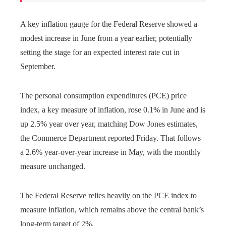
A key inflation gauge for the Federal Reserve showed a
modest increase in June from a year earlier, potentially
setting the stage for an expected interest rate cut in
September.
The personal consumption expenditures (PCE) price
index, a key measure of inflation, rose 0.1% in June and is
up 2.5% year over year, matching Dow Jones estimates,
the Commerce Department reported Friday. That follows
a 2.6% year-over-year increase in May, with the monthly
measure unchanged.
The Federal Reserve relies heavily on the PCE index to
measure inflation, which remains above the central bank’s
long-term target of 2%.