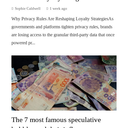
Sophie Caldwell
1 week ago
Why Privacy Rules Are Reshaping Loyalty StrategiesAs
governments and platforms tighten privacy rules, brands
are losing access to the granular third-party data that once
powered pr...
The 7 most famous speculative