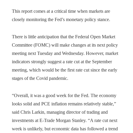
This report comes at a critical time when markets are
closely monitoring the Fed’s monetary policy stance.
There is little anticipation that the Federal Open Market
Committee (FOMC) will make changes at its next policy
meeting next Tuesday and Wednesday. However, market
indicators strongly suggest a rate cut at the September
meeting, which would be the first rate cut since the early
stages of the Covid pandemic.
“Overall, it was a good week for the Fed. The economy
looks solid and PCE inflation remains relatively stable,”
said Chris Larkin, managing director of trading and
investments at E-Trade Morgan Stanley. “A rate cut next
week is unlikely, but economic data has followed a trend