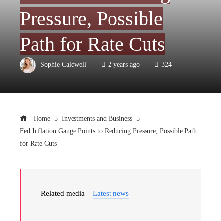
Pressure, Possible
Path for Rate Cuts
Sophie Caldwell
2 years ago
324
Home
Investments and Business
Fed Inflation Gauge Points to Reducing Pressure, Possible Path
for Rate Cuts
Related media –
Latest news