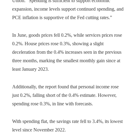
Union. “Spending is sufficient to support economic
expansion, income levels support continued spending, and
PCE inflation is supportive of the Fed cutting rates.”
In June, goods prices fell 0.2%, while services prices rose
0.2%. House prices rose 0.3%, showing a slight
deceleration from the 0.4% increases seen in the previous
three months, marking the smallest monthly gain since at
least January 2023.
Additionally, the report found that personal income rose
just 0.2%, falling short of the 0.4% estimate. However,
spending rose 0.3%, in line with forecasts.
With spending flat, the savings rate fell to 3.4%, its lowest
level since November 2022.