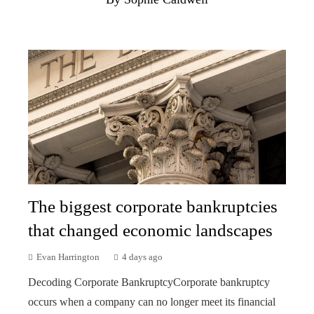
The biggest corporate bankruptcies
that changed economic landscapes
Evan Harrington
4 days ago
Decoding Corporate BankruptcyCorporate bankruptcy
occurs when a company can no longer meet its financial