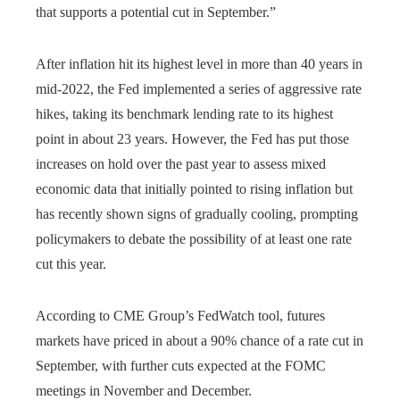
that supports a potential cut in September.”
After inflation hit its highest level in more than 40 years in
mid-2022, the Fed implemented a series of aggressive rate
hikes, taking its benchmark lending rate to its highest
point in about 23 years. However, the Fed has put those
increases on hold over the past year to assess mixed
economic data that initially pointed to rising inflation but
has recently shown signs of gradually cooling, prompting
policymakers to debate the possibility of at least one rate
cut this year.
According to CME Group’s FedWatch tool, futures
markets have priced in about a 90% chance of a rate cut in
September, with further cuts expected at the FOMC
meetings in November and December.