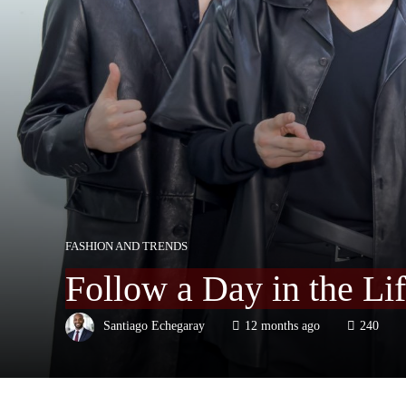
FASHION AND TRENDS
Follow a Day in the Li
Santiago Echegaray
12 months ago
240