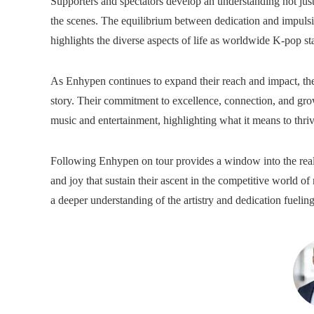
Supporters and spectators develop an understanding not just
the scenes. The equilibrium between dedication and impulsiv
highlights the diverse aspects of life as worldwide K-pop sta
As Enhypen continues to expand their reach and impact, the d
story. Their commitment to excellence, connection, and gro
music and entertainment, highlighting what it means to thriv
Following Enhypen on tour provides a window into the reali
and joy that sustain their ascent in the competitive world of
a deeper understanding of the artistry and dedication fueli