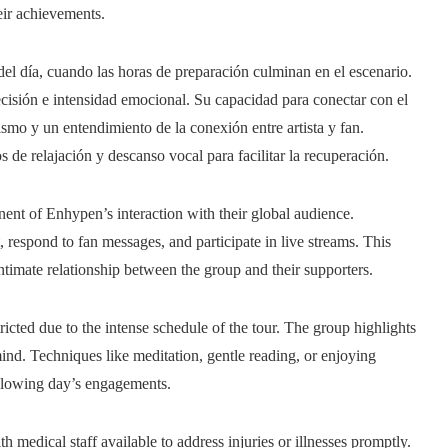
eir achievements.
el día, cuando las horas de preparación culminan en el escenario.
ecisión e intensidad emocional. Su capacidad para conectar con el
ismo y un entendimiento de la conexión entre artista y fan.
 de relajación y descanso vocal para facilitar la recuperación.
nt of Enhypen’s interaction with their global audience.
 respond to fan messages, and participate in live streams. This
intimate relationship between the group and their supporters.
ricted due to the intense schedule of the tour. The group highlights
nd. Techniques like meditation, gentle reading, or enjoying
following day’s engagements.
h medical staff available to address injuries or illnesses promptly.