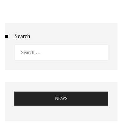
Search
Search
for:
NEWS