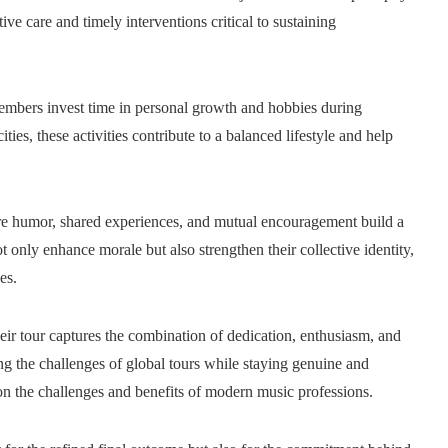
ive care and timely interventions critical to sustaining
 members invest time in personal growth and hobbies during
es, these activities contribute to a balanced lifestyle and help
ere humor, shared experiences, and mutual encouragement build a
 only enhance morale but also strengthen their collective identity,
es.
ir tour captures the combination of dedication, enthusiasm, and
ling the challenges of global tours while staying genuine and
 on the challenges and benefits of modern music professions.