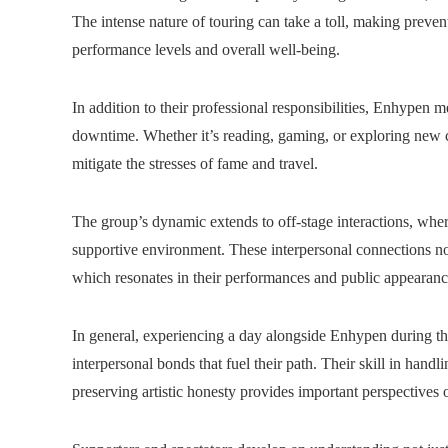
The intense nature of touring can take a toll, making prevent
performance levels and overall well-being.
In addition to their professional responsibilities, Enhypen
downtime. Whether it’s reading, gaming, or exploring new citi
mitigate the stresses of fame and travel.
The group’s dynamic extends to off-stage interactions, wh
supportive environment. These interpersonal connections not
which resonates in their performances and public appearanc
In general, experiencing a day alongside Enhypen during the
interpersonal bonds that fuel their path. Their skill in hand
preserving artistic honesty provides important perspectives