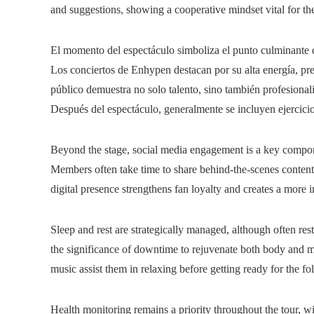
and suggestions, showing a cooperative mindset vital for th
El momento del espectáculo simboliza el punto culminante d
Los conciertos de Enhypen destacan por su alta energía, pr
público demuestra no solo talento, sino también profesional
Después del espectáculo, generalmente se incluyen ejercicios
Beyond the stage, social media engagement is a key compone
Members often take time to share behind-the-scenes content,
digital presence strengthens fan loyalty and creates a more 
Sleep and rest are strategically managed, although often rest
the significance of downtime to rejuvenate both body and mi
music assist them in relaxing before getting ready for the 
Health monitoring remains a priority throughout the tour, wit