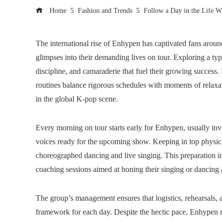
Home
Fashion and Trends
Follow a Day in the Life 
The international rise of Enhypen has captivated fans aroun
glimpses into their demanding lives on tour. Exploring a ty
discipline, and camaraderie that fuel their growing succes
routines balance rigorous schedules with moments of relaxatio
in the global K-pop scene.
Every morning on tour starts early for Enhypen, usually invo
voices ready for the upcoming show. Keeping in top physical
choreographed dancing and live singing. This preparation inv
coaching sessions aimed at honing their singing or dancing a
The group’s management ensures that logistics, rehearsals, an
framework for each day. Despite the hectic pace, Enhypen m