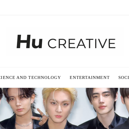
CIENCE AND TECHNOLOGY
ENTERTAINMENT
SOC