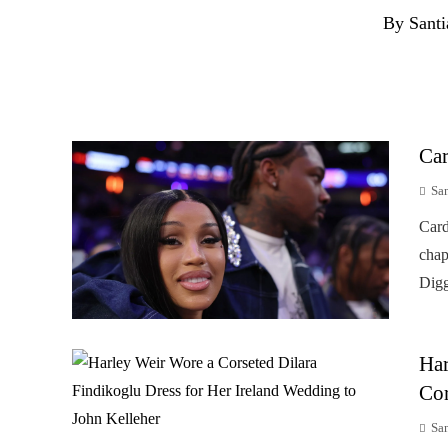
By Santi
Car
Sa
Card
chap
Digg
Har
Cor
Sa