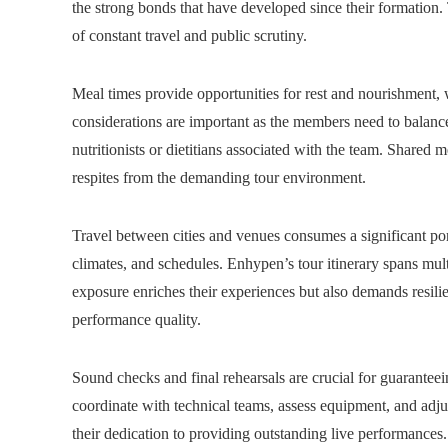
the strong bonds that have developed since their formation.
of constant travel and public scrutiny.
Meal times provide opportunities for rest and nourishment, w
considerations are important as the members need to balance
nutritionists or dietitians associated with the team. Shared 
respites from the demanding tour environment.
Travel between cities and venues consumes a significant port
climates, and schedules. Enhypen’s tour itinerary spans mult
exposure enriches their experiences but also demands resili
performance quality.
Sound checks and final rehearsals are crucial for guarantee
coordinate with technical teams, assess equipment, and adjus
their dedication to providing outstanding live performances