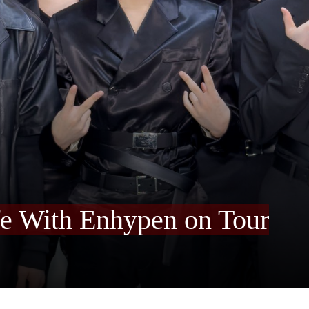
fe With Enhypen on Tour