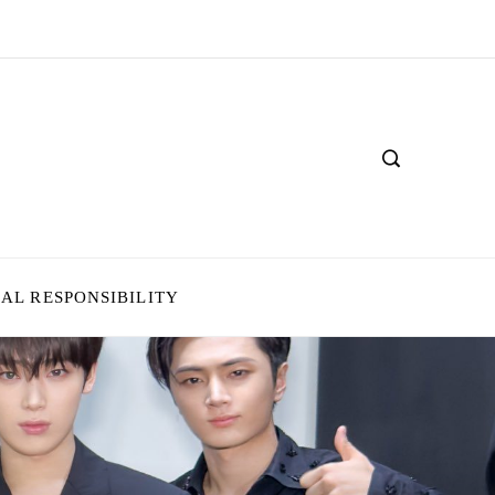
IAL RESPONSIBILITY