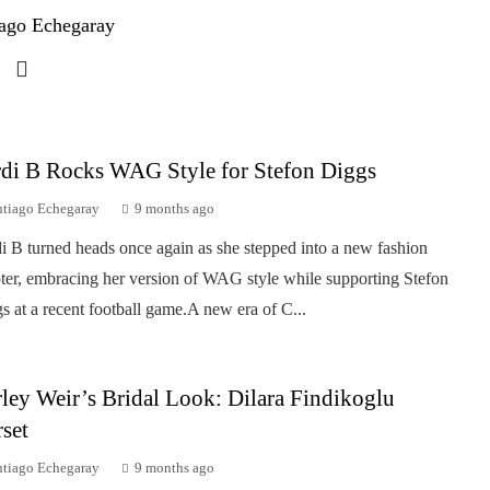
ago Echegaray
di B Rocks WAG Style for Stefon Diggs
ntiago Echegaray
9 months ago
i B turned heads once again as she stepped into a new fashion
ter, embracing her version of WAG style while supporting Stefon
s at a recent football game.A new era of C...
ley Weir’s Bridal Look: Dilara Findikoglu
set
ntiago Echegaray
9 months ago