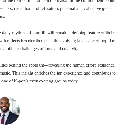
 for the refined final outcome but also for the commitment behind
eness, execution and relaxation, personal and collective goals
rs.
aily rhythms of tour life will remain a defining feature of their
wth reflects broader themes in the evolving landscape of popular
e amid the challenges of fame and creativity.
ties behind the spotlight—revealing the human effort, resilience,
 music. This insight enriches the fan experience and contributes to
ng one of K-pop’s most exciting groups today.