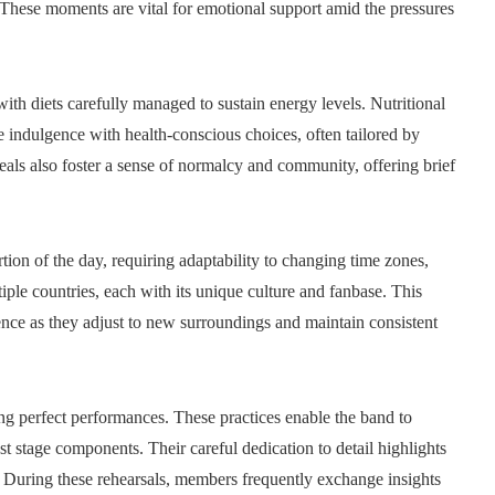
 These moments are vital for emotional support amid the pressures
ith diets carefully managed to sustain energy levels. Nutritional
 indulgence with health-conscious choices, often tailored by
meals also foster a sense of normalcy and community, offering brief
ion of the day, requiring adaptability to changing time zones,
iple countries, each with its unique culture and fanbase. This
ence as they adjust to new surroundings and maintain consistent
ing perfect performances. These practices enable the band to
t stage components. Their careful dedication to detail highlights
. During these rehearsals, members frequently exchange insights