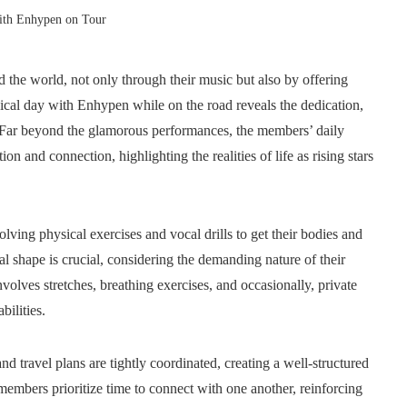
With Enhypen on Tour
d the world, not only through their music but also by offering
pical day with Enhypen while on the road reveals the dedication,
s. Far beyond the glamorous performances, the members’ daily
n and connection, highlighting the realities of life as rising stars
lving physical exercises and vocal drills to get their bodies and
 shape is crucial, considering the demanding nature of their
olves stretches, breathing exercises, and occasionally, private
bilities.
d travel plans are tightly coordinated, creating a well-structured
embers prioritize time to connect with one another, reinforcing