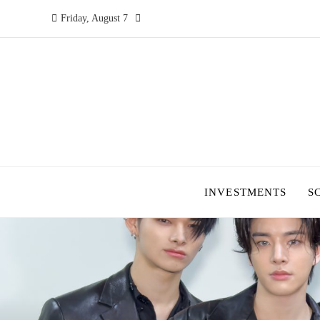
Friday, August 7
INVESTMENTS
S