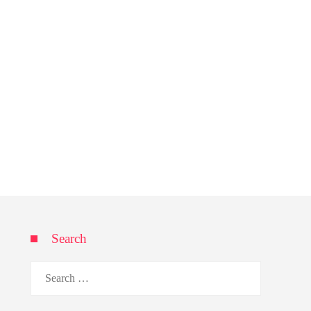
Search
Search
for: