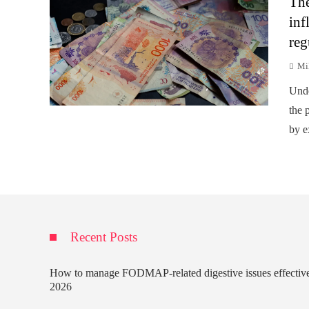
The
inf
reg
Mi
Unde
the p
by e
Recent Posts
How to manage FODMAP-related digestive issues effectiv
2026