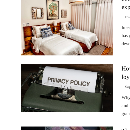
exp
Ev
Inte
has 
deve
How
loy
So
Why 
and 
gran