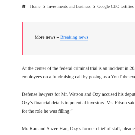
Home
Investments and Business
Google CEO testifies 
More news –
Breaking news
At the center of the federal criminal trial is an incident 
employees on a fundraising call by posing as a YouTube exec
Defense lawyers for Mr. Watson and Ozy accused his deputy,
Ozy’s financial details to potential investors. Ms. Frison 
for the role he was filling.”
Mr. Rao and Suzee Han, Ozy’s former chief of staff, pleaded 