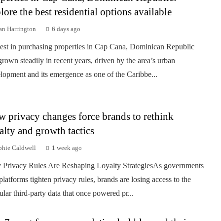
lore the best residential options available
an Harrington
6 days ago
rest in purchasing properties in Cap Cana, Dominican Republic
grown steadily in recent years, driven by the area’s urban
lopment and its emergence as one of the Caribbe...
 privacy changes force brands to rethink
alty and growth tactics
phie Caldwell
1 week ago
Privacy Rules Are Reshaping Loyalty StrategiesAs governments
platforms tighten privacy rules, brands are losing access to the
ular third-party data that once powered pr...