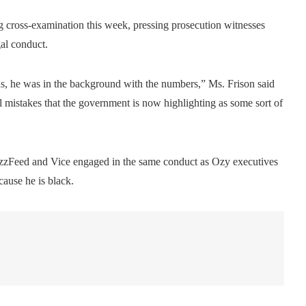
g cross-examination this week, pressing prosecution witnesses
al conduct.
ons, he was in the background with the numbers,” Ms. Frison said
 mistakes that the government is now highlighting as some sort of
uzzFeed and Vice engaged in the same conduct as Ozy executives
cause he is black.