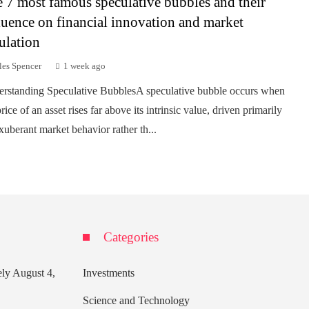
 7 most famous speculative bubbles and their
luence on financial innovation and market
ulation
les Spencer
1 week ago
rstanding Speculative BubblesA speculative bubble occurs when
rice of an asset rises far above its intrinsic value, driven primarily
xuberant market behavior rather th...
Categories
ely
August 4,
Investments
Science and Technology