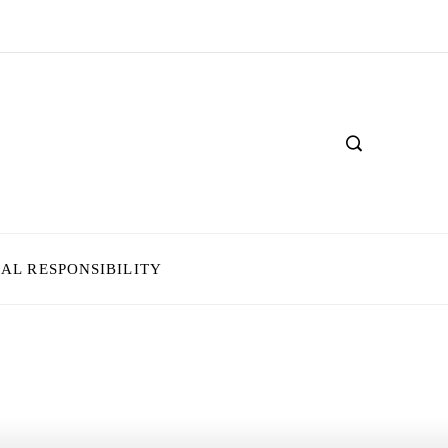
IAL RESPONSIBILITY