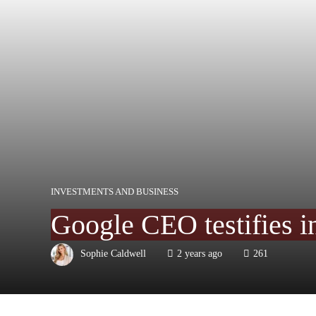
INVESTMENTS AND BUSINESS
Google CEO testifies i
Sophie Caldwell
2 years ago
261