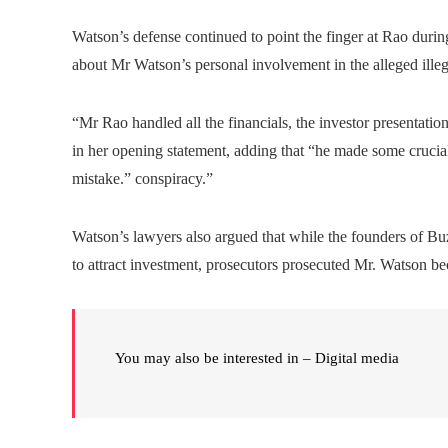
Watson’s defense continued to point the finger at Rao durin
about Mr Watson’s personal involvement in the alleged illeg
“Mr Rao handled all the financials, the investor presentati
in her opening statement, adding that “he made some crucial
mistake.” conspiracy.”
Watson’s lawyers also argued that while the founders of B
to attract investment, prosecutors prosecuted Mr. Watson be
You may also be interested in – Digital media