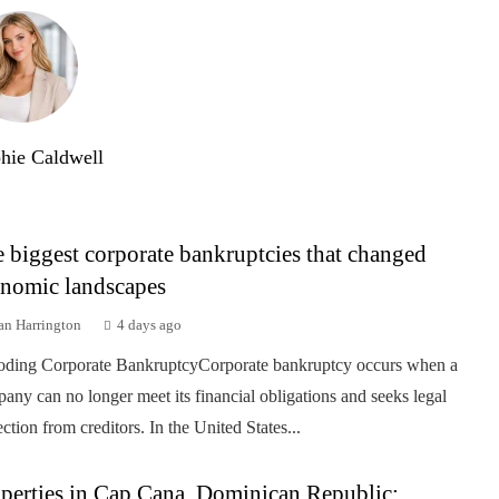
hie Caldwell
 biggest corporate bankruptcies that changed
nomic landscapes
an Harrington
4 days ago
ding Corporate BankruptcyCorporate bankruptcy occurs when a
any can no longer meet its financial obligations and seeks legal
ection from creditors. In the United States...
perties in Cap Cana, Dominican Republic: