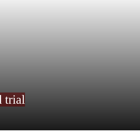
trial