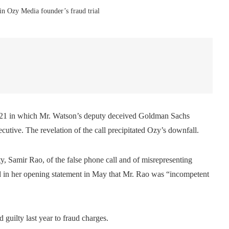
in Ozy Media founder’s fraud trial
in 2021 in which Mr. Watson’s deputy deceived Goldman Sachs
utive. The revelation of the call precipitated Ozy’s downfall.
 Samir Rao, of the false phone call and of misrepresenting
said in her opening statement in May that Mr. Rao was “incompetent
guilty last year to fraud charges.