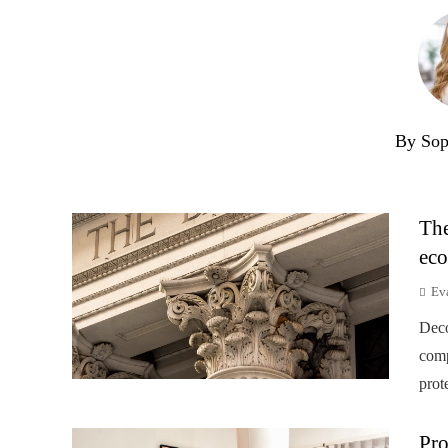
By Sop
The
eco
Ev
Deco
comp
prot
Pro