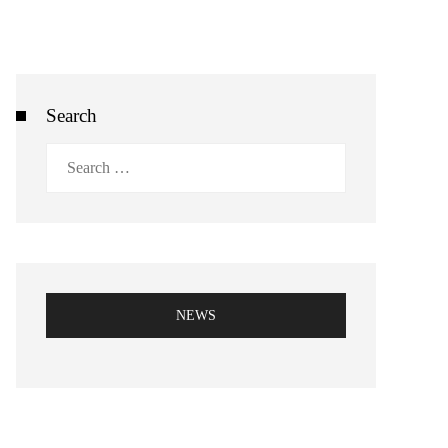
Search
Search
for:
NEWS