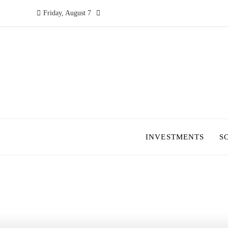
Friday, August 7
INVESTMENTS
S