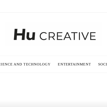
CIENCE AND TECHNOLOGY
ENTERTAINMENT
SOC