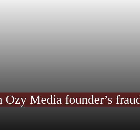
n Ozy Media founder’s fraud 