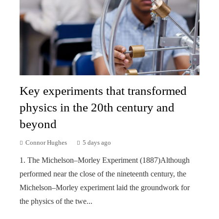
Key experiments that transformed
physics in the 20th century and
beyond
Connor Hughes
5 days ago
1. The Michelson–Morley Experiment (1887)Although
performed near the close of the nineteenth century, the
Michelson–Morley experiment laid the groundwork for
the physics of the twe...