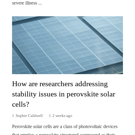
severe illness ...
How are researchers addressing
stability issues in perovskite solar
cells?
Sophie Caldwell
2 weeks ago
Perovskite solar cells are a class of photovoltaic devices
that employ a perovskite-structured compound as their