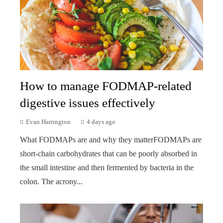
How to manage FODMAP-related
digestive issues effectively
Evan Harrington
4 days ago
What FODMAPs are and why they matterFODMAPs are
short-chain carbohydrates that can be poorly absorbed in
the small intestine and then fermented by bacteria in the
colon. The acrony...