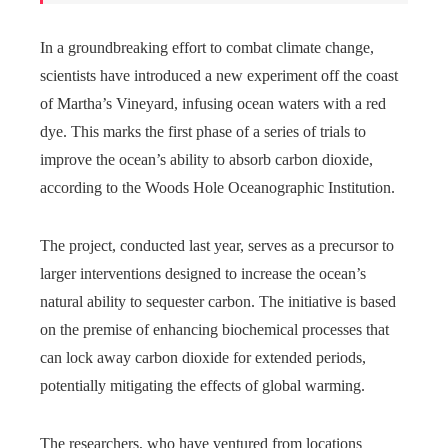
In a groundbreaking effort to combat climate change,
scientists have introduced a new experiment off the coast
of Martha’s Vineyard, infusing ocean waters with a red
dye. This marks the first phase of a series of trials to
improve the ocean’s ability to absorb carbon dioxide,
according to the Woods Hole Oceanographic Institution.
The project, conducted last year, serves as a precursor to
larger interventions designed to increase the ocean’s
natural ability to sequester carbon. The initiative is based
on the premise of enhancing biochemical processes that
can lock away carbon dioxide for extended periods,
potentially mitigating the effects of global warming.
The researchers, who have ventured from locations