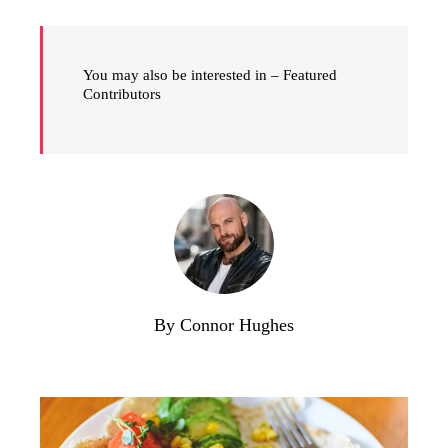
You may also be interested in – Featured
Contributors
By Connor Hughes