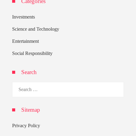
Categories
Investments
Science and Technology
Entertainment
Social Responsibility
Search
Search
for:
Sitemap
Privacy Policy