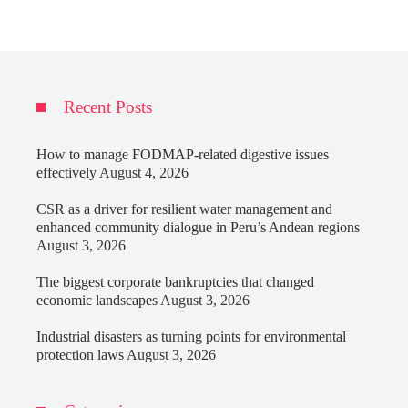
Recent Posts
How to manage FODMAP-related digestive issues
effectively
August 4, 2026
CSR as a driver for resilient water management and
enhanced community dialogue in Peru’s Andean regions
August 3, 2026
The biggest corporate bankruptcies that changed
economic landscapes
August 3, 2026
Industrial disasters as turning points for environmental
protection laws
August 3, 2026