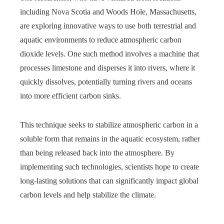
including Nova Scotia and Woods Hole, Massachusetts,
are exploring innovative ways to use both terrestrial and
aquatic environments to reduce atmospheric carbon
dioxide levels. One such method involves a machine that
processes limestone and disperses it into rivers, where it
quickly dissolves, potentially turning rivers and oceans
into more efficient carbon sinks.
This technique seeks to stabilize atmospheric carbon in a
soluble form that remains in the aquatic ecosystem, rather
than being released back into the atmosphere. By
implementing such technologies, scientists hope to create
long-lasting solutions that can significantly impact global
carbon levels and help stabilize the climate.