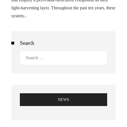
light-harvesting layer. Throughout the past ten years, these
system...
Search
Search
for:
NEWS