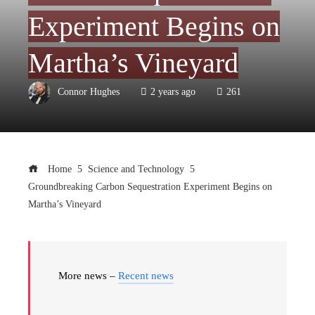
Experiment Begins on
Martha’s Vineyard
Connor Hughes
2 years ago
261
Home
Science and Technology
Groundbreaking Carbon Sequestration Experiment Begins on
Martha’s Vineyard
More news –
Recent news