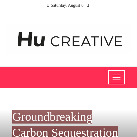
Saturday, August 8
SCIENCE AND TECHNOLOGY
Groundbreaking
Carbon Sequestration