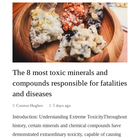
The 8 most toxic minerals and
compounds responsible for fatalities
and diseases
Connor Hughes
5 days ago
Introduction: Understanding Extreme ToxicityThroughout
history, certain minerals and chemical compounds have
demonstrated extraordinary toxicity, capable of causing