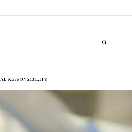
IAL RESPONSIBILITY