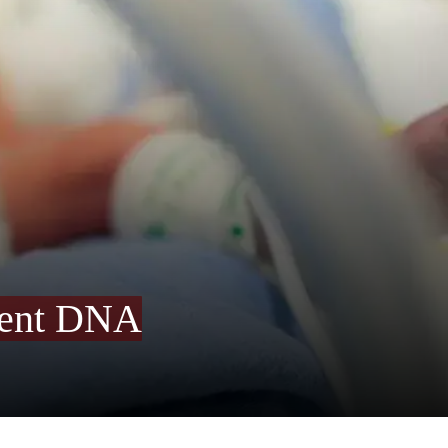
arent DNA