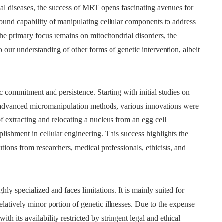
al diseases, the success of MRT opens fascinating avenues for
ofound capability of manipulating cellular components to address
the primary focus remains on mitochondrial disorders, the
o our understanding of other forms of genetic intervention, albeit
ic commitment and persistence. Starting with initial studies on
f advanced micromanipulation methods, various innovations were
f extracting and relocating a nucleus from an egg cell,
plishment in cellular engineering. This success highlights the
tions from researchers, medical professionals, ethicists, and
y specialized and faces limitations. It is mainly suited for
elatively minor portion of genetic illnesses. Due to the expense
with its availability restricted by stringent legal and ethical