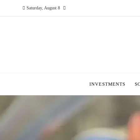
Saturday, August 8
INVESTMENTS
S