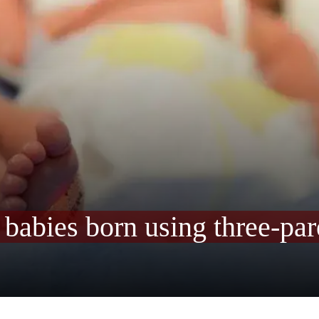
e babies born using three-p