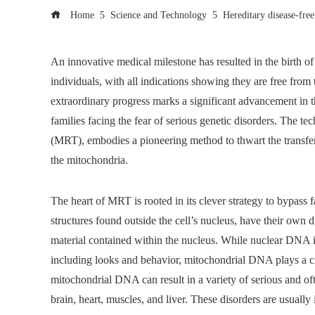
Home
Science and Technology
Hereditary disease-fre
An innovative medical milestone has resulted in the birth of 
individuals, with all indications showing they are free from 
extraordinary progress marks a significant advancement in t
families facing the fear of serious genetic disorders. Th
(MRT), embodies a pioneering method to thwart the transfer 
the mitochondria.
The heart of MRT is rooted in its clever strategy to bypas
structures found outside the cell’s nucleus, have their own 
material contained within the nucleus. While nuclear DNA is
including looks and behavior, mitochondrial DNA plays a crit
mitochondrial DNA can result in a variety of serious and ofte
brain, heart, muscles, and liver. These disorders are usually