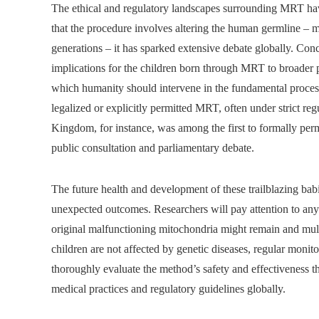
The ethical and regulatory landscapes surrounding MRT hav
that the procedure involves altering the human germline – 
generations – it has sparked extensive debate globally. Con
implications for the children born through MRT to broader p
which humanity should intervene in the fundamental processe
legalized or explicitly permitted MRT, often under strict r
Kingdom, for instance, was among the first to formally perm
public consultation and parliamentary debate.
The future health and development of these trailblazing babi
unexpected outcomes. Researchers will pay attention to any 
original malfunctioning mitochondria might remain and mult
children are not affected by genetic diseases, regular monito
thoroughly evaluate the method’s safety and effectiveness thr
medical practices and regulatory guidelines globally.