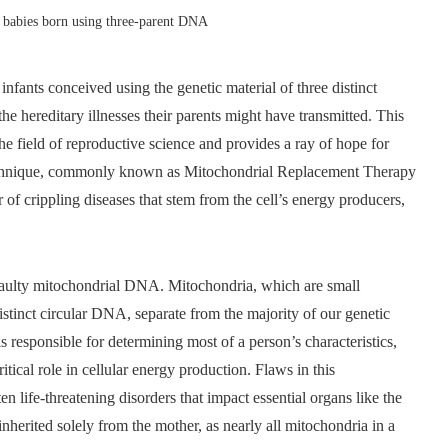
e babies born using three-parent DNA
infants conceived using the genetic material of three distinct
the hereditary illnesses their parents might have transmitted. This
he field of reproductive science and provides a ray of hope for
e technique, commonly known as Mitochondrial Replacement Therapy
of crippling diseases that stem from the cell’s energy producers,
s faulty mitochondrial DNA. Mitochondria, which are small
distinct circular DNA, separate from the majority of our genetic
 responsible for determining most of a person’s characteristics,
ical role in cellular energy production. Flaws in this
n life-threatening disorders that impact essential organs like the
 inherited solely from the mother, as nearly all mitochondria in a