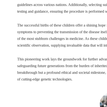
guidelines across various nations. Additionally, selecting su
testing and guidance, ensuring the procedure is performed s
The successful births of these children offer a shining hope 
symptoms to preventing the transmission of the disease its
of the most stubborn challenges in medicine. As these childr
scientific observation, supplying invaluable data that will i
This pioneering work lays the groundwork for further advan
safeguarding future generations from the burden of inherite
breakthrough but a profound ethical and societal milestone,
of cutting-edge genetic technologies.