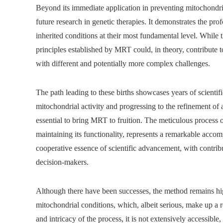
Beyond its immediate application in preventing mitochondri
future research in genetic therapies. It demonstrates the pr
inherited conditions at their most fundamental level. While 
principles established by MRT could, in theory, contribute t
with different and potentially more complex challenges.
The path leading to these births showcases years of scientif
mitochondrial activity and progressing to the refinement o
essential to bring MRT to fruition. The meticulous process o
maintaining its functionality, represents a remarkable accom
cooperative essence of scientific advancement, with contribu
decision-makers.
Although there have been successes, the method remains highl
mitochondrial conditions, which, albeit serious, make up a r
and intricacy of the process, it is not extensively accessible, 