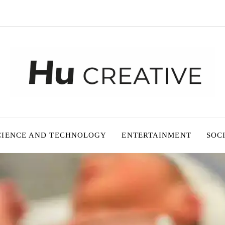
CIENCE AND TECHNOLOGY
ENTERTAINMENT
SOC