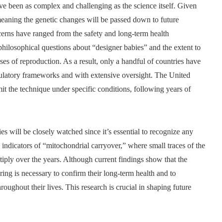
e been as complex and challenging as the science itself. Given
meaning the genetic changes will be passed down to future
cerns have ranged from the safety and long-term health
hilosophical questions about “designer babies” and the extent to
s of reproduction. As a result, only a handful of countries have
egulatory frameworks and with extensive oversight. The United
it the technique under specific conditions, following years of
es will be closely watched since it’s essential to recognize any
indicators of “mitochondrial carryover,” where small traces of the
iply over the years. Although current findings show that the
ring is necessary to confirm their long-term health and to
oughout their lives. This research is crucial in shaping future