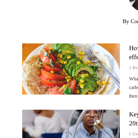
By Co
How
eff
Ev
Wha
carb
then
Key
20t
Co