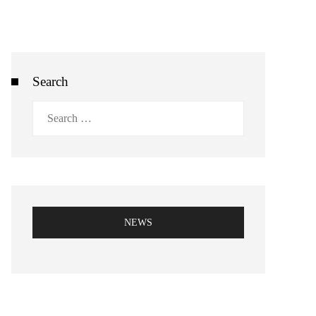
Search
Search
for:
NEWS