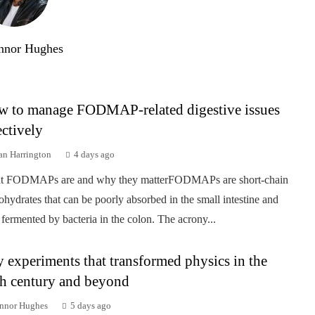
nnor Hughes
 to manage FODMAP-related digestive issues
ectively
an Harrington
4 days ago
t FODMAPs are and why they matterFODMAPs are short-chain
ohydrates that can be poorly absorbed in the small intestine and
 fermented by bacteria in the colon. The acrony...
 experiments that transformed physics in the
h century and beyond
nnor Hughes
5 days ago