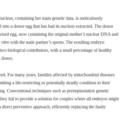
leus, containing her main genetic data, is meticulously
 into a donor egg that has had its nucleus extracted. The donor
evised egg, now containing the original mother’s nuclear DNA and
 vitro
with the male partner’s sperm. The resulting embryo
 two biological contributors, with a small percentage of healthy
g donor.
ed. For many years, families affected by mitochondrial diseases
tting a life-restricting or potentially deadly condition to their
ring. Conventional techniques such as preimplantation genetic
they fail to provide a solution for couples where all embryos might
a direct preventive approach, efficiently replacing the faulty