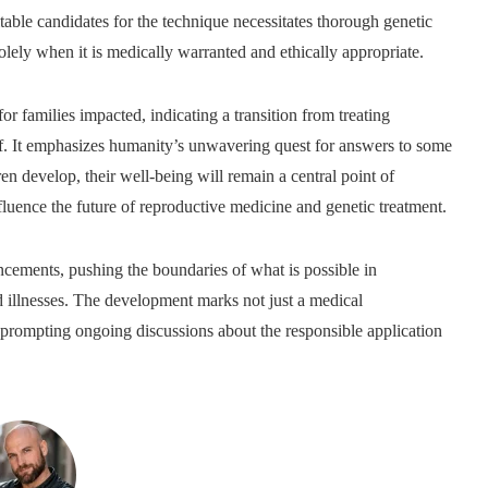
itable candidates for the technique necessitates thorough genetic
olely when it is medically warranted and ethically appropriate.
for families impacted, indicating a transition from treating
elf. It emphasizes humanity’s unwavering quest for answers to some
en develop, their well-being will remain a central point of
nfluence the future of reproductive medicine and genetic treatment.
cements, pushing the boundaries of what is possible in
d illnesses. The development marks not just a medical
 prompting ongoing discussions about the responsible application