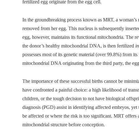
fertilized egg originate from the egg cell.
In the groundbreaking process known as MRT, a woman’s nuc
removed from her egg. This nucleus is subsequently inserted
egg, however, maintains its functional mitochondria. The r
the donor’s healthy mitochondrial DNA, is then fertilized
in
possesses most of its genetic material (over 99.8%) from its
mitochondrial DNA originating from the third party, the eg
The importance of these successful births cannot be minimiz
have confronted a painful choice: a high likelihood of transmi
children, or the tough decision to not have biological offsp
diagnosis (PGD) assist in identifying affected embryos, yet 
be affected or where the risk is too significant. MRT offers 
mitochondrial structure before conception.