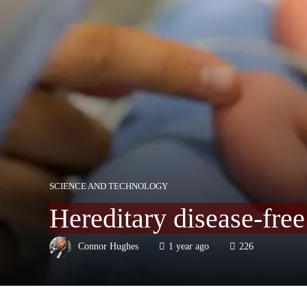
SCIENCE AND TECHNOLOGY
Hereditary disease-fre
Connor Hughes
1 year ago
226