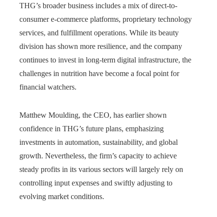
THG’s broader business includes a mix of direct-to-
consumer e-commerce platforms, proprietary technology
services, and fulfillment operations. While its beauty
division has shown more resilience, and the company
continues to invest in long-term digital infrastructure, the
challenges in nutrition have become a focal point for
financial watchers.
Matthew Moulding, the CEO, has earlier shown
confidence in THG’s future plans, emphasizing
investments in automation, sustainability, and global
growth. Nevertheless, the firm’s capacity to achieve
steady profits in its various sectors will largely rely on
controlling input expenses and swiftly adjusting to
evolving market conditions.