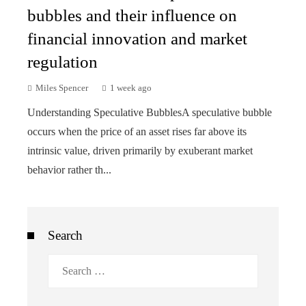
bubbles and their influence on
financial innovation and market
regulation
Miles Spencer
1 week ago
Understanding Speculative BubblesA speculative bubble
occurs when the price of an asset rises far above its
intrinsic value, driven primarily by exuberant market
behavior rather th...
Search
Search
for: