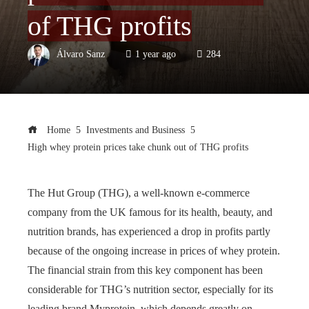
of THG profits
Álvaro Sanz
1 year ago
284
Home
Investments and Business
High whey protein prices take chunk out of THG profits
The Hut Group (THG), a well-known e-commerce
company from the UK famous for its health, beauty, and
nutrition brands, has experienced a drop in profits partly
because of the ongoing increase in prices of whey protein.
The financial strain from this key component has been
considerable for THG’s nutrition sector, especially for its
leading brand Myprotein, which depends greatly on