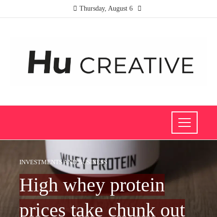
Thursday, August 6
INVESTMENTS AND BUSINESS
High whey protein
prices take chunk out