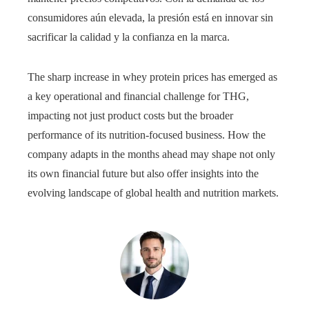
consumidores aún elevada, la presión está en innovar sin
sacrificar la calidad y la confianza en la marca.
The sharp increase in whey protein prices has emerged as
a key operational and financial challenge for THG,
impacting not just product costs but the broader
performance of its nutrition-focused business. How the
company adapts in the months ahead may shape not only
its own financial future but also offer insights into the
evolving landscape of global health and nutrition markets.