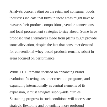
Analysts concentrating on the retail and consumer goods
industries indicate that firms in these areas might have to
reassess their product compositions, vendor connections,
and local procurement strategies to stay ahead. Some have
proposed that alternatives made from plants might provide
some alleviation, despite the fact that consumer demand
for conventional whey-based products remains robust in
areas focused on performance.
While THG remains focused on enhancing brand
evolution, fostering customer retention programs, and
expanding internationally as central elements of its
expansion, it must navigate supply-side hurdles.
Sustaining progress in such conditions will necessitate
strategic flexibility and potentially more profound