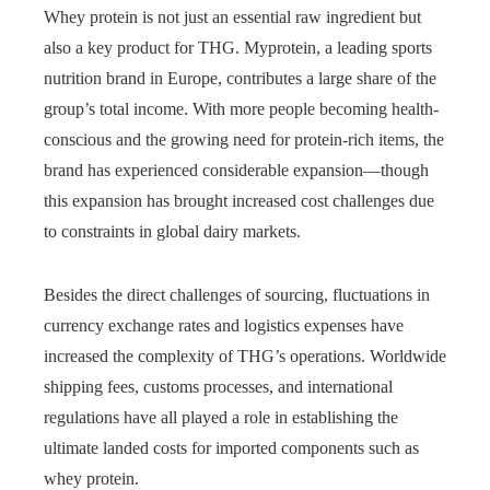
Whey protein is not just an essential raw ingredient but
also a key product for THG. Myprotein, a leading sports
nutrition brand in Europe, contributes a large share of the
group’s total income. With more people becoming health-
conscious and the growing need for protein-rich items, the
brand has experienced considerable expansion—though
this expansion has brought increased cost challenges due
to constraints in global dairy markets.
Besides the direct challenges of sourcing, fluctuations in
currency exchange rates and logistics expenses have
increased the complexity of THG’s operations. Worldwide
shipping fees, customs processes, and international
regulations have all played a role in establishing the
ultimate landed costs for imported components such as
whey protein.