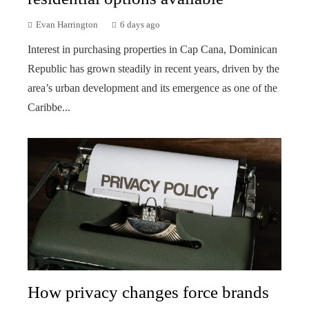
Evan Harrington
6 days ago
Interest in purchasing properties in Cap Cana, Dominican
Republic has grown steadily in recent years, driven by the
area’s urban development and its emergence as one of the
Caribbe...
How privacy changes force brands