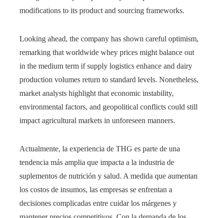
modifications to its product and sourcing frameworks.
Looking ahead, the company has shown careful optimism,
remarking that worldwide whey prices might balance out
in the medium term if supply logistics enhance and dairy
production volumes return to standard levels. Nonetheless,
market analysts highlight that economic instability,
environmental factors, and geopolitical conflicts could still
impact agricultural markets in unforeseen manners.
Actualmente, la experiencia de THG es parte de una
tendencia más amplia que impacta a la industria de
suplementos de nutrición y salud. A medida que aumentan
los costos de insumos, las empresas se enfrentan a
decisiones complicadas entre cuidar los márgenes y
mantener precios competitivos. Con la demanda de los