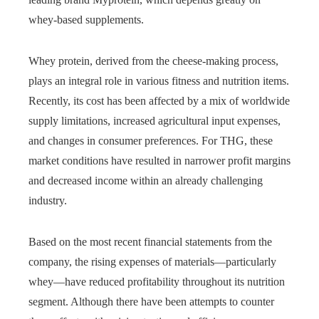
whey-based supplements.
Whey protein, derived from the cheese-making process,
plays an integral role in various fitness and nutrition items.
Recently, its cost has been affected by a mix of worldwide
supply limitations, increased agricultural input expenses,
and changes in consumer preferences. For THG, these
market conditions have resulted in narrower profit margins
and decreased income within an already challenging
industry.
Based on the most recent financial statements from the
company, the rising expenses of materials—particularly
whey—have reduced profitability throughout its nutrition
segment. Although there have been attempts to counter