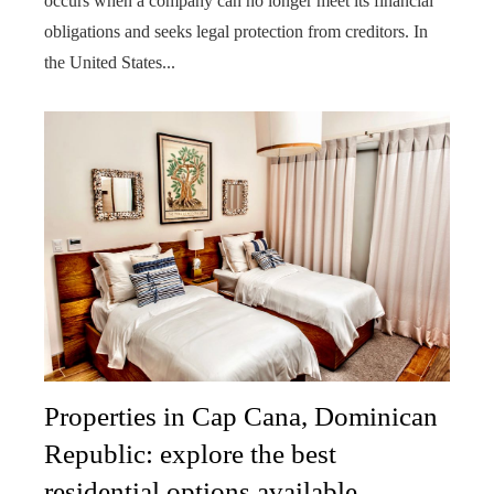
occurs when a company can no longer meet its financial
obligations and seeks legal protection from creditors. In
the United States...
Properties in Cap Cana, Dominican
Republic: explore the best
residential options available