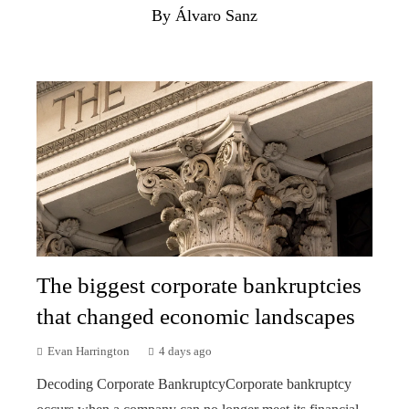
By Álvaro Sanz
The biggest corporate bankruptcies
that changed economic landscapes
Evan Harrington
4 days ago
Decoding Corporate BankruptcyCorporate bankruptcy