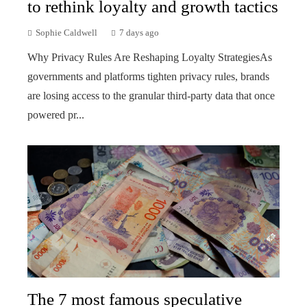
to rethink loyalty and growth tactics
Sophie Caldwell
7 days ago
Why Privacy Rules Are Reshaping Loyalty StrategiesAs
governments and platforms tighten privacy rules, brands
are losing access to the granular third-party data that once
powered pr...
The 7 most famous speculative