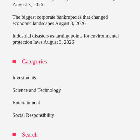
August 3, 2026
The biggest corporate bankruptcies that changed
economic landscapes
August 3, 2026
Industrial disasters as turning points for environmental
protection laws
August 3, 2026
Categories
Investments
Science and Technology
Entertainment
Social Responsibility
Search