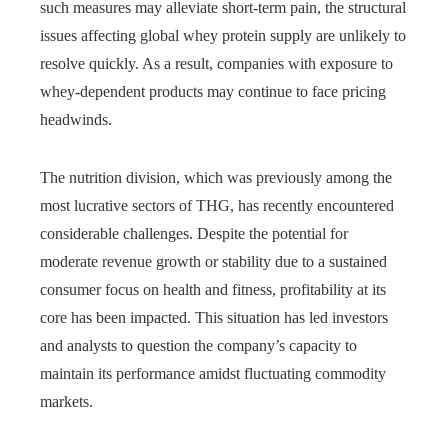
such measures may alleviate short-term pain, the structural
issues affecting global whey protein supply are unlikely to
resolve quickly. As a result, companies with exposure to
whey-dependent products may continue to face pricing
headwinds.
The nutrition division, which was previously among the
most lucrative sectors of THG, has recently encountered
considerable challenges. Despite the potential for
moderate revenue growth or stability due to a sustained
consumer focus on health and fitness, profitability at its
core has been impacted. This situation has led investors
and analysts to question the company’s capacity to
maintain its performance amidst fluctuating commodity
markets.