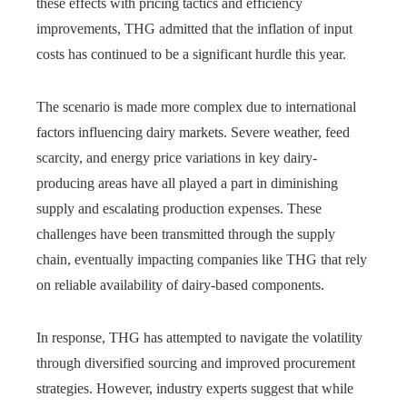
these effects with pricing tactics and efficiency
improvements, THG admitted that the inflation of input
costs has continued to be a significant hurdle this year.
The scenario is made more complex due to international
factors influencing dairy markets. Severe weather, feed
scarcity, and energy price variations in key dairy-
producing areas have all played a part in diminishing
supply and escalating production expenses. These
challenges have been transmitted through the supply
chain, eventually impacting companies like THG that rely
on reliable availability of dairy-based components.
In response, THG has attempted to navigate the volatility
through diversified sourcing and improved procurement
strategies. However, industry experts suggest that while