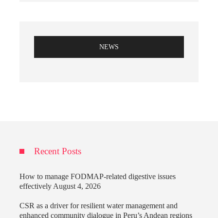
NEWS
Recent Posts
How to manage FODMAP-related digestive issues
effectively
August 4, 2026
CSR as a driver for resilient water management and
enhanced community dialogue in Peru’s Andean regions