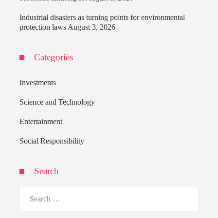
Industrial disasters as turning points for environmental
protection laws
August 3, 2026
Categories
Investments
Science and Technology
Entertainment
Social Responsibility
Search
Search
for: