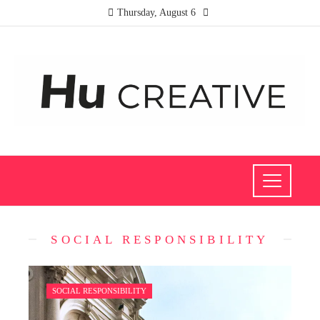
Thursday, August 6
SOCIAL RESPONSIBILITY
SOCIAL RESPONSIBILITY