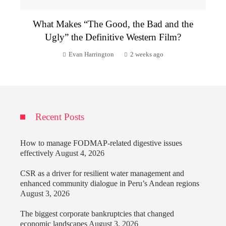
What Makes “The Good, the Bad and the
Ugly” the Definitive Western Film?
Evan Harrington
2 weeks ago
Recent Posts
How to manage FODMAP-related digestive issues
effectively
August 4, 2026
CSR as a driver for resilient water management and
enhanced community dialogue in Peru’s Andean regions
August 3, 2026
The biggest corporate bankruptcies that changed
economic landscapes
August 3, 2026