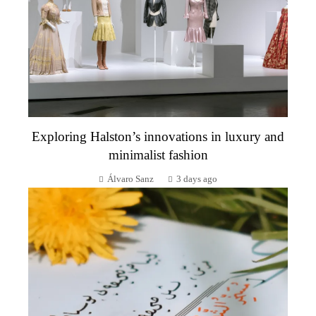
Exploring Halston’s innovations in luxury and
minimalist fashion
Álvaro Sanz
3 days ago