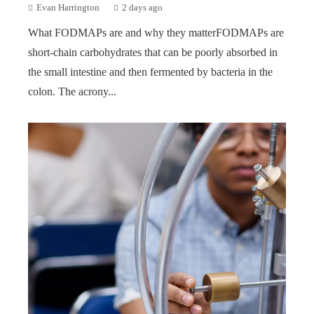
Evan Harrington
2 days ago
What FODMAPs are and why they matterFODMAPs are
short-chain carbohydrates that can be poorly absorbed in
the small intestine and then fermented by bacteria in the
colon. The acrony...