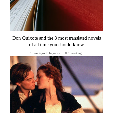
Don Quixote and the 8 most translated novels
of all time you should know
Santiago Echegaray
1 week ago