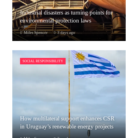
Industrial disasters as turning points for
environmental protection laws
Miles Spencer
3 days ago
SOCIAL RESPONSIBILITY
How multilateral support enhances CSR
in Uruguay’s renewable energy projects