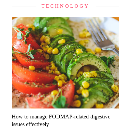
TECHNOLOGY
How to manage FODMAP-related digestive
issues effectively