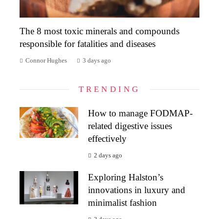
The 8 most toxic minerals and compounds
responsible for fatalities and diseases
Connor Hughes
3 days ago
TRENDING
How to manage FODMAP-
related digestive issues
effectively
2 days ago
Exploring Halston’s
innovations in luxury and
minimalist fashion