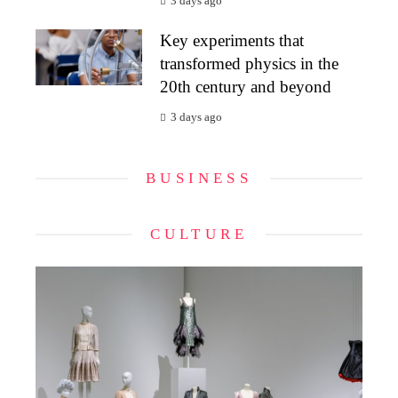
3 days ago
Key experiments that
transformed physics in the
20th century and beyond
3 days ago
BUSINESS
CULTURE