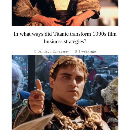
In what ways did Titanic transform 1990s film
business strategies?
Santiago Echegaray
1 week ago