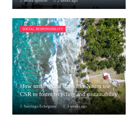
Miles Spencer
2 weeks ago
SOCIAL RESPONSIBILITY
How small island states like Nauru use
CSR to foster recycling and sustainability
Santiago Echegaray
3 weeks ago