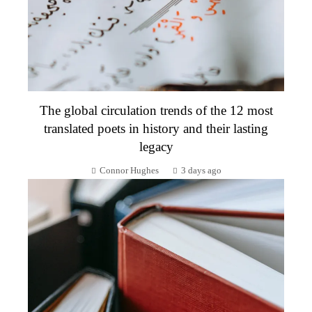
The global circulation trends of the 12 most
translated poets in history and their lasting
legacy
Connor Hughes
3 days ago