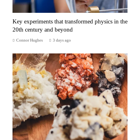
Key experiments that transformed physics in the
20th century and beyond
Connor Hughes
3 days ago