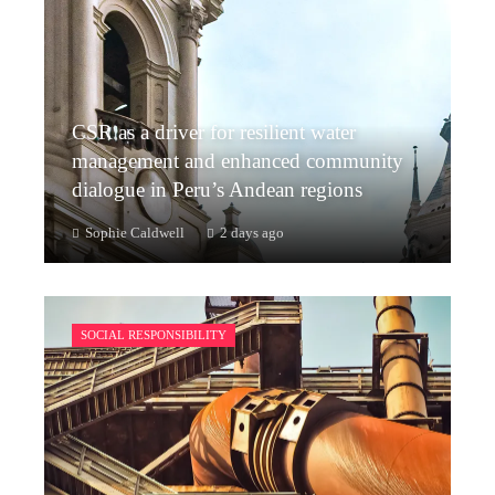
CSR as a driver for resilient water
management and enhanced community
dialogue in Peru’s Andean regions
Sophie Caldwell
2 days ago
SOCIAL RESPONSIBILITY