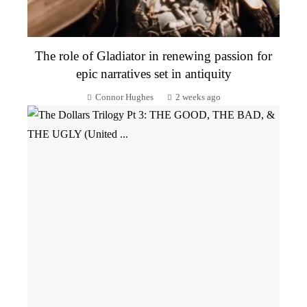
The role of Gladiator in renewing passion for
epic narratives set in antiquity
Connor Hughes
2 weeks ago