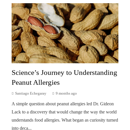
Science’s Journey to Understanding
Peanut Allergies
Santiago Echegaray
9 months ago
A simple question about peanut allergies led Dr. Gideon
Lack to a discovery that would change the way the world
understands food allergies. What began as curiosity turned
into deca...