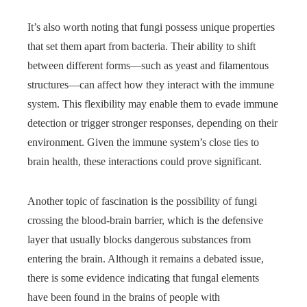
It’s also worth noting that fungi possess unique properties
that set them apart from bacteria. Their ability to shift
between different forms—such as yeast and filamentous
structures—can affect how they interact with the immune
system. This flexibility may enable them to evade immune
detection or trigger stronger responses, depending on their
environment. Given the immune system’s close ties to
brain health, these interactions could prove significant.
Another topic of fascination is the possibility of fungi
crossing the blood-brain barrier, which is the defensive
layer that usually blocks dangerous substances from
entering the brain. Although it remains a debated issue,
there is some evidence indicating that fungal elements
have been found in the brains of people with