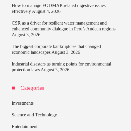
How to manage FODMAP-related digestive issues
effectively
August 4, 2026
CSR as a driver for resilient water management and
enhanced community dialogue in Peru’s Andean regions
August 3, 2026
The biggest corporate bankruptcies that changed
economic landscapes
August 3, 2026
Industrial disasters as turning points for environmental
protection laws
August 3, 2026
Categories
Investments
Science and Technology
Entertainment