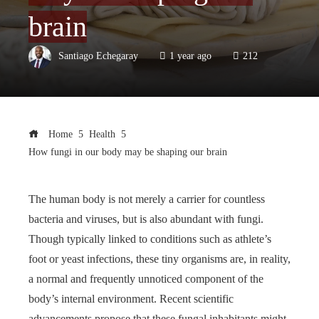
brain
Santiago Echegaray
1 year ago
212
Home
Health
How fungi in our body may be shaping our brain
The human body is not merely a carrier for countless
bacteria and viruses, but is also abundant with fungi.
Though typically linked to conditions such as athlete’s
foot or yeast infections, these tiny organisms are, in reality,
a normal and frequently unnoticed component of the
body’s internal environment. Recent scientific
advancements propose that these fungal inhabitants might