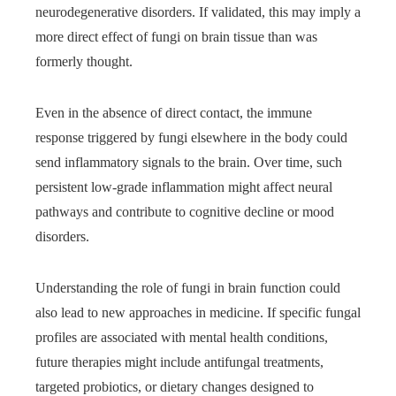
neurodegenerative disorders. If validated, this may imply a
more direct effect of fungi on brain tissue than was
formerly thought.
Even in the absence of direct contact, the immune
response triggered by fungi elsewhere in the body could
send inflammatory signals to the brain. Over time, such
persistent low-grade inflammation might affect neural
pathways and contribute to cognitive decline or mood
disorders.
Understanding the role of fungi in brain function could
also lead to new approaches in medicine. If specific fungal
profiles are associated with mental health conditions,
future therapies might include antifungal treatments,
targeted probiotics, or dietary changes designed to