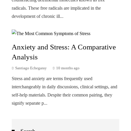
radicals. These free radicals are implicated in the
development of chronic ill...
Anxiety and Stress: A Comparative
Analysis
Santiago Echegaray
10 months ago
Stress and anxiety are terms frequently used
interchangeably in daily discussions, clinical settings, and
self-help materials. Despite their common pairing, they
signify separate p...