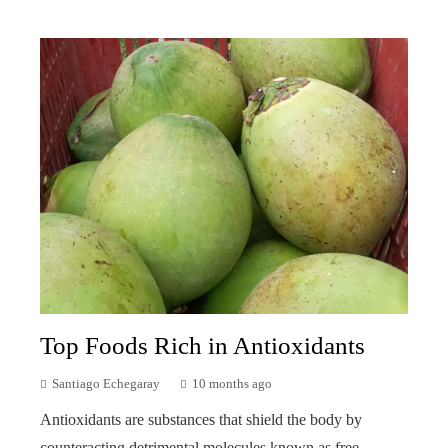
Top Foods Rich in Antioxidants
Santiago Echegaray
10 months ago
Antioxidants are substances that shield the body by
counteracting detrimental molecules known as free