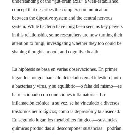
understanding of the “gut-brain axis,” a well-established
concept that describes the complex communication
between the digestive system and the central nervous
system. While bacteria have long been seen as key players
in this relationship, some researchers are now turning their
attention to fungi, investigating whether they too could be
shaping thoughts, mood, and cognitive health.
La hipótesis se basa en varias observaciones. En primer
lugar, los hongos han sido detectados en el intestino junto
a bacterias y virus, y su equilibrio—o falta del mismo—se
ha relacionado con condiciones inflamatorias. La
inflamación crónica, a su vez, se ha vinculado a diversos
trastornos neurológicos, como la depresión y la ansiedad.
En segundo lugar, los metabolitos fúngicos—sustancias
químicas producidas al descomponer sustancias—podrían