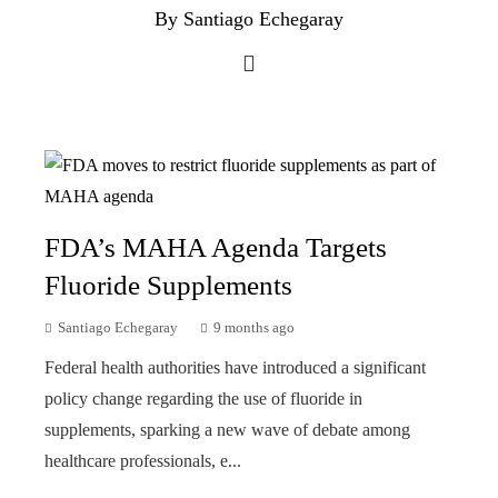
By Santiago Echegaray
FDA’s MAHA Agenda Targets
Fluoride Supplements
Santiago Echegaray
9 months ago
Federal health authorities have introduced a significant
policy change regarding the use of fluoride in
supplements, sparking a new wave of debate among
healthcare professionals, e...