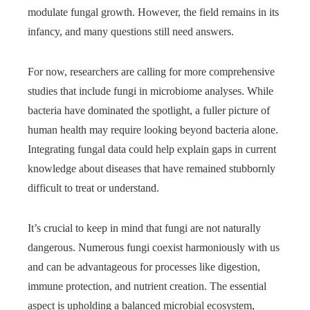
modulate fungal growth. However, the field remains in its
infancy, and many questions still need answers.
For now, researchers are calling for more comprehensive
studies that include fungi in microbiome analyses. While
bacteria have dominated the spotlight, a fuller picture of
human health may require looking beyond bacteria alone.
Integrating fungal data could help explain gaps in current
knowledge about diseases that have remained stubbornly
difficult to treat or understand.
It’s crucial to keep in mind that fungi are not naturally
dangerous. Numerous fungi coexist harmoniously with us
and can be advantageous for processes like digestion,
immune protection, and nutrient creation. The essential
aspect is upholding a balanced microbial ecosystem,