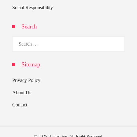
Social Responsibility
Search
Search
for:
Sitemap
Privacy Policy
About Us
Contact
© 2025 Hucreative. All Right Reserved.