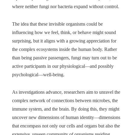
where neither fungi nor bacteria expand without control.
The idea that these invisible organisms could be
influencing how we feel, think, or behave might sound
surprising, but it aligns with a growing appreciation for
the complex ecosystems inside the human body. Rather
than being passive passengers, fungi may turn out to be
active participants in our physiological—and possibly
psychological—well-being.
As investigations advance, researchers aim to unravel the
complex network of connections between microbes, the
immune system, and the brain. By doing this, they might
uncover new dimensions of human identity—dimensions
that encompass not only our cells and organs but also the
extensive, unseen community of organisms residing