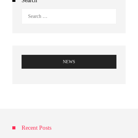
Search
Search
for:
NEWS
Recent Posts