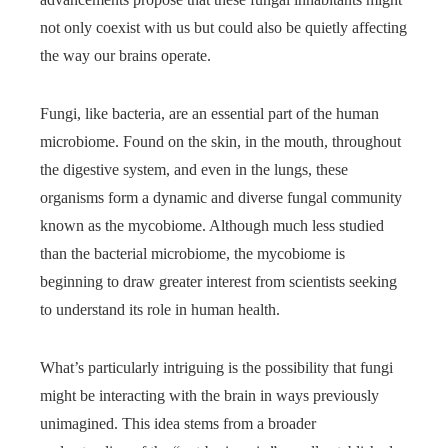
not only coexist with us but could also be quietly affecting
the way our brains operate.
Fungi, like bacteria, are an essential part of the human
microbiome. Found on the skin, in the mouth, throughout
the digestive system, and even in the lungs, these
organisms form a dynamic and diverse fungal community
known as the mycobiome. Although much less studied
than the bacterial microbiome, the mycobiome is
beginning to draw greater interest from scientists seeking
to understand its role in human health.
What’s particularly intriguing is the possibility that fungi
might be interacting with the brain in ways previously
unimagined. This idea stems from a broader