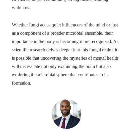
within us.
Whether fungi act as quiet influencers of the mind or just
as a component of a broader microbial ensemble, their
importance in the body is becoming more recognized. As
scientific research delves deeper into this fungal realm, it
is possible that uncovering the mysteries of mental health
will necessitate not only examining the brain but also
exploring the microbial sphere that contributes to its
formation.