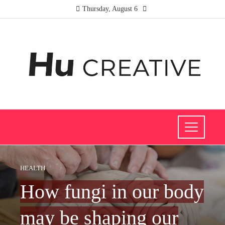
Thursday, August 6
HEALTH
How fungi in our body
may be shaping our