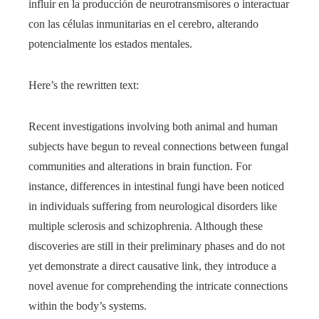
influir en la producción de neurotransmisores o interactuar
con las células inmunitarias en el cerebro, alterando
potencialmente los estados mentales.
Here’s the rewritten text:
Recent investigations involving both animal and human
subjects have begun to reveal connections between fungal
communities and alterations in brain function. For
instance, differences in intestinal fungi have been noticed
in individuals suffering from neurological disorders like
multiple sclerosis and schizophrenia. Although these
discoveries are still in their preliminary phases and do not
yet demonstrate a direct causative link, they introduce a
novel avenue for comprehending the intricate connections
within the body’s systems.