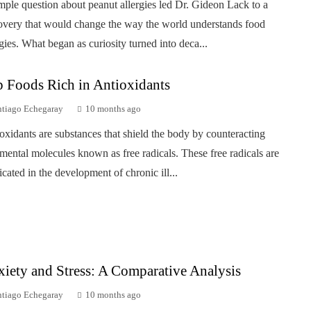
mple question about peanut allergies led Dr. Gideon Lack to a
overy that would change the way the world understands food
rgies. What began as curiosity turned into deca...
 Foods Rich in Antioxidants
ntiago Echegaray
10 months ago
oxidants are substances that shield the body by counteracting
imental molecules known as free radicals. These free radicals are
icated in the development of chronic ill...
iety and Stress: A Comparative Analysis
ntiago Echegaray
10 months ago