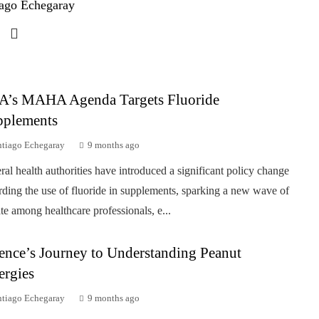
ago Echegaray
A’s MAHA Agenda Targets Fluoride
pplements
ntiago Echegaray
9 months ago
ral health authorities have introduced a significant policy change
rding the use of fluoride in supplements, sparking a new wave of
te among healthcare professionals, e...
ence’s Journey to Understanding Peanut
ergies
ntiago Echegaray
9 months ago