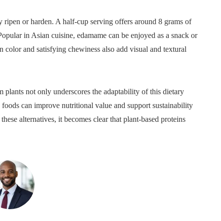
ripen or harden. A half-cup serving offers around 8 grams of
. Popular in Asian cuisine, edamame can be enjoyed as a snack or
n color and satisfying chewiness also add visual and textural
 plants not only underscores the adaptability of this dietary
e foods can improve nutritional value and support sustainability
hese alternatives, it becomes clear that plant-based proteins