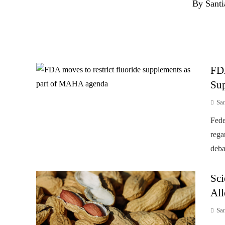
By Santi
FD
Su
Sa
Fede
rega
deba
Sci
All
Sa