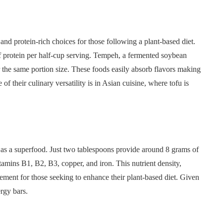
nd protein-rich choices for those following a plant-based diet.
f protein per half-cup serving. Tempeh, a fermented soybean
 the same portion size. These foods easily absorb flavors making
 of their culinary versatility is in Asian cuisine, where tofu is
on as a superfood. Just two tablespoons provide around 8 grams of
vitamins B1, B2, B3, copper, and iron. This nutrient density,
lement for those seeking to enhance their plant-based diet. Given
ergy bars.