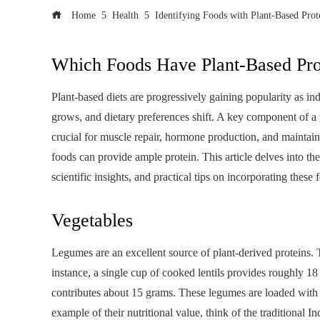
Home
Health
Identifying Foods with Plant-Based Prot
Which Foods Have Plant-Based Pro
Plant-based diets are progressively gaining popularity as 
grows, and dietary preferences shift. A key component of a p
crucial for muscle repair, hormone production, and maintaini
foods can provide ample protein. This article delves into t
scientific insights, and practical tips on incorporating these 
Vegetables
Legumes are an excellent source of plant-derived proteins. 
instance, a single cup of cooked lentils provides roughly 
contributes about 15 grams. These legumes are loaded with pro
example of their nutritional value, think of the traditional I