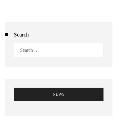
Search
Search
for:
NEWS