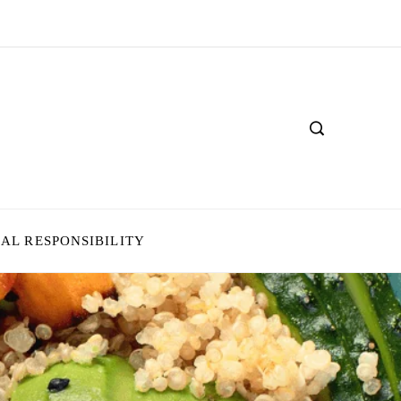
IAL RESPONSIBILITY