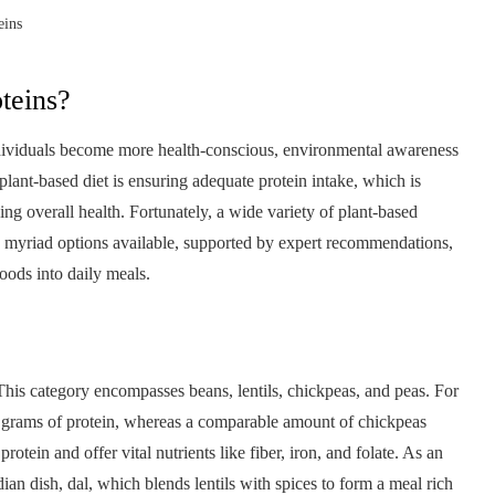
eins
teins?
individuals become more health-conscious, environmental awareness
lant-based diet is ensuring adequate protein intake, which is
ng overall health. Fortunately, a wide variety of plant-based
he myriad options available, supported by expert recommendations,
foods into daily meals.
This category encompasses beans, lentils, chickpeas, and peas. For
18 grams of protein, whereas a comparable amount of chickpeas
tein and offer vital nutrients like fiber, iron, and folate. As an
ndian dish, dal, which blends lentils with spices to form a meal rich