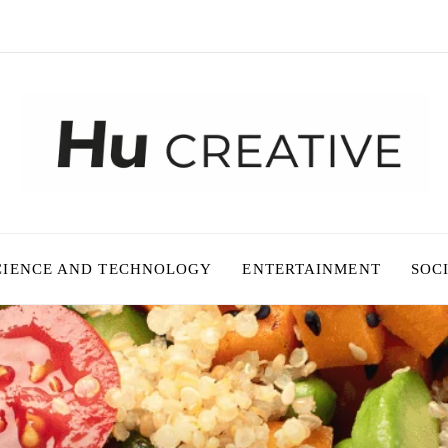
CIENCE AND TECHNOLOGY
ENTERTAINMENT
SOC