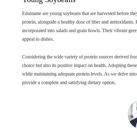
Edamame are young soybeans that are harvested before they 
protein, alongside a healthy dose of fiber and antioxidants
incorporated into salads and grain bowls. Their vibrant gree
appeal to dishes.
Considering the wide variety of protein sources derived from
choice but also its positive impact on health. Adopting thes
while maintaining adequate protein levels. As we delve into t
provide a complete and satisfying dietary option.