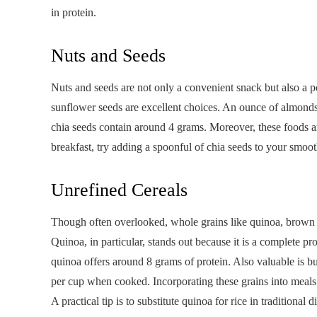
in protein.
Nuts and Seeds
Nuts and seeds are not only a convenient snack but also a p
sunflower seeds are excellent choices. An ounce of almonds
chia seeds contain around 4 grams. Moreover, these foods are
breakfast, try adding a spoonful of chia seeds to your smoot
Unrefined Cereals
Though often overlooked, whole grains like quinoa, brown ri
Quinoa, in particular, stands out because it is a complete p
quinoa offers around 8 grams of protein. Also valuable is 
per cup when cooked. Incorporating these grains into meals n
A practical tip is to substitute quinoa for rice in traditional 