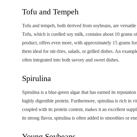
Tofu and Tempeh
Tofu and tempeh, both derived from soybeans, are versatile a
Tofu, which is curdled soy milk, contains about 10 grams o
product, offers even more, with approximately 15 grams for
them ideal for stir-fries, salads, or grilled dishes. An example
often integrated into both savory and sweet dishes.
Spirulina
Spirulina is a blue-green algae that has earned its reputati
highly digestible protein. Furthermore, spirulina is rich in 
coupled with its protein content, makes it an excellent supp
its strong flavor, spirulina is often added to smoothies or en
Young Soybeans