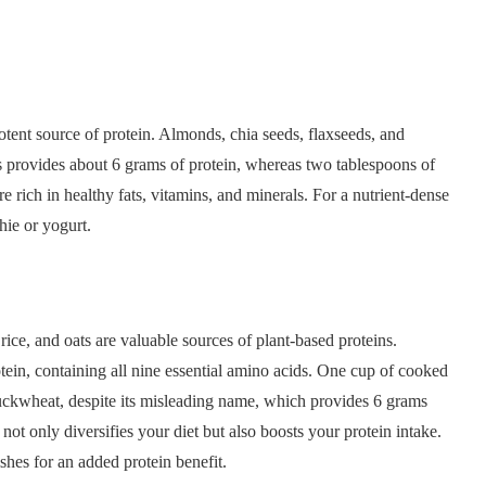
otent source of protein. Almonds, chia seeds, flaxseeds, and
 provides about 6 grams of protein, whereas two tablespoons of
 rich in healthy fats, vitamins, and minerals. For a nutrient-dense
hie or yogurt.
ce, and oats are valuable sources of plant-based proteins.
rotein, containing all nine essential amino acids. One cup of cooked
buckwheat, despite its misleading name, which provides 6 grams
ot only diversifies your diet but also boosts your protein intake.
dishes for an added protein benefit.