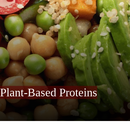
 Plant-Based Proteins