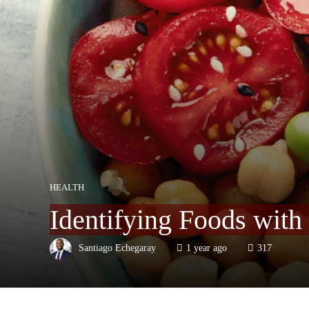
HEALTH
Identifying Foods with
Santiago Echegaray
1 year ago
317