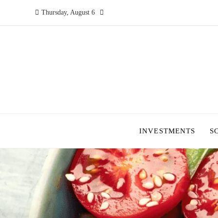
Thursday, August 6
INVESTMENTS
S