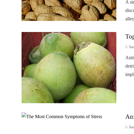
A si
disc
alle
Top
Sa
Anti
detr
impl
Anx
Sa