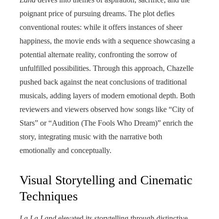
poignant price of pursuing dreams. The plot defies
conventional routes: while it offers instances of sheer
happiness, the movie ends with a sequence showcasing a
potential alternate reality, confronting the sorrow of
unfulfilled possibilities. Through this approach, Chazelle
pushed back against the neat conclusions of traditional
musicals, adding layers of modern emotional depth. Both
reviewers and viewers observed how songs like “City of
Stars” or “Audition (The Fools Who Dream)” enrich the
story, integrating music with the narrative both
emotionally and conceptually.
Visual Storytelling and Cinematic
Techniques
La La Land
elevated its storytelling through distinctive