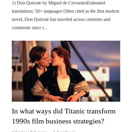
1) Don Quixote by Miguel de CervantesEstimated
translations: 50+ languages Often cited as the first modern
novel, Don Quixote has traveled across centuries and
continents since i...
In what ways did Titanic transform
1990s film business strategies?