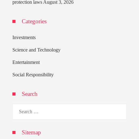
protection laws
August 3, 2026
Categories
Investments
Science and Technology
Entertainment
Social Responsibility
Search
Search
for:
Sitemap