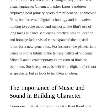
visual language. Cinematographer Linus Sandgren
employed bold primary colors reminiscent of Technicolor
films, but harnessed digital technology and innovative
lighting to evoke mood and memory. The film’s use of
long takes in dance sequences, practical sets on location,
and homage-laden visual cues expanded the musical
idiom for a new generation. For instance, the planetarium
dance is both a tribute to the fantasy ballets of Vincente
Minnelli and a contemporary expression of limitless
aspiration. Such sequences benefit from digital effects not
as spectacle, but as tools to heighten emotion.
The Importance of Music and
Sound in Building Character
Composer Justin Hurwitz and lyricists Benj Pasek and