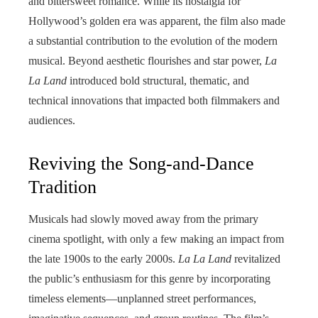
and bittersweet romance. While its nostalgia for
Hollywood’s golden era was apparent, the film also made
a substantial contribution to the evolution of the modern
musical. Beyond aesthetic flourishes and star power,
La
La Land
introduced bold structural, thematic, and
technical innovations that impacted both filmmakers and
audiences.
Reviving the Song-and-Dance
Tradition
Musicals had slowly moved away from the primary
cinema spotlight, with only a few making an impact from
the late 1900s to the early 2000s.
La La Land
revitalized
the public’s enthusiasm for this genre by incorporating
timeless elements—unplanned street performances,