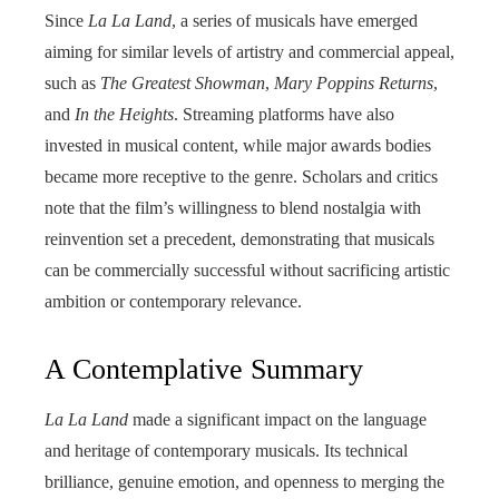
Since
La La Land
, a series of musicals have emerged
aiming for similar levels of artistry and commercial appeal,
such as
The Greatest Showman
,
Mary Poppins Returns
,
and
In the Heights
. Streaming platforms have also
invested in musical content, while major awards bodies
became more receptive to the genre. Scholars and critics
note that the film’s willingness to blend nostalgia with
reinvention set a precedent, demonstrating that musicals
can be commercially successful without sacrificing artistic
ambition or contemporary relevance.
A Contemplative Summary
La La Land
made a significant impact on the language
and heritage of contemporary musicals. Its technical
brilliance, genuine emotion, and openness to merging the