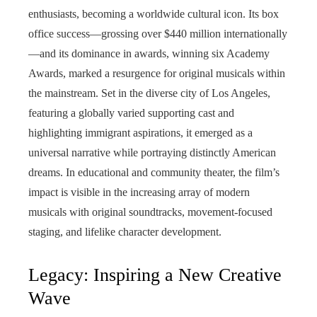
enthusiasts, becoming a worldwide cultural icon. Its box
office success—grossing over $440 million internationally
—and its dominance in awards, winning six Academy
Awards, marked a resurgence for original musicals within
the mainstream. Set in the diverse city of Los Angeles,
featuring a globally varied supporting cast and
highlighting immigrant aspirations, it emerged as a
universal narrative while portraying distinctly American
dreams. In educational and community theater, the film’s
impact is visible in the increasing array of modern
musicals with original soundtracks, movement-focused
staging, and lifelike character development.
Legacy: Inspiring a New Creative
Wave