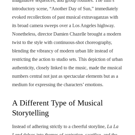
imaginative sequences, and group routines. The film’s
introductory scene, “Another Day of Sun,” immediately
evoked recollections of past musical extravaganzas with
its broad camera sweeps over a Los Angeles highway.
Nonetheless, director Damien Chazelle brought a modern
twist to the style with continuous-shot choreography,
blending the vibrancy of modern urban life instead of
restricting the action to studio sets. This depiction of urban
authenticity, closely linked to the music, made the musical
numbers central not just as spectacular elements but as a
medium for expressing the characters’ emotions.
A Different Type of Musical
Storytelling
Instead of adhering strictly to a cheerful storyline,
La La
Land
delves into themes of aspiration, sacrifice, and the