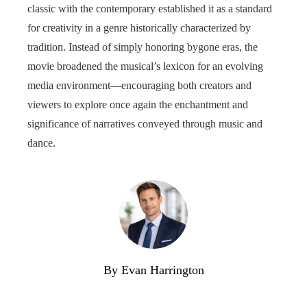
classic with the contemporary established it as a standard
for creativity in a genre historically characterized by
tradition. Instead of simply honoring bygone eras, the
movie broadened the musical’s lexicon for an evolving
media environment—encouraging both creators and
viewers to explore once again the enchantment and
significance of narratives conveyed through music and
dance.
By Evan Harrington