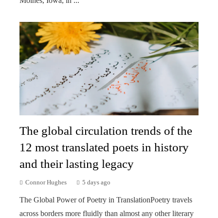
Moines, Iowa, in ...
The global circulation trends of the
12 most translated poets in history
and their lasting legacy
Connor Hughes
5 days ago
The Global Power of Poetry in TranslationPoetry travels
across borders more fluidly than almost any other literary