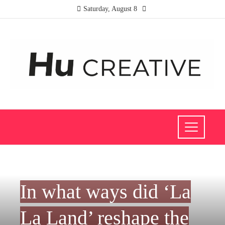
Saturday, August 8
CULTURE AND ENTERTAINMENT
In what ways did ‘La
La Land’ reshape the