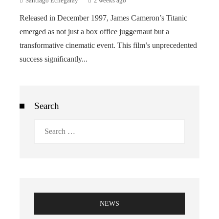
Santiago Echegaray
2 weeks ago
Released in December 1997, James Cameron’s Titanic
emerged as not just a box office juggernaut but a
transformative cinematic event. This film’s unprecedented
success significantly...
Search
Search
for:
NEWS