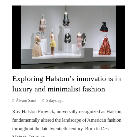
Exploring Halston’s innovations in
luxury and minimalist fashion
Álvaro Sanz
5 days ago
Roy Halston Frowick, universally recognized as Halston,
fundamentally altered the landscape of American fashion
throughout the late twentieth century. Born in Des