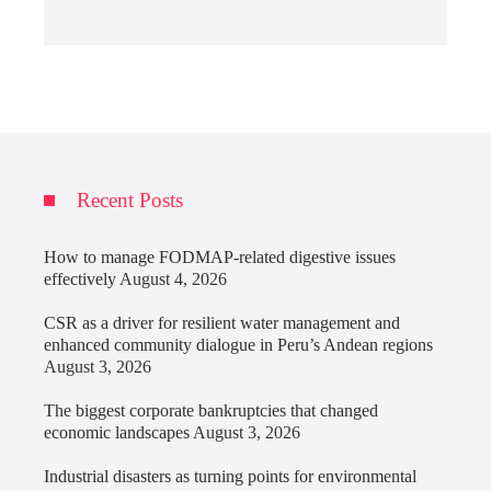
Recent Posts
How to manage FODMAP-related digestive issues
effectively
August 4, 2026
CSR as a driver for resilient water management and
enhanced community dialogue in Peru’s Andean regions
August 3, 2026
The biggest corporate bankruptcies that changed
economic landscapes
August 3, 2026
Industrial disasters as turning points for environmental