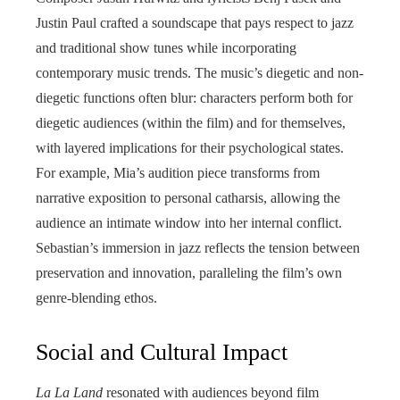
Justin Paul crafted a soundscape that pays respect to jazz
and traditional show tunes while incorporating
contemporary music trends. The music’s diegetic and non-
diegetic functions often blur: characters perform both for
diegetic audiences (within the film) and for themselves,
with layered implications for their psychological states.
For example, Mia’s audition piece transforms from
narrative exposition to personal catharsis, allowing the
audience an intimate window into her internal conflict.
Sebastian’s immersion in jazz reflects the tension between
preservation and innovation, paralleling the film’s own
genre-blending ethos.
Social and Cultural Impact
La La Land
resonated with audiences beyond film