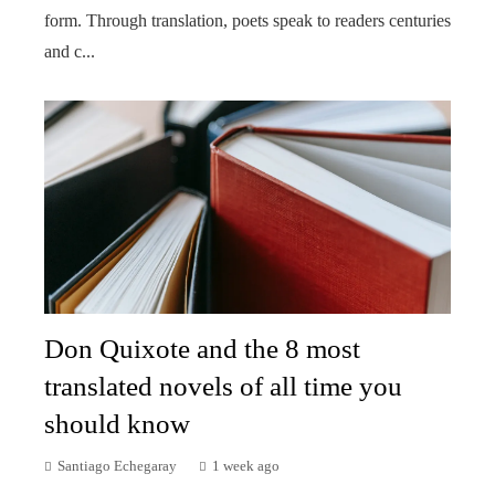
form. Through translation, poets speak to readers centuries
and c...
Don Quixote and the 8 most
translated novels of all time you
should know
Santiago Echegaray
1 week ago