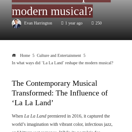
modern musical?
Evan Harrington
1 year ago
250
Home
Culture and Entertainment
In what ways did ‘La La Land’ reshape the modern musical?
The Contemporary Musical
Transformed: The Influence of
‘La La Land’
When
La La Land
premiered in 2016, it captured the
world’s imagination with vibrant color, infectious jazz,