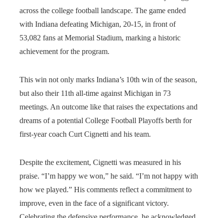
across the college football landscape. The game ended
with Indiana defeating Michigan, 20-15, in front of
53,082 fans at Memorial Stadium, marking a historic
achievement for the program.
This win not only marks Indiana’s 10th win of the season,
but also their 11th all-time against Michigan in 73
meetings. An outcome like that raises the expectations and
dreams of a potential College Football Playoffs berth for
first-year coach Curt Cignetti and his team.
Despite the excitement, Cignetti was measured in his
praise. “I’m happy we won,” he said. “I’m not happy with
how we played.” His comments reflect a commitment to
improve, even in the face of a significant victory.
Celebrating the defensive performance, he acknowledged