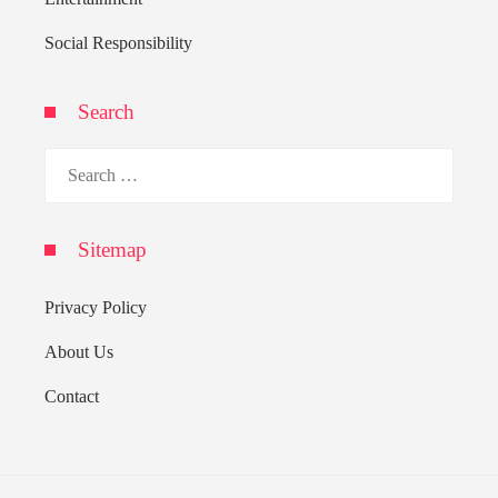
Social Responsibility
Search
Search
for:
Sitemap
Privacy Policy
About Us
Contact