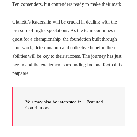
Ten contenders, but contenders ready to make their mark.
Cignetti’s leadership will be crucial in dealing with the
pressure of high expectations. As the team continues its
quest for a championship, the foundation built through
hard work, determination and collective belief in their
abilities will be key to their success. The journey has just
begun and the excitement surrounding Indiana football is
palpable.
You may also be interested in – Featured
Contributors