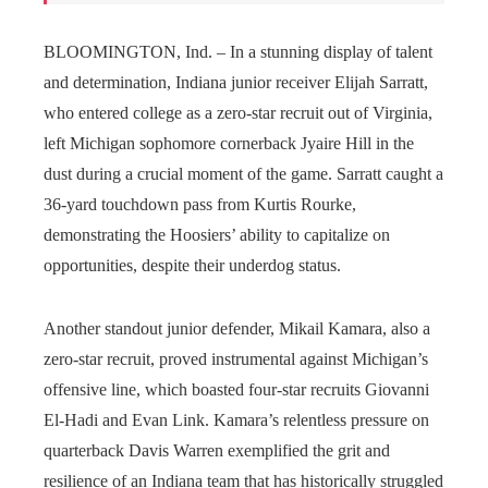
BLOOMINGTON, Ind. – In a stunning display of talent
and determination, Indiana junior receiver Elijah Sarratt,
who entered college as a zero-star recruit out of Virginia,
left Michigan sophomore cornerback Jyaire Hill in the
dust during a crucial moment of the game. Sarratt caught a
36-yard touchdown pass from Kurtis Rourke,
demonstrating the Hoosiers’ ability to capitalize on
opportunities, despite their underdog status.
Another standout junior defender, Mikail Kamara, also a
zero-star recruit, proved instrumental against Michigan’s
offensive line, which boasted four-star recruits Giovanni
El-Hadi and Evan Link. Kamara’s relentless pressure on
quarterback Davis Warren exemplified the grit and
resilience of an Indiana team that has historically struggled