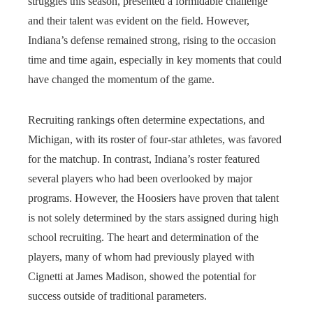
struggles this season, presented a formidable challenge
and their talent was evident on the field. However,
Indiana’s defense remained strong, rising to the occasion
time and time again, especially in key moments that could
have changed the momentum of the game.
Recruiting rankings often determine expectations, and
Michigan, with its roster of four-star athletes, was favored
for the matchup. In contrast, Indiana’s roster featured
several players who had been overlooked by major
programs. However, the Hoosiers have proven that talent
is not solely determined by the stars assigned during high
school recruiting. The heart and determination of the
players, many of whom had previously played with
Cignetti at James Madison, showed the potential for
success outside of traditional parameters.