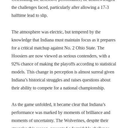
the challenges faced, particularly after allowing a 17-3
halftime lead to slip.
The atmosphere was electric, but tempered by the
knowledge that Indiana must maintain focus as it prepares
for a critical matchup against No. 2 Ohio State. The
Hoosiers are now viewed as serious contenders, with a
92% chance of making the playoffs according to statistical
models. This change in perception is almost surreal given
Indiana’s historical struggles and raises questions about
their ability to compete for a national championship.
As the game unfolded, it became clear that Indiana’s
performance was marked by moments of brilliance and
moments of uncertainty. The Wolverines, despite their