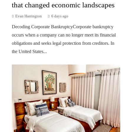
that changed economic landscapes
Evan Harrington
6 days ago
Decoding Corporate BankruptcyCorporate bankruptcy
occurs when a company can no longer meet its financial
obligations and seeks legal protection from creditors. In
the United States...