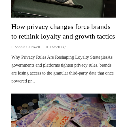
How privacy changes force brands
to rethink loyalty and growth tactics
Sophie Caldwell
1 week ago
Why Privacy Rules Are Reshaping Loyalty StrategiesAs
governments and platforms tighten privacy rules, brands
are losing access to the granular third-party data that once
powered pr...