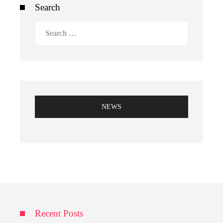
Search
Search
for:
NEWS
Recent Posts