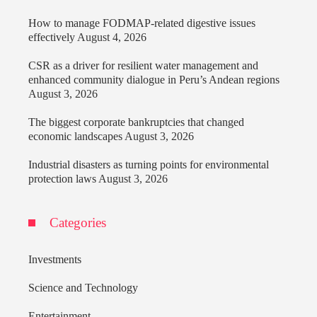
How to manage FODMAP-related digestive issues
effectively
August 4, 2026
CSR as a driver for resilient water management and
enhanced community dialogue in Peru’s Andean regions
August 3, 2026
The biggest corporate bankruptcies that changed
economic landscapes
August 3, 2026
Industrial disasters as turning points for environmental
protection laws
August 3, 2026
Categories
Investments
Science and Technology
Entertainment