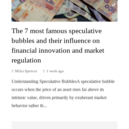
The 7 most famous speculative
bubbles and their influence on
financial innovation and market
regulation
Miles Spencer
1 week ago
Understanding Speculative BubblesA speculative bubble
occurs when the price of an asset rises far above its
intrinsic value, driven primarily by exuberant market
behavior rather th...