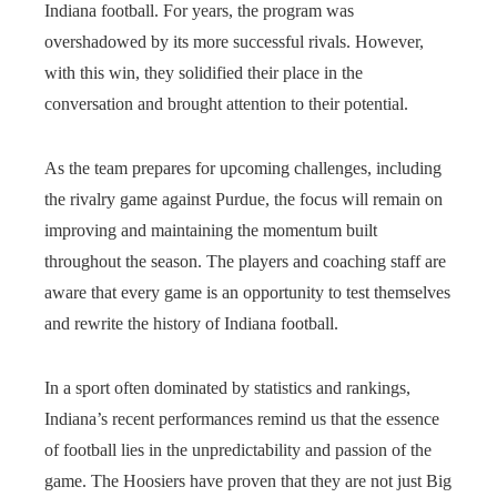
Indiana football. For years, the program was
overshadowed by its more successful rivals. However,
with this win, they solidified their place in the
conversation and brought attention to their potential.
As the team prepares for upcoming challenges, including
the rivalry game against Purdue, the focus will remain on
improving and maintaining the momentum built
throughout the season. The players and coaching staff are
aware that every game is an opportunity to test themselves
and rewrite the history of Indiana football.
In a sport often dominated by statistics and rankings,
Indiana’s recent performances remind us that the essence
of football lies in the unpredictability and passion of the
game. The Hoosiers have proven that they are not just Big