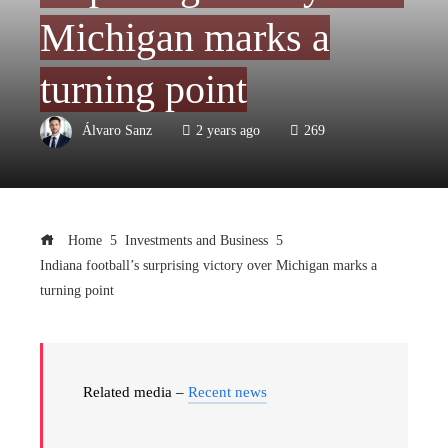
Michigan marks a
turning point
Álvaro Sanz
2 years ago
269
Home
Investments and Business
Indiana football’s surprising victory over Michigan marks a
turning point
Related media –
Recent news