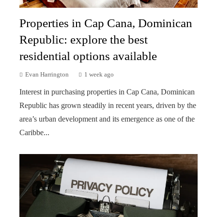
Properties in Cap Cana, Dominican
Republic: explore the best
residential options available
Evan Harrington
1 week ago
Interest in purchasing properties in Cap Cana, Dominican
Republic has grown steadily in recent years, driven by the
area’s urban development and its emergence as one of the
Caribbe...