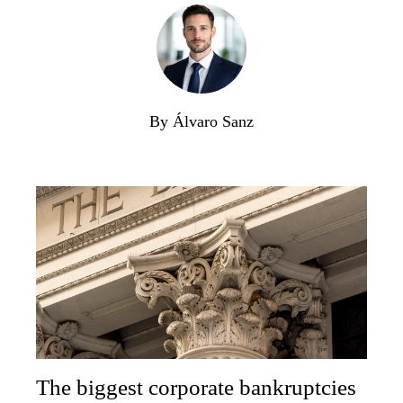
By Álvaro Sanz
The biggest corporate bankruptcies