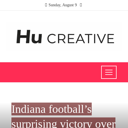
Sunday, August 9
INVESTMENTS AND BUSINESS
Indiana football’s
surprising victory over