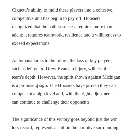
Cignetti’s ability to mold these players into a cohesive,
competitive unit has begun to pay off. Hoosiers
recognized that the path to success requires more than
talent; it requires teamwork, resilience and a willingness to
exceed expectations.
As Indiana looks to the future, the loss of key players,
such as left guard Drew Evans to injury, will test the
team’s depth. However, the spirit shown against Michigan
is a promising sign. The Hoosiers have proven they can
compete at a high level and, with the right adjustments,
can continue to challenge their opponents.
The significance of this victory goes beyond just the win-
loss record; represents a shift in the narrative surrounding