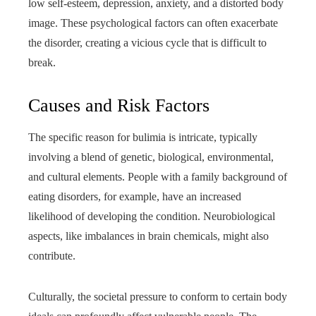
low self-esteem, depression, anxiety, and a distorted body
image. These psychological factors can often exacerbate
the disorder, creating a vicious cycle that is difficult to
break.
Causes and Risk Factors
The specific reason for bulimia is intricate, typically
involving a blend of genetic, biological, environmental,
and cultural elements. People with a family background of
eating disorders, for example, have an increased
likelihood of developing the condition. Neurobiological
aspects, like imbalances in brain chemicals, might also
contribute.
Culturally, the societal pressure to conform to certain body