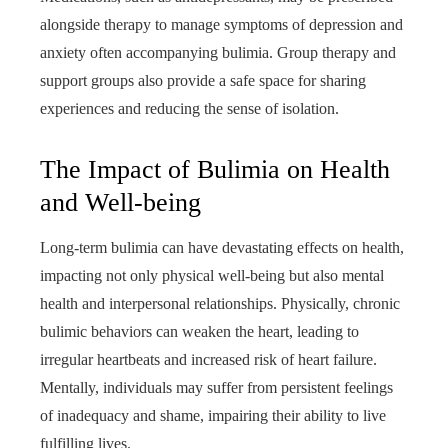
alongside therapy to manage symptoms of depression and
anxiety often accompanying bulimia. Group therapy and
support groups also provide a safe space for sharing
experiences and reducing the sense of isolation.
The Impact of Bulimia on Health
and Well-being
Long-term bulimia can have devastating effects on health,
impacting not only physical well-being but also mental
health and interpersonal relationships. Physically, chronic
bulimic behaviors can weaken the heart, leading to
irregular heartbeats and increased risk of heart failure.
Mentally, individuals may suffer from persistent feelings
of inadequacy and shame, impairing their ability to live
fulfilling lives.