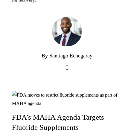
for recovery.
By Santiago Echegaray
FDA’s MAHA Agenda Targets
Fluoride Supplements