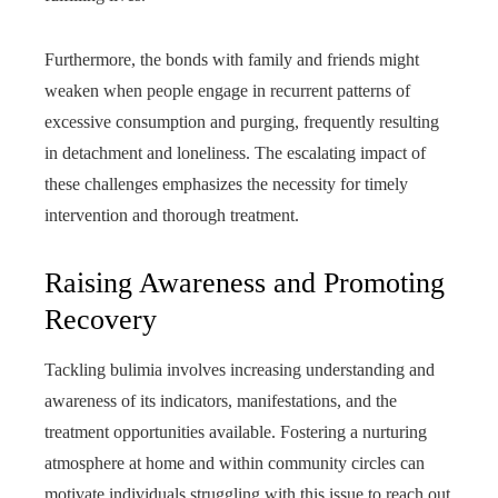
Furthermore, the bonds with family and friends might
weaken when people engage in recurrent patterns of
excessive consumption and purging, frequently resulting
in detachment and loneliness. The escalating impact of
these challenges emphasizes the necessity for timely
intervention and thorough treatment.
Raising Awareness and Promoting
Recovery
Tackling bulimia involves increasing understanding and
awareness of its indicators, manifestations, and the
treatment opportunities available. Fostering a nurturing
atmosphere at home and within community circles can
motivate individuals struggling with this issue to reach out