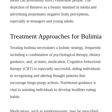
ideals can profoundly affect vulnerable people. The
depiction of thinness as a beauty standard in media and
advertising perpetuates negative body perceptions,
especially in teenagers and young adults.
Treatment Approaches for Bulimia
Treating bulimia necessitates a holistic strategy, frequently
including a combination of psychological therapy, dietary
guidance, and, at times, medication. Cognitive-behavioral
therapy (CBT) is especially successful, aiding individuals
in recognizing and altering thought patterns that
encourage binge-purge actions. Nutritional guidance is
vital in assisting individuals to develop healthier eating
habits.
Medications, such as antidepressants, may be prescribed