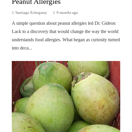
Peanut Allergies
Santiago Echegaray
9 months ago
A simple question about peanut allergies led Dr. Gideon
Lack to a discovery that would change the way the world
understands food allergies. What began as curiosity turned
into deca...