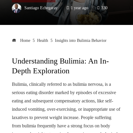
Santiago Echegaray
1 year ago
330
Home
Health
Insights into Bulimia Behavior
Understanding Bulimia: An In-
Depth Exploration
Bulimia, clinically referred to as bulimia nervosa, is a
serious eating disorder marked by episodes of excessive
eating and subsequent compensatory actions, like self-
induced vomiting, over-exercising, or inappropriate use of
laxatives to prevent weight increase. People suffering
from bulimia frequently have a strong focus on body