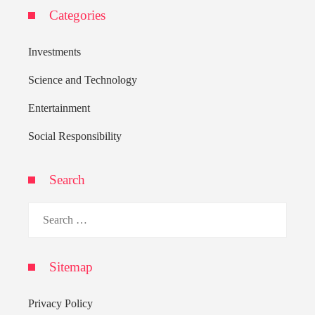
Categories
Investments
Science and Technology
Entertainment
Social Responsibility
Search
Search
for:
Sitemap
Privacy Policy