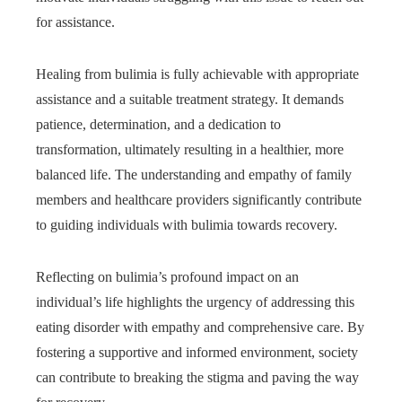
for assistance.
Healing from bulimia is fully achievable with appropriate
assistance and a suitable treatment strategy. It demands
patience, determination, and a dedication to
transformation, ultimately resulting in a healthier, more
balanced life. The understanding and empathy of family
members and healthcare providers significantly contribute
to guiding individuals with bulimia towards recovery.
Reflecting on bulimia’s profound impact on an
individual’s life highlights the urgency of addressing this
eating disorder with empathy and comprehensive care. By
fostering a supportive and informed environment, society
can contribute to breaking the stigma and paving the way