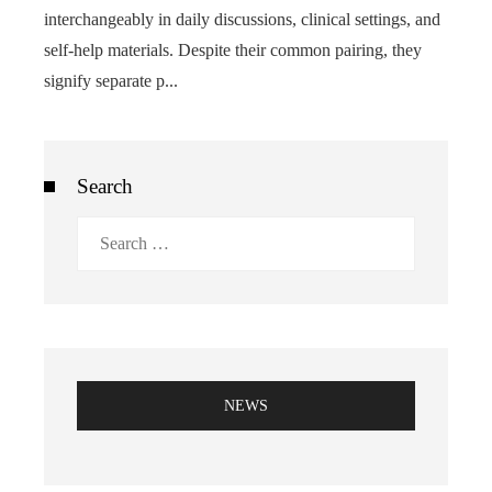
interchangeably in daily discussions, clinical settings, and
self-help materials. Despite their common pairing, they
signify separate p...
Search
Search
for:
NEWS