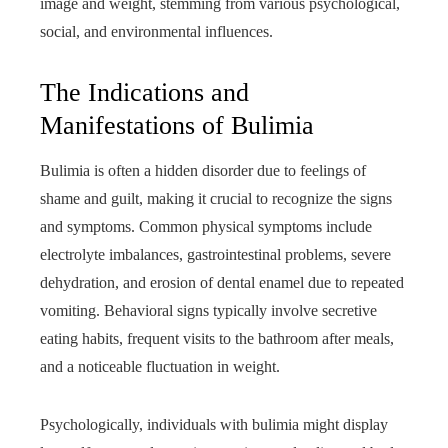
image and weight, stemming from various psychological,
social, and environmental influences.
The Indications and
Manifestations of Bulimia
Bulimia is often a hidden disorder due to feelings of
shame and guilt, making it crucial to recognize the signs
and symptoms. Common physical symptoms include
electrolyte imbalances, gastrointestinal problems, severe
dehydration, and erosion of dental enamel due to repeated
vomiting. Behavioral signs typically involve secretive
eating habits, frequent visits to the bathroom after meals,
and a noticeable fluctuation in weight.
Psychologically, individuals with bulimia might display