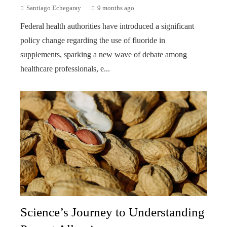
Santiago Echegaray
9 months ago
Federal health authorities have introduced a significant
policy change regarding the use of fluoride in
supplements, sparking a new wave of debate among
healthcare professionals, e...
Science’s Journey to Understanding