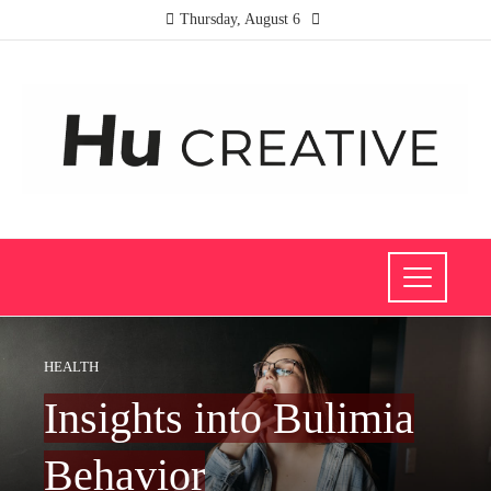
Thursday, August 6
HEALTH
Insights into Bulimia
Behavior