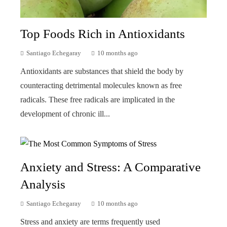
Top Foods Rich in Antioxidants
Santiago Echegaray
10 months ago
Antioxidants are substances that shield the body by
counteracting detrimental molecules known as free
radicals. These free radicals are implicated in the
development of chronic ill...
Anxiety and Stress: A Comparative
Analysis
Santiago Echegaray
10 months ago
Stress and anxiety are terms frequently used