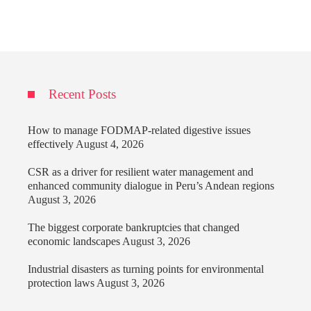
Recent Posts
How to manage FODMAP-related digestive issues
effectively
August 4, 2026
CSR as a driver for resilient water management and
enhanced community dialogue in Peru’s Andean regions
August 3, 2026
The biggest corporate bankruptcies that changed
economic landscapes
August 3, 2026
Industrial disasters as turning points for environmental
protection laws
August 3, 2026