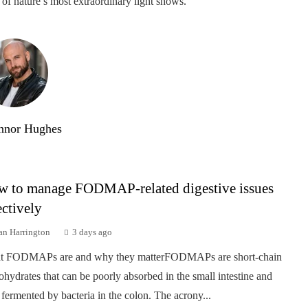
of nature’s most extraordinary light shows.
nnor Hughes
 to manage FODMAP-related digestive issues
ectively
an Harrington
3 days ago
t FODMAPs are and why they matterFODMAPs are short-chain
ohydrates that can be poorly absorbed in the small intestine and
 fermented by bacteria in the colon. The acrony...