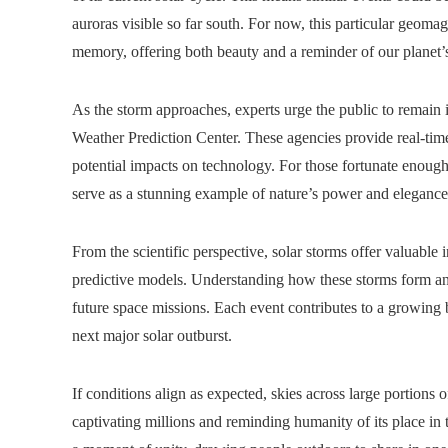
auroras visible so far south. For now, this particular geomag
memory, offering both beauty and a reminder of our planet’s 
As the storm approaches, experts urge the public to remai
Weather Prediction Center. These agencies provide real-tim
potential impacts on technology. For those fortunate enough t
serve as a stunning example of nature’s power and elegan
From the scientific perspective, solar storms offer valuable 
predictive models. Understanding how these storms form and
future space missions. Each event contributes to a growing 
next major solar outburst.
If conditions align as expected, skies across large portions
captivating millions and reminding humanity of its place in t