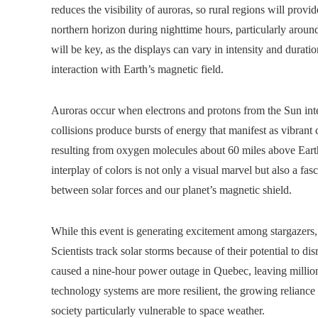
reduces the visibility of auroras, so rural regions will prov
northern horizon during nighttime hours, particularly aroun
will be key, as the displays can vary in intensity and durat
interaction with Earth’s magnetic field.
Auroras occur when electrons and protons from the Sun int
collisions produce bursts of energy that manifest as vibran
resulting from oxygen molecules about 60 miles above Earth,
interplay of colors is not only a visual marvel but also a fasc
between solar forces and our planet’s magnetic shield.
While this event is generating excitement among stargazers,
Scientists track solar storms because of their potential to di
caused a nine-hour power outage in Quebec, leaving million
technology systems are more resilient, the growing relianc
society particularly vulnerable to space weather.