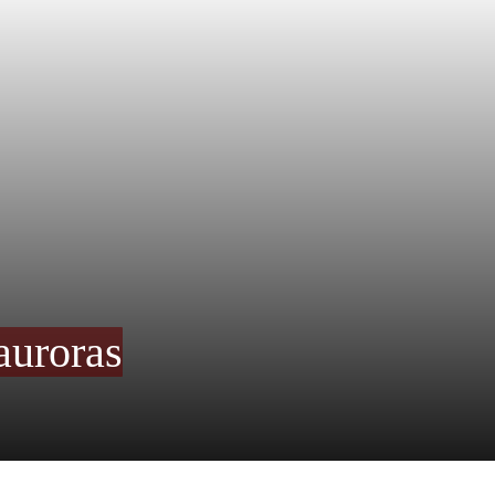
auroras