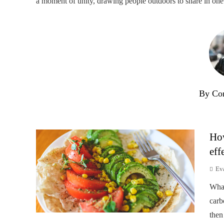
a moment of unity, drawing people outdoors to share in one 
By Co
How
eff
Ev
Wha
carb
then