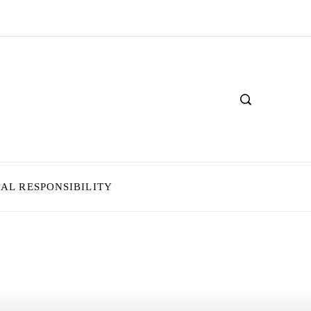
IAL RESPONSIBILITY