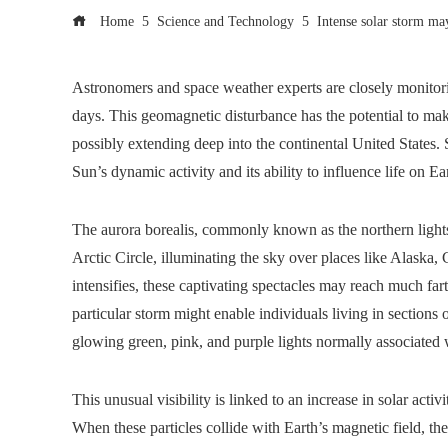
Home
Science and Technology
Intense solar storm ma
Astronomers and space weather experts are closely monitori
days. This geomagnetic disturbance has the potential to make
possibly extending deep into the continental United States. 
Sun’s dynamic activity and its ability to influence life on Ea
The aurora borealis, commonly known as the northern lights
Arctic Circle, illuminating the sky over places like Alaska
intensifies, these captivating spectacles may reach much fart
particular storm might enable individuals living in sections 
glowing green, pink, and purple lights normally associated 
This unusual visibility is linked to an increase in solar activ
When these particles collide with Earth’s magnetic field, th