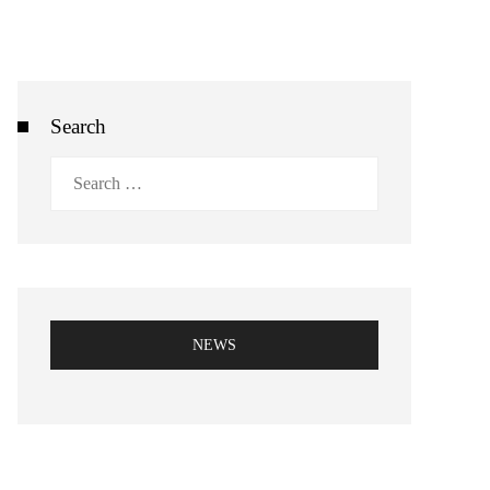
Search
Search
for:
NEWS