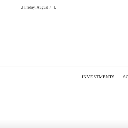
Friday, August 7
INVESTMENTS
S