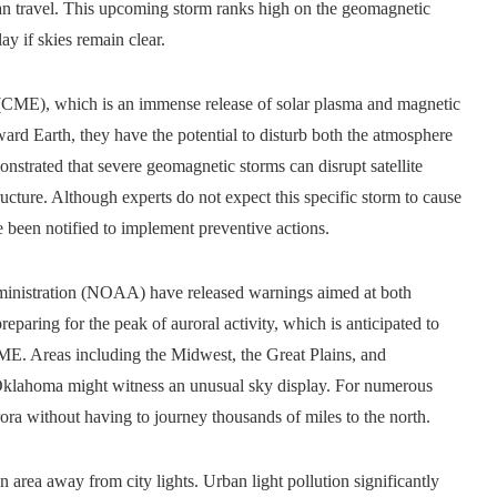
 can travel. This upcoming storm ranks high on the geomagnetic
ay if skies remain clear.
n (CME), which is an immense release of solar plasma and magnetic
ward Earth, they have the potential to disturb both the atmosphere
nstrated that severe geomagnetic storms can disrupt satellite
cture. Although experts do not expect this specific storm to cause
ve been notified to implement preventive actions.
ministration (NOAA) have released warnings aimed at both
paring for the peak of auroral activity, which is anticipated to
CME. Areas including the Midwest, the Great Plains, and
d Oklahoma might witness an unusual sky display. For numerous
rora without having to journey thousands of miles to the north.
 area away from city lights. Urban light pollution significantly