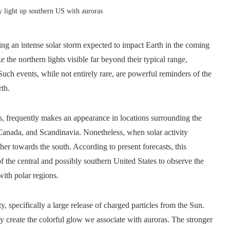
y light up southern US with auroras
ng an intense solar storm expected to impact Earth in the coming
 the northern lights visible far beyond their typical range,
Such events, while not entirely rare, are powerful reminders of the
rth.
, frequently makes an appearance in locations surrounding the
, Canada, and Scandinavia. Nonetheless, when solar activity
her towards the south. According to present forecasts, this
of the central and possibly southern United States to observe the
with polar regions.
ity, specifically a large release of charged particles from the Sun.
ey create the colorful glow we associate with auroras. The stronger