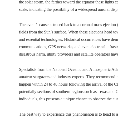
the solar storm, the farther toward the equator these lights
scale, indicating the possibility of a widespread auroral displ
The event’s cause is traced back to a coronal mass ejectio
fields from the Sun’s surface. When these ejections head to
and essential technologies. Historical occurrences have demo
communications, GPS networks, and even electrical infrastru
disastrous harm, utility providers and satellite operators ha
Specialists from the National Oceanic and Atmospheric Ad
amateur stargazers and industry experts. They recommend pre
happen within 24 to 48 hours following the arrival of the 
potentially sections of southern regions such as Texas an
individuals, this presents a unique chance to observe the au
The best way to experience this phenomenon is to head to an