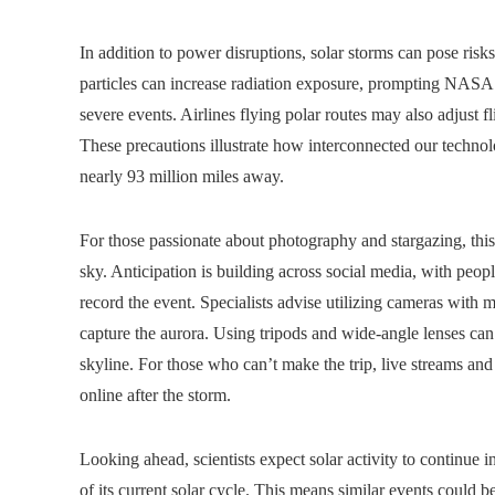
In addition to power disruptions, solar storms can pose risk
particles can increase radiation exposure, prompting NASA a
severe events. Airlines flying polar routes may also adjust
These precautions illustrate how interconnected our technolo
nearly 93 million miles away.
For those passionate about photography and stargazing, this
sky. Anticipation is building across social media, with peopl
record the event. Specialists advise utilizing cameras with
capture the aurora. Using tripods and wide-angle lenses can 
skyline. For those who can’t make the trip, live streams a
online after the storm.
Looking ahead, scientists expect solar activity to continue 
of its current solar cycle. This means similar events could