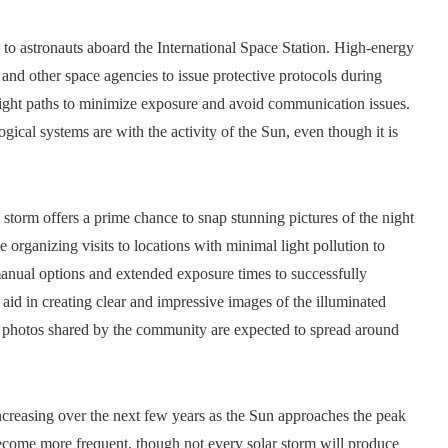
s to astronauts aboard the International Space Station. High-energy
nd other space agencies to issue protective protocols during
 flight paths to minimize exposure and avoid communication issues.
gical systems are with the activity of the Sun, even though it is
 storm offers a prime chance to snap stunning pictures of the night
e organizing visits to locations with minimal light pollution to
 manual options and extended exposure times to successfully
aid in creating clear and impressive images of the illuminated
nd photos shared by the community are expected to spread around
increasing over the next few years as the Sun approaches the peak
 become more frequent, though not every solar storm will produce