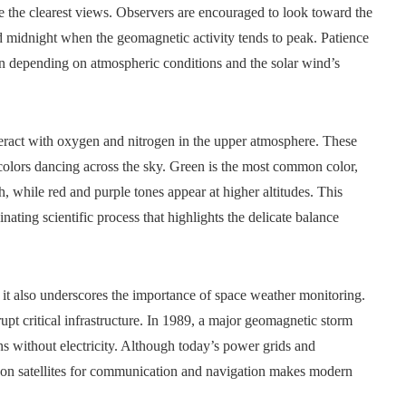
ide the clearest views. Observers are encouraged to look toward the
d midnight when the geomagnetic activity tends to peak. Patience
ion depending on atmospheric conditions and the solar wind’s
eract with oxygen and nitrogen in the upper atmosphere. These
t colors dancing across the sky. Green is the most common color,
 while red and purple tones appear at higher altitudes. This
inating scientific process that highlights the delicate balance
 it also underscores the importance of space weather monitoring.
srupt critical infrastructure. In 1989, a major geomagnetic storm
s without electricity. Although today’s power grids and
e on satellites for communication and navigation makes modern