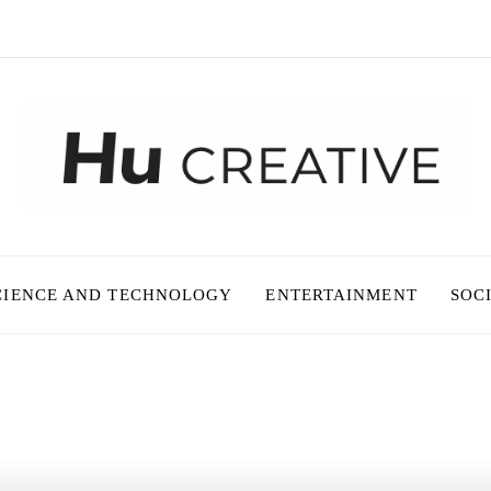
CIENCE AND TECHNOLOGY
ENTERTAINMENT
SOC