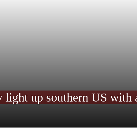
y light up southern US with 