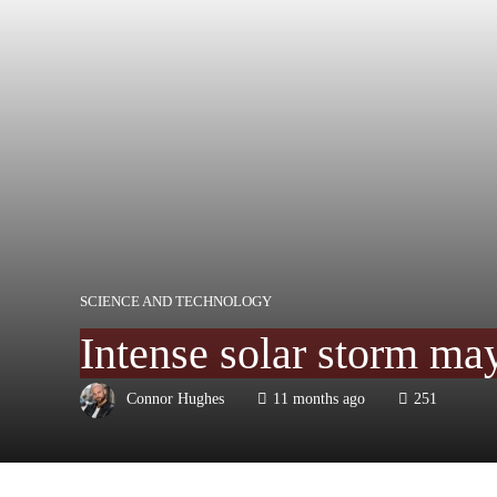
SCIENCE AND TECHNOLOGY
Intense solar storm ma
Connor Hughes
11 months ago
251