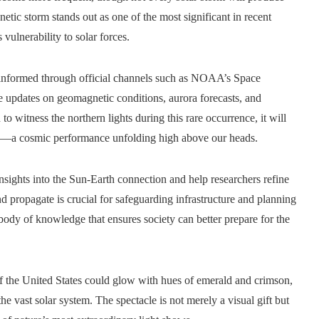
netic storm stands out as one of the most significant in recent
vulnerability to solar forces.
n informed through official channels such as NOAA’s Space
e updates on geomagnetic conditions, aurora forecasts, and
o witness the northern lights during this rare occurrence, it will
ce—a cosmic performance unfolding high above our heads.
insights into the Sun-Earth connection and help researchers refine
 propagate is crucial for safeguarding infrastructure and planning
body of knowledge that ensures society can better prepare for the
 of the United States could glow with hues of emerald and crimson,
he vast solar system. The spectacle is not merely a visual gift but