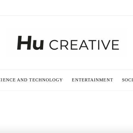
CIENCE AND TECHNOLOGY
ENTERTAINMENT
SOC