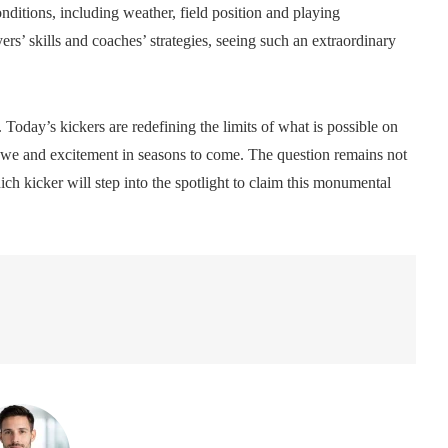
nditions, including weather, field position and playing
ers’ skills and coaches’ strategies, seeing such an extraordinary
 Today’s kickers are redefining the limits of what is possible on
re awe and excitement in seasons to come. The question remains not
ch kicker will step into the spotlight to claim this monumental