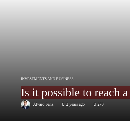
INVESTMENTS AND BUSINESS
Is it possible to reach 
Álvaro Sanz
2 years ago
270