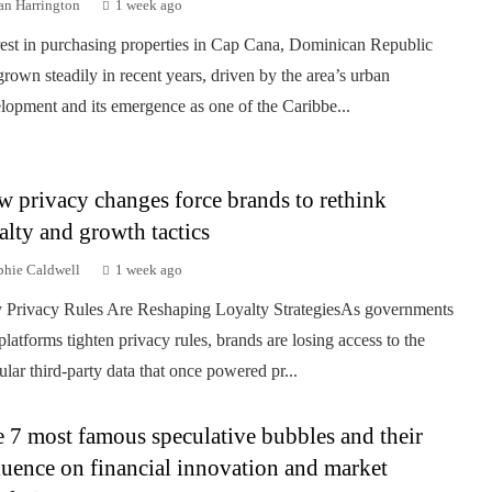
an Harrington
1 week ago
rest in purchasing properties in Cap Cana, Dominican Republic
grown steadily in recent years, driven by the area’s urban
lopment and its emergence as one of the Caribbe...
 privacy changes force brands to rethink
alty and growth tactics
phie Caldwell
1 week ago
Privacy Rules Are Reshaping Loyalty StrategiesAs governments
platforms tighten privacy rules, brands are losing access to the
ular third-party data that once powered pr...
 7 most famous speculative bubbles and their
luence on financial innovation and market