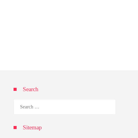
Search
Search
for:
Sitemap