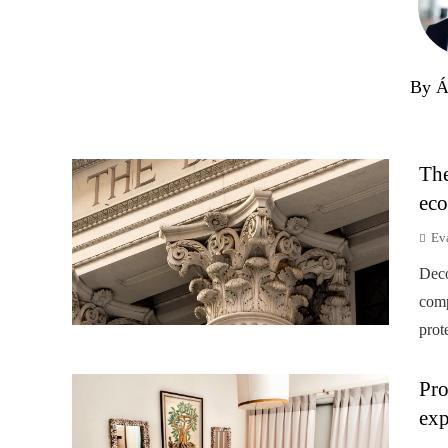
By Á
The
eco
Ev
Deco
comp
prot
Pro
exp