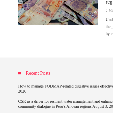
reg
Mi
Unde
the p
by e
Recent Posts
How to manage FODMAP-related digestive issues effectiv
2026
CSR as a driver for resilient water management and enhanc
community dialogue in Peru’s Andean regions
August 3, 2