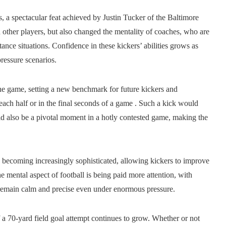
ds, a spectacular feat achieved by Justin Tucker of the Baltimore
other players, but also changed the mentality of coaches, who are
stance situations. Confidence in these kickers’ abilities grows as
ressure scenarios.
the game, setting a new benchmark for future kickers and
n each half or in the final seconds of a game . Such a kick would
uld also be a pivotal moment in a hotly contested game, making the
 becoming increasingly sophisticated, allowing kickers to improve
 mental aspect of football is being paid more attention, with
n remain calm and precise even under enormous pressure.
f a 70-yard field goal attempt continues to grow. Whether or not