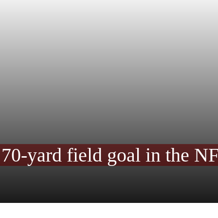
a 70-yard field goal in the N