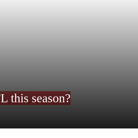
FL this season?