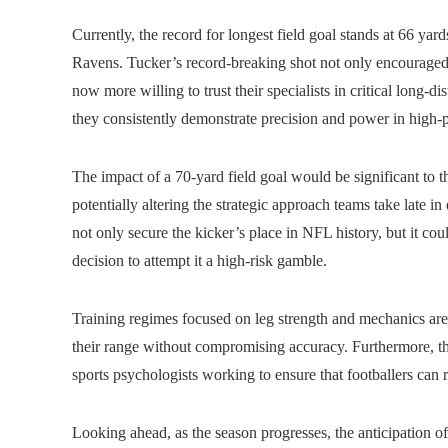
Currently, the record for longest field goal stands at 66 yar
Ravens. Tucker’s record-breaking shot not only encouraged 
now more willing to trust their specialists in critical long-di
they consistently demonstrate precision and power in high-p
The impact of a 70-yard field goal would be significant to 
potentially altering the strategic approach teams take late i
not only secure the kicker’s place in NFL history, but it co
decision to attempt it a high-risk gamble.
Training regimes focused on leg strength and mechanics are
their range without compromising accuracy. Furthermore, the
sports psychologists working to ensure that footballers ca
Looking ahead, as the season progresses, the anticipation o