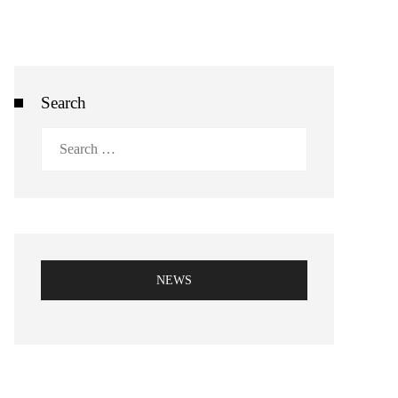
Search
Search
for:
NEWS