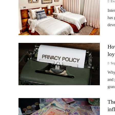
Ev
Inte
has 
deve
How
loy
So
Why 
and 
gran
The
inf