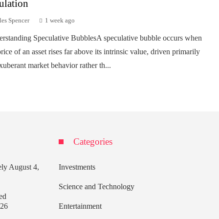
ulation
les Spencer
1 week ago
rstanding Speculative BubblesA speculative bubble occurs when
rice of an asset rises far above its intrinsic value, driven primarily
xuberant market behavior rather th...
Categories
ely
August 4,
Investments
Science and Technology
ed
026
Entertainment