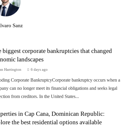
lvaro Sanz
 biggest corporate bankruptcies that changed
nomic landscapes
an Harrington
6 days ago
ding Corporate BankruptcyCorporate bankruptcy occurs when a
any can no longer meet its financial obligations and seeks legal
ection from creditors. In the United States...
perties in Cap Cana, Dominican Republic:
lore the best residential options available