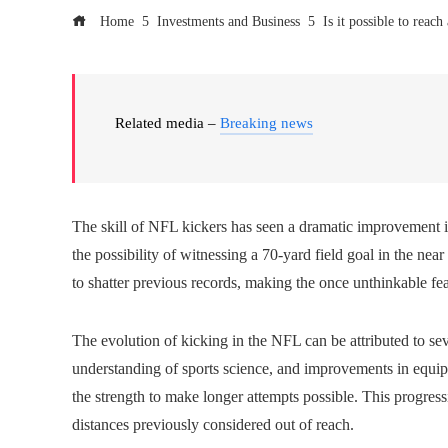
Home
Investments and Business
Is it possible to reac
Related media –
Breaking news
The skill of NFL kickers has seen a dramatic improvement i
the possibility of witnessing a 70-yard field goal in the near
to shatter previous records, making the once unthinkable fe
The evolution of kicking in the NFL can be attributed to seve
understanding of sports science, and improvements in equip
the strength to make longer attempts possible. This progres
distances previously considered out of reach.