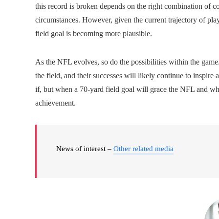
this record is broken depends on the right combination of co
circumstances. However, given the current trajectory of play
field goal is becoming more plausible.
As the NFL evolves, so do the possibilities within the game.
the field, and their successes will likely continue to inspi
if, but when a 70-yard field goal will grace the NFL and whi
achievement.
News of interest –
Other related media