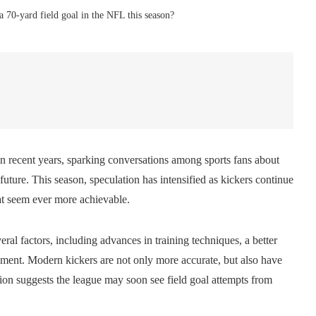
h a 70-yard field goal in the NFL this season?
n recent years, sparking conversations among sports fans about
 future. This season, speculation has intensified as kickers continue
at seem ever more achievable.
ral factors, including advances in training techniques, a better
ment. Modern kickers are not only more accurate, but also have
sion suggests the league may soon see field goal attempts from