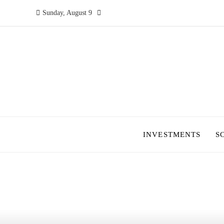
Sunday, August 9
INVESTMENTS
S