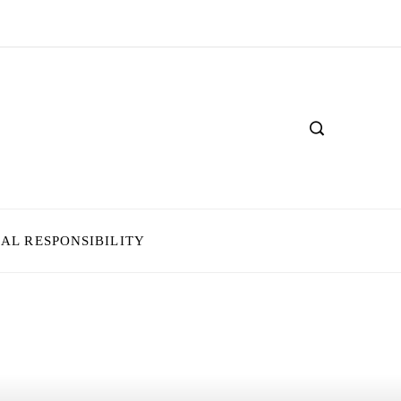
IAL RESPONSIBILITY