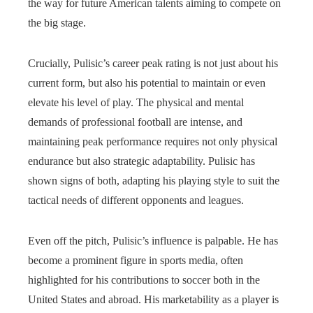
the way for future American talents aiming to compete on
the big stage.
Crucially, Pulisic’s career peak rating is not just about his
current form, but also his potential to maintain or even
elevate his level of play. The physical and mental
demands of professional football are intense, and
maintaining peak performance requires not only physical
endurance but also strategic adaptability. Pulisic has
shown signs of both, adapting his playing style to suit the
tactical needs of different opponents and leagues.
Even off the pitch, Pulisic’s influence is palpable. He has
become a prominent figure in sports media, often
highlighted for his contributions to soccer both in the
United States and abroad. His marketability as a player is