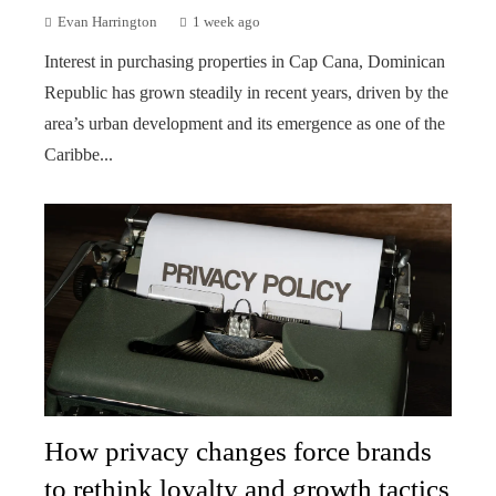
Evan Harrington
1 week ago
Interest in purchasing properties in Cap Cana, Dominican
Republic has grown steadily in recent years, driven by the
area’s urban development and its emergence as one of the
Caribbe...
How privacy changes force brands
to rethink loyalty and growth tactics