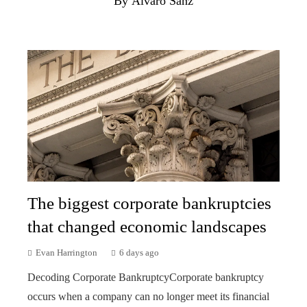
By Álvaro Sanz
The biggest corporate bankruptcies
that changed economic landscapes
Evan Harrington
6 days ago
Decoding Corporate BankruptcyCorporate bankruptcy
occurs when a company can no longer meet its financial