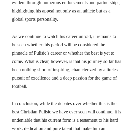
evident through numerous endorsements and partnerships,
highlighting his appeal not only as an athlete but as a
global sports personality.
As we continue to watch his career unfold, it remains to
be seen whether this period will be considered the
pinnacle of Pulisic’s career or whether the best is yet to
come. What is clear, however, is that his journey so far has
been nothing short of inspiring, characterized by a tireless
pursuit of excellence and a deep passion for the game of
football.
In conclusion, while the debates over whether this is the
best Christian Pulisic we have ever seen will continue, it is
undeniable that his current form is a testament to his hard
work, dedication and pure talent that make him an