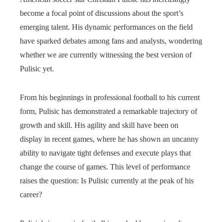
become a focal point of discussions about the sport’s
emerging talent. His dynamic performances on the field
have sparked debates among fans and analysts, wondering
whether we are currently witnessing the best version of
Pulisic yet.
From his beginnings in professional football to his current
form, Pulisic has demonstrated a remarkable trajectory of
growth and skill. His agility and skill have been on
display in recent games, where he has shown an uncanny
ability to navigate tight defenses and execute plays that
change the course of games. This level of performance
raises the question: Is Pulisic currently at the peak of his
career?