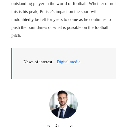
outstanding player in the world of football. Whether or not
this is his peak, Pulisic’s impact on the sport will
undoubtedly be felt for years to come as he continues to
push the boundaries of what is possible on the football
pitch.
News of interest –
Digital media