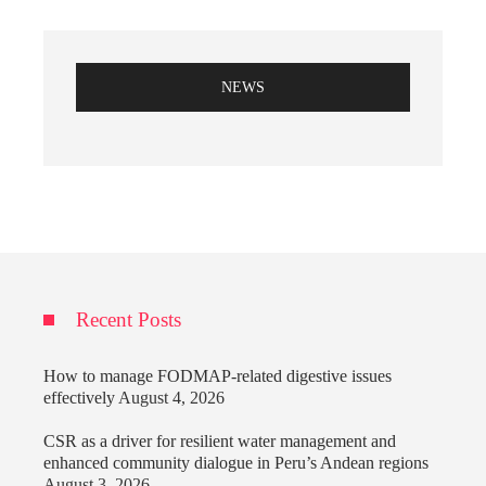
NEWS
Recent Posts
How to manage FODMAP-related digestive issues
effectively
August 4, 2026
CSR as a driver for resilient water management and
enhanced community dialogue in Peru’s Andean regions
August 3, 2026