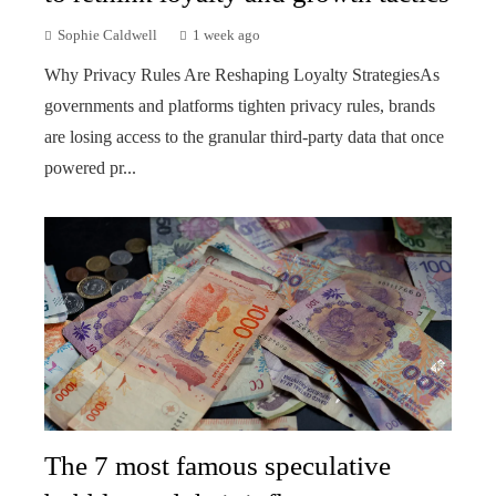
Sophie Caldwell
1 week ago
Why Privacy Rules Are Reshaping Loyalty StrategiesAs
governments and platforms tighten privacy rules, brands
are losing access to the granular third-party data that once
powered pr...
The 7 most famous speculative