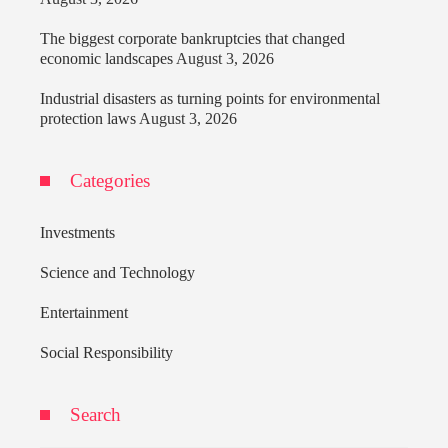
The biggest corporate bankruptcies that changed
economic landscapes
August 3, 2026
Industrial disasters as turning points for environmental
protection laws
August 3, 2026
Categories
Investments
Science and Technology
Entertainment
Social Responsibility
Search