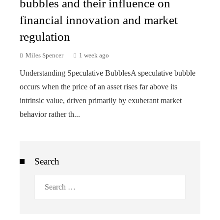
bubbles and their influence on
financial innovation and market
regulation
Miles Spencer
1 week ago
Understanding Speculative BubblesA speculative bubble
occurs when the price of an asset rises far above its
intrinsic value, driven primarily by exuberant market
behavior rather th...
Search
Search
for: