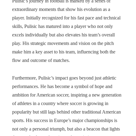
Pulisic’s journey in football is marked by a series of
extraordinary moments that show his evolution as a
player. Initially recognized for his fast pace and technical
skills, Pulisic has matured into a player who not only
excels individually but also elevates his team’s overall
play. His strategic movements and vision on the pitch
make him a key asset to his team, influencing both the
flow and outcome of matches.
Furthermore, Pulisic’s impact goes beyond just athletic
performances. He has become a symbol of hope and
ambition for American soccer, inspiring a new generation
of athletes in a country where soccer is growing in
popularity but still lags behind other traditional American
sports. His success in Europe’s major championships is
not only a personal triumph, but also a beacon that lights