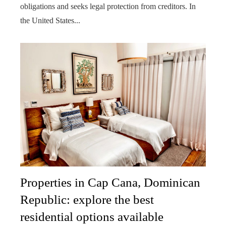
obligations and seeks legal protection from creditors. In
the United States...
Properties in Cap Cana, Dominican
Republic: explore the best
residential options available