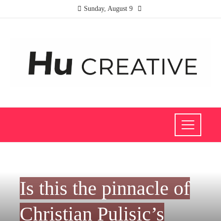
Sunday, August 9
INVESTMENTS AND BUSINESS
Is this the pinnacle of
Christian Pulisic’s