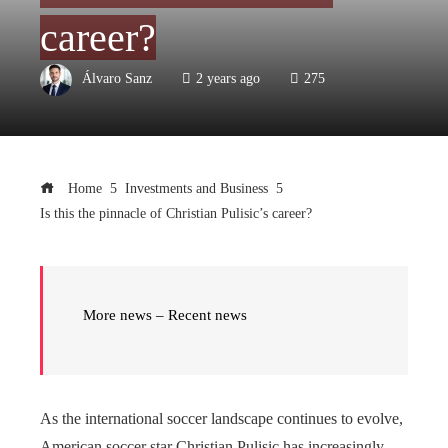
career?
Álvaro Sanz
2 years ago
275
Home
Investments and Business
Is this the pinnacle of Christian Pulisic’s career?
More news – Recent news
As the international soccer landscape continues to evolve,
American soccer star Christian Pulisic has increasingly