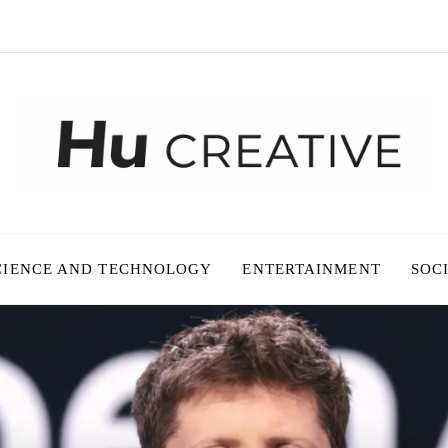
CIENCE AND TECHNOLOGY
ENTERTAINMENT
SOC