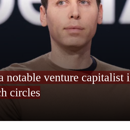
 notable venture capitalist 
h circles