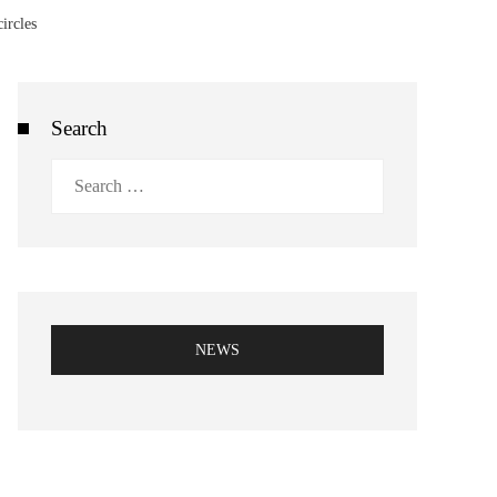
ircles
Search
Search
for:
NEWS