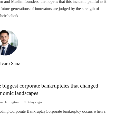
n and Muslim founders, the hope is that this incident, painful as it
 future generations of innovators are judged by the strength of
heir beliefs.
lvaro Sanz
 biggest corporate bankruptcies that changed
nomic landscapes
an Harrington
3 days ago
ding Corporate BankruptcyCorporate bankruptcy occurs when a