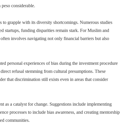
n peso considerable.
s to grapple with its diversity shortcomings. Numerous studies
d startups, funding disparities remain stark. For Muslim and
ften involves navigating not only financial barriers but also
ed personal experiences of bias during the investment procedure
 direct refusal stemming from cultural presumptions. These
er that discrimination still exists even in areas that consider
nt as a catalyst for change. Suggestions include implementing
gence processes to include bias awareness, and creating mentorship
ted communities.