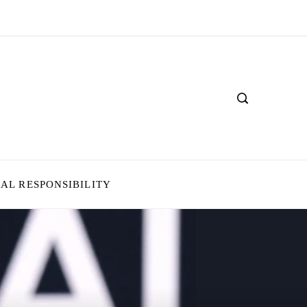
IAL RESPONSIBILITY