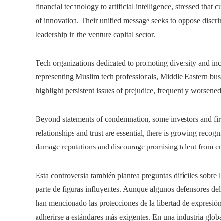
financial technology to artificial intelligence, stressed that c
of innovation. Their unified message seeks to oppose discr
leadership in the venture capital sector.
Tech organizations dedicated to promoting diversity and in
representing Muslim tech professionals, Middle Eastern busin
highlight persistent issues of prejudice, frequently worsened
Beyond statements of condemnation, some investors and firms
relationships and trust are essential, there is growing reco
damage reputations and discourage promising talent from en
Esta controversia también plantea preguntas difíciles sobre l
parte de figuras influyentes. Aunque algunos defensores del 
han mencionado las protecciones de la libertad de expresió
adherirse a estándares más exigentes. En una industria glo