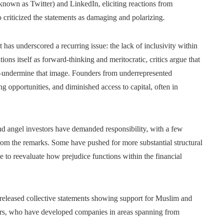
 known as Twitter) and LinkedIn, eliciting reactions from
criticized the statements as damaging and polarizing.
as underscored a recurring issue: the lack of inclusivity within
tions itself as forward-thinking and meritocratic, critics argue that
ts—undermine that image. Founders from underrepresented
g opportunities, and diminished access to capital, often in
and angel investors have demanded responsibility, with a few
om the remarks. Some have pushed for more substantial structural
ce to reevaluate how prejudice functions within the financial
released collective statements showing support for Muslim and
ders, who have developed companies in areas spanning from