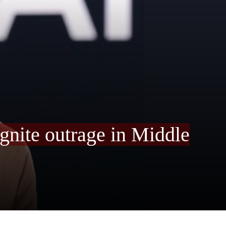
ignite outrage in Middle