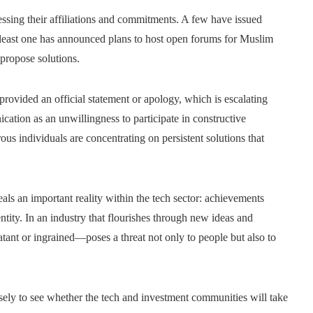
ssing their affiliations and commitments. A few have issued
at least one has announced plans to host open forums for Muslim
propose solutions.
provided an official statement or apology, which is escalating
ation as an unwillingness to participate in constructive
ous individuals are concentrating on persistent solutions that
als an important reality within the tech sector: achievements
tity. In an industry that flourishes through new ideas and
ant or ingrained—poses a threat not only to people but also to
sely to see whether the tech and investment communities will take