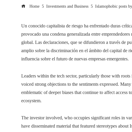
Home
Investments and Business
Islamophobic posts by 
Un conocido capitalista de riesgo ha enfrentado duras crític
provocado una condena generalizada entre emprendedores m
global. Las declaraciones, que se difundieron a través de p
amplio sobre la discriminación en el ámbito del capital de ri
influencia sobre el futuro de nuevas empresas emergentes.
Leaders within the tech sector, particularly those with roots
voiced strong objections to the sentiments expressed. Many 
emblematic of deeper biases that continue to affect access to
ecosystem.
The investor involved, who occupies significant roles in var
have disseminated material that featured stereotypes about 