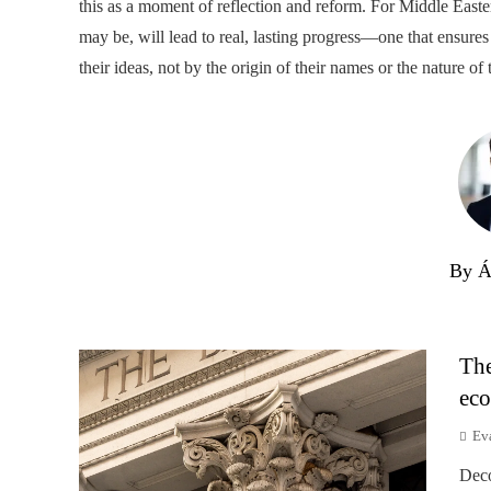
this as a moment of reflection and reform. For Middle Easter
may be, will lead to real, lasting progress—one that ensures
their ideas, not by the origin of their names or the nature of t
By Á
The
eco
Ev
Deco