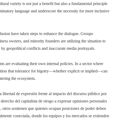
ultural variety is not just a benefit but also a fundamental principle
iminatory language and underscore the necessity for more inclusive
clusion have taken steps to enhance the dialogue. Groups
ess owners, and minority founders are utilizing the situation to
 by geopolitical conflicts and inaccurate media portrayals.
 are evaluating their own internal policies. In a sector where
gnition that tolerance for bigotry—whether explicit or implied—can
tering the ecosystem.
a libertad de expresión frente al impacto del discurso público por
derecho del capitalista de riesgo a expresar opiniones personales
n, otros sostienen que quienes ocupan posiciones de poder deben
balmente conectada, donde los equipos y los mercados se extienden