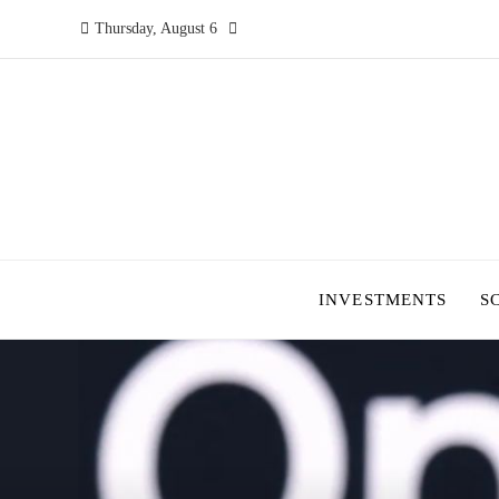
Thursday, August 6
INVESTMENTS
S