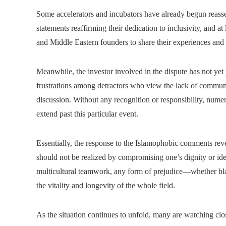
Some accelerators and incubators have already begun reasse
statements reaffirming their dedication to inclusivity, and 
and Middle Eastern founders to share their experiences and 
Meanwhile, the investor involved in the dispute has not yet 
frustrations among detractors who view the lack of communic
discussion. Without any recognition or responsibility, numer
extend past this particular event.
Essentially, the response to the Islamophobic comments reve
should not be realized by compromising one’s dignity or iden
multicultural teamwork, any form of prejudice—whether blat
the vitality and longevity of the whole field.
As the situation continues to unfold, many are watching clo