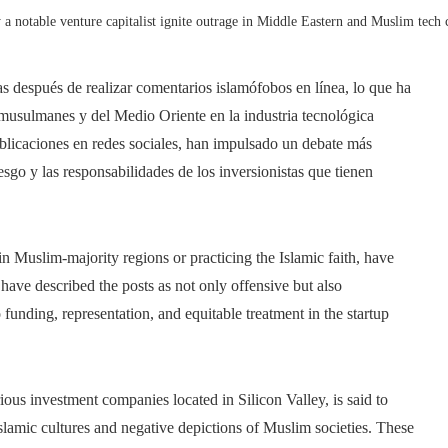
a notable venture capitalist ignite outrage in Middle Eastern and Muslim tech c
as después de realizar comentarios islamófobos en línea, lo que ha
usulmanes y del Medio Oriente en la industria tecnológica
ublicaciones en redes sociales, han impulsado un debate más
esgo y las responsabilidades de los inversionistas que tienen
 in Muslim-majority regions or practicing the Islamic faith, have
have described the posts as not only offensive but also
 funding, representation, and equitable treatment in the startup
ious investment companies located in Silicon Valley, is said to
Islamic cultures and negative depictions of Muslim societies. These