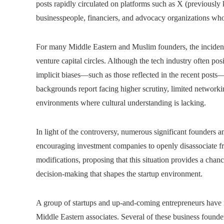
posts rapidly circulated on platforms such as X (previously
businesspeople, financiers, and advocacy organizations who 
For many Middle Eastern and Muslim founders, the incident h
venture capital circles. Although the tech industry often posi
implicit biases—such as those reflected in the recent pos
backgrounds report facing higher scrutiny, limited networkin
environments where cultural understanding is lacking.
In light of the controversy, numerous significant founders 
encouraging investment companies to openly disassociate fr
modifications, proposing that this situation provides a chan
decision-making that shapes the startup environment.
A group of startups and up-and-coming entrepreneurs have 
Middle Eastern associates. Several of these business foun