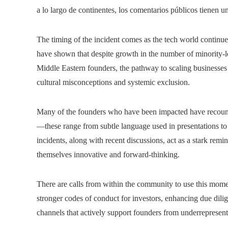
a lo largo de continentes, los comentarios públicos tienen u
The timing of the incident comes as the tech world continue
have shown that despite growth in the number of minority-le
Middle Eastern founders, the pathway to scaling businesses o
cultural misconceptions and systemic exclusion.
Many of the founders who have been impacted have recount
—these range from subtle language used in presentations to
incidents, along with recent discussions, act as a stark remind
themselves innovative and forward-thinking.
There are calls from within the community to use this mome
stronger codes of conduct for investors, enhancing due dili
channels that actively support founders from underrepresen