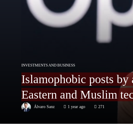
INVESTMENTS AND BUSINESS
Islamophobic posts by a
Eastern and Muslim tec
Álvaro Sanz
1 year ago
271