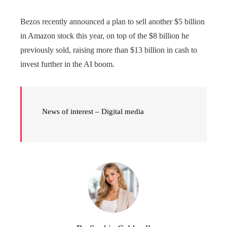
Bezos recently announced a plan to sell another $5 billion
in Amazon stock this year, on top of the $8 billion he
previously sold, raising more than $13 billion in cash to
invest further in the AI ​​boom.
News of interest – Digital media