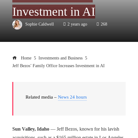
Investment in AI
Sophie Caldwell
2 years ago
268
Home
Investments and Business
Jeff Bezos’ Family Office Increases Investment in AI
Related media –
News 24 hours
Sun Valley, Idaho
— Jeff Bezos, known for his lavish
acquisitions, such as a $165 million estate in Los Angeles