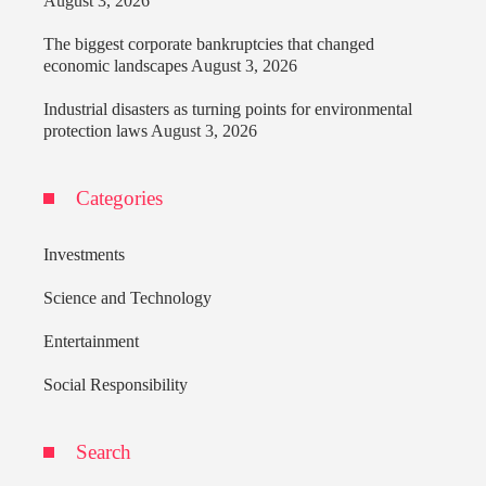
August 3, 2026
The biggest corporate bankruptcies that changed
economic landscapes
August 3, 2026
Industrial disasters as turning points for environmental
protection laws
August 3, 2026
Categories
Investments
Science and Technology
Entertainment
Social Responsibility
Search