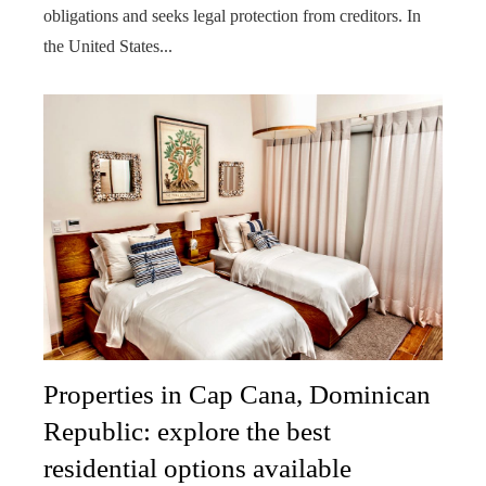
obligations and seeks legal protection from creditors. In
the United States...
Properties in Cap Cana, Dominican
Republic: explore the best
residential options available