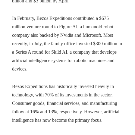
billion and $3 billion by April.
In February, Bezos Expeditions contributed a $675
million venture round to Figure AI, a humanoid robot
company also backed by Nvidia and Microsoft. Most
recently, in July, the family office invested $300 million in
a Series A round for Skild AI, a company that develops
artificial intelligence systems for robotic machines and
devices.
Bezos Expeditions has historically invested heavily in
technology, with 70% of its investments in the sector.
Consumer goods, financial services, and manufacturing
follow at 16% and 13%, respectively. However, artificial
intelligence has now become the primary focus.