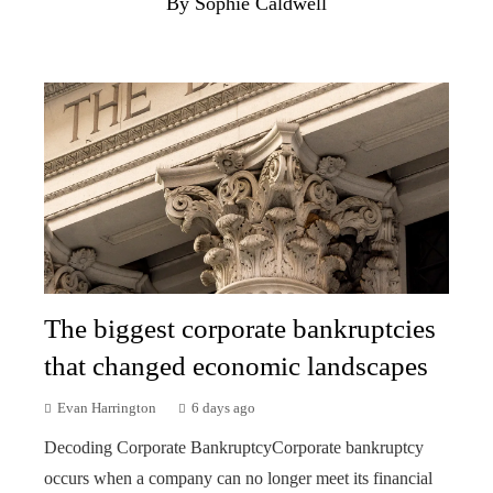
By Sophie Caldwell
The biggest corporate bankruptcies
that changed economic landscapes
Evan Harrington
6 days ago
Decoding Corporate BankruptcyCorporate bankruptcy
occurs when a company can no longer meet its financial