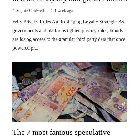
Sophie Caldwell
1 week ago
Why Privacy Rules Are Reshaping Loyalty StrategiesAs
governments and platforms tighten privacy rules, brands
are losing access to the granular third-party data that once
powered pr...
The 7 most famous speculative