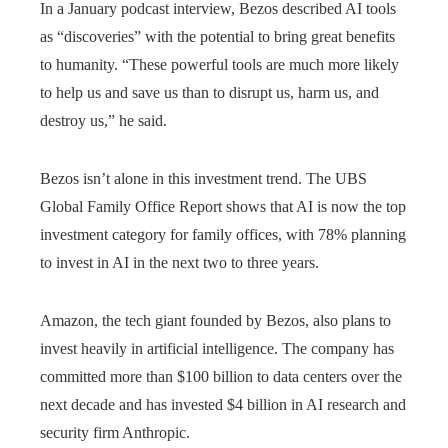
In a January podcast interview, Bezos described AI tools
as “discoveries” with the potential to bring great benefits
to humanity. “These powerful tools are much more likely
to help us and save us than to disrupt us, harm us, and
destroy us,” he said.
Bezos isn’t alone in this investment trend. The UBS
Global Family Office Report shows that AI is now the top
investment category for family offices, with 78% planning
to invest in AI in the next two to three years.
Amazon, the tech giant founded by Bezos, also plans to
invest heavily in artificial intelligence. The company has
committed more than $100 billion to data centers over the
next decade and has invested $4 billion in AI research and
security firm Anthropic.