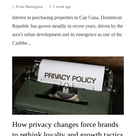
Evan Harrington
1 week ago
Interest in purchasing properties in Cap Cana, Dominican
Republic has grown steadily in recent years, driven by the
area’s urban development and its emergence as one of the
Caribbe...
How privacy changes force brands
to rethink loyalty and growth tactics