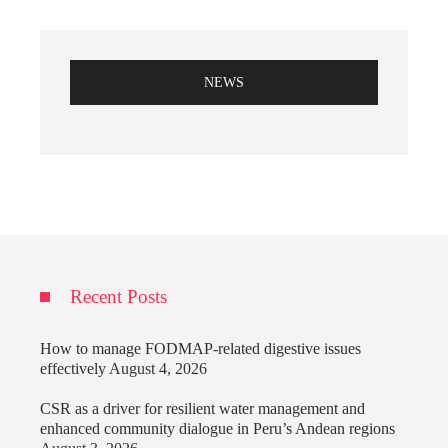
NEWS
Recent Posts
How to manage FODMAP-related digestive issues
effectively
August 4, 2026
CSR as a driver for resilient water management and
enhanced community dialogue in Peru’s Andean regions