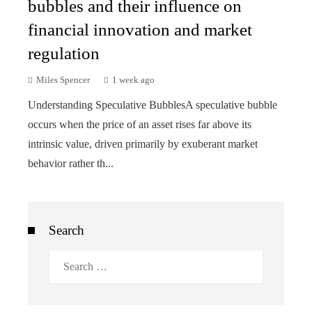
bubbles and their influence on
financial innovation and market
regulation
Miles Spencer
1 week ago
Understanding Speculative BubblesA speculative bubble
occurs when the price of an asset rises far above its
intrinsic value, driven primarily by exuberant market
behavior rather th...
Search
Search
for: