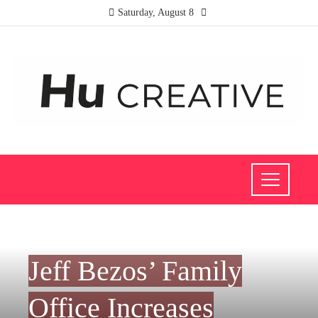
Saturday, August 8
INVESTMENTS AND BUSINESS
Jeff Bezos’ Family
Office Increases