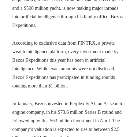
and a $500 million yacht, is now making major inroads
into artificial intelligence through his family office, Bezos
Expeditions.
According to exclusive data from FINTRX, a private
wealth intelligence platform, every investment made by
Bezos Expeditions this year has been in artificial
intelligence. While exact amounts were not disclosed,
Bezos Expeditions has participated in funding rounds
totaling more than $1 billion.
In January, Bezos invested in Perplexity AI, an AI search
engine company, in his $73.6 million Series B round and
followed up with a $63 million investment in April. The
company’s valuation is expected to rise to between $2.5