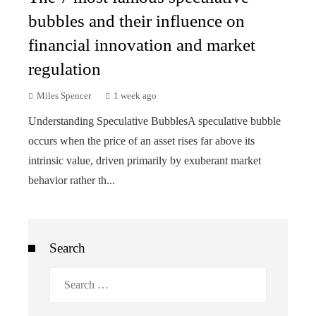
bubbles and their influence on
financial innovation and market
regulation
Miles Spencer
1 week ago
Understanding Speculative BubblesA speculative bubble
occurs when the price of an asset rises far above its
intrinsic value, driven primarily by exuberant market
behavior rather th...
Search
Search
for: