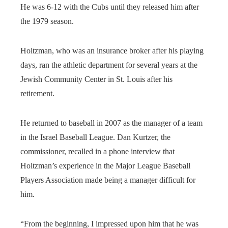
He was 6-12 with the Cubs until they released him after
the 1979 season.
Holtzman, who was an insurance broker after his playing
days, ran the athletic department for several years at the
Jewish Community Center in St. Louis after his
retirement.
He returned to baseball in 2007 as the manager of a team
in the Israel Baseball League. Dan Kurtzer, the
commissioner, recalled in a phone interview that
Holtzman’s experience in the Major League Baseball
Players Association made being a manager difficult for
him.
“From the beginning, I impressed upon him that he was