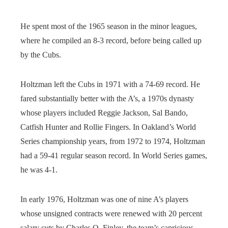
He spent most of the 1965 season in the minor leagues,
where he compiled an 8-3 record, before being called up
by the Cubs.
Holtzman left the Cubs in 1971 with a 74-69 record. He
fared substantially better with the A’s, a 1970s dynasty
whose players included Reggie Jackson, Sal Bando,
Catfish Hunter and Rollie Fingers. In Oakland’s World
Series championship years, from 1972 to 1974, Holtzman
had a 59-41 regular season record. In World Series games,
he was 4-1.
In early 1976, Holtzman was one of nine A’s players
whose unsigned contracts were renewed with 20 percent
salary cuts by Charles O. Finley, the team’s capricious