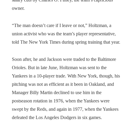
owner.
“The man doesn’t care if I leave or not,” Holtzman, a
union activist who was the team’s player representative,
told The New York Times during spring training that year.
Soon after, he and Jackson were traded to the Baltimore
Orioles. But in late June, Holtzman was sent to the
Yankees in a 10-player trade. With New York, though, his
pitching was not as efficient as it been in Oakland, and
Manager Billy Martin declined to use him in the
postseason rotation in 1976, when the Yankees were
swept by the Reds, and again in 1977, when the Yankees
defeated the Los Angeles Dodgers in six games.