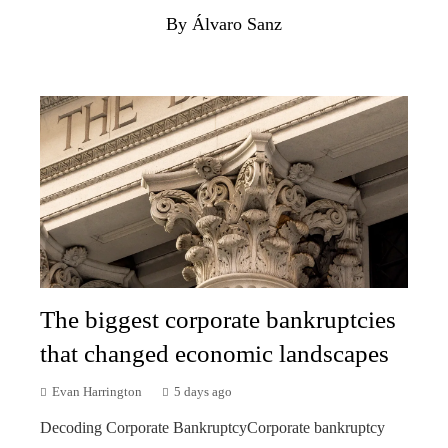
By Álvaro Sanz
The biggest corporate bankruptcies
that changed economic landscapes
Evan Harrington
5 days ago
Decoding Corporate BankruptcyCorporate bankruptcy