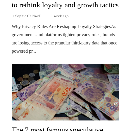
to rethink loyalty and growth tactics
Sophie Caldwell
1 week ago
Why Privacy Rules Are Reshaping Loyalty StrategiesAs
governments and platforms tighten privacy rules, brands
are losing access to the granular third-party data that once
powered pr...
The 7 most famous speculative