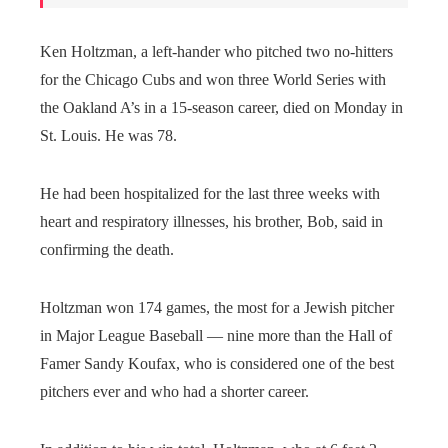
Ken Holtzman, a left-hander who pitched two no-hitters
for the Chicago Cubs and won three World Series with
the Oakland A’s in a 15-season career, died on Monday in
St. Louis. He was 78.
He had been hospitalized for the last three weeks with
heart and respiratory illnesses, his brother, Bob, said in
confirming the death.
Holtzman won 174 games, the most for a Jewish pitcher
in Major League Baseball — nine more than the Hall of
Famer Sandy Koufax, who is considered one of the best
pitchers ever and who had a shorter career.