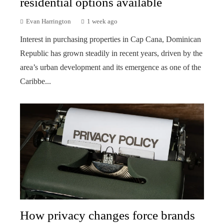
residential options available
Evan Harrington
1 week ago
Interest in purchasing properties in Cap Cana, Dominican
Republic has grown steadily in recent years, driven by the
area’s urban development and its emergence as one of the
Caribbe...
How privacy changes force brands