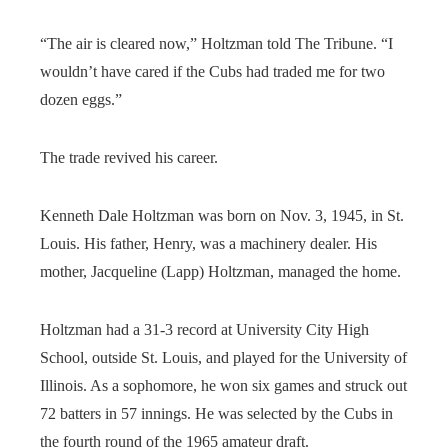
“The air is cleared now,” Holtzman told The Tribune. “I
wouldn’t have cared if the Cubs had traded me for two
dozen eggs.”
The trade revived his career.
Kenneth Dale Holtzman was born on Nov. 3, 1945, in St.
Louis. His father, Henry, was a machinery dealer. His
mother, Jacqueline (Lapp) Holtzman, managed the home.
Holtzman had a 31-3 record at University City High
School, outside St. Louis, and played for the University of
Illinois. As a sophomore, he won six games and struck out
72 batters in 57 innings. He was selected by the Cubs in
the fourth round of the 1965 amateur draft.