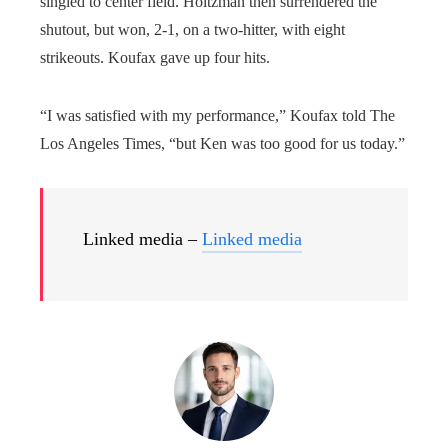
singled to center field. Holtzman then surrendered the
shutout, but won, 2-1, on a two-hitter, with eight
strikeouts. Koufax gave up four hits.
“I was satisfied with my performance,” Koufax told The
Los Angeles Times, “but Ken was too good for us today.”
Linked media –
Linked media