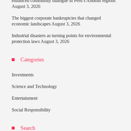
enhanced community dialogue in Peru’s Andean regions
August 3, 2026
The biggest corporate bankruptcies that changed
economic landscapes
August 3, 2026
Industrial disasters as turning points for environmental
protection laws
August 3, 2026
Categories
Investments
Science and Technology
Entertainment
Social Responsibility
Search