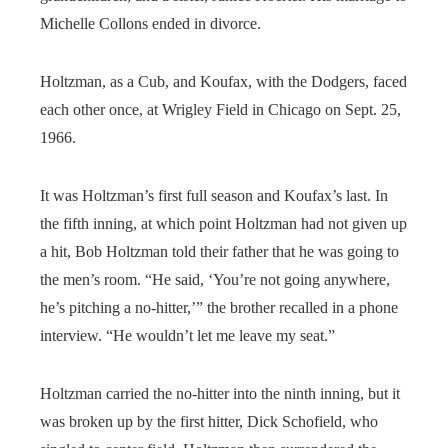
Michelle Collons ended in divorce.
Holtzman, as a Cub, and Koufax, with the Dodgers, faced
each other once, at Wrigley Field in Chicago on Sept. 25,
1966.
It was Holtzman’s first full season and Koufax’s last. In
the fifth inning, at which point Holtzman had not given up
a hit, Bob Holtzman told their father that he was going to
the men’s room. “He said, ‘You’re not going anywhere,
he’s pitching a no-hitter,’” the brother recalled in a phone
interview. “He wouldn’t let me leave my seat.”
Holtzman carried the no-hitter into the ninth inning, but it
was broken up by the first hitter, Dick Schofield, who