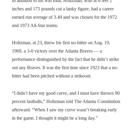
In addition to his win total, Holtzman, who at 6 feet 2
inches and 175 pounds cut a lanky figure, had a career
earned run average of 3.49 and was chosen for the 1972
and 1973 All-Star teams.
Holtzman, at 23, threw his first no-hitter on Aug. 19,
1969, a 3-0 victory over the Atlanta Braves — a
performance distinguished by the fact that he didn’t strike
out any Braves. It was the first time since 1923 that a no-
hitter had been pitched without a strikeout.
“I didn’t have my good curve, and I must have thrown 90
percent fastballs,” Holtzman told The Atlanta Constitution
afterward. “When I saw my curve wasn’t breaking early
in the game, I thought it might be a long day.”