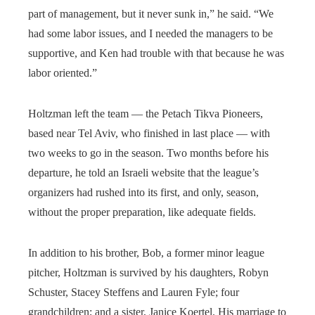
part of management, but it never sunk in,” he said. “We
had some labor issues, and I needed the managers to be
supportive, and Ken had trouble with that because he was
labor oriented.”
Holtzman left the team — the Petach Tikva Pioneers,
based near Tel Aviv, who finished in last place — with
two weeks to go in the season. Two months before his
departure, he told an Israeli website that the league’s
organizers had rushed into its first, and only, season,
without the proper preparation, like adequate fields.
In addition to his brother, Bob, a former minor league
pitcher, Holtzman is survived by his daughters, Robyn
Schuster, Stacey Steffens and Lauren Fyle; four
grandchildren; and a sister, Janice Koertel. His marriage to