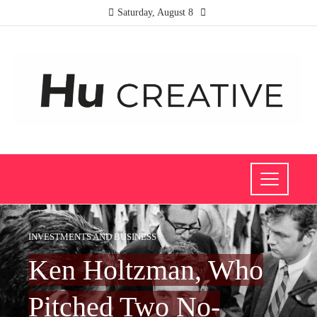
Saturday, August 8
INVESTMENTS AND BUSINESS
Ken Holtzman, Who
Pitched Two No-