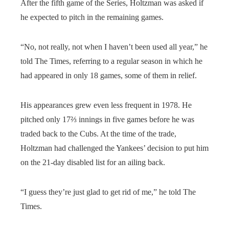
After the fifth game of the Series, Holtzman was asked if
he expected to pitch in the remaining games.
“No, not really, not when I haven’t been used all year,” he
told The Times, referring to a regular season in which he
had appeared in only 18 games, some of them in relief.
His appearances grew even less frequent in 1978. He
pitched only 17⅔ innings in five games before he was
traded back to the Cubs. At the time of the trade,
Holtzman had challenged the Yankees’ decision to put him
on the 21-day disabled list for an ailing back.
“I guess they’re just glad to get rid of me,” he told The
Times.