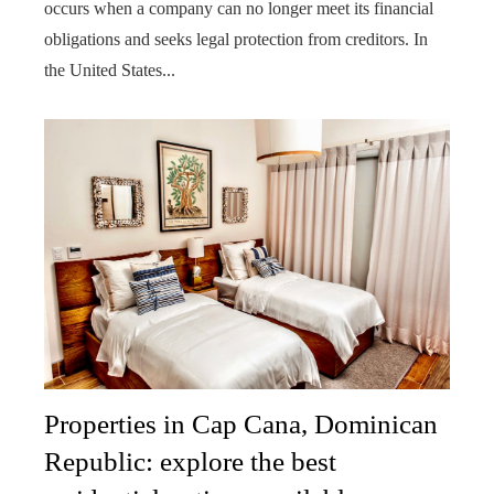
occurs when a company can no longer meet its financial
obligations and seeks legal protection from creditors. In
the United States...
Properties in Cap Cana, Dominican
Republic: explore the best