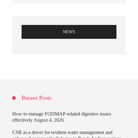
NEWS
Recent Posts
How to manage FODMAP-related digestive issues
effectively
August 4, 2026
CSR as a driver for resilient water management and