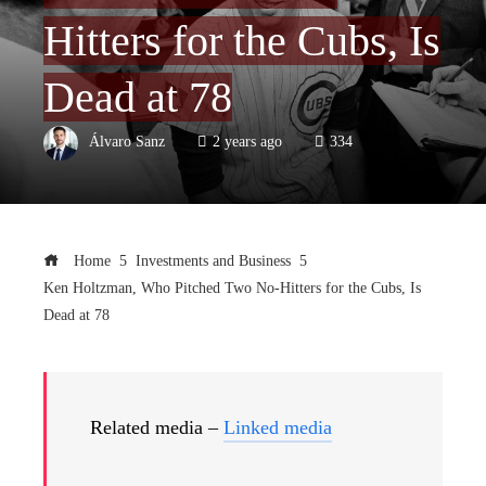
Hitters for the Cubs, Is
Dead at 78
Álvaro Sanz
2 years ago
334
Home
Investments and Business
Ken Holtzman, Who Pitched Two No-Hitters for the Cubs, Is
Dead at 78
Related media –
Linked media