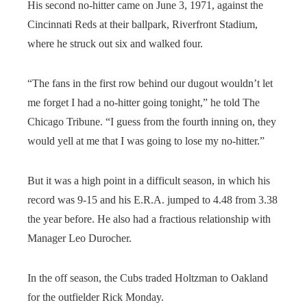
His second no-hitter came on June 3, 1971, against the
Cincinnati Reds at their ballpark, Riverfront Stadium,
where he struck out six and walked four.
“The fans in the first row behind our dugout wouldn’t let
me forget I had a no-hitter going tonight,” he told The
Chicago Tribune. “I guess from the fourth inning on, they
would yell at me that I was going to lose my no-hitter.”
But it was a high point in a difficult season, in which his
record was 9-15 and his E.R.A. jumped to 4.48 from 3.38
the year before. He also had a fractious relationship with
Manager Leo Durocher.
In the off season, the Cubs traded Holtzman to Oakland
for the outfielder Rick Monday.