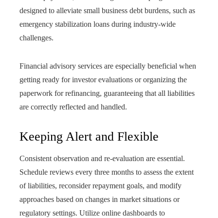
designed to alleviate small business debt burdens, such as
emergency stabilization loans during industry-wide
challenges.
Financial advisory services are especially beneficial when
getting ready for investor evaluations or organizing the
paperwork for refinancing, guaranteeing that all liabilities
are correctly reflected and handled.
Keeping Alert and Flexible
Consistent observation and re-evaluation are essential.
Schedule reviews every three months to assess the extent
of liabilities, reconsider repayment goals, and modify
approaches based on changes in market situations or
regulatory settings. Utilize online dashboards to