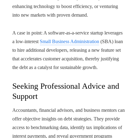
enhancing technology to boost efficiency, or venturing
into new markets with proven demand.
A case in point: A software-as-a-service startup leverages
a low-interest
Small Business Administration
(SBA) loan
to hire additional developers, releasing a new feature set
that accelerates customer acquisition, thereby justifying
the debt as a catalyst for sustainable growth.
Seeking Professional Advice and
Support
Accountants, financial advisors, and business mentors can
offer objective insights on debt strategies. They provide
access to benchmarking data, identify tax implications of
interest payments, and reveal government programs