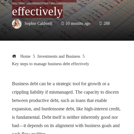
effectively
Sophie Caldwell
10 months ago
288
Home
Investments and Business
Key steps to manage business debt effectively
Business debt can be a strategic tool for growth or a
crippling liability if mismanaged. The capacity to discern
between productive debt, such as loans that enable
expansion, and burdensome debt, like high-interest credit,
is fundamental. Debt itself is neither inherently good nor
bad—it depends on its alignment with business goals and
cash flow realities.