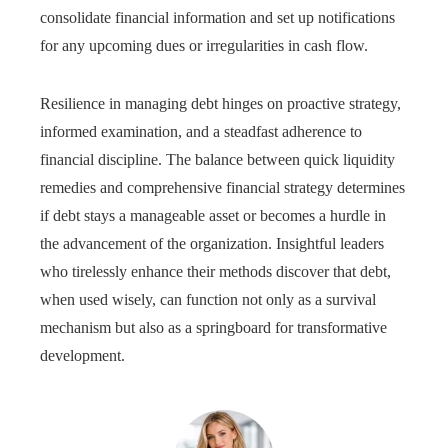
consolidate financial information and set up notifications
for any upcoming dues or irregularities in cash flow.
Resilience in managing debt hinges on proactive strategy,
informed examination, and a steadfast adherence to
financial discipline. The balance between quick liquidity
remedies and comprehensive financial strategy determines
if debt stays a manageable asset or becomes a hurdle in
the advancement of the organization. Insightful leaders
who tirelessly enhance their methods discover that debt,
when used wisely, can function not only as a survival
mechanism but also as a springboard for transformative
development.