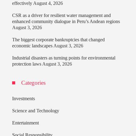
effectively
August 4, 2026
CSR as a driver for resilient water management and
enhanced community dialogue in Peru’s Andean regions
August 3, 2026
The biggest corporate bankruptcies that changed
economic landscapes
August 3, 2026
Industrial disasters as turning points for environmental
protection laws
August 3, 2026
Categories
Investments
Science and Technology
Entertainment
Social Responsibility