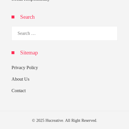
Search
Search
for:
Sitemap
Privacy Policy
About Us
Contact
© 2025 Hucreative. All Right Reserved.