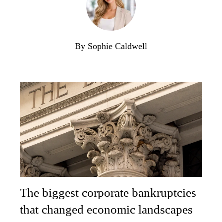
By Sophie Caldwell
The biggest corporate bankruptcies
that changed economic landscapes