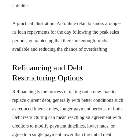
liabilities.
A practical illustration: An online retail business arranges
its loan repayments for the day following the peak sales
periods, guaranteeing that there are enough funds
available and reducing the chance of overdrafting.
Refinancing and Debt
Restructuring Options
Refinancing is the process of taking out a new loan to
replace current debt, generally with better conditions such
as reduced interest rates, longer payment periods, or both.
Debt restructuring can mean reaching an agreement with
creditors to modify payment timelines, lower rates, or
agree to a single payment lower than the initial debt.