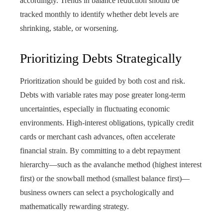
accordingly. Trends in balance reduction should be
tracked monthly to identify whether debt levels are
shrinking, stable, or worsening.
Prioritizing Debts Strategically
Prioritization should be guided by both cost and risk.
Debts with variable rates may pose greater long-term
uncertainties, especially in fluctuating economic
environments. High-interest obligations, typically credit
cards or merchant cash advances, often accelerate
financial strain. By committing to a debt repayment
hierarchy—such as the avalanche method (highest interest
first) or the snowball method (smallest balance first)—
business owners can select a psychologically and
mathematically rewarding strategy.