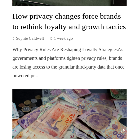
How privacy changes force brands
to rethink loyalty and growth tactics
Sophie Caldwell
1 week ago
Why Privacy Rules Are Reshaping Loyalty StrategiesAs
governments and platforms tighten privacy rules, brands
are losing access to the granular third-party data that once
powered pr...