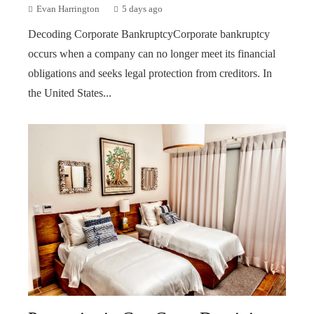
Evan Harrington
5 days ago
Decoding Corporate BankruptcyCorporate bankruptcy
occurs when a company can no longer meet its financial
obligations and seeks legal protection from creditors. In
the United States...