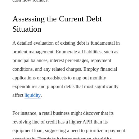
Assessing the Current Debt
Situation
A detailed evaluation of existing debt is fundamental in
prudent management. Enumerate all liabilities, such as
principal balances, interest percentages, repayment
conditions, and any related charges. Employ financial
applications or spreadsheets to map out monthly
expenditures and pinpoint debts that most significantly
affect
liquidity
.
For instance, a retail business might discover that its
revolving line of credit has a higher APR than its
equipment loan, suggesting a need to prioritize repayment