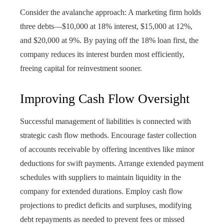
Consider the avalanche approach: A marketing firm holds
three debts—$10,000 at 18% interest, $15,000 at 12%,
and $20,000 at 9%. By paying off the 18% loan first, the
company reduces its interest burden most efficiently,
freeing capital for reinvestment sooner.
Improving Cash Flow Oversight
Successful management of liabilities is connected with
strategic cash flow methods. Encourage faster collection
of accounts receivable by offering incentives like minor
deductions for swift payments. Arrange extended payment
schedules with suppliers to maintain liquidity in the
company for extended durations. Employ cash flow
projections to predict deficits and surpluses, modifying
debt repayments as needed to prevent fees or missed