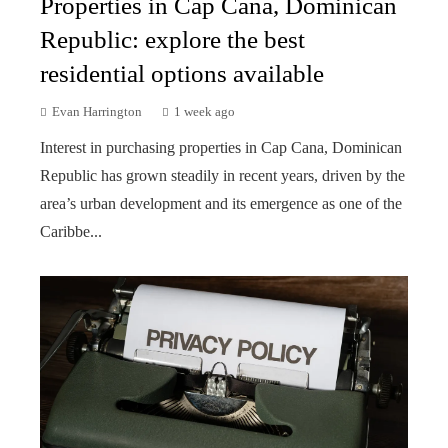
Properties in Cap Cana, Dominican
Republic: explore the best
residential options available
Evan Harrington
1 week ago
Interest in purchasing properties in Cap Cana, Dominican
Republic has grown steadily in recent years, driven by the
area’s urban development and its emergence as one of the
Caribbe...