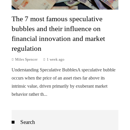
The 7 most famous speculative
bubbles and their influence on
financial innovation and market
regulation
Miles Spencer
1 week ago
Understanding Speculative BubblesA speculative bubble
occurs when the price of an asset rises far above its
intrinsic value, driven primarily by exuberant market
behavior rather th...
Search