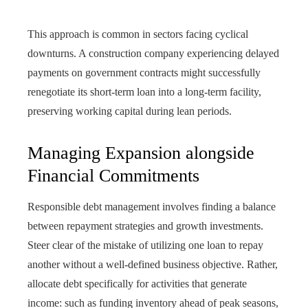
This approach is common in sectors facing cyclical
downturns. A construction company experiencing delayed
payments on government contracts might successfully
renegotiate its short-term loan into a long-term facility,
preserving working capital during lean periods.
Managing Expansion alongside
Financial Commitments
Responsible debt management involves finding a balance
between repayment strategies and growth investments.
Steer clear of the mistake of utilizing one loan to repay
another without a well-defined business objective. Rather,
allocate debt specifically for activities that generate
income: such as funding inventory ahead of peak seasons,