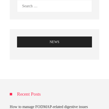
Search
for:
NEWS
Recent Posts
How to manage FODMAP-related digestive issues