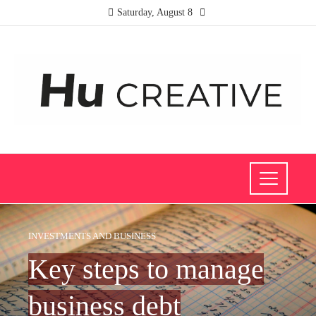
Saturday, August 8
INVESTMENTS AND BUSINESS
Key steps to manage
business debt