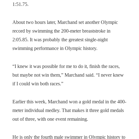
1:51.75.
About two hours later, Marchand set another Olympic
record by swimming the 200-meter breaststroke in
2:05.85. It was probably the greatest single-night
swimming performance in Olympic history.
“I knew it was possible for me to do it, finish the races,
but maybe not win them,” Marchand said. “I never knew
if I could win both races.”
Earlier this week, Marchand won a gold medal in the 400-
meter individual medley. That makes it three gold medals
out of three, with one event remaining.
He is only the fourth male swimmer in Olympic history to