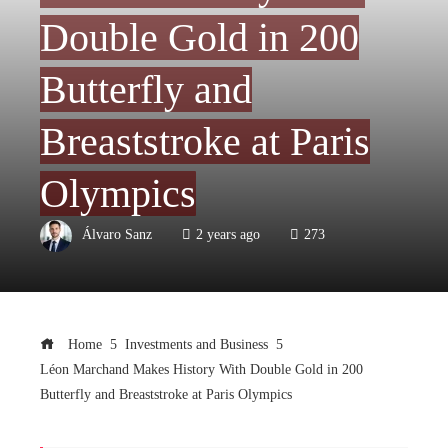
Double Gold in 200
Butterfly and
Breaststroke at Paris
Olympics
Álvaro Sanz
2 years ago
273
Home
Investments and Business
Léon Marchand Makes History With Double Gold in 200
Butterfly and Breaststroke at Paris Olympics