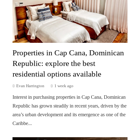
Properties in Cap Cana, Dominican
Republic: explore the best
residential options available
Evan Harrington
1 week ago
Interest in purchasing properties in Cap Cana, Dominican
Republic has grown steadily in recent years, driven by the
area’s urban development and its emergence as one of the
Caribbe...