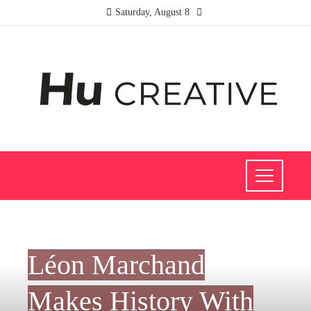
Saturday, August 8
INVESTMENTS AND BUSINESS
Léon Marchand
Makes History With