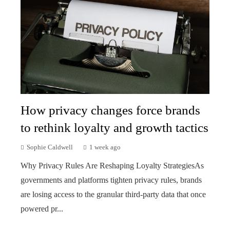
How privacy changes force brands
to rethink loyalty and growth tactics
Sophie Caldwell
1 week ago
Why Privacy Rules Are Reshaping Loyalty StrategiesAs
governments and platforms tighten privacy rules, brands
are losing access to the granular third-party data that once
powered pr...