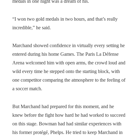
medals in one night was a dream of his.
“I won two gold medals in two hours, and that’s really
incredible,” he said.
Marchand showed confidence in virtually every setting he
entered during his home Games. The Paris La Défense
Arena welcomed him with open arms, the crowd loud and
wild every time he stepped onto the starting block, with
one competitor comparing the atmosphere to the feeling of
a soccer match.
But Marchand had prepared for this moment, and he
knew before the fight how hard he had worked to succeed
on this stage. Bowman had had similar experiences with
his former protégé, Phelps. He tried to keep Marchand in