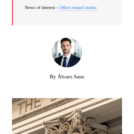
News of interest –
Other related media
By Álvaro Sanz