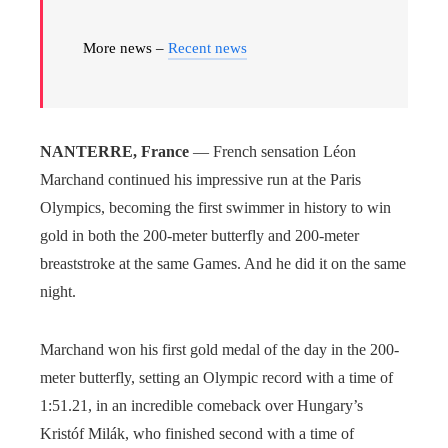
More news –
Recent news
NANTERRE, France
— French sensation Léon
Marchand continued his impressive run at the Paris
Olympics, becoming the first swimmer in history to win
gold in both the 200-meter butterfly and 200-meter
breaststroke at the same Games. And he did it on the same
night.
Marchand won his first gold medal of the day in the 200-
meter butterfly, setting an Olympic record with a time of
1:51.21, in an incredible comeback over Hungary’s
Kristóf Milák, who finished second with a time of