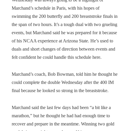
Marchand’s schedule in Paris, with his hopes of
swimming the 200 butterfly and 200 breaststroke finals in
the span of two hours. It’s a tough dual with two grueling
events, but Marchand said he was prepared for it because
of his NCAA experience at Arizona State. He’s used to
duals and short changes of direction between events and
felt confident he could handle this schedule here.
Marchand’s coach, Bob Bowman, told him he thought he
could complete the double Wednesday after the 400 IM
final because he looked so strong in the breaststroke.
Marchand said the last few days had been “a bit like a
marathon,” but he thought he had had enough time to
recover and prepare in the meantime. Winning two gold