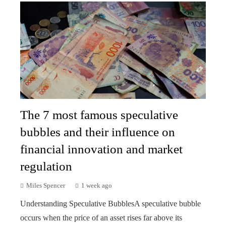
The 7 most famous speculative
bubbles and their influence on
financial innovation and market
regulation
Miles Spencer
1 week ago
Understanding Speculative BubblesA speculative bubble
occurs when the price of an asset rises far above its