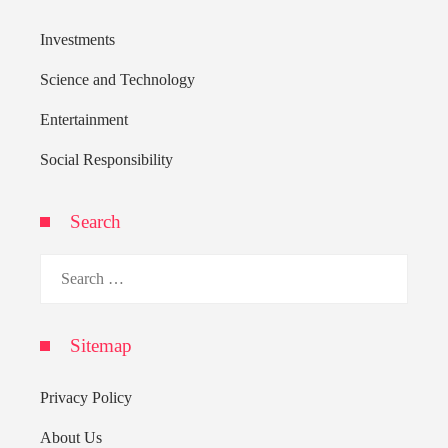
Investments
Science and Technology
Entertainment
Social Responsibility
Search
Search
for:
Sitemap
Privacy Policy
About Us