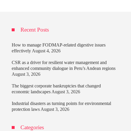
Recent Posts
How to manage FODMAP-related digestive issues
effectively
August 4, 2026
CSR as a driver for resilient water management and
enhanced community dialogue in Peru’s Andean regions
August 3, 2026
The biggest corporate bankruptcies that changed
economic landscapes
August 3, 2026
Industrial disasters as turning points for environmental
protection laws
August 3, 2026
Categories