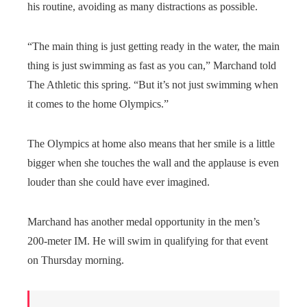
his routine, avoiding as many distractions as possible.
“The main thing is just getting ready in the water, the main
thing is just swimming as fast as you can,” Marchand told
The Athletic this spring. “But it’s not just swimming when
it comes to the home Olympics.”
The Olympics at home also means that her smile is a little
bigger when she touches the wall and the applause is even
louder than she could have ever imagined.
Marchand has another medal opportunity in the men’s
200-meter IM. He will swim in qualifying for that event
on Thursday morning.