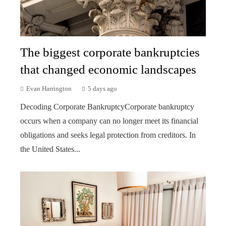
The biggest corporate bankruptcies
that changed economic landscapes
Evan Harrington
5 days ago
Decoding Corporate BankruptcyCorporate bankruptcy
occurs when a company can no longer meet its financial
obligations and seeks legal protection from creditors. In
the United States...