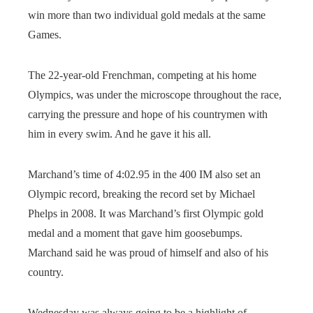
win more than two individual gold medals at the same
Games.
The 22-year-old Frenchman, competing at his home
Olympics, was under the microscope throughout the race,
carrying the pressure and hope of his countrymen with
him in every swim. And he gave it his all.
Marchand’s time of 4:02.95 in the 400 IM also set an
Olympic record, breaking the record set by Michael
Phelps in 2008. It was Marchand’s first Olympic gold
medal and a moment that gave him goosebumps.
Marchand said he was proud of himself and also of his
country.
Wednesday was always going to be a highlight of