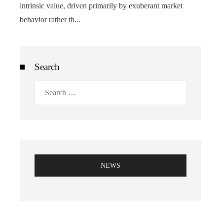
intrinsic value, driven primarily by exuberant market
behavior rather th...
Search
Search
for:
NEWS