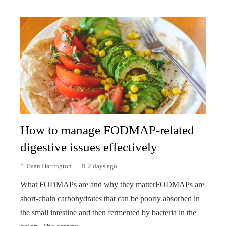
How to manage FODMAP-related
digestive issues effectively
Evan Harrington
2 days ago
What FODMAPs are and why they matterFODMAPs are
short-chain carbohydrates that can be poorly absorbed in
the small intestine and then fermented by bacteria in the