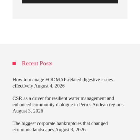
Recent Posts
How to manage FODMAP-related digestive issues
effectively
August 4, 2026
CSR as a driver for resilient water management and
enhanced community dialogue in Peru’s Andean regions
August 3, 2026
The biggest corporate bankruptcies that changed
economic landscapes
August 3, 2026