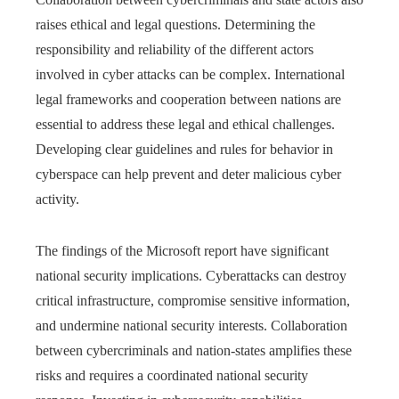
raises ethical and legal questions. Determining the
responsibility and reliability of the different actors
involved in cyber attacks can be complex. International
legal frameworks and cooperation between nations are
essential to address these legal and ethical challenges.
Developing clear guidelines and rules for behavior in
cyberspace can help prevent and deter malicious cyber
activity.
The findings of the Microsoft report have significant
national security implications. Cyberattacks can destroy
critical infrastructure, compromise sensitive information,
and undermine national security interests. Collaboration
between cybercriminals and nation-states amplifies these
risks and requires a coordinated national security