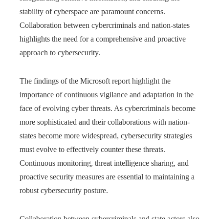
stability of cyberspace are paramount concerns.
Collaboration between cybercriminals and nation-states
highlights the need for a comprehensive and proactive
approach to cybersecurity.
The findings of the Microsoft report highlight the
importance of continuous vigilance and adaptation in the
face of evolving cyber threats. As cybercriminals become
more sophisticated and their collaborations with nation-
states become more widespread, cybersecurity strategies
must evolve to effectively counter these threats.
Continuous monitoring, threat intelligence sharing, and
proactive security measures are essential to maintaining a
robust cybersecurity posture.
Collaboration between cybercriminals and state actors also