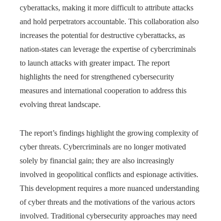
cyberattacks, making it more difficult to attribute attacks
and hold perpetrators accountable. This collaboration also
increases the potential for destructive cyberattacks, as
nation-states can leverage the expertise of cybercriminals
to launch attacks with greater impact. The report
highlights the need for strengthened cybersecurity
measures and international cooperation to address this
evolving threat landscape.
The report’s findings highlight the growing complexity of
cyber threats. Cybercriminals are no longer motivated
solely by financial gain; they are also increasingly
involved in geopolitical conflicts and espionage activities.
This development requires a more nuanced understanding
of cyber threats and the motivations of the various actors
involved. Traditional cybersecurity approaches may need