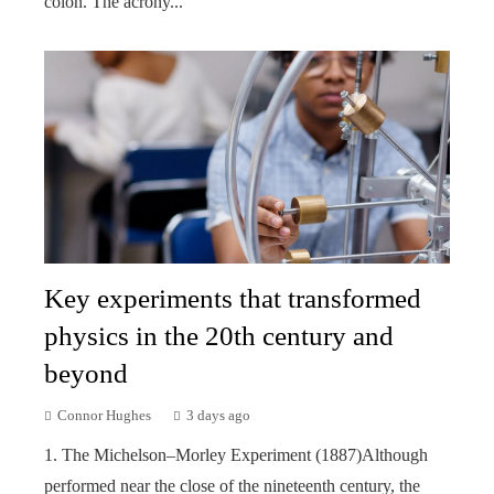
colon. The acrony...
Key experiments that transformed
physics in the 20th century and
beyond
Connor Hughes
3 days ago
1. The Michelson–Morley Experiment (1887)Although
performed near the close of the nineteenth century, the