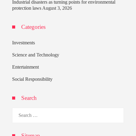
Industrial disasters as turning points for environmental
protection laws
August 3, 2026
Categories
Investments
Science and Technology
Entertainment
Social Responsibility
Search
Search
for:
Sitemap