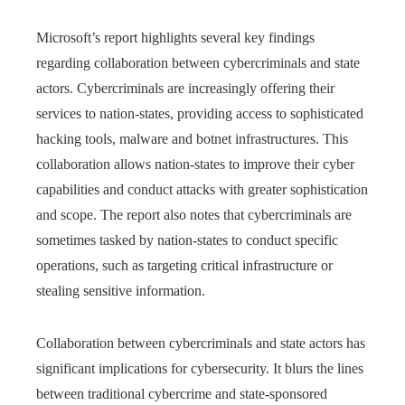
Microsoft’s report highlights several key findings
regarding collaboration between cybercriminals and state
actors. Cybercriminals are increasingly offering their
services to nation-states, providing access to sophisticated
hacking tools, malware and botnet infrastructures. This
collaboration allows nation-states to improve their cyber
capabilities and conduct attacks with greater sophistication
and scope. The report also notes that cybercriminals are
sometimes tasked by nation-states to conduct specific
operations, such as targeting critical infrastructure or
stealing sensitive information.
Collaboration between cybercriminals and state actors has
significant implications for cybersecurity. It blurs the lines
between traditional cybercrime and state-sponsored