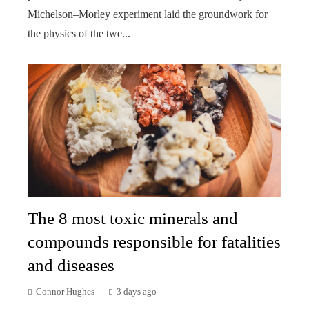
Michelson–Morley experiment laid the groundwork for
the physics of the twe...
The 8 most toxic minerals and
compounds responsible for fatalities
and diseases
Connor Hughes
3 days ago