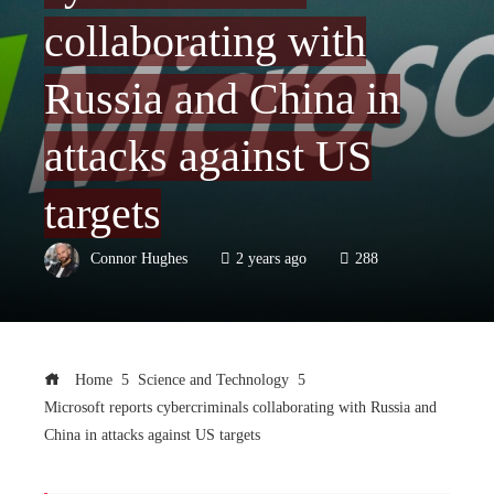
collaborating with
Russia and China in
attacks against US
targets
Connor Hughes
2 years ago
288
Home
Science and Technology
Microsoft reports cybercriminals collaborating with Russia and
China in attacks against US targets