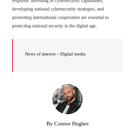
response. Investing in cybersecurity capabilities,
developing national cybersecurity strategies, and
promoting international cooperation are essential to
protecting national security in the digital age.
News of interest – Digital media
By Connor Hughes