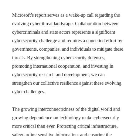
Microsoft’s report serves as a wake-up call regarding the
evolving cyber threat landscape. Collaboration between
cybercriminals and state actors represents a significant
cybersecurity challenge and requires a concerted effort by
governments, companies, and individuals to mitigate these
threats. By strengthening cybersecurity defenses,
promoting international cooperation, and investing in
cybersecurity research and development, we can
strengthen our collective resilience against these evolving
cyber challenges.
The growing interconnectedness of the digital world and
growing dependence on technology make cybersecurity
more critical than ever. Protecting critical infrastructure,
safeguarding sensitive information, and ensuring the