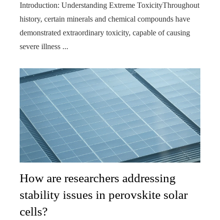
Introduction: Understanding Extreme ToxicityThroughout
history, certain minerals and chemical compounds have
demonstrated extraordinary toxicity, capable of causing
severe illness ...
How are researchers addressing
stability issues in perovskite solar
cells?