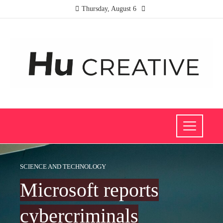
Thursday, August 6
SCIENCE AND TECHNOLOGY
Microsoft reports
cybercriminals