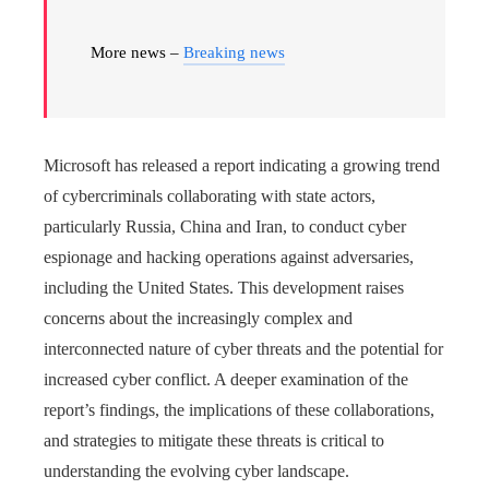
More news –
Breaking news
Microsoft has released a report indicating a growing trend
of cybercriminals collaborating with state actors,
particularly Russia, China and Iran, to conduct cyber
espionage and hacking operations against adversaries,
including the United States. This development raises
concerns about the increasingly complex and
interconnected nature of cyber threats and the potential for
increased cyber conflict. A deeper examination of the
report’s findings, the implications of these collaborations,
and strategies to mitigate these threats is critical to
understanding the evolving cyber landscape.