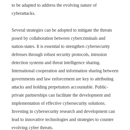
to be adapted to address the evolving nature of
cyberattacks.
Several strategies can be adopted to mitigate the threats
posed by collaboration between cybercriminals and
nation-states. It is essential to strengthen cybersecurity
defenses through robust security protocols, intrusion
detection systems and threat intelligence sharing.
International cooperation and information sharing between
governments and law enforcement are key to attributing
attacks and holding perpetrators accountable. Public-
private partnerships can facilitate the development and
implementation of effective cybersecurity solutions.
Investing in cybersecurity research and development can
lead to innovative technologies and strategies to counter
evolving cyber threats.