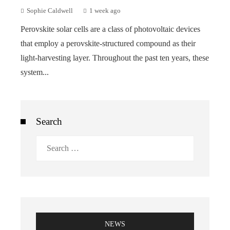
Sophie Caldwell
1 week ago
Perovskite solar cells are a class of photovoltaic devices
that employ a perovskite-structured compound as their
light-harvesting layer. Throughout the past ten years, these
system...
Search
Search
for:
NEWS