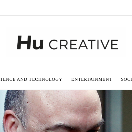
CIENCE AND TECHNOLOGY
ENTERTAINMENT
SOC