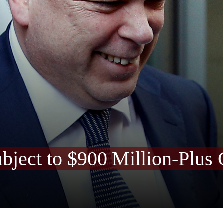
bject to $900 Million-Plus 