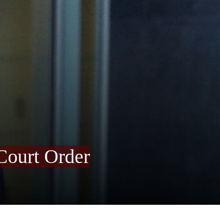
Court Order