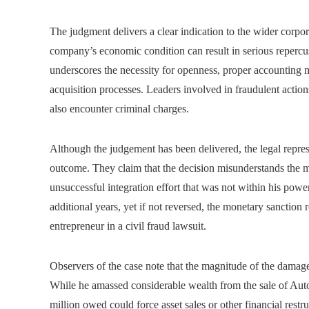
The judgment delivers a clear indication to the wider corpor
company’s economic condition can result in serious repercus
underscores the necessity for openness, proper accounting
acquisition processes. Leaders involved in fraudulent action
also encounter criminal charges.
Although the judgement has been delivered, the legal repres
outcome. They claim that the decision misunderstands the m
unsuccessful integration effort that was not within his powe
additional years, yet if not reversed, the monetary sanction
entrepreneur in a civil fraud lawsuit.
Observers of the case note that the magnitude of the damages
While he amassed considerable wealth from the sale of Auto
million owed could force asset sales or other financial rest