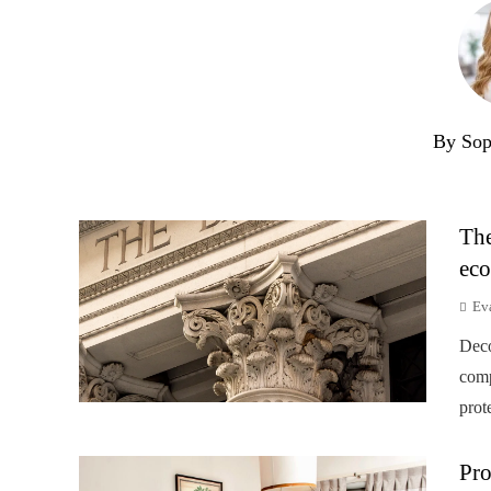
By Sop
The
eco
Ev
Deco
comp
prot
Pro