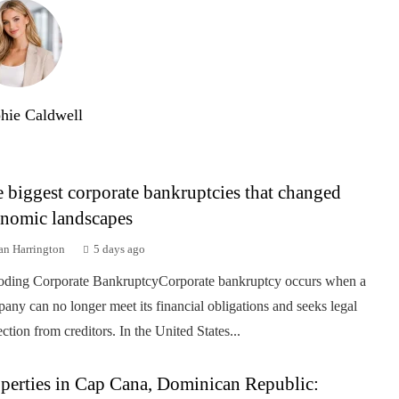
hie Caldwell
 biggest corporate bankruptcies that changed
nomic landscapes
an Harrington
5 days ago
ding Corporate BankruptcyCorporate bankruptcy occurs when a
any can no longer meet its financial obligations and seeks legal
ection from creditors. In the United States...
perties in Cap Cana, Dominican Republic: