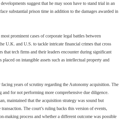
t developments suggest that he may soon have to stand trial in an
ace substantial prison time in addition to the damages awarded in
most prominent cases of corporate legal battles between
the U.K. and U.S. to tackle intricate financial crimes that cross
rs that tech firms and their leaders encounter during significant
s placed on intangible assets such as intellectual property and
er facing years of scrutiny regarding the Autonomy acquisition. The
ng and for not performing more comprehensive due diligence.
, maintained that the acquisition strategy was sound but
transaction. The court’s ruling backs this version of events,
cision-making process and whether a different outcome was possible