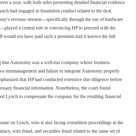
d over a year, with both sides presenting detailed financial evidence
ynch had engaged in fraudulent conduct related to the deal.
omy’s revenue streams—specifically through the use of hardware
s—played a central role in convincing HP to proceed with the
 HP would not have paid such a premium had it known the full
ng that Autonomy was a well-run company whose business
own mismanagement and failure to integrate Autonomy properly
 emphasized that HP had conducted extensive due diligence before
cessary financial information. Nonetheless, the court found
red Lynch to compensate the company for the resulting financial
essure on Lynch, who is also facing extradition proceedings in the
racy, wire fraud, and securities fraud related to the same set of