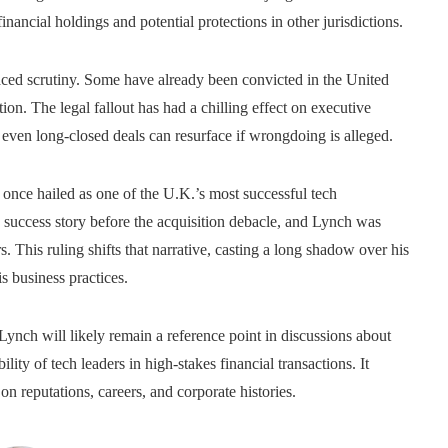
inancial holdings and potential protections in other jurisdictions.
ed scrutiny. Some have already been convicted in the United
ion. The legal fallout has had a chilling effect on executive
t even long-closed deals can resurface if wrongdoing is alleged.
once hailed as one of the U.K.’s most successful tech
uccess story before the acquisition debacle, and Lynch was
s. This ruling shifts that narrative, casting a long shadow over his
s business practices.
Lynch will likely remain a reference point in discussions about
lity of tech leaders in high-stakes financial transactions. It
on reputations, careers, and corporate histories.