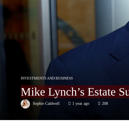
INVESTMENTS AND BUSINESS
Mike Lynch’s Estate Su
Sophie Caldwell
1 year ago
208