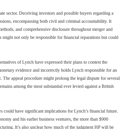
ate sector. Deceiving investors and possible buyers regarding a
sions, encompassing both civil and criminal accountability. It
 methods, and comprehensive disclosure throughout merger and
s might not only be responsible for financial reparations but could
entatives of Lynch have expressed their plans to contest the
onetary evidence and incorrectly holds Lynch responsible for an
r. The appeal procedure might prolong the legal dispute for several
 remains among the most substantial ever levied against a British
 could have significant implications for Lynch’s financial future.
nomy and his earlier business ventures, the more than $900
ructuring. It’s also unclear how much of the judgment HP will be