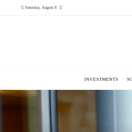
Saturday, August 8
INVESTMENTS
S