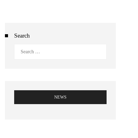
Search
Search
for:
NEWS