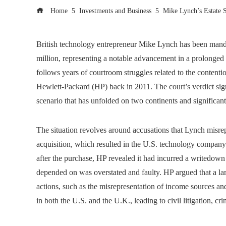
Home
Investments and Business
Mike Lynch’s Estate S
British technology entrepreneur Mike Lynch has been man
million, representing a notable advancement in a prolonged le
follows years of courtroom struggles related to the content
Hewlett-Packard (HP) back in 2011. The court’s verdict signi
scenario that has unfolded on two continents and significant
The situation revolves around accusations that Lynch misrep
acquisition, which resulted in the U.S. technology company
after the purchase, HP revealed it had incurred a writedown of
depended on was overstated and faulty. HP argued that a la
actions, such as the misrepresentation of income sources and 
in both the U.S. and the U.K., leading to civil litigation, cr