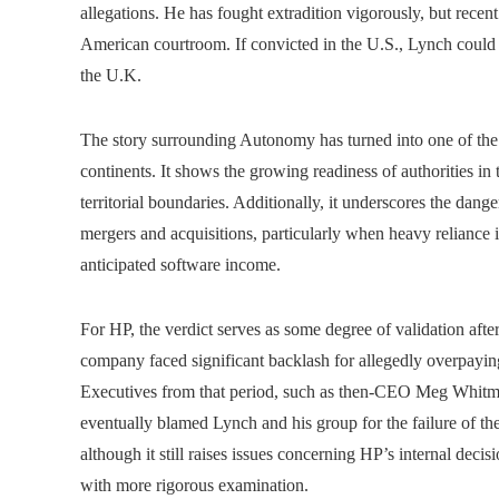
allegations. He has fought extradition vigorously, but recen
American courtroom. If convicted in the U.S., Lynch could f
the U.K.
The story surrounding Autonomy has turned into one of the 
continents. It shows the growing readiness of authorities in 
territorial boundaries. Additionally, it underscores the dange
mergers and acquisitions, particularly when heavy reliance i
anticipated software income.
For HP, the verdict serves as some degree of validation aft
company faced significant backlash for allegedly overpayi
Executives from that period, such as then-CEO Meg Whitman
eventually blamed Lynch and his group for the failure of the 
although it still raises issues concerning HP’s internal de
with more rigorous examination.