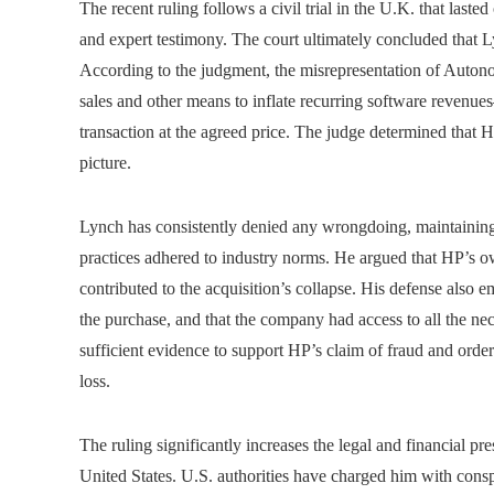
The recent ruling follows a civil trial in the U.K. that laste
and expert testimony. The court ultimately concluded that L
According to the judgment, the misrepresentation of Auton
sales and other means to inflate recurring software revenue
transaction at the agreed price. The judge determined that
picture.
Lynch has consistently denied any wrongdoing, maintaini
practices adhered to industry norms. He argued that HP’s 
contributed to the acquisition’s collapse. His defense also
the purchase, and that the company had access to all the ne
sufficient evidence to support HP’s claim of fraud and orde
loss.
The ruling significantly increases the legal and financial pr
United States. U.S. authorities have charged him with conspi