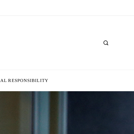
IAL RESPONSIBILITY