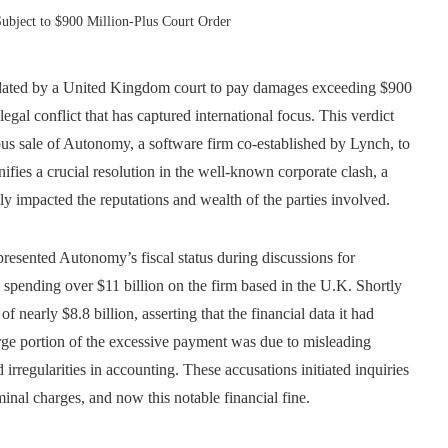
ubject to $900 Million-Plus Court Order
dated by a United Kingdom court to pay damages exceeding $900
gal conflict that has captured international focus. This verdict
ious sale of Autonomy, a software firm co-established by Lynch, to
fies a crucial resolution in the well-known corporate clash, a
ly impacted the reputations and wealth of the parties involved.
resented Autonomy’s fiscal status during discussions for
 spending over $11 billion on the firm based in the U.K. Shortly
 nearly $8.8 billion, asserting that the financial data it had
rge portion of the excessive payment was due to misleading
irregularities in accounting. These accusations initiated inquiries
iminal charges, and now this notable financial fine.