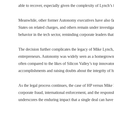
able to recover, especially given the complexity of Lynch’s f
Meanwhile, other former Autonomy executives have also fac
States on related charges, and others remain under investigat
behavior in the tech sector, reminding corporate leaders tha
The decision further complicates the legacy of Mike Lynch, 
entrepreneurs. Autonomy was widely seen as a homegrown s
often compared to the likes of Silicon Valley’s top innovator
accomplishments and raising doubts about the integrity of hi
As the legal process continues, the case of HP versus Mike 
corporate fraud, international enforcement, and the responsibi
underscores the enduring impact that a single deal can have 