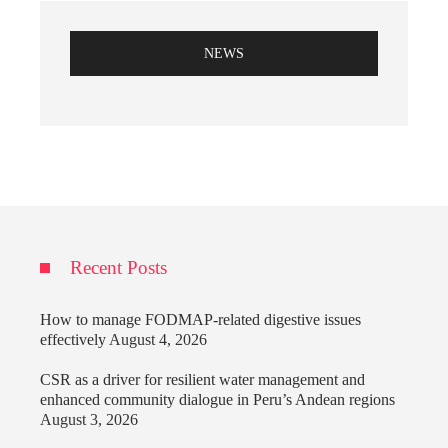
NEWS
Recent Posts
How to manage FODMAP-related digestive issues
effectively
August 4, 2026
CSR as a driver for resilient water management and
enhanced community dialogue in Peru’s Andean regions
August 3, 2026