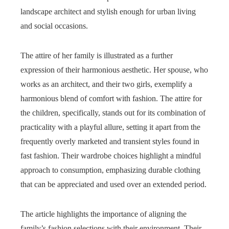
landscape architect and stylish enough for urban living
and social occasions.
The attire of her family is illustrated as a further
expression of their harmonious aesthetic. Her spouse, who
works as an architect, and their two girls, exemplify a
harmonious blend of comfort with fashion. The attire for
the children, specifically, stands out for its combination of
practicality with a playful allure, setting it apart from the
frequently overly marketed and transient styles found in
fast fashion. Their wardrobe choices highlight a mindful
approach to consumption, emphasizing durable clothing
that can be appreciated and used over an extended period.
The article highlights the importance of aligning the
family’s fashion selections with their environment. Their