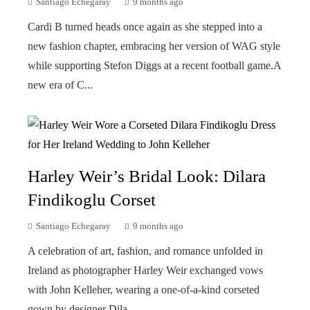
Santiago Echegaray
9 months ago
Cardi B turned heads once again as she stepped into a
new fashion chapter, embracing her version of WAG style
while supporting Stefon Diggs at a recent football game.A
new era of C...
Harley Weir’s Bridal Look: Dilara
Findikoglu Corset
Santiago Echegaray
9 months ago
A celebration of art, fashion, and romance unfolded in
Ireland as photographer Harley Weir exchanged vows
with John Kelleher, wearing a one-of-a-kind corseted
gown by designer Dila...