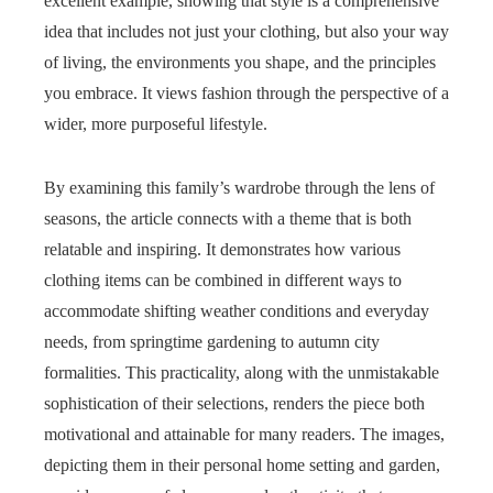
excellent example, showing that style is a comprehensive
idea that includes not just your clothing, but also your way
of living, the environments you shape, and the principles
you embrace. It views fashion through the perspective of a
wider, more purposeful lifestyle.
By examining this family’s wardrobe through the lens of
seasons, the article connects with a theme that is both
relatable and inspiring. It demonstrates how various
clothing items can be combined in different ways to
accommodate shifting weather conditions and everyday
needs, from springtime gardening to autumn city
formalities. This practicality, along with the unmistakable
sophistication of their selections, renders the piece both
motivational and attainable for many readers. The images,
depicting them in their personal home setting and garden,