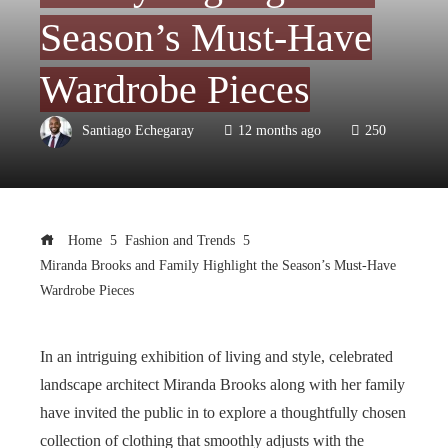
Season’s Must-Have
Wardrobe Pieces
Santiago Echegaray
12 months ago
250
Home
Fashion and Trends
Miranda Brooks and Family Highlight the Season’s Must-Have
Wardrobe Pieces
In an intriguing exhibition of living and style, celebrated
landscape architect Miranda Brooks along with her family
have invited the public in to explore a thoughtfully chosen
collection of clothing that smoothly adjusts with the