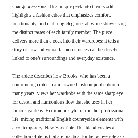
changing seasons. This unique peek into their world
highlights a fashion ethos that emphasizes comfort,
functionality, and enduring elegance, all while showcasing
the distinct tastes of each family member. The piece
delivers more than a peek into their wardrobes; it tells a
story of how individual fashion choices can be closely
linked to one’s surroundings and everyday existence.
The article describes how Brooks, who has been a
contributing editor to a renowned fashion publication for
many years, views her wardrobe with the same sharp eye
for design and harmonious flow that she uses in her
famous gardens. Her unique style mirrors her professional
life, mixing traditional English countryside elements with
a contemporary, New York flair. This blend creates a
collection of items that are practical for her active role as a