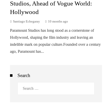
Studios, Ahead of Vogue World:
Hollywood
Santiago Echegaray
10 months ago
Paramount Studios has long stood as a cornerstone of
Hollywood, shaping the film industry and leaving an
indelible mark on popular culture.Founded over a century
ago, Paramount has...
Search
Search
for: