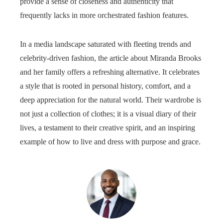
provide a sense of closeness and authenticity that
frequently lacks in more orchestrated fashion features.
In a media landscape saturated with fleeting trends and
celebrity-driven fashion, the article about Miranda Brooks
and her family offers a refreshing alternative. It celebrates
a style that is rooted in personal history, comfort, and a
deep appreciation for the natural world. Their wardrobe is
not just a collection of clothes; it is a visual diary of their
lives, a testament to their creative spirit, and an inspiring
example of how to live and dress with purpose and grace.