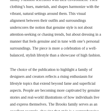
clothing’s hues, materials, and shapes harmonize with the
vibrant, natural settings around them. This visual
alignment between their outfits and surroundings
underscores the notion that genuine style is not about
attention-seeking or chasing trends, but about dressing in a
manner that feels genuine and in tune with one’s personal
surroundings. The piece is more a celebration of a well-
balanced, stylish lifestyle than a showcase of high fashion.
The choice of the publication to highlight a family of
designers and creators reflects a rising enthusiasm for
lifestyle topics that extend beyond fame and superficial
aspects. People are becoming more captivated by genuine
stories and real-world illustrations of how individuals live
and express themselves. The Brooks family serves as an