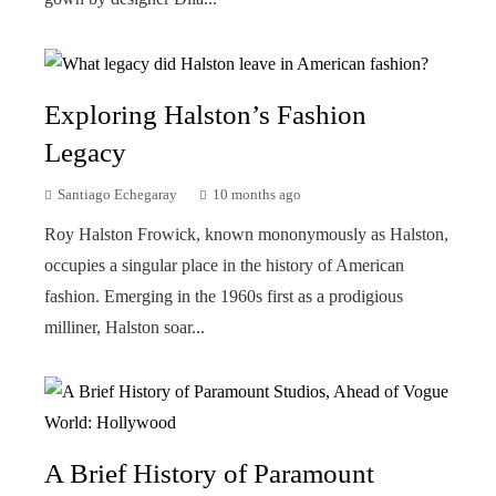
Exploring Halston’s Fashion
Legacy
Santiago Echegaray
10 months ago
Roy Halston Frowick, known mononymously as Halston,
occupies a singular place in the history of American
fashion. Emerging in the 1960s first as a prodigious
milliner, Halston soar...
A Brief History of Paramount