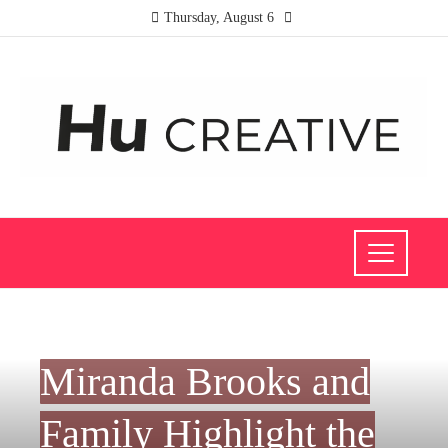
Thursday, August 6
FASHION AND TRENDS
Miranda Brooks and
Family Highlight the