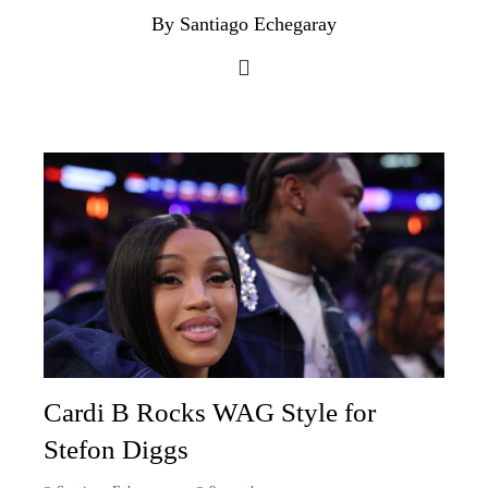
By Santiago Echegaray
Cardi B Rocks WAG Style for
Stefon Diggs