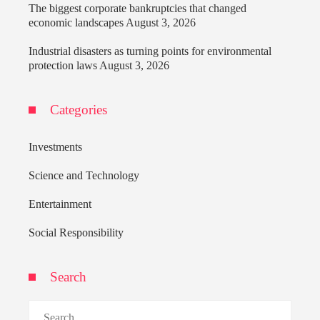
The biggest corporate bankruptcies that changed
economic landscapes
August 3, 2026
Industrial disasters as turning points for environmental
protection laws
August 3, 2026
Categories
Investments
Science and Technology
Entertainment
Social Responsibility
Search
Search