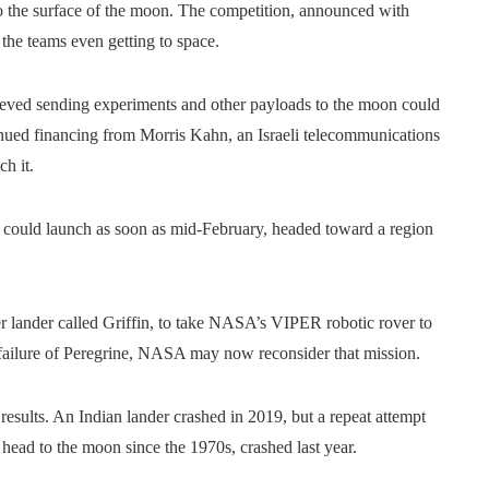
 to the surface of the moon. The competition, announced with
 the teams even getting to space.
lieved sending experiments and other payloads to the moon could
inued financing from Morris Kahn, an Israeli telecommunications
ch it.
 could launch as soon as mid-February, headed toward a region
ger lander called Griffin, to take NASA’s VIPER robotic rover to
e failure of Peregrine, NASA may now reconsider that mission.
sults. An Indian lander crashed in 2019, but a repeat attempt
o head to the moon since the 1970s, crashed last year.