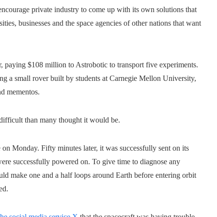
ncourage private industry to come up with its own solutions that
ties, businesses and the space agencies of other nations that want
paying $108 million to Astrobotic to transport five experiments.
ing a small rover built by students at Carnegie Mellon University,
nd mementos.
difficult than many thought it would be.
on Monday. Fifty minutes later, it was successfully sent on its
s were successfully powered on. To give time to diagnose any
ould make one and a half loops around Earth before entering orbit
ed.
the social media service X
that the spacecraft was having trouble