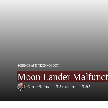
SCIENCE AND TECHNOLOGY
Moon Lander Malfuncti
Connor Hughes
3 years ago
365