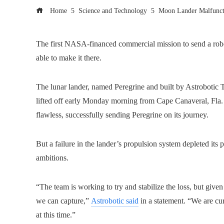
Home
Science and Technology
Moon Lander Malfunct
The first NASA-financed commercial mission to send a roboti
able to make it there.
The lunar lander, named Peregrine and built by Astrobotic T
lifted off early Monday morning from Cape Canaveral, Fla
flawless, successfully sending Peregrine on its journey.
But a failure in the lander’s propulsion system depleted its 
ambitions.
“The team is working to try and stabilize the loss, but give
we can capture,”
Astrobotic said
in a statement. “We are cur
at this time.”