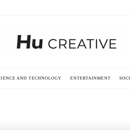
CIENCE AND TECHNOLOGY
ENTERTAINMENT
SOC