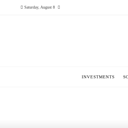
Saturday, August 8
INVESTMENTS
S