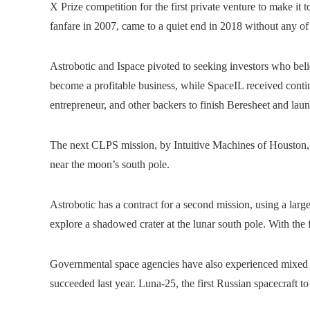
X Prize competition for the first private venture to make it
fanfare in 2007, came to a quiet end in 2018 without any of
Astrobotic and Ispace pivoted to seeking investors who be
become a profitable business, while SpaceIL received cont
entrepreneur, and other backers to finish Beresheet and laun
The next CLPS mission, by Intuitive Machines of Houston,
near the moon’s south pole.
Astrobotic has a contract for a second mission, using a lar
explore a shadowed crater at the lunar south pole. With th
Governmental space agencies have also experienced mixed re
succeeded last year. Luna-25, the first Russian spacecraft t