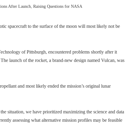
ions After Launch, Raising Questions for NASA
c spacecraft to the surface of the moon will most likely not be
echnology of Pittsburgh, encountered problems shortly after it
. The launch of the rocket, a brand-new design named Vulcan, was
propellant and most likely ended the mission’s original lunar
n the situation, we have prioritized maximizing the science and data
rently assessing what alternative mission profiles may be feasible