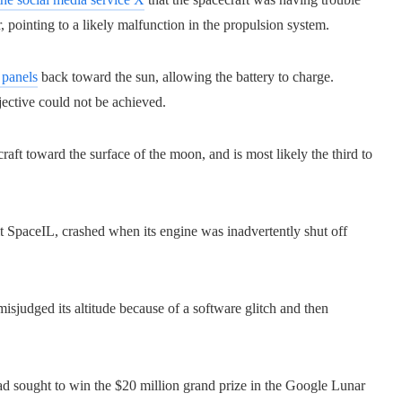
, pointing to a likely malfunction in the propulsion system.
 panels
back toward the sun, allowing the battery to charge.
ective could not be achieved.
craft toward the surface of the moon, and is most likely the third to
fit SpaceIL, crashed when its engine was inadvertently shut off
misjudged its altitude because of a software glitch and then
ad sought to win the $20 million grand prize in the Google Lunar