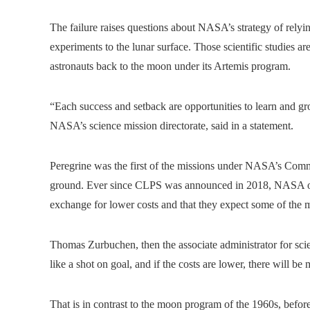
The failure raises questions about NASA’s strategy of relyin
experiments to the lunar surface. Those scientific studies a
astronauts back to the moon under its Artemis program.
“Each success and setback are opportunities to learn and gro
NASA’s science mission directorate, said in a statement.
Peregrine was the first of the missions under NASA’s Comm
ground. Ever since CLPS was announced in 2018, NASA offici
exchange for lower costs and that they expect some of the mi
Thomas Zurbuchen, then the associate administrator for 
like a shot on goal, and if the costs are lower, there will be
That is in contrast to the moon program of the 1960s, befor