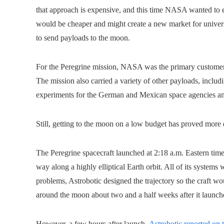
that approach is expensive, and this time NASA wanted to e
would be cheaper and might create a new market for universi
to send payloads to the moon.
For the Peregrine mission, NASA was the primary customer, 
The mission also carried a variety of other payloads, includ
experiments for the German and Mexican space agencies a
Still, getting to the moon on a low budget has proved more 
The Peregrine spacecraft launched at 2:18 a.m. Eastern time 
way along a highly elliptical Earth orbit. All of its system
problems, Astrobotic designed the trajectory so the craft w
around the moon about two and a half weeks after it launch
However, a few hours after launch,
Astrobotic reported on 