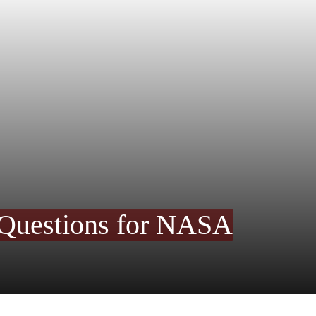
 Questions for NASA