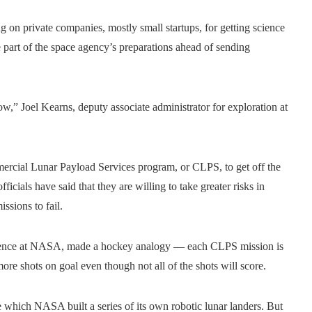
g on private companies, mostly small startups, for getting science
re part of the space agency’s preparations ahead of sending
w,” Joel Kearns, deputy associate administrator for exploration at
ercial Lunar Payload Services program, or CLPS, to get off the
als have said that they are willing to take greater risks in
ssions to fail.
science at NASA, made a hockey analogy — each CLPS mission is
 more shots on goal even though not all of the shots will score.
e which NASA built a series of its own robotic lunar landers. But