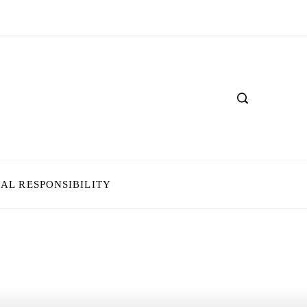
IAL RESPONSIBILITY