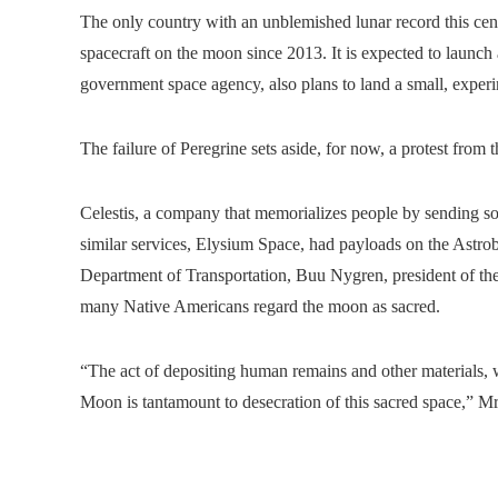
The only country with an unblemished lunar record this cent
spacecraft on the moon since 2013. It is expected to launch a
government space agency, also plans to land a small, experi
The failure of Peregrine sets aside, for now, a protest from 
Celestis, a company that memorializes people by sending so
similar services, Elysium Space, had payloads on the Astrob
Department of Transportation, Buu Nygren, president of the
many Native Americans regard the moon as sacred.
“The act of depositing human remains and other materials, w
Moon is tantamount to desecration of this sacred space,” M