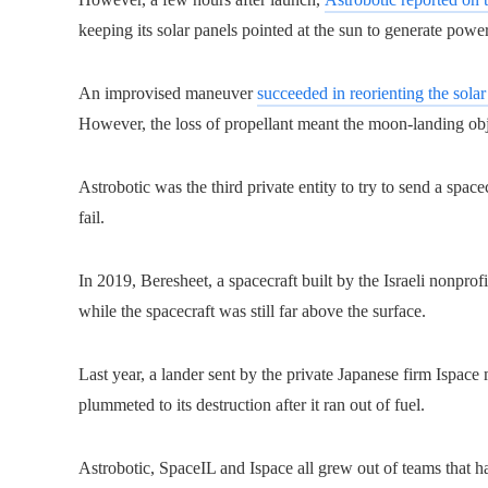
keeping its solar panels pointed at the sun to generate power
An improvised maneuver
succeeded in reorienting the solar
However, the loss of propellant meant the moon-landing obj
Astrobotic was the third private entity to try to send a space
fail.
In 2019, Beresheet, a spacecraft built by the Israeli nonpro
while the spacecraft was still far above the surface.
Last year, a lander sent by the private Japanese firm Ispace 
plummeted to its destruction after it ran out of fuel.
Astrobotic, SpaceIL and Ispace all grew out of teams that h