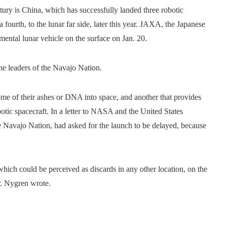
ury is China, which has successfully landed three robotic
 fourth, to the lunar far side, later this year. JAXA, the Japanese
mental lunar vehicle on the surface on Jan. 20.
the leaders of the Navajo Nation.
me of their ashes or DNA into space, and another that provides
otic spacecraft. In a letter to NASA and the United States
 Navajo Nation, had asked for the launch to be delayed, because
hich could be perceived as discards in any other location, on the
r. Nygren wrote.