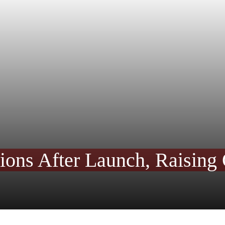
ons After Launch, Raising