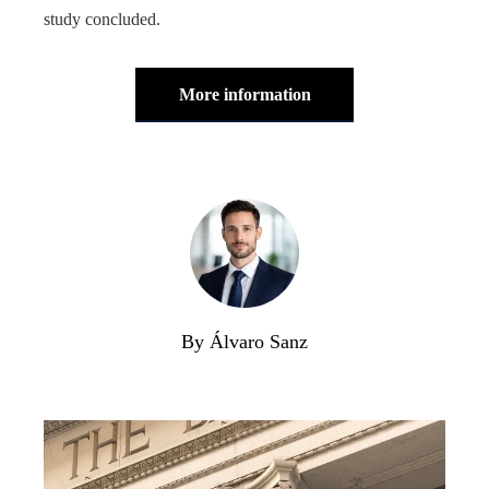
study concluded.
More information
By Álvaro Sanz