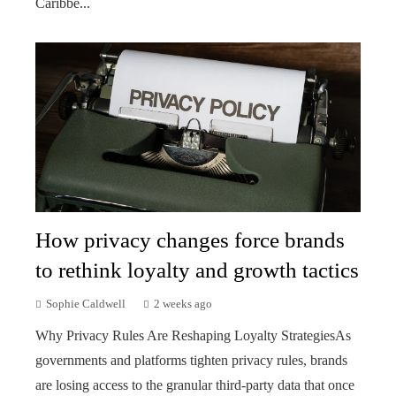
Caribbe...
How privacy changes force brands
to rethink loyalty and growth tactics
Sophie Caldwell
2 weeks ago
Why Privacy Rules Are Reshaping Loyalty StrategiesAs
governments and platforms tighten privacy rules, brands
are losing access to the granular third-party data that once