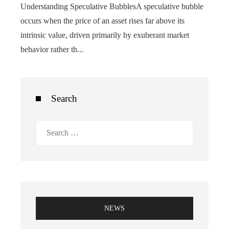
Understanding Speculative BubblesA speculative bubble
occurs when the price of an asset rises far above its
intrinsic value, driven primarily by exuberant market
behavior rather th...
Search
Search
for:
NEWS