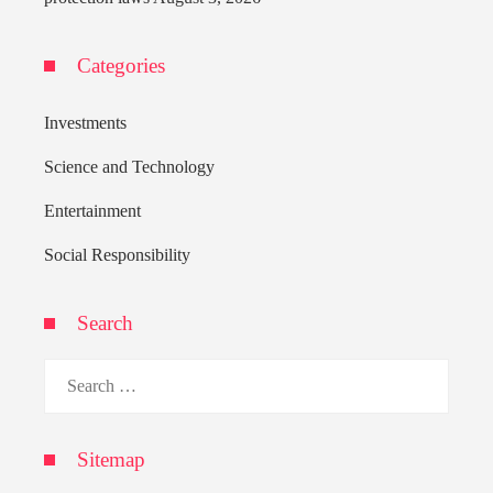
Categories
Investments
Science and Technology
Entertainment
Social Responsibility
Search
Search
for:
Sitemap