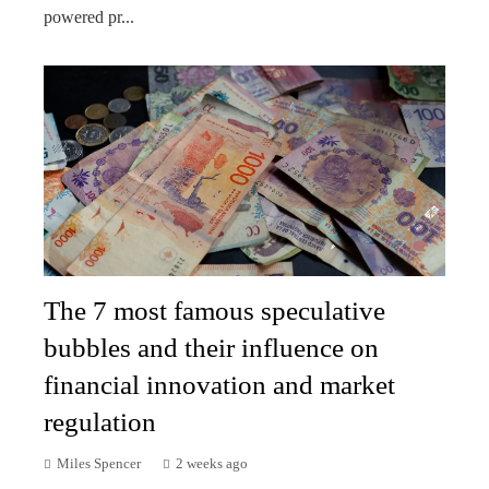
powered pr...
The 7 most famous speculative
bubbles and their influence on
financial innovation and market
regulation
Miles Spencer
2 weeks ago