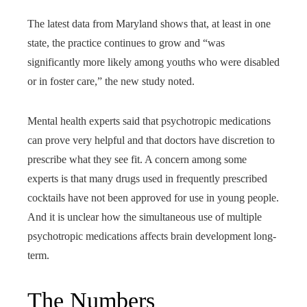
The latest data from Maryland shows that, at least in one
state, the practice continues to grow and “was
significantly more likely among youths who were disabled
or in foster care,” the new study noted.
Mental health experts said that psychotropic medications
can prove very helpful and that doctors have discretion to
prescribe what they see fit. A concern among some
experts is that many drugs used in frequently prescribed
cocktails have not been approved for use in young people.
And it is unclear how the simultaneous use of multiple
psychotropic medications affects brain development long-
term.
The Numbers