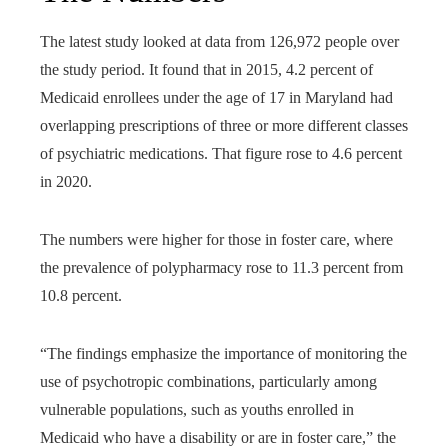
The latest study looked at data from 126,972 people over
the study period. It found that in 2015, 4.2 percent of
Medicaid enrollees under the age of 17 in Maryland had
overlapping prescriptions of three or more different classes
of psychiatric medications. That figure rose to 4.6 percent
in 2020.
The numbers were higher for those in foster care, where
the prevalence of polypharmacy rose to 11.3 percent from
10.8 percent.
“The findings emphasize the importance of monitoring the
use of psychotropic combinations, particularly among
vulnerable populations, such as youths enrolled in
Medicaid who have a disability or are in foster care,” the