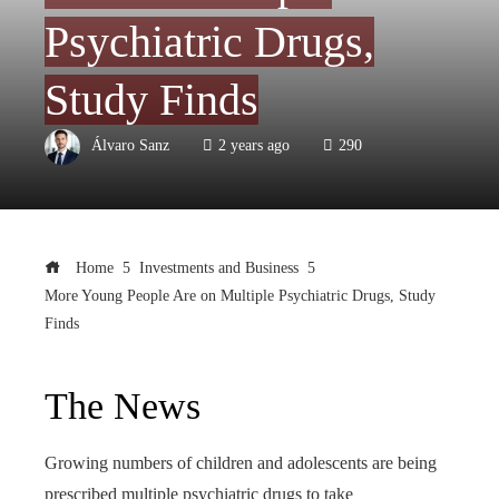
Psychiatric Drugs,
Study Finds
Álvaro Sanz
2 years ago
290
Home
Investments and Business
More Young People Are on Multiple Psychiatric Drugs, Study
Finds
The News
Growing numbers of children and adolescents are being
prescribed multiple psychiatric drugs to take