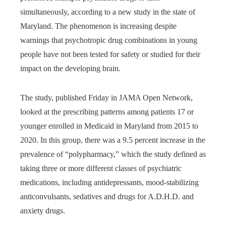
simultaneously, according to a new study in the state of
Maryland. The phenomenon is increasing despite
warnings that psychotropic drug combinations in young
people have not been tested for safety or studied for their
impact on the developing brain.
The study, published Friday in JAMA Open Network,
looked at the prescribing patterns among patients 17 or
younger enrolled in Medicaid in Maryland from 2015 to
2020. In this group, there was a 9.5 percent increase in the
prevalence of “polypharmacy,” which the study defined as
taking three or more different classes of psychiatric
medications, including antidepressants, mood-stabilizing
anticonvulsants, sedatives and drugs for A.D.H.D. and
anxiety drugs.