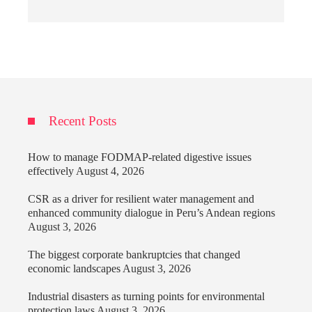
Recent Posts
How to manage FODMAP-related digestive issues
effectively
August 4, 2026
CSR as a driver for resilient water management and
enhanced community dialogue in Peru’s Andean regions
August 3, 2026
The biggest corporate bankruptcies that changed
economic landscapes
August 3, 2026
Industrial disasters as turning points for environmental
protection laws
August 3, 2026