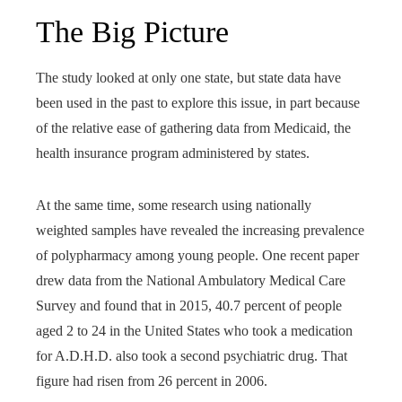
The Big Picture
The study looked at only one state, but state data have
been used in the past to explore this issue, in part because
of the relative ease of gathering data from Medicaid, the
health insurance program administered by states.
At the same time, some research using nationally
weighted samples have revealed the increasing prevalence
of polypharmacy among young people. One recent paper
drew data from the National Ambulatory Medical Care
Survey and found that in 2015, 40.7 percent of people
aged 2 to 24 in the United States who took a medication
for A.D.H.D. also took a second psychiatric drug. That
figure had risen from 26 percent in 2006.