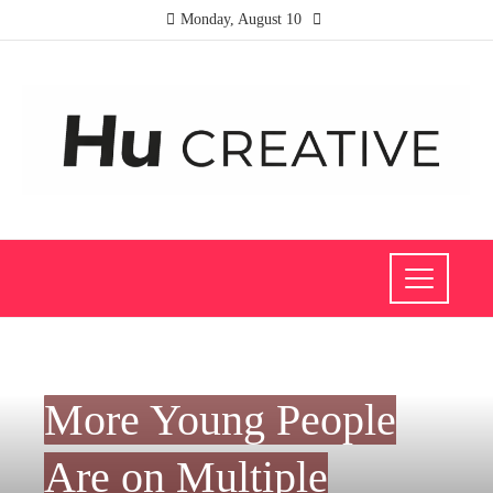
Monday, August 10
INVESTMENTS AND BUSINESS
More Young People
Are on Multiple