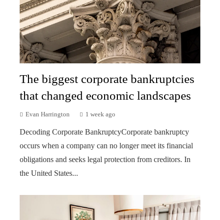
The biggest corporate bankruptcies
that changed economic landscapes
Evan Harrington
1 week ago
Decoding Corporate BankruptcyCorporate bankruptcy
occurs when a company can no longer meet its financial
obligations and seeks legal protection from creditors. In
the United States...