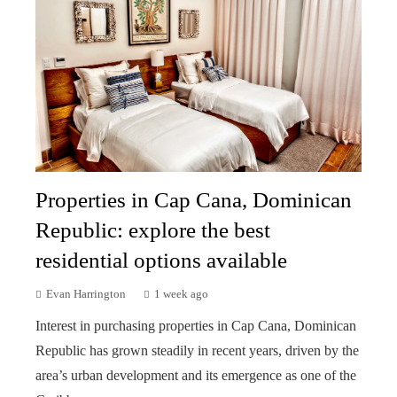
Properties in Cap Cana, Dominican
Republic: explore the best
residential options available
Evan Harrington
1 week ago
Interest in purchasing properties in Cap Cana, Dominican
Republic has grown steadily in recent years, driven by the
area’s urban development and its emergence as one of the