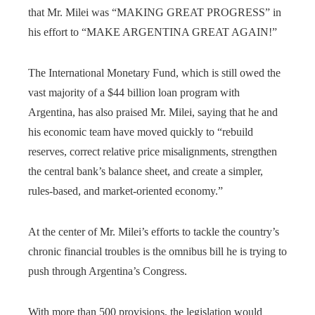
that Mr. Milei was “MAKING GREAT PROGRESS” in
his effort to “MAKE ARGENTINA GREAT AGAIN!”
The International Monetary Fund, which is still owed the
vast majority of a $44 billion loan program with
Argentina, has also praised Mr. Milei, saying that he and
his economic team have moved quickly to “rebuild
reserves, correct relative price misalignments, strengthen
the central bank’s balance sheet, and create a simpler,
rules-based, and market-oriented economy.”
At the center of Mr. Milei’s efforts to tackle the country’s
chronic financial troubles is the omnibus bill he is trying to
push through Argentina’s Congress.
With more than 500 provisions, the legislation would