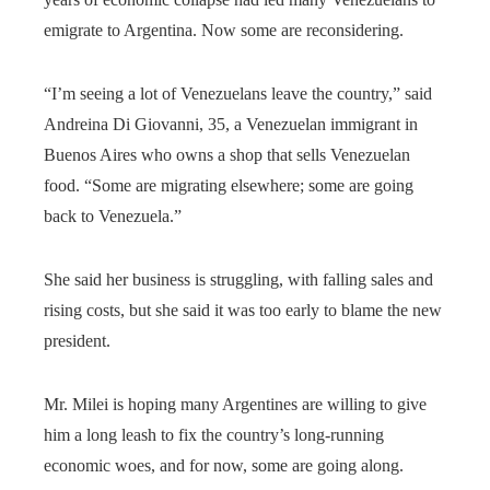
emigrate to Argentina. Now some are reconsidering.
“I’m seeing a lot of Venezuelans leave the country,” said
Andreina Di Giovanni, 35, a Venezuelan immigrant in
Buenos Aires who owns a shop that sells Venezuelan
food. “Some are migrating elsewhere; some are going
back to Venezuela.”
She said her business is struggling, with falling sales and
rising costs, but she said it was too early to blame the new
president.
Mr. Milei is hoping many Argentines are willing to give
him a long leash to fix the country’s long-running
economic woes, and for now, some are going along.