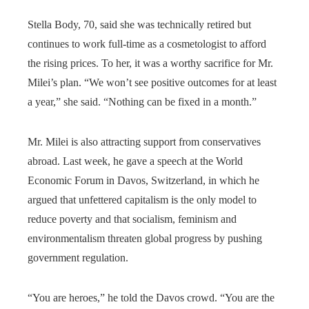
Stella Body, 70, said she was technically retired but
continues to work full-time as a cosmetologist to afford
the rising prices. To her, it was a worthy sacrifice for Mr.
Milei’s plan. “We won’t see positive outcomes for at least
a year,” she said. “Nothing can be fixed in a month.”
Mr. Milei is also attracting support from conservatives
abroad. Last week, he gave a speech at the World
Economic Forum in Davos, Switzerland, in which he
argued that unfettered capitalism is the only model to
reduce poverty and that socialism, feminism and
environmentalism threaten global progress by pushing
government regulation.
“You are heroes,” he told the Davos crowd. “You are the