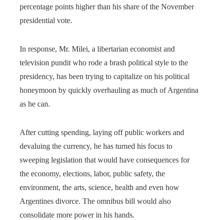
percentage points higher than his share of the November
presidential vote.
In response, Mr. Milei, a libertarian economist and
television pundit who rode a brash political style to the
presidency, has been trying to capitalize on his political
honeymoon by quickly overhauling as much of Argentina
as he can.
After cutting spending, laying off public workers and
devaluing the currency, he has turned his focus to
sweeping legislation that would have consequences for
the economy, elections, labor, public safety, the
environment, the arts, science, health and even how
Argentines divorce. The omnibus bill would also
consolidate more power in his hands.