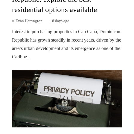
residential options available
Evan Harrington
6 days ago
Interest in purchasing properties in Cap Cana, Dominican
Republic has grown steadily in recent years, driven by the
area’s urban development and its emergence as one of the
Caribbe...