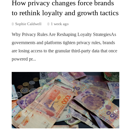
How privacy changes force brands
to rethink loyalty and growth tactics
Sophie Caldwell
1 week ago
Why Privacy Rules Are Reshaping Loyalty StrategiesAs
governments and platforms tighten privacy rules, brands
are losing access to the granular third-party data that once
powered pr...