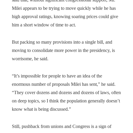
Milei appears to be trying to move quickly while he has
high approval ratings, knowing soaring prices could give
him a short window of time to act.
But packing so many provisions into a single bill, and
moving to consolidate more power in the presidency, is
worrisome, he said.
“It’s impossible for people to have an idea of the
enormous number of proposals Milei has sent,” he said.
“They cover dozens and dozens and dozens of laws, often
on deep topics, so I think the population generally doesn’t
know what is being discussed.”
Still, pushback from unions and Congress is a sign of