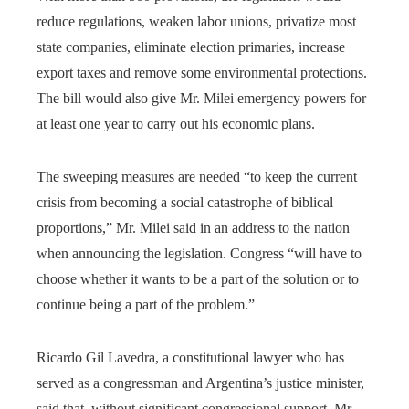
reduce regulations, weaken labor unions, privatize most
state companies, eliminate election primaries, increase
export taxes and remove some environmental protections.
The bill would also give Mr. Milei emergency powers for
at least one year to carry out his economic plans.
The sweeping measures are needed “to keep the current
crisis from becoming a social catastrophe of biblical
proportions,” Mr. Milei said in an address to the nation
when announcing the legislation. Congress “will have to
choose whether it wants to be a part of the solution or to
continue being a part of the problem.”
Ricardo Gil Lavedra, a constitutional lawyer who has
served as a congressman and Argentina’s justice minister,
said that, without significant congressional support, Mr.