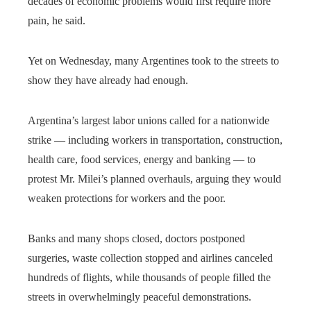
decades of economic problems would first require more
pain, he said.
Yet on Wednesday, many Argentines took to the streets to
show they have already had enough.
Argentina’s largest labor unions called for a nationwide
strike — including workers in transportation, construction,
health care, food services, energy and banking — to
protest Mr. Milei’s planned overhauls, arguing they would
weaken protections for workers and the poor.
Banks and many shops closed, doctors postponed
surgeries, waste collection stopped and airlines canceled
hundreds of flights, while thousands of people filled the
streets in overwhelmingly peaceful demonstrations.