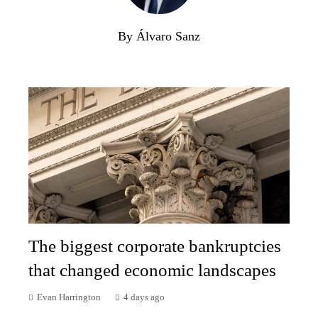
By Álvaro Sanz
The biggest corporate bankruptcies
that changed economic landscapes
Evan Harrington
4 days ago