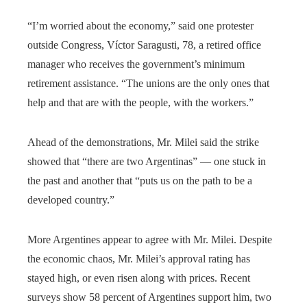
“I’m worried about the economy,” said one protester
outside Congress, Víctor Saragusti, 78, a retired office
manager who receives the government’s minimum
retirement assistance. “The unions are the only ones that
help and that are with the people, with the workers.”
Ahead of the demonstrations, Mr. Milei said the strike
showed that “there are two Argentinas” — one stuck in
the past and another that “puts us on the path to be a
developed country.”
More Argentines appear to agree with Mr. Milei. Despite
the economic chaos, Mr. Milei’s approval rating has
stayed high, or even risen along with prices. Recent
surveys show 58 percent of Argentines support him, two