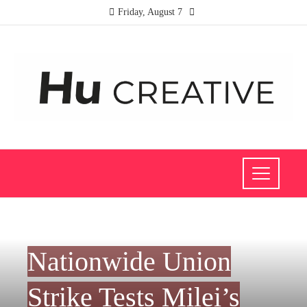
Friday, August 7
INVESTMENTS AND BUSINESS
Nationwide Union
Strike Tests Milei’s