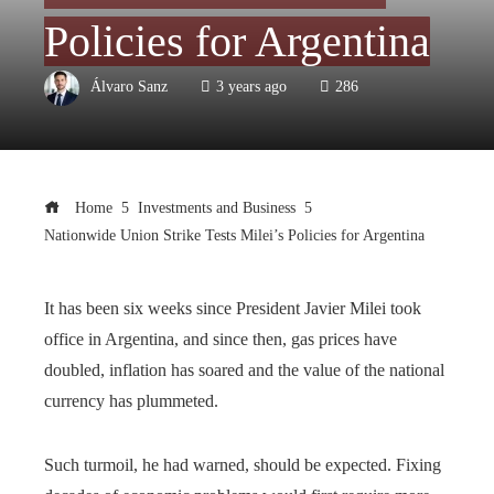
Policies for Argentina
Álvaro Sanz
3 years ago
286
Home
Investments and Business
Nationwide Union Strike Tests Milei’s Policies for Argentina
It has been six weeks since President Javier Milei took
office in Argentina, and since then, gas prices have
doubled, inflation has soared and the value of the national
currency has plummeted.
Such turmoil, he had warned, should be expected. Fixing