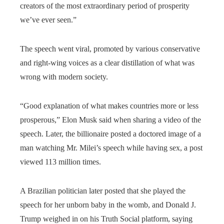
creators of the most extraordinary period of prosperity
we’ve ever seen.”
The speech went viral, promoted by various conservative
and right-wing voices as a clear distillation of what was
wrong with modern society.
“Good explanation of what makes countries more or less
prosperous,” Elon Musk said when sharing a video of the
speech. Later, the billionaire posted a doctored image of a
man watching Mr. Milei’s speech while having sex, a post
viewed 113 million times.
A Brazilian politician later posted that she played the
speech for her unborn baby in the womb, and Donald J.
Trump weighed in on his Truth Social platform, saying