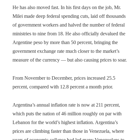
He has also moved fast. In his first days on the job, Mr.
Milei made deep federal spending cuts, laid off thousands
of government workers and halved the number of federal
ministries to nine from 18. He also officially devalued the
Argentine peso by more than 50 percent, bringing the
government exchange rate much closer to the market’s
measure of the currency — but also causing prices to soar.
From November to December, prices increased 25.5
percent, compared with 12.8 percent a month prior.
Argentina’s annual inflation rate is now at 211 percent,
which puts the nation of 46 million roughly on par with
Lebanon for the world’s highest inflation. Argentina’s
prices are climbing faster than those in Venezuela, where
years of economic collapse had led many Venezuelans to