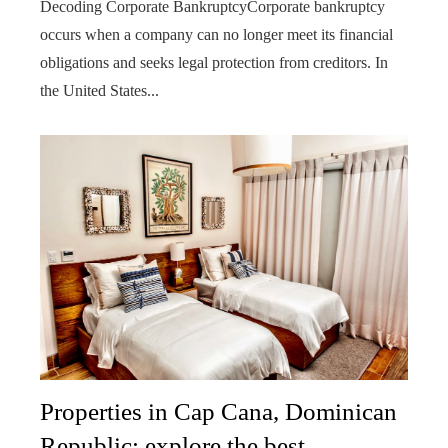
Decoding Corporate BankruptcyCorporate bankruptcy
occurs when a company can no longer meet its financial
obligations and seeks legal protection from creditors. In
the United States...
Properties in Cap Cana, Dominican
Republic: explore the best