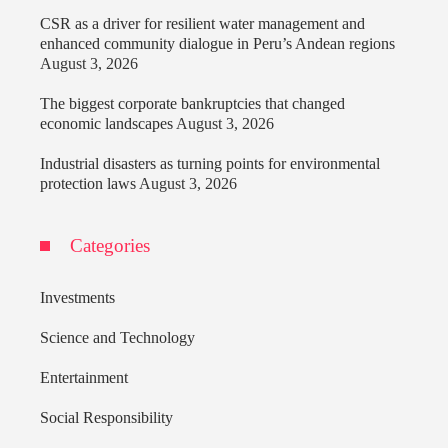
CSR as a driver for resilient water management and
enhanced community dialogue in Peru’s Andean regions
August 3, 2026
The biggest corporate bankruptcies that changed
economic landscapes
August 3, 2026
Industrial disasters as turning points for environmental
protection laws
August 3, 2026
Categories
Investments
Science and Technology
Entertainment
Social Responsibility