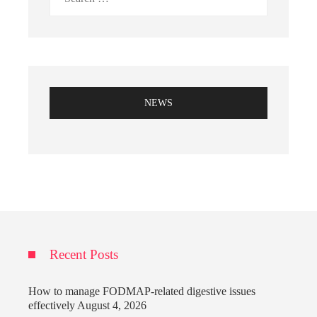
for:
NEWS
Recent Posts
How to manage FODMAP-related digestive issues
effectively
August 4, 2026