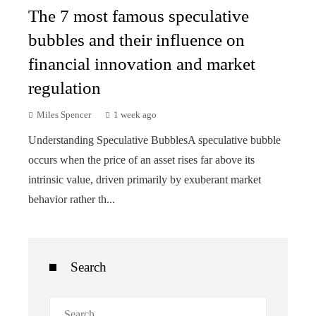
The 7 most famous speculative
bubbles and their influence on
financial innovation and market
regulation
Miles Spencer
1 week ago
Understanding Speculative BubblesA speculative bubble
occurs when the price of an asset rises far above its
intrinsic value, driven primarily by exuberant market
behavior rather th...
Search
Search