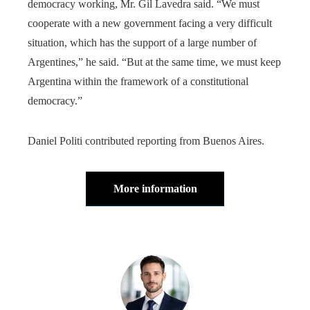
democracy working, Mr. Gil Lavedra said. “We must
cooperate with a new government facing a very difficult
situation, which has the support of a large number of
Argentines,” he said. “But at the same time, we must keep
Argentina within the framework of a constitutional
democracy.”
Daniel Politi contributed reporting from Buenos Aires.
More information