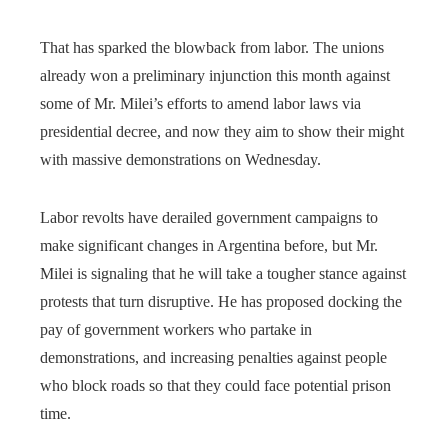
That has sparked the blowback from labor. The unions
already won a preliminary injunction this month against
some of Mr. Milei’s efforts to amend labor laws via
presidential decree, and now they aim to show their might
with massive demonstrations on Wednesday.
Labor revolts have derailed government campaigns to
make significant changes in Argentina before, but Mr.
Milei is signaling that he will take a tougher stance against
protests that turn disruptive. He has proposed docking the
pay of government workers who partake in
demonstrations, and increasing penalties against people
who block roads so that they could face potential prison
time.