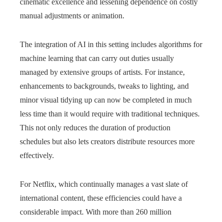
cinematic excellence and lessening dependence on costly
manual adjustments or animation.
The integration of AI in this setting includes algorithms for
machine learning that can carry out duties usually
managed by extensive groups of artists. For instance,
enhancements to backgrounds, tweaks to lighting, and
minor visual tidying up can now be completed in much
less time than it would require with traditional techniques.
This not only reduces the duration of production
schedules but also lets creators distribute resources more
effectively.
For Netflix, which continually manages a vast slate of
international content, these efficiencies could have a
considerable impact. With more than 260 million