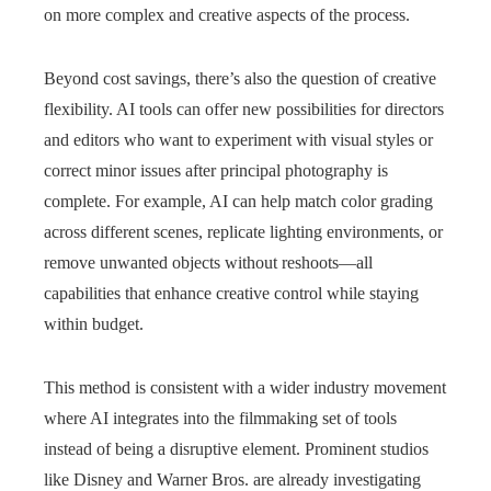
on more complex and creative aspects of the process.
Beyond cost savings, there’s also the question of creative
flexibility. AI tools can offer new possibilities for directors
and editors who want to experiment with visual styles or
correct minor issues after principal photography is
complete. For example, AI can help match color grading
across different scenes, replicate lighting environments, or
remove unwanted objects without reshoots—all
capabilities that enhance creative control while staying
within budget.
This method is consistent with a wider industry movement
where AI integrates into the filmmaking set of tools
instead of being a disruptive element. Prominent studios
like Disney and Warner Bros. are already investigating