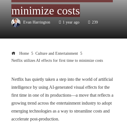
minimize costs
Evan Harrington
1 year ago
239
Home
Culture and Entertainment
Netflix utilizes AI effects for first time to minimize costs
Netflix has quietly taken a step into the world of artificial
intelligence by using AI-generated visual effects for the
first time in one of its productions—a move that reflects a
growing trend across the entertainment industry to adopt
emerging technologies as a way to streamline costs and
accelerate post-production.