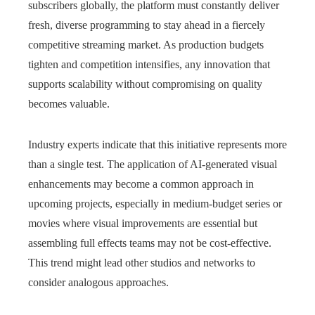
subscribers globally, the platform must constantly deliver
fresh, diverse programming to stay ahead in a fiercely
competitive streaming market. As production budgets
tighten and competition intensifies, any innovation that
supports scalability without compromising on quality
becomes valuable.
Industry experts indicate that this initiative represents more
than a single test. The application of AI-generated visual
enhancements may become a common approach in
upcoming projects, especially in medium-budget series or
movies where visual improvements are essential but
assembling full effects teams may not be cost-effective.
This trend might lead other studios and networks to
consider analogous approaches.