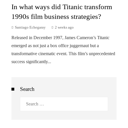
In what ways did Titanic transform
1990s film business strategies?
Santiago Echegaray
2 weeks ago
Released in December 1997, James Cameron’s Titanic
emerged as not just a box office juggernaut but a
transformative cinematic event. This film’s unprecedented
success significantly...
Search
Search
for: