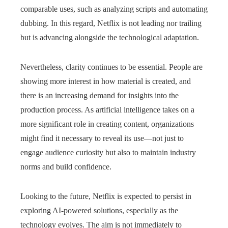
comparable uses, such as analyzing scripts and automating
dubbing. In this regard, Netflix is not leading nor trailing
but is advancing alongside the technological adaptation.
Nevertheless, clarity continues to be essential. People are
showing more interest in how material is created, and
there is an increasing demand for insights into the
production process. As artificial intelligence takes on a
more significant role in creating content, organizations
might find it necessary to reveal its use—not just to
engage audience curiosity but also to maintain industry
norms and build confidence.
Looking to the future, Netflix is expected to persist in
exploring AI-powered solutions, especially as the
technology evolves. The aim is not immediately to