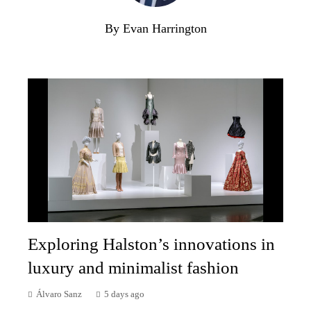
By Evan Harrington
Exploring Halston’s innovations in
luxury and minimalist fashion
Álvaro Sanz
5 days ago