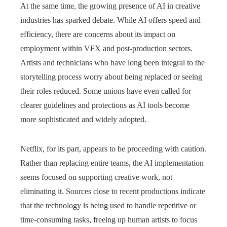
At the same time, the growing presence of AI in creative
industries has sparked debate. While AI offers speed and
efficiency, there are concerns about its impact on
employment within VFX and post-production sectors.
Artists and technicians who have long been integral to the
storytelling process worry about being replaced or seeing
their roles reduced. Some unions have even called for
clearer guidelines and protections as AI tools become
more sophisticated and widely adopted.
Netflix, for its part, appears to be proceeding with caution.
Rather than replacing entire teams, the AI implementation
seems focused on supporting creative work, not
eliminating it. Sources close to recent productions indicate
that the technology is being used to handle repetitive or
time-consuming tasks, freeing up human artists to focus