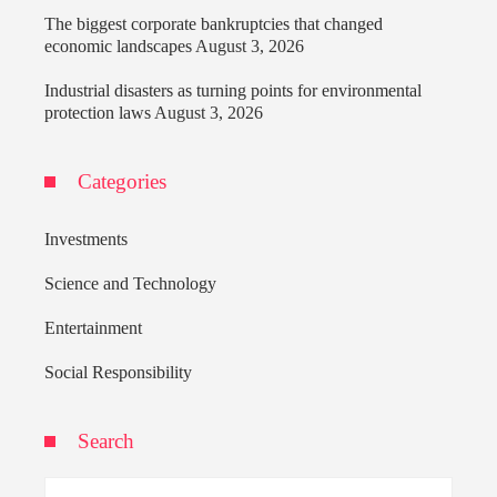
The biggest corporate bankruptcies that changed
economic landscapes
August 3, 2026
Industrial disasters as turning points for environmental
protection laws
August 3, 2026
Categories
Investments
Science and Technology
Entertainment
Social Responsibility
Search
Search