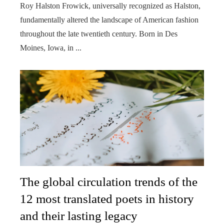
Roy Halston Frowick, universally recognized as Halston,
fundamentally altered the landscape of American fashion
throughout the late twentieth century. Born in Des
Moines, Iowa, in ...
The global circulation trends of the
12 most translated poets in history
and their lasting legacy