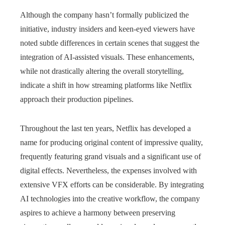
Although the company hasn’t formally publicized the
initiative, industry insiders and keen-eyed viewers have
noted subtle differences in certain scenes that suggest the
integration of AI-assisted visuals. These enhancements,
while not drastically altering the overall storytelling,
indicate a shift in how streaming platforms like Netflix
approach their production pipelines.
Throughout the last ten years, Netflix has developed a
name for producing original content of impressive quality,
frequently featuring grand visuals and a significant use of
digital effects. Nevertheless, the expenses involved with
extensive VFX efforts can be considerable. By integrating
AI technologies into the creative workflow, the company
aspires to achieve a harmony between preserving