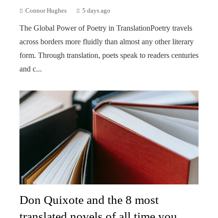
Connor Hughes
5 days ago
The Global Power of Poetry in TranslationPoetry travels
across borders more fluidly than almost any other literary
form. Through translation, poets speak to readers centuries
and c...
Don Quixote and the 8 most
translated novels of all time you