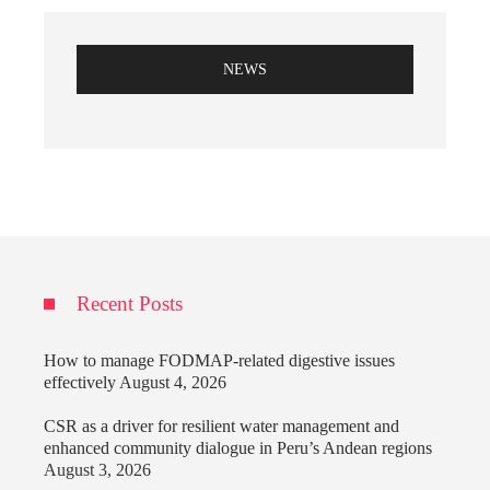
NEWS
Recent Posts
How to manage FODMAP-related digestive issues
effectively
August 4, 2026
CSR as a driver for resilient water management and
enhanced community dialogue in Peru’s Andean regions
August 3, 2026