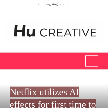
Friday, August 7
CULTURE AND ENTERTAINMENT
Netflix utilizes AI
effects for first time to