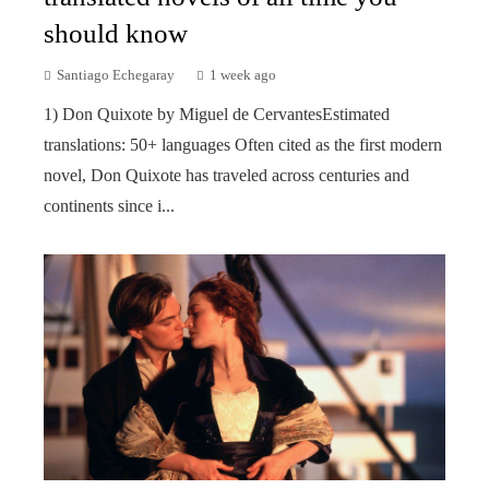
should know
Santiago Echegaray
1 week ago
1) Don Quixote by Miguel de CervantesEstimated
translations: 50+ languages Often cited as the first modern
novel, Don Quixote has traveled across centuries and
continents since i...