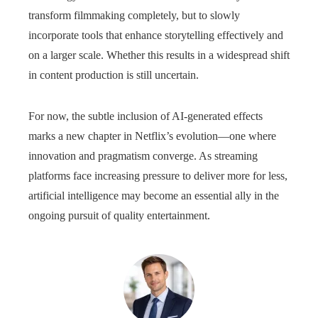
transform filmmaking completely, but to slowly
incorporate tools that enhance storytelling effectively and
on a larger scale. Whether this results in a widespread shift
in content production is still uncertain.
For now, the subtle inclusion of AI-generated effects
marks a new chapter in Netflix’s evolution—one where
innovation and pragmatism converge. As streaming
platforms face increasing pressure to deliver more for less,
artificial intelligence may become an essential ally in the
ongoing pursuit of quality entertainment.